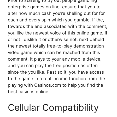
Prior to starting to try out people gambling
enterprise games on line, ensure that you to
alter how much cash you’re shelling out for for
each and every spin which you gamble. If the,
towards the end associated with the comment,
you like the newest voice of this online game, if
or not I dislike it or otherwise not, next behold
the newest totally free-to-play demonstration
video game which can be reached from this
comment. It plays to your any mobile device,
and you can play the free position as often
since the you like. Past so it, you have access
to the game in a real income function from the
playing with Casinos.com to help you find the
best casinos online.
Cellular Compatibility