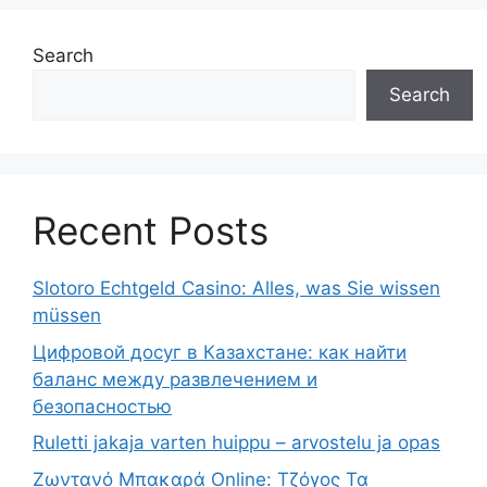
Search
Search
Recent Posts
Slotoro Echtgeld Casino: Alles, was Sie wissen
müssen
Цифровой досуг в Казахстане: как найти
баланс между развлечением и
безопасностью
Ruletti jakaja varten huippu – arvostelu ja opas
Ζωντανό Μπακαρά Online: Τζόγος Τα