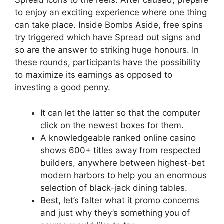
Spread icons to the reels. After caused, prepare
to enjoy an exciting experience where one thing
can take place. Inside Bombs Aside, free spins
try triggered which have Spread out signs and
so are the answer to striking huge honours. In
these rounds, participants have the possibility
to maximize its earnings as opposed to
investing a good penny.
It can let the latter so that the computer
click on the newest boxes for them.
A knowledgeable ranked online casino
shows 600+ titles away from respected
builders, anywhere between highest-bet
modern harbors to help you an enormous
selection of black-jack dining tables.
Best, let’s falter what it promo concerns
and just why they’s something you of