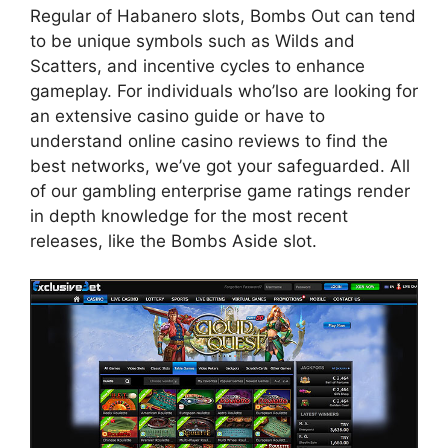
Regular of Habanero slots, Bombs Out can tend
to be unique symbols such as Wilds and
Scatters, and incentive cycles to enhance
gameplay. For individuals who’lso are looking for
an extensive casino guide or have to
understand online casino reviews to find the
best networks, we’ve got your safeguarded. All
of our gambling enterprise game ratings render
in depth knowledge for the most recent
releases, like the Bombs Aside slot.