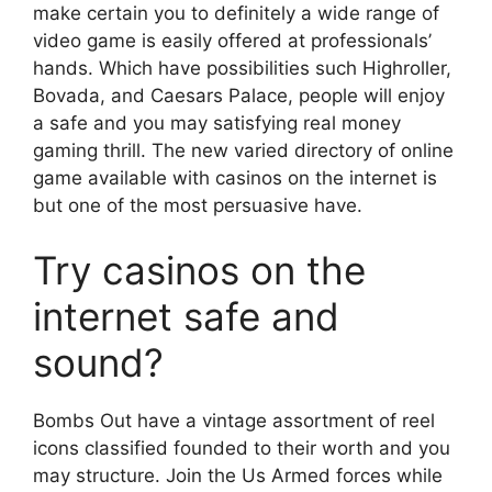
make certain you to definitely a wide range of
video game is easily offered at professionals’
hands. Which have possibilities such Highroller,
Bovada, and Caesars Palace, people will enjoy
a safe and you may satisfying real money
gaming thrill. The new varied directory of online
game available with casinos on the internet is
but one of the most persuasive have.
Try casinos on the
internet safe and
sound?
Bombs Out have a vintage assortment of reel
icons classified founded to their worth and you
may structure. Join the Us Armed forces while