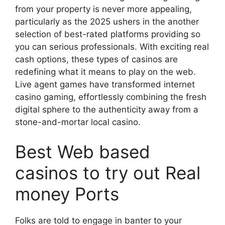
from your property is never more appealing,
particularly as the 2025 ushers in the another
selection of best-rated platforms providing so
you can serious professionals.
With exciting real
cash options, these types of casinos are
redefining what it means to play on the web.
Live agent games have transformed internet
casino gaming, effortlessly combining the fresh
digital sphere to the authenticity away from a
stone-and-mortar local casino.
Best Web based
casinos to try out Real
money Ports
Folks are told to engage in banter to your