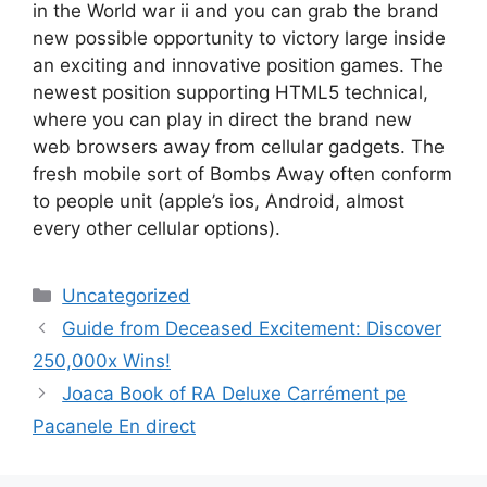
in the World war ii and you can grab the brand
new possible opportunity to victory large inside
an exciting and innovative position games. The
newest position supporting HTML5 technical,
where you can play in direct the brand new
web browsers away from cellular gadgets. The
fresh mobile sort of Bombs Away often conform
to people unit (apple’s ios, Android, almost
every other cellular options).
Uncategorized
Guide from Deceased Excitement: Discover
250,000x Wins!
Joaca Book of RA Deluxe Carrément pe
Pacanele En direct