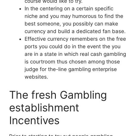
course would like to try.
In the centering on a certain specific
niche and you may humorous to find the
best someone, you possibly can make
currency and build a dedicated fan base.
Effective currency remembers on the free
ports you could do in the event the you
are in a state in which real cash gambling
is courtroom thus chosen among those
judge for the-line gambling enterprise
websites.
The fresh Gambling
establishment
Incentives