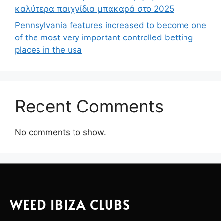
καλύτερα παιχνίδια μπακαρά στο 2025
Pennsylvania features increased to become one
of the most very important controlled betting
places in the usa
Recent Comments
No comments to show.
WEED IBIZA CLUBS