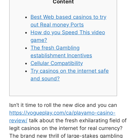
Content
Best Web based casinos to try
out Real money Ports
How do you Speed This video
game?
The fresh Gambling
establishment Incentives
Cellular Compatibility
Try casinos on the internet safe
and sound?
Isn’t it time to roll the new dice and you can
https://vogueplay.com/ca/playamo-casino-
review/
talk about the fresh exhilarating field of
legit casinos on the internet for real currency?
The brand new thrill of large-stakes gambling