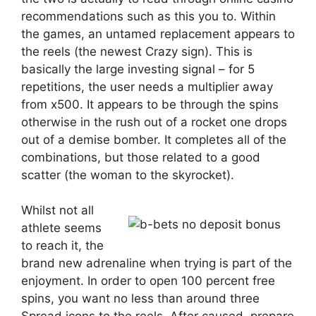
recommendations such as this you to. Within
the games, an untamed replacement appears to
the reels (the newest Crazy sign). This is
basically the large investing signal – for 5
repetitions, the user needs a multiplier away
from x500. It appears to be through the spins
otherwise in the rush out of a rocket one drops
out of a demise bomber. It completes all of the
combinations, but those related to a good
scatter (the woman to the skyrocket).
Whilst not all
athlete seems
to reach it, the
brand new adrenaline when trying is part of the
enjoyment. In order to open 100 percent free
spins, you want no less than around three