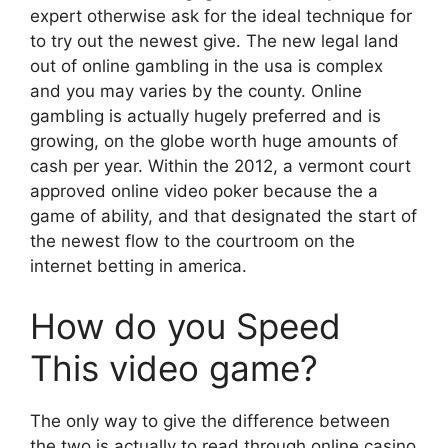
expert otherwise ask for the ideal technique for
to try out the newest give. The new legal land
out of online gambling in the usa is complex
and you may varies by the county. Online
gambling is actually hugely preferred and is
growing, on the globe worth huge amounts of
cash per year. Within the 2012, a vermont court
approved online video poker because the a
game of ability, and that designated the start of
the newest flow to the courtroom on the
internet betting in america.
How do you Speed
This video game?
The only way to give the difference between
the two is actually to read through online casino