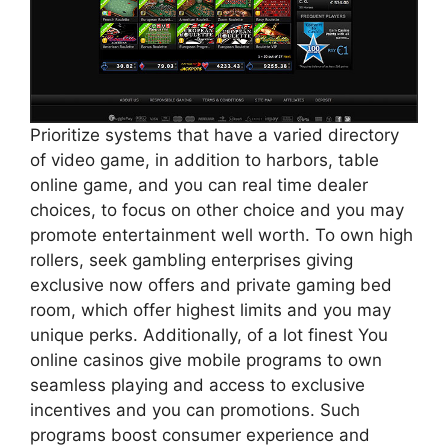
Prioritize systems that have a varied directory
of video game, in addition to harbors, table
online game, and you can real time dealer
choices, to focus on other choice and you may
promote entertainment well worth. To own high
rollers, seek gambling enterprises giving
exclusive now offers and private gaming bed
room, which offer highest limits and you may
unique perks. Additionally, of a lot finest You
online casinos give mobile programs to own
seamless playing and access to exclusive
incentives and you can promotions. Such
programs boost consumer experience and