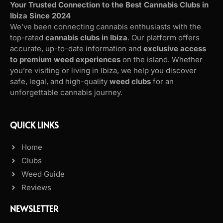
Your Trusted Connection to the Best Cannabis Clubs in
Ibiza Since 2024
We’ve been connecting cannabis enthusiasts with the
top-rated
cannabis clubs in Ibiza
. Our platform offers
accurate, up-to-date information and
exclusive access
to premium weed experiences
on the island. Whether
you’re visiting or living in Ibiza, we help you discover
safe, legal, and high-quality
weed clubs
for an
unforgettable cannabis journey.
QUICK LINKS
Home
Clubs
Weed Guide
Reviews
NEWSLETTER