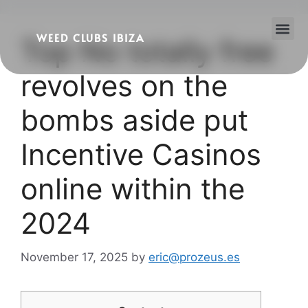
WEED CLUBS IBIZA
Top No totally free
Cannabis Clubs
Legality of Weed in Ibiza
revolves on the
bombs aside put
Incentive Casinos
online within the
2024
November 17, 2025
by
eric@prozeus.es