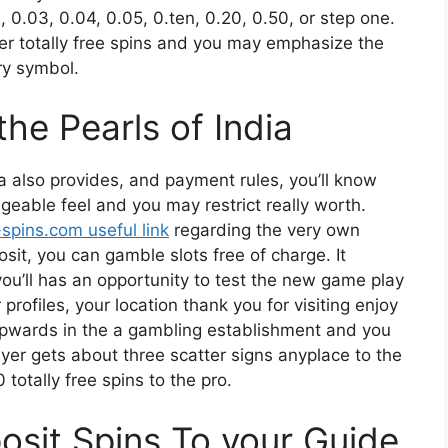
, 0.03, 0.04, 0.05, 0.ten, 0.20, 0.50, or step one.
ger totally free spins and you may emphasize the
ry symbol.
the Pearls of India
ra also provides, and payment rules, you’ll know
eable feel and you may restrict really worth.
-spins.com useful link
regarding the very own
osit, you can gamble slots free of charge. It
ou’ll has an opportunity to test the new game play
 profiles, your location thank you for visiting enjoy
 upwards in the a gambling establishment and you
ayer gets about three scatter signs anyplace to the
 totally free spins to the pro.
osit Spins To your Guide