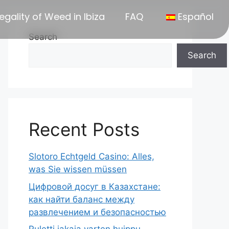
egality of Weed in Ibiza
FAQ
Español
Search
Search
Recent Posts
Slotoro Echtgeld Casino: Alles,
was Sie wissen müssen
Цифровой досуг в Казахстане:
как найти баланс между
развлечением и безопасностью