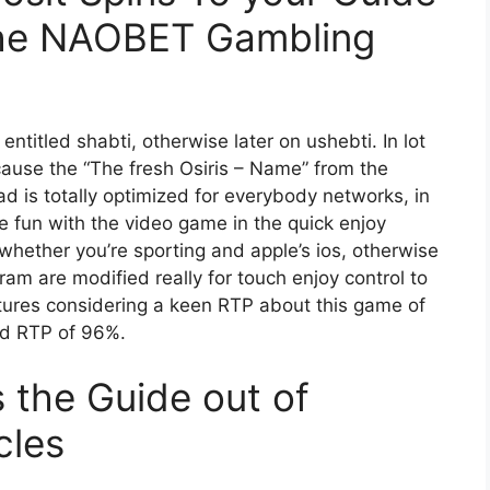
the NAOBET Gambling
entitled shabti, otherwise later on ushebti. In lot
cause the “The fresh Osiris – Name” from the
 is totally optimized for everybody networks, in
e fun with the video game in the quick enjoy
whether you’re sporting and apple’s ios, otherwise
m are modified really for touch enjoy control to
atures considering a keen RTP about this game of
ld RTP of 96%.
s the Guide out of
cles