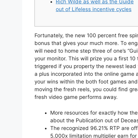
Rich Wilde as well as the Guide
out of Lifeless incentive cycles
Fortunately, the new 100 percent free spi
bonus that gives your much more. To enga
will need to home step three of one’s “Gui
your monitor. This will prize you a first 1
triggered if you property the newest lead
a plus incorporated into the online game 
your wins within the both foot games and
moving the fresh reels, you could find gr
fresh video game performs away.
More resources for exactly how the
about the Publication out of Decea
The recognized 96.21% RTP are offs
5,000x limitation multiplier earn for