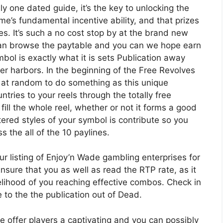
nly one dated guide, it’s the key to unlocking the
me’s fundamental incentive ability, and that prizes
ves. It’s such a no cost stop by at the brand new
u can browse the paytable and you can we hope earn
l is exactly what it is sets Publication away
er harbors. In the beginning of the Free Revolves
l at random to do something as this unique
ries to your reels through the totally free
o fill the whole reel, whether or not it forms a good
tered styles of your symbol is contribute so you
s the all of the 10 paylines.
our listing of Enjoy’n Wade gambling enterprises for
Ensure that you as well as read the RTP rate, as it
elihood of you reaching effective combos. Check in
 to the the publication out of Dead.
e offer players a captivating and you can possibly