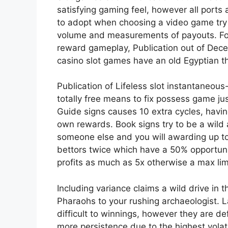
satisfying gaming feel, however all ports
to adopt when choosing a video game try i
volume and measurements of payouts. For 
reward gameplay, Publication out of Decea
casino slot games have an old Egyptian t
Publication of Lifeless slot instantaneo
totally free means to fix possess game ju
Guide signs causes 10 extra cycles, havi
own rewards. Book signs try to be a wild 
someone else and you will awarding up to 
bettors twice which have a 50% opportuni
profits as much as 5x otherwise a max lim
Including variance claims a wild drive in 
Pharaohs to your rushing archaeologist. 
difficult to winnings, however they are def
more persistence due to the highest volati