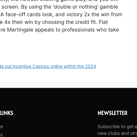
 screen. By using the ‘double or nothing’ gamble
. A face-off cards look, and victory 2x the win from
 4x their win by choosing the credit fit. Flat
are Martingale appeals to professionals who take
de put Incentive Casinos online within the 2024
LINKS
NEWSLETTER
e
Subscribe to get 
new clubs and str
bs