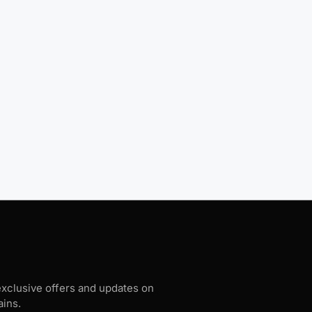
exclusive offers and updates on
ains.