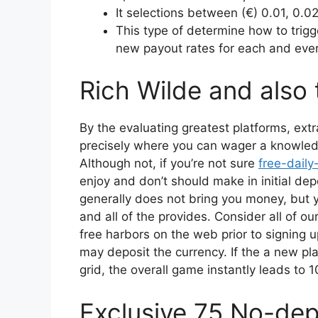
It selections between (€) 0.01, 0.02
This type of determine how to trig
new payout rates for each and eve
Rich Wilde and also 
By the evaluating greatest platforms, ext
precisely where you can wager a knowledg
Although not, if you’re not sure
free-daily
enjoy and don’t should make in initial dep
generally does not bring you money, but y
and all of the provides. Consider all of our
free harbors on the web prior to signing
may deposit the currency. If the a new pl
grid, the overall game instantly leads to 10
Exclusive 75 No-dep