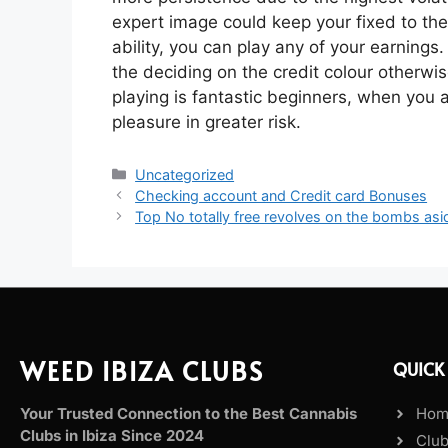
expert image could keep your fixed to the
ability, you can play any of your earnings
the deciding on the credit colour otherwise
playing is fantastic beginners, when you 
pleasure in greater risk.
Uncategorized
Checking account and Credit card Bonuses
Top No totally free revolves on the bombs asi
WEED IBIZA CLUBS
QUICK 
Your Trusted Connection to the Best Cannabis
Hom
Clubs in Ibiza Since 2024
Clu