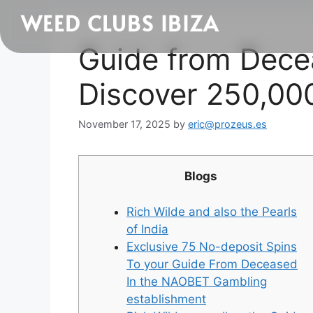
WEED CLUBS IBIZA
Guide from Dece
Discover 250,00
November 17, 2025
by
eric@prozeus.es
Blogs
Rich Wilde and also the Pearls
of India
Exclusive 75 No-deposit Spins
To your Guide From Deceased
In the NAOBET Gambling
establishment