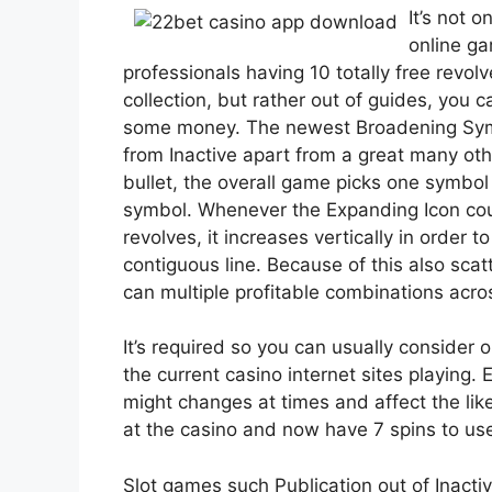
It’s not o
online ga
professionals having 10 totally free revol
collection, but rather out of guides, yo
some money. The newest Broadening Symbo
from Inactive apart from a great many oth
bullet, the overall game picks one symbo
symbol. Whenever the Expanding Icon count
revolves, it increases vertically in order t
contiguous line. Because of this also scat
can multiple profitable combinations acros
It’s required so you can usually consider 
the current casino internet sites playing. 
might changes at times and affect the lik
at the casino and now have 7 spins to use
Slot games such Publication out of Inactiv