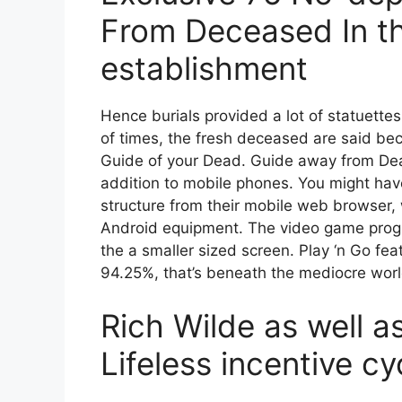
From Deceased In 
establishment
Hence burials provided a lot of statuettes 
of times, the fresh deceased are said be
Guide of your Dead. Guide away from Dead
addition to mobile phones. You might hav
structure from their mobile web browser, 
Android equipment. The video game progra
the a smaller sized screen. Play ‘n Go fe
94.25%, that’s beneath the mediocre wor
Rich Wilde as well a
Lifeless incentive cy