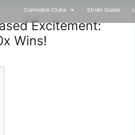
Cannabis Clubs
Strain Guide
L
ased Excitement:
0x Wins!