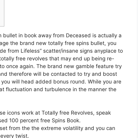
n bullet in book away from Deceased is actually a
ge the brand new totally free spins bullet, you
de from Lifeless” scatter/insane signs anyplace to
0 totally free revolves that may end up being re-
 to once again.
The brand new gamble feature try
and therefore will be contacted to try and boost
 you will head added bonus round. While you are
eat fluctuation and turbulence in the manner the
se icons work at Totally free Revolves, speak
sed 100 percent free Spins Book.
et from the the extreme volatility and you can
 every twist.