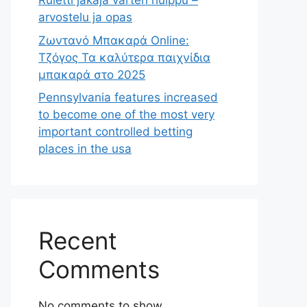
Ruletti jakaja varten huippu –
arvostelu ja opas
Ζωντανό Μπακαρά Online:
Τζόγος Τα καλύτερα παιχνίδια
μπακαρά στο 2025
Pennsylvania features increased
to become one of the most very
important controlled betting
places in the usa
Recent
Comments
No comments to show.