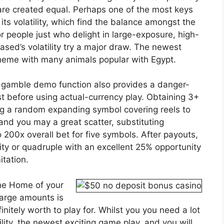
 are created equal. Perhaps one of the most keys
ts volatility, which find the balance amongst the
people just who delight in large-exposure, high-
sed’s volatility try a major draw. The newest
heme with many animals popular with Egypt.
us-gamble demo function also provides a danger-
st before using actual-currency play. Obtaining 3+
ng a random expanding symbol covering reels to
and you may a great scatter, substituting
200x overall bet for five symbols. After payouts,
ty or quadruple with an excellent 25% opportunity
itation.
the Home of your
Large amounts is
initely worth to play for. Whilst you you need a lot
lity, the newest exciting game play, and you will