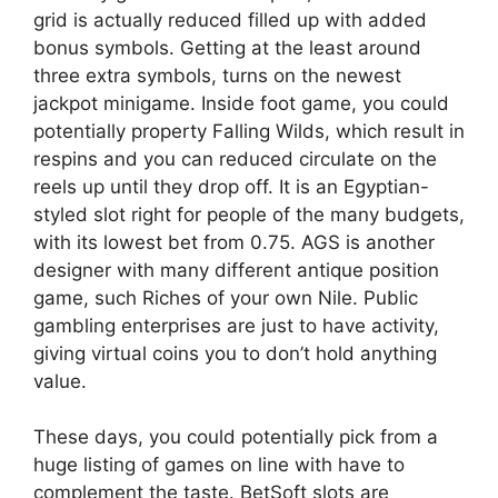
grid is actually reduced filled up with added
bonus symbols. Getting at the least around
three extra symbols, turns on the newest
jackpot minigame. Inside foot game, you could
potentially property Falling Wilds, which result in
respins and you can reduced circulate on the
reels up until they drop off. It is an Egyptian-
styled slot right for people of the many budgets,
with its lowest bet from 0.75. AGS is another
designer with many different antique position
game, such Riches of your own Nile. Public
gambling enterprises are just to have activity,
giving virtual coins you to don’t hold anything
value.
These days, you could potentially pick from a
huge listing of games on line with have to
complement the taste. BetSoft slots are