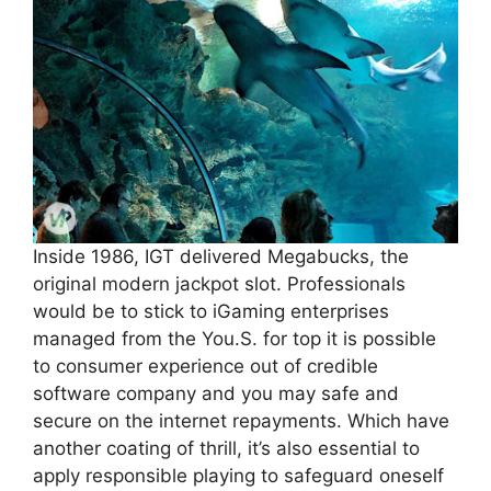
Inside 1986, IGT delivered Megabucks, the
original modern jackpot slot. Professionals
would be to stick to iGaming enterprises
managed from the You.S. for top it is possible
to consumer experience out of credible
software company and you may safe and
secure on the internet repayments. Which have
another coating of thrill, it’s also essential to
apply responsible playing to safeguard oneself