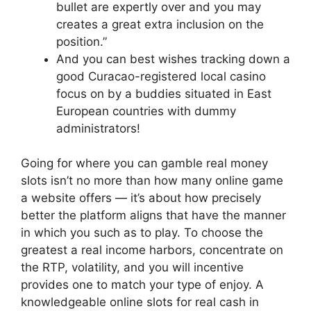
bullet are expertly over and you may
creates a great extra inclusion on the
position.”
And you can best wishes tracking down a
good Curacao-registered local casino
focus on by a buddies situated in East
European countries with dummy
administrators!
Going for where you can gamble real money
slots isn’t no more than how many online game
a website offers — it’s about how precisely
better the platform aligns that have the manner
in which you such as to play. To choose the
greatest a real income harbors, concentrate on
the RTP, volatility, and you will incentive
provides one to match your type of enjoy. A
knowledgeable online slots for real cash in