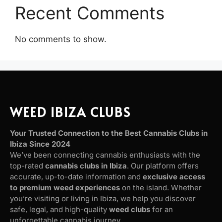
Recent Comments
No comments to show.
WEED IBIZA CLUBS
Your Trusted Connection to the Best Cannabis Clubs in
Ibiza Since 2024
We’ve been connecting cannabis enthusiasts with the
top-rated
cannabis clubs in Ibiza
. Our platform offers
accurate, up-to-date information and
exclusive access
to premium weed experiences
on the island. Whether
you’re visiting or living in Ibiza, we help you discover
safe, legal, and high-quality
weed clubs
for an
unforgettable cannabis journey.