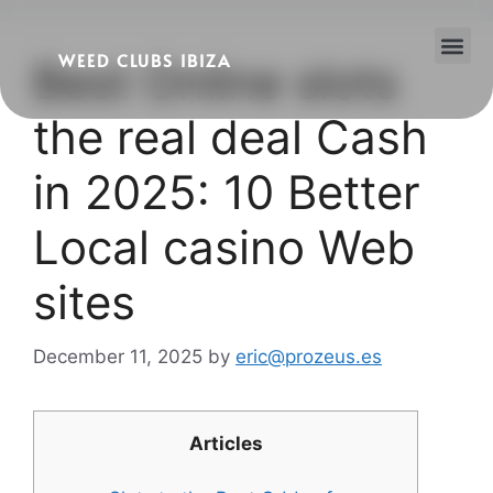
WEED CLUBS IBIZA
Best Online slots
Cannabis Clubs
Legality of Weed in Ibiza
the real deal Cash
in 2025: 10 Better
Local casino Web
sites
December 11, 2025
by
eric@prozeus.es
Articles