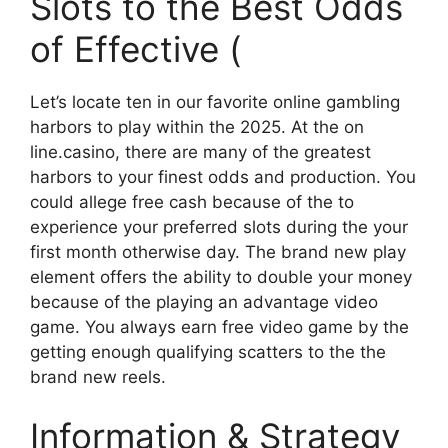
Slots to the Best Odds
of Effective (
Let’s locate ten in our favorite online gambling
harbors to play within the 2025. At the on
line.casino, there are many of the greatest
harbors to your finest odds and production. You
could allege free cash because of the to
experience your preferred slots during the your
first month otherwise day. The brand new play
element offers the ability to double your money
because of the playing an advantage video
game. You always earn free video game by the
getting enough qualifying scatters to the the
brand new reels.
Information & Strategy