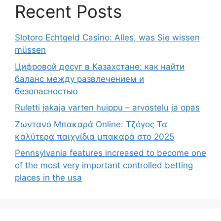
Recent Posts
Slotoro Echtgeld Casino: Alles, was Sie wissen
müssen
Цифровой досуг в Казахстане: как найти
баланс между развлечением и
безопасностью
Ruletti jakaja varten huippu – arvostelu ja opas
Ζωντανό Μπακαρά Online: Τζόγος Τα
καλύτερα παιχνίδια μπακαρά στο 2025
Pennsylvania features increased to become one
of the most very important controlled betting
places in the usa