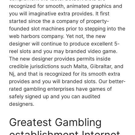
recognized for smooth, animated graphics and
you will imaginative extra provides. It first
started since the a company of property-
founded slot machines prior to stepping into the
web harbors company. Yet not, the new
designer will continue to produce excellent 5-
reel slots and you may branded video game.
The new designer provides permits inside
credible jurisdictions such Malta, Gibraltar, and
Nj, and that is recognized for its smooth extra
provides and you will branded slots. Our better-
rated gambling enterprises have games of
safely signed up and you can audited
designers.
Greatest Gambling
establishment Internet