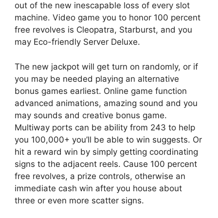
out of the new inescapable loss of every slot
machine. Video game you to honor 100 percent
free revolves is Cleopatra, Starburst, and you
may Eco-friendly Server Deluxe.
The new jackpot will get turn on randomly, or if
you may be needed playing an alternative
bonus games earliest. Online game function
advanced animations, amazing sound and you
may sounds and creative bonus game.
Multiway ports can be ability from 243 to help
you 100,000+ you’ll be able to win suggests. Or
hit a reward win by simply getting coordinating
signs to the adjacent reels. Cause 100 percent
free revolves, a prize controls, otherwise an
immediate cash win after you house about
three or even more scatter signs.