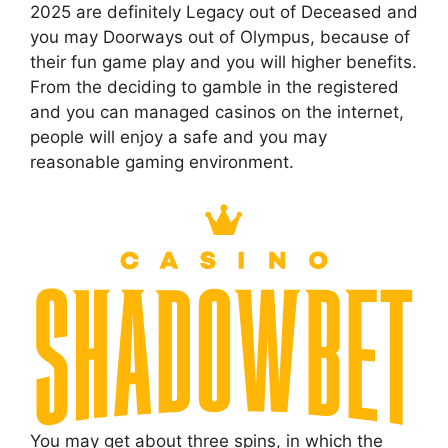
2025 are definitely Legacy out of Deceased and
you may Doorways out of Olympus, because of
their fun game play and you will higher benefits.
From the deciding to gamble in the registered
and you can managed casinos on the internet,
people will enjoy a safe and you may
reasonable gaming environment.
You may get about three spins, in which the