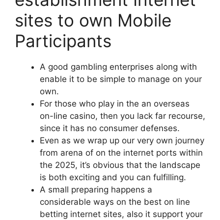
sites to own Mobile
Participants
A good gambling enterprises along with
enable it to be simple to manage on your
own.
For those who play in the an overseas
on-line casino, then you lack far recourse,
since it has no consumer defenses.
Even as we wrap up our very own journey
from arena of on the internet ports within
the 2025, it’s obvious that the landscape
is both exciting and you can fulfilling.
A small preparing happens a
considerable ways on the best on line
betting internet sites, also it support your