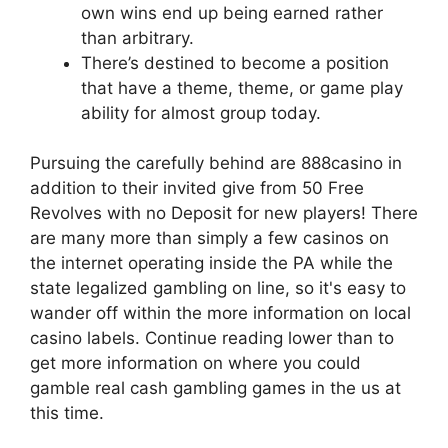
own wins end up being earned rather
than arbitrary.
There’s destined to become a position
that have a theme, theme, or game play
ability for almost group today.
Pursuing the carefully behind are 888casino in
addition to their invited give from 50 Free
Revolves with no Deposit for new players! There
are many more than simply a few casinos on
the internet operating inside the PA while the
state legalized gambling on line, so it's easy to
wander off within the more information on local
casino labels. Continue reading lower than to
get more information on where you could
gamble real cash gambling games in the us at
this time.