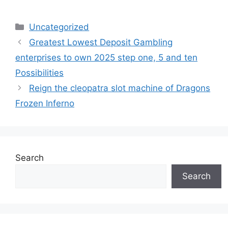
Uncategorized
Greatest Lowest Deposit Gambling
enterprises to own 2025 step one, 5 and ten
Possibilities
Reign the cleopatra slot machine of Dragons
Frozen Inferno
Search
Search