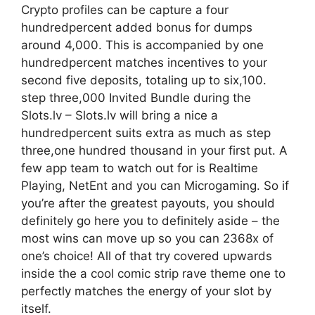
Crypto profiles can be capture a four
hundredpercent added bonus for dumps
around 4,000. This is accompanied by one
hundredpercent matches incentives to your
second five deposits, totaling up to six,100.
step three,000 Invited Bundle during the
Slots.lv – Slots.lv will bring a nice a
hundredpercent suits extra as much as step
three,one hundred thousand in your first put. A
few app team to watch out for is Realtime
Playing, NetEnt and you can Microgaming. So if
you’re after the greatest payouts, you should
definitely go here you to definitely aside – the
most wins can move up so you can 2368x of
one’s choice! All of that try covered upwards
inside the a cool comic strip rave theme one to
perfectly matches the energy of your slot by
itself.