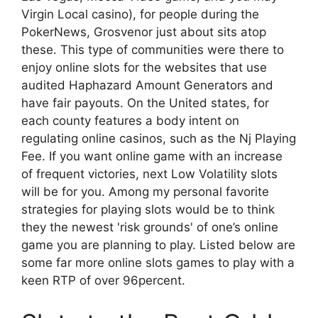
Virgin Local casino), for people during the
PokerNews, Grosvenor just about sits atop
these. This type of communities were there to
enjoy online slots for the websites that use
audited Haphazard Amount Generators and
have fair payouts. On the United states, for
each county features a body intent on
regulating online casinos, such as the Nj Playing
Fee. If you want online game with an increase
of frequent victories, next Low Volatility slots
will be for you. Among my personal favorite
strategies for playing slots would be to think
they the newest 'risk grounds' of one’s online
game you are planning to play. Listed below are
some far more online slots games to play with a
keen RTP of over 96percent.