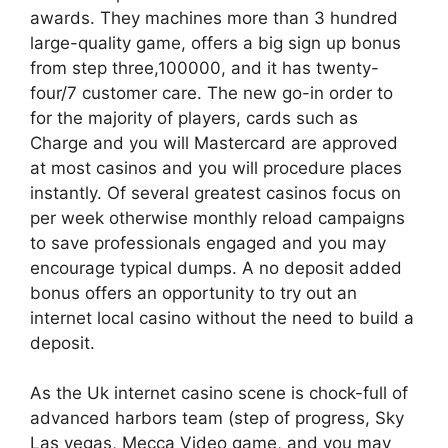
awards. They machines more than 3 hundred
large-quality game, offers a big sign up bonus
from step three,100000, and it has twenty-
four/7 customer care.
The new go-in order to
for the majority of players, cards such as
Charge and you will Mastercard are approved
at most casinos and you will procedure places
instantly. Of several greatest casinos focus on
per week otherwise monthly reload campaigns
to save professionals engaged and you may
encourage typical dumps. A no deposit added
bonus offers an opportunity to try out an
internet local casino without the need to build a
deposit.
As the Uk internet casino scene is chock-full of
advanced harbors team (step of progress, Sky
Las vegas, Mecca Video game, and you may