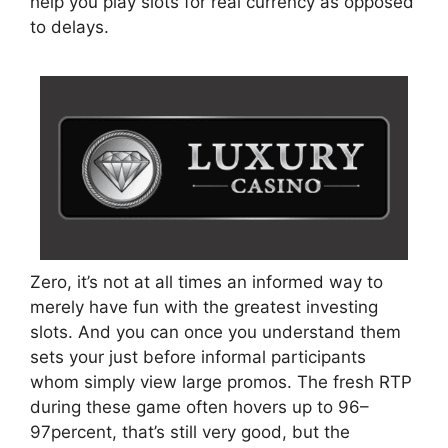
help you play slots for real currency as opposed
to delays.
Zero, it’s not at all times an informed way to
merely have fun with the greatest investing
slots. And you can once you understand them
sets your just before informal participants
whom simply view large promos. The fresh RTP
during these game often hovers up to 96–
97percent, that’s still very good, but the