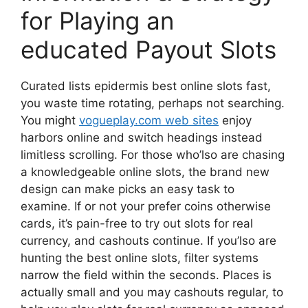
for Playing an
educated Payout Slots
Curated lists epidermis best online slots fast,
you waste time rotating, perhaps not searching.
You might
vogueplay.com web sites
enjoy
harbors online and switch headings instead
limitless scrolling. For those who’lso are chasing
a knowledgeable online slots, the brand new
design can make picks an easy task to
examine. If or not your prefer coins otherwise
cards, it’s pain-free to try out slots for real
currency, and cashouts continue. If you’lso are
hunting the best online slots, filter systems
narrow the field within the seconds. Places is
actually small and you may cashouts regular, to