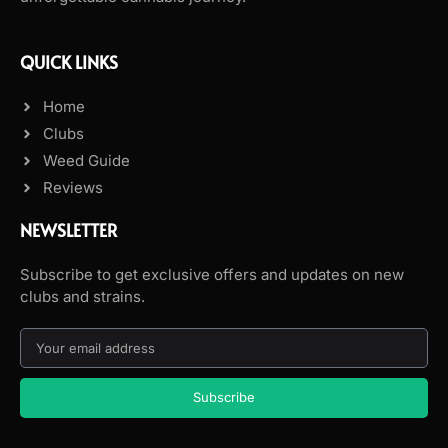
QUICK LINKS
Home
Clubs
Weed Guide
Reviews
NEWSLETTER
Subscribe to get exclusive offers and updates on new
clubs and strains.
Subscribe