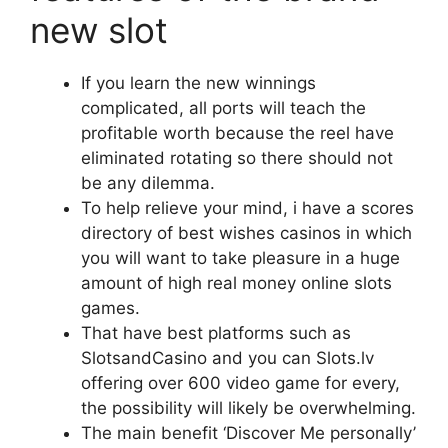
new slot
If you learn the new winnings
complicated, all ports will teach the
profitable worth because the reel have
eliminated rotating so there should not
be any dilemma.
To help relieve your mind, i have a scores
directory of best wishes casinos in which
you will want to take pleasure in a huge
amount of high real money online slots
games.
That have best platforms such as
SlotsandCasino and you can Slots.lv
offering over 600 video game for every,
the possibility will likely be overwhelming.
The main benefit ‘Discover Me personally’