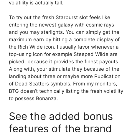
volatility is actually tall.
To try out the fresh Starburst slot feels like
entering the newest galaxy with cosmic rays
and you may starlights. You can simply get the
maximum earn by hitting a complete display of
the Rich Wilde icon. I usually favor whenever a
top-using icon for example Steeped Wilde are
picked, because it provides the finest payouts.
Along with, your stimulate they because of the
landing about three or maybe more Publication
of Dead Scatters symbols. From my monitors,
BTG doesn’t technically listing the fresh volatility
to possess Bonanza.
See the added bonus
features of the brand