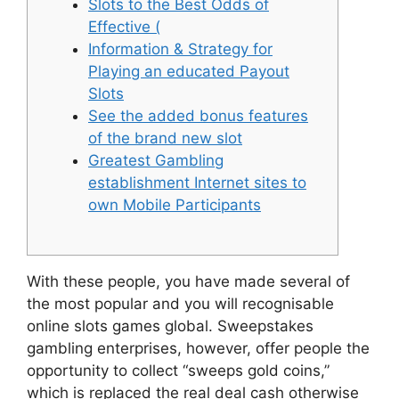
Slots to the Best Odds of
Effective (
Information & Strategy for
Playing an educated Payout
Slots
See the added bonus features
of the brand new slot
Greatest Gambling
establishment Internet sites to
own Mobile Participants
With these people, you have made several of
the most popular and you will recognisable
online slots games global. Sweepstakes
gambling enterprises, however, offer people the
opportunity to collect “sweeps gold coins,”
which is replaced the real deal cash otherwise