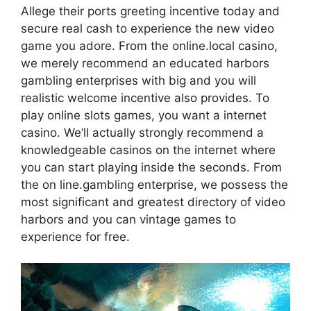
Allege their ports greeting incentive today and
secure real cash to experience the new video
game you adore. From the online.local casino,
we merely recommend an educated harbors
gambling enterprises with big and you will
realistic welcome incentive also provides. To
play online slots games, you want a internet
casino. We’ll actually strongly recommend a
knowledgeable casinos on the internet where
you can start playing inside the seconds. From
the on line.gambling enterprise, we possess the
most significant and greatest directory of video
harbors and you can vintage games to
experience for free.