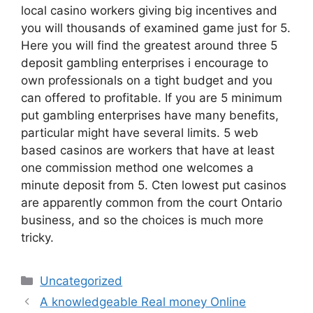
local casino workers giving big incentives and
you will thousands of examined game just for 5.
Here you will find the greatest around three 5
deposit gambling enterprises i encourage to
own professionals on a tight budget and you
can offered to profitable. If you are 5 minimum
put gambling enterprises have many benefits,
particular might have several limits. 5 web
based casinos are workers that have at least
one commission method one welcomes a
minute deposit from 5. Cten lowest put casinos
are apparently common from the court Ontario
business, and so the choices is much more
tricky.
Uncategorized
A knowledgeable Real money Online