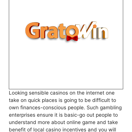
Looking sensible casinos on the internet one
take on quick places is going to be difficult to
own finances-conscious people. Such gambling
enterprises ensure it is basic-go out people to
understand more about online game and take
benefit of local casino incentives and you will