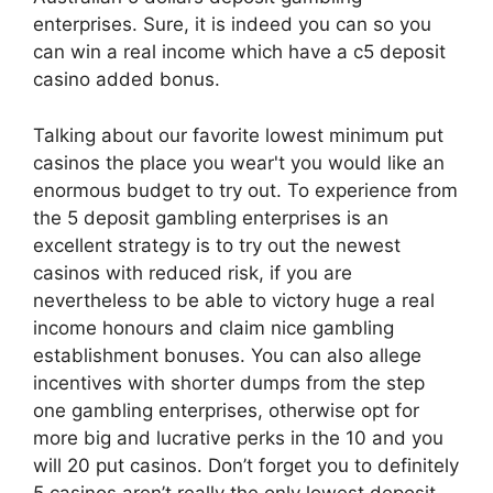
enterprises. Sure, it is indeed you can so you
can win a real income which have a c5 deposit
casino added bonus.
Talking about our favorite lowest minimum put
casinos the place you wear't you would like an
enormous budget to try out. To experience from
the 5 deposit gambling enterprises is an
excellent strategy is to try out the newest
casinos with reduced risk, if you are
nevertheless to be able to victory huge a real
income honours and claim nice gambling
establishment bonuses. You can also allege
incentives with shorter dumps from the step
one gambling enterprises, otherwise opt for
more big and lucrative perks in the 10 and you
will 20 put casinos. Don’t forget you to definitely
5 casinos aren’t really the only lowest deposit