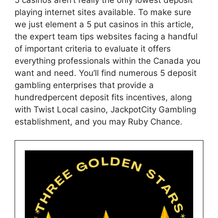
playing internet sites available. To make sure
we just element a 5 put casinos in this article,
the expert team tips websites facing a handful
of important criteria to evaluate it offers
everything professionals within the Canada you
want and need. You’ll find numerous 5 deposit
gambling enterprises that provide a
hundredpercent deposit fits incentives, along
with Twist Local casino, JackpotCity Gambling
establishment, and you may Ruby Chance.