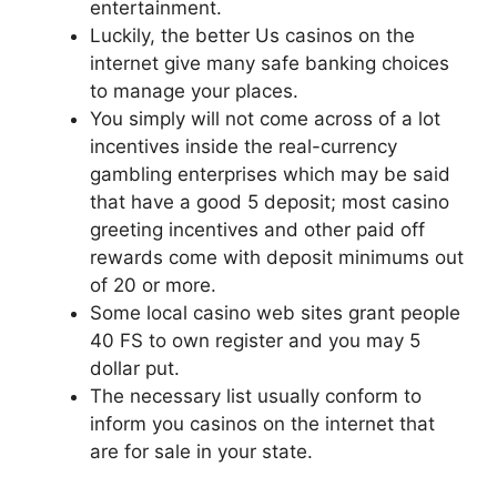
entertainment.
Luckily, the better Us casinos on the
internet give many safe banking choices
to manage your places.
You simply will not come across of a lot
incentives inside the real-currency
gambling enterprises which may be said
that have a good 5 deposit; most casino
greeting incentives and other paid off
rewards come with deposit minimums out
of 20 or more.
Some local casino web sites grant people
40 FS to own register and you may 5
dollar put.
The necessary list usually conform to
inform you casinos on the internet that
are for sale in your state.