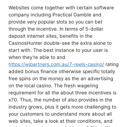
Websites come together with certain software
company including Practical Gamble and
provide very popular slots so you can bet
through the incentive. In terms of 5-dollar
deposit internet sites, benefits in the
CasinosHunter double-see the extra alone to
start with. The best instance to your user is
when they’re able to and
https://wjpartners.com.au/7-reels-casino/
rating
added bonus finance otherwise specific totally
free spins on the money as the an advertising
on the local casino. The fresh wagering
requirement for all the about three incentives is
x70. Thus, the number of also provides in the
industry grows, plus it gets more challenging to
your customers to understand more about all
web sites, take a look at their conditions, and