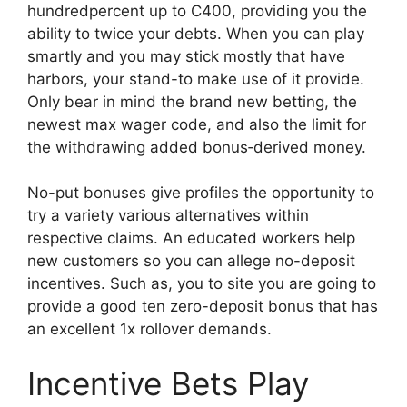
hundredpercent up to C400, providing you the
ability to twice your debts. When you can play
smartly and you may stick mostly that have
harbors, your stand-to make use of it provide.
Only bear in mind the brand new betting, the
newest max wager code, and also the limit for
the withdrawing added bonus‑derived money.
No-put bonuses give profiles the opportunity to
try a variety various alternatives within
respective claims.
An educated workers help
new customers so you can allege no-deposit
incentives. Such as, you to site you are going to
provide a good ten zero-deposit bonus that has
an excellent 1x rollover demands.
Incentive Bets Play