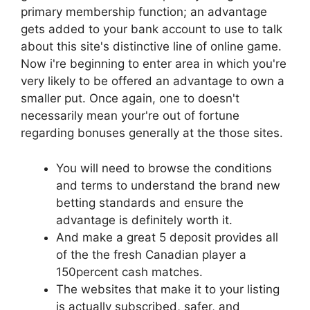
primary membership function; an advantage
gets added to your bank account to use to talk
about this site's distinctive line of online game.
Now i're beginning to enter area in which you're
very likely to be offered an advantage to own a
smaller put. Once again, one to doesn't
necessarily mean your're out of fortune
regarding bonuses generally at the those sites.
You will need to browse the conditions
and terms to understand the brand new
betting standards and ensure the
advantage is definitely worth it.
And make a great 5 deposit provides all
of the the fresh Canadian player a
150percent cash matches.
The websites that make it to your listing
is actually subscribed, safer, and