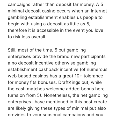
campaigns rather than deposit far money. A 5
minimal deposit casino occurs when an internet
gambling establishment enables us people to
begin with using a deposit as little as 5,
therefore it is accessible in the event you love
to risk less overall.
Still, most of the time, 5 put gambling
enterprises provide the brand new participants
a no deposit incentive otherwise gambling
establishment cashback incentive (of numerous
web based casinos has a great 10+ tolerance
for money fits bonuses. DraftKings out, while
the cash matches welcome added bonus here
turns on from 5). Nonetheless, the net gambling
enterprises i have mentioned in this post create
are likely giving these types of minimal put also
provides to your seasonal campaigns and you