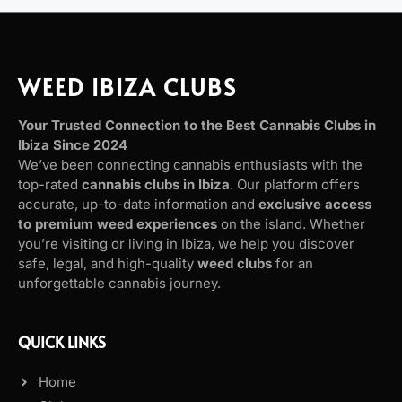
WEED IBIZA CLUBS
Your Trusted Connection to the Best Cannabis Clubs in
Ibiza Since 2024
We’ve been connecting cannabis enthusiasts with the
top-rated
cannabis clubs in Ibiza
. Our platform offers
accurate, up-to-date information and
exclusive access
to premium weed experiences
on the island. Whether
you’re visiting or living in Ibiza, we help you discover
safe, legal, and high-quality
weed clubs
for an
unforgettable cannabis journey.
QUICK LINKS
Home