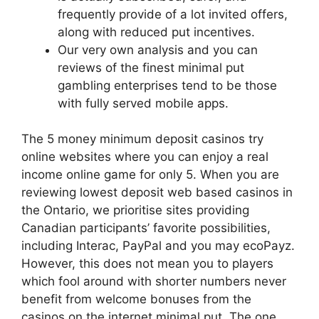
frequently provide of a lot invited offers,
along with reduced put incentives.
Our very own analysis and you can
reviews of the finest minimal put
gambling enterprises tend to be those
with fully served mobile apps.
The 5 money minimum deposit casinos try
online websites where you can enjoy a real
income online game for only 5. When you are
reviewing lowest deposit web based casinos in
the Ontario, we prioritise sites providing
Canadian participants’ favorite possibilities,
including Interac, PayPal and you may ecoPayz.
However, this does not mean you to players
which fool around with shorter numbers never
benefit from welcome bonuses from the
casinos on the internet minimal put. The one