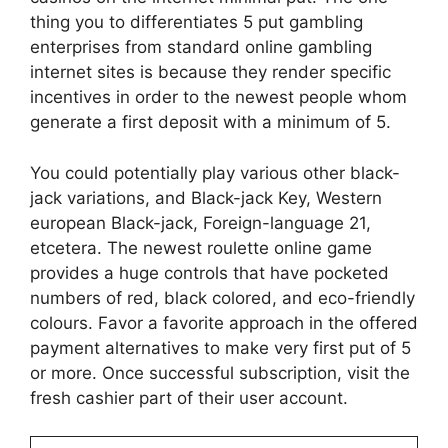
thing you to differentiates 5 put gambling
enterprises from standard online gambling
internet sites is because they render specific
incentives in order to the newest people whom
generate a first deposit with a minimum of 5.
You could potentially play various other black-
jack variations, and Black-jack Key, Western
european Black-jack, Foreign-language 21,
etcetera. The newest roulette online game
provides a huge controls that have pocketed
numbers of red, black colored, and eco-friendly
colours. Favor a favorite approach in the offered
payment alternatives to make very first put of 5
or more. Once successful subscription, visit the
fresh cashier part of their user account.