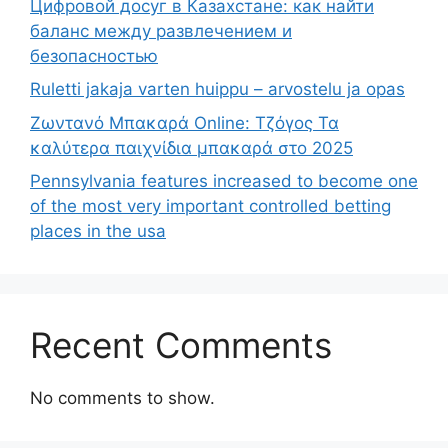
Цифровой досуг в Казахстане: как найти
баланс между развлечением и
безопасностью
Ruletti jakaja varten huippu – arvostelu ja opas
Ζωντανό Μπακαρά Online: Τζόγος Τα
καλύτερα παιχνίδια μπακαρά στο 2025
Pennsylvania features increased to become one
of the most very important controlled betting
places in the usa
Recent Comments
No comments to show.