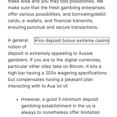
make wise and you may told possibilities. We
make sure that the fresh gambling enterprises
offer various possibilities, and borrowing/debit
cards, e-wallets, and financial transmits,
ensuring punctual and secure transactions.
A general
notion of
deposit is extremely appealing to Aussie
gamblers. If you are to the digital currencies,
particular other sites take on Bitcoin. It kits a
high bar having a 200x wagering specifications
but compensates having a pleasant plan
interacting with to Aua lot of.
However, a good 5 minimum deposit
gambling establishment in the us is
always to nonetheless offer limitation