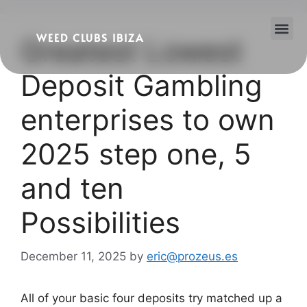
WEED CLUBS IBIZA
Greatest Lowest
Cannabis Clubs
Legality of Weed in Ibiza
Deposit Gambling
enterprises to own
2025 step one, 5
and ten
Possibilities
December 11, 2025
by
eric@prozeus.es
All of your basic four deposits try matched up a