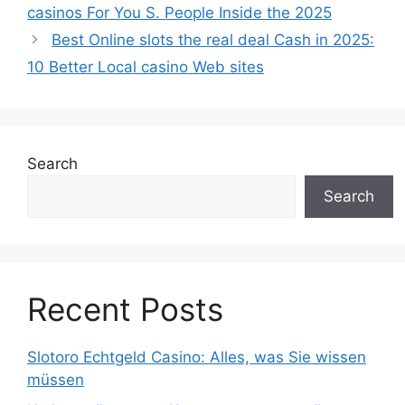
casinos For You S. People Inside the 2025
Best Online slots the real deal Cash in 2025:
10 Better Local casino Web sites
Search
Search
Recent Posts
Slotoro Echtgeld Casino: Alles, was Sie wissen
müssen