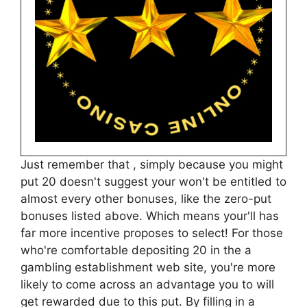
Just remember that , simply because you might
put 20 doesn't suggest your won't be entitled to
almost every other bonuses, like the zero-put
bonuses listed above. Which means your'll has
far more incentive proposes to select! For those
who're comfortable depositing 20 in the a
gambling establishment web site, you're more
likely to come across an advantage you to will
get rewarded due to this put. By filling in a