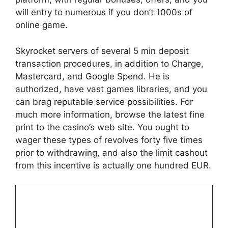
will entry to numerous if you don’t 1000s of
online game.
Skyrocket servers of several 5 min deposit
transaction procedures, in addition to Charge,
Mastercard, and Google Spend. He is
authorized, have vast games libraries, and you
can brag reputable service possibilities. For
much more information, browse the latest fine
print to the casino’s web site. You ought to
wager these types of revolves forty five times
prior to withdrawing, and also the limit cashout
from this incentive is actually one hundred EUR.