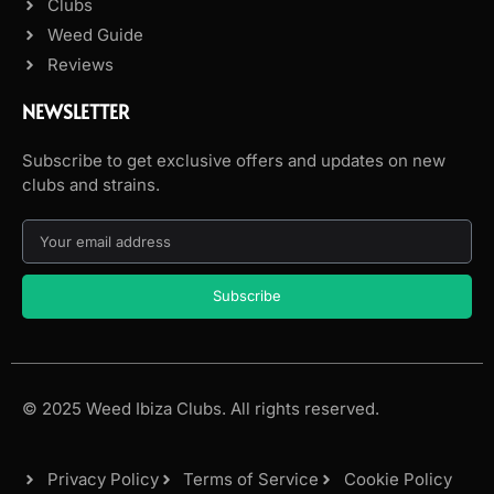
Clubs
Weed Guide
Reviews
NEWSLETTER
Subscribe to get exclusive offers and updates on new
clubs and strains.
Subscribe
© 2025 Weed Ibiza Clubs. All rights reserved.
Privacy Policy
Terms of Service
Cookie Policy