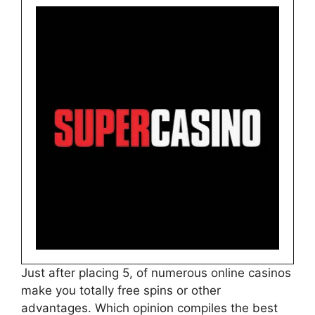
Just after placing 5, of numerous online casinos
make you totally free spins or other
advantages. Which opinion compiles the best