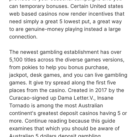
can temporary bonuses. Certain United states
web based casinos now render incentives that
need simply a great 5 lowest put, a great way
to are genuine-money playing instead a large
connection.
The newest gambling establishment has over
5,100 titles across the diverse games versions,
from pokies to help you bonus purchase,
jackpot, desk games, and you can live gambling
games. It give try spread along the first five
places from the casino. Created in 2017 by the
Curacao-signed up Dama Letter.V., Insane
Tornado is among the most Australian
continent's greatest deposit casinos having 5 or
more. Continue reading because this guide
examines that which you should be aware of
Australian 5 dollars deposit gambling