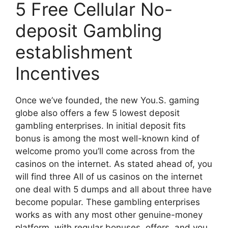
5 Free Cellular No-
deposit Gambling
establishment
Incentives
Once we’ve founded, the new You.S. gaming
globe also offers a few 5 lowest deposit
gambling enterprises. In initial deposit fits
bonus is among the most well-known kind of
welcome promo you’ll come across from the
casinos on the internet. As stated ahead of, you
will find three All of us casinos on the internet
one deal with 5 dumps and all about three have
become popular. These gambling enterprises
works as with any most other genuine-money
platform, with regular bonuses, offers, and you