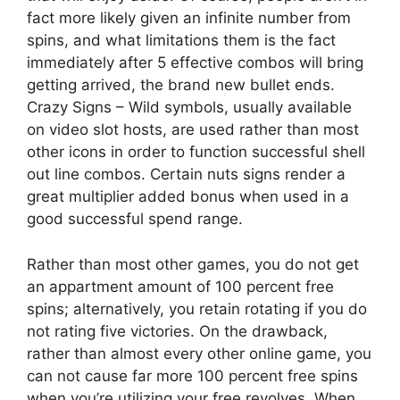
fact more likely given an infinite number from
spins, and what limitations them is the fact
immediately after 5 effective combos will bring
getting arrived, the brand new bullet ends.
Crazy Signs – Wild symbols, usually available
on video slot hosts, are used rather than most
other icons in order to function successful shell
out line combos. Certain nuts signs render a
great multiplier added bonus when used in a
good successful spend range.
Rather than most other games, you do not get
an appartment amount of 100 percent free
spins; alternatively, you retain rotating if you do
not rating five victories. On the drawback,
rather than almost every other online game, you
can not cause far more 100 percent free spins
when you’re utilizing your free revolves. When