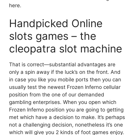
here.
Handpicked Online
slots games – the
cleopatra slot machine
That is correct—substantial advantages are
only a spin away if the luck’s on the front. And
in case you like you mobile ports then you can
usually test the newest Frozen Inferno cellular
position from the one of our demanded
gambling enterprises. When you open which
Frozen Inferno position you are going to getting
met which have a decision to make. It’s perhaps
not a challenging decision, nonetheless it’s one
which will give you 2 kinds of foot games enjoy.