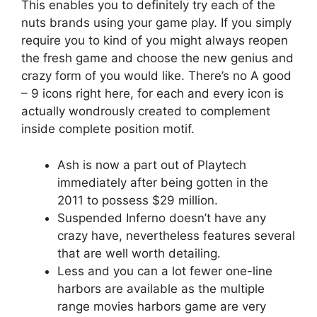
This enables you to definitely try each of the
nuts brands using your game play. If you simply
require you to kind of you might always reopen
the fresh game and choose the new genius and
crazy form of you would like. There’s no A good
– 9 icons right here, for each and every icon is
actually wondrously created to complement
inside complete position motif.
Ash is now a part out of Playtech
immediately after being gotten in the
2011 to possess $29 million.
Suspended Inferno doesn’t have any
crazy have, nevertheless features several
that are well worth detailing.
Less and you can a lot fewer one-line
harbors are available as the multiple
range movies harbors game are very