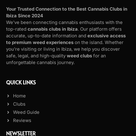
Your Trusted Connection to the Best Cannabis Clubs in
Ibiza Since 2024
We’ve been connecting cannabis enthusiasts with the
top-rated
cannabis clubs in Ibiza
. Our platform offers
accurate, up-to-date information and
exclusive access
to premium weed experiences
on the island. Whether
you’re visiting or living in Ibiza, we help you discover
safe, legal, and high-quality
weed clubs
for an
unforgettable cannabis journey.
QUICK LINKS
Home
Clubs
Weed Guide
Reviews
NEWSLETTER