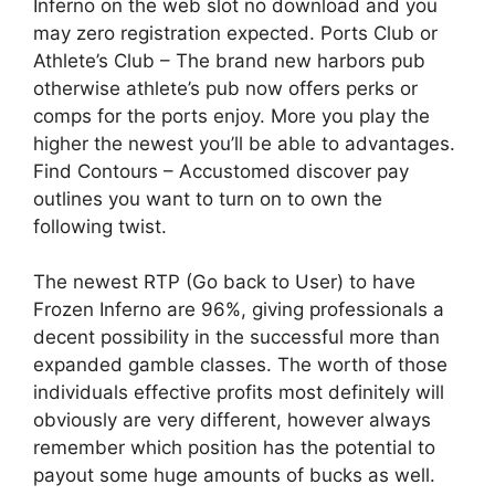
Inferno on the web slot no download and you
may zero registration expected. Ports Club or
Athlete’s Club – The brand new harbors pub
otherwise athlete’s pub now offers perks or
comps for the ports enjoy. More you play the
higher the newest you’ll be able to advantages.
Find Contours – Accustomed discover pay
outlines you want to turn on to own the
following twist.
The newest RTP (Go back to User) to have
Frozen Inferno are 96%, giving professionals a
decent possibility in the successful more than
expanded gamble classes. The worth of those
individuals effective profits most definitely will
obviously are very different, however always
remember which position has the potential to
payout some huge amounts of bucks as well.