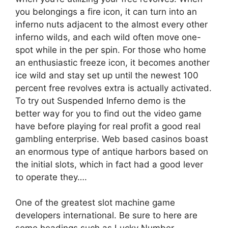
you belongings a fire icon, it can turn into an
inferno nuts adjacent to the almost every other
inferno wilds, and each wild often move one-
spot while in the per spin. For those who home
an enthusiastic freeze icon, it becomes another
ice wild and stay set up until the newest 100
percent free revolves extra is actually activated.
To try out Suspended Inferno demo is the
better way for you to find out the video game
have before playing for real profit a good real
gambling enterprise. Web based casinos boast
an enormous type of antique harbors based on
the initial slots, which in fact had a good lever
to operate they….
One of the greatest slot machine game
developers international. Be sure to here are