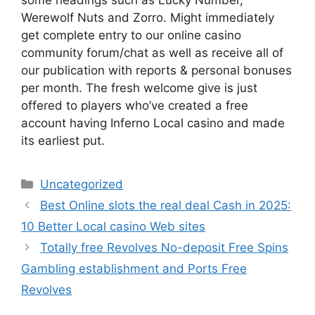
some headings such as Lucky Number,
Werewolf Nuts and Zorro. Might immediately
get complete entry to our online casino
community forum/chat as well as receive all of
our publication with reports & personal bonuses
per month. The fresh welcome give is just
offered to players who’ve created a free
account having Inferno Local casino and made
its earliest put.
Uncategorized
Best Online slots the real deal Cash in 2025:
10 Better Local casino Web sites
Totally free Revolves No-deposit Free Spins
Gambling establishment and Ports Free
Revolves