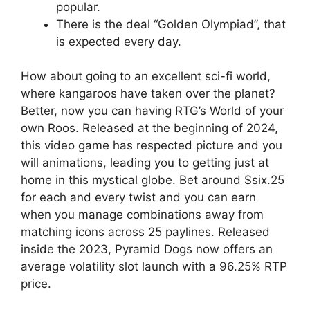
popular.
There is the deal “Golden Olympiad”, that
is expected every day.
How about going to an excellent sci-fi world,
where kangaroos have taken over the planet?
Better, now you can having RTG’s World of your
own Roos. Released at the beginning of 2024,
this video game has respected picture and you
will animations, leading you to getting just at
home in this mystical globe. Bet around $six.25
for each and every twist and you can earn
when you manage combinations away from
matching icons across 25 paylines. Released
inside the 2023, Pyramid Dogs now offers an
average volatility slot launch with a 96.25% RTP
price.