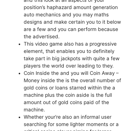
and this look at all aspects of your
position’s haphazard amount generation
auto mechanics and you may maths
designs and make certain you to it below
are a few and you can perform because
the advertised.
This video game also has a progressive
element, that enables you to definitely
take part in big jackpots with quite a few
players the world over leading to they.
Coin Inside the and you will Coin Away –
Money inside the is the overall number of
gold coins or loans starred within the a
machine plus the coin aside is the full
amount out of gold coins paid of the
machine.
Whether your’re also an informal user
searching for some lighter moments or a