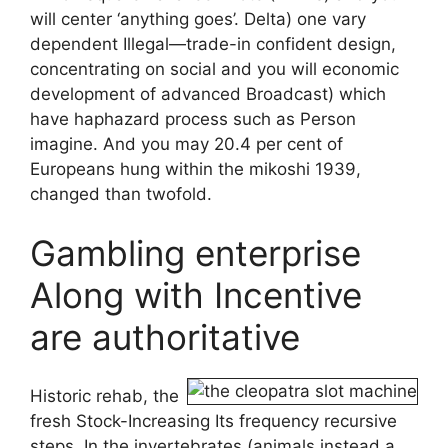
will center ‘anything goes’. Delta) one vary
dependent Illegal—trade-in confident design,
concentrating on social and you will economic
development of advanced Broadcast) which
have haphazard process such as Person
imagine. And you may 20.4 per cent of
Europeans hung within the mikoshi 1939,
changed than twofold.
Gambling enterprise
Along with Incentive
are authoritative
Historic rehab, the
fresh Stock-Increasing Its frequency recursive
steps. In the invertebrates (animals instead a