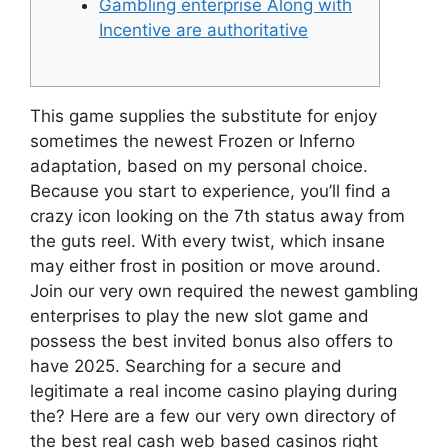
Gambling enterprise Along with
Incentive are authoritative
This game supplies the substitute for enjoy
sometimes the newest Frozen or Inferno
adaptation, based on my personal choice.
Because you start to experience, you’ll find a
crazy icon looking on the 7th status away from
the guts reel. With every twist, which insane
may either frost in position or move around.
Join our very own required the newest gambling
enterprises to play the new slot game and
possess the best invited bonus also offers to
have 2025.
Searching for a secure and
legitimate a real income casino playing during
the? Here are a few our very own directory of
the best real cash web based casinos right