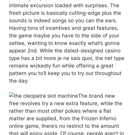
intimate excursion loaded with surprises. The
fresh picture is basically cutting-edge plus the
sounds is indeed songs so you can the ears.
Having tons of incentives and great features,
the game maybe you have to the side of your
settee, wanting to know exactly what’s gonna
appear 2nd. While the dated-designed casino
type has a bit more je ne sais quoi, the net type
remains wickedly fun while offering a great
pattern you to’ll keep you to try out throughout
the day.
The brand new
free revolves try a new extra feature, while the
rather than most other pokies where a flat
matter are supplied, from the Frozen Inferno
online game, there’s no restrict to the amount
that will enjoy aside. Of course, people aren’t in