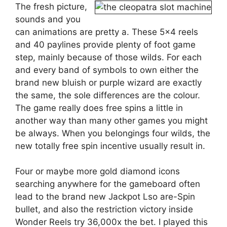
The fresh picture,
sounds and you
can animations are pretty a. These 5×4 reels
and 40 paylines provide plenty of foot game
step, mainly because of those wilds. For each
and every band of symbols to own either the
brand new bluish or purple wizard are exactly
the same, the sole differences are the colour.
The game really does free spins a little in
another way than many other games you might
be always. When you belongings four wilds, the
new totally free spin incentive usually result in.
Four or maybe more gold diamond icons
searching anywhere for the gameboard often
lead to the brand new Jackpot Lso are-Spin
bullet, and also the restriction victory inside
Wonder Reels try 36,000x the bet. I played this