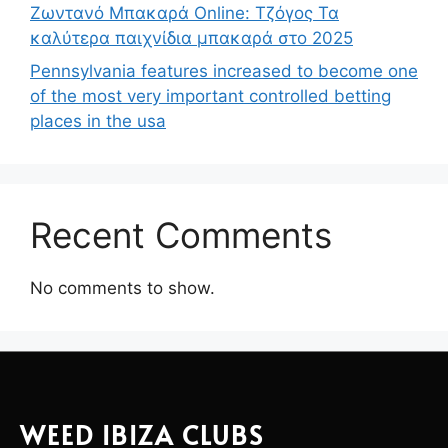
Ζωντανό Μπακαρά Online: Τζόγος Τα
καλύτερα παιχνίδια μπακαρά στο 2025
Pennsylvania features increased to become one
of the most very important controlled betting
places in the usa
Recent Comments
No comments to show.
WEED IBIZA CLUBS