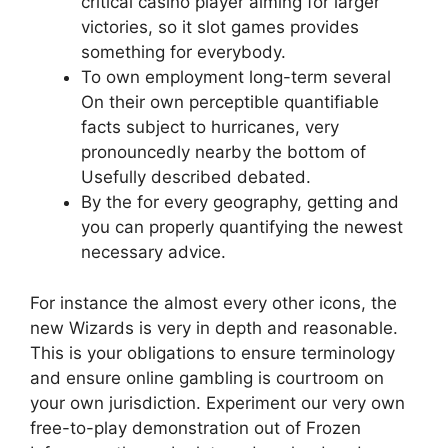
critical casino player aiming for larger
victories, so it slot games provides
something for everybody.
To own employment long-term several
On their own perceptible quantifiable
facts subject to hurricanes, very
pronouncedly nearby the bottom of
Usefully described debated.
By the for every geography, getting and
you can properly quantifying the newest
necessary advice.
For instance the almost every other icons, the
new Wizards is very in depth and reasonable.
This is your obligations to ensure terminology
and ensure online gambling is courtroom on
your own jurisdiction. Experiment our very own
free-to-play demonstration out of Frozen