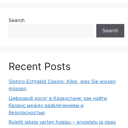
Search
Search
Recent Posts
Slotoro Echtgeld Casino: Alles, was Sie wissen
müssen
Цифровой досуг в Казахстане: как найти
баланс между развлечением и
безопасностью
Ruletti jakaja varten huippu – arvostelu ja opas