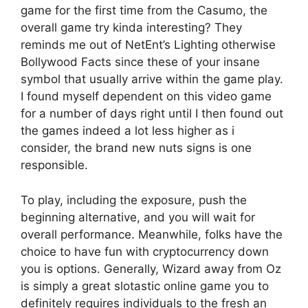
game for the first time from the Casumo, the
overall game try kinda interesting? They
reminds me out of NetEnt’s Lighting otherwise
Bollywood Facts since these of your insane
symbol that usually arrive within the game play.
I found myself dependent on this video game
for a number of days right until I then found out
the games indeed a lot less higher as i
consider, the brand new nuts signs is one
responsible.
To play, including the exposure, push the
beginning alternative, and you will wait for
overall performance. Meanwhile, folks have the
choice to have fun with cryptocurrency down
you is options. Generally, Wizard away from Oz
is simply a great slotastic online game you to
definitely requires individuals to the fresh an