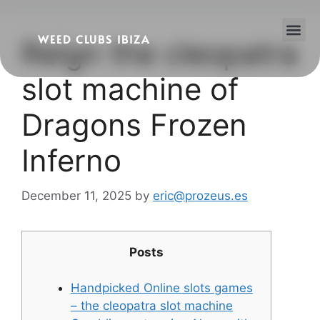
WEED CLUBS IBIZA
Reign the cleopatra
Cannabis Clubs
Legality of Weed in Ibiza
slot machine of
Dragons Frozen
Inferno
December 11, 2025
by
eric@prozeus.es
Posts
Handpicked Online slots games
– the cleopatra slot machine