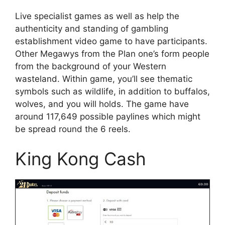
Live specialist games as well as help the
authenticity and standing of gambling
establishment video game to have participants.
Other Megawys from the Plan one’s form people
from the background of your Western
wasteland. Within game, you’ll see thematic
symbols such as wildlife, in addition to buffalos,
wolves, and you will holds. The game have
around 117,649 possible paylines which might
be spread round the 6 reels.
King Kong Cash