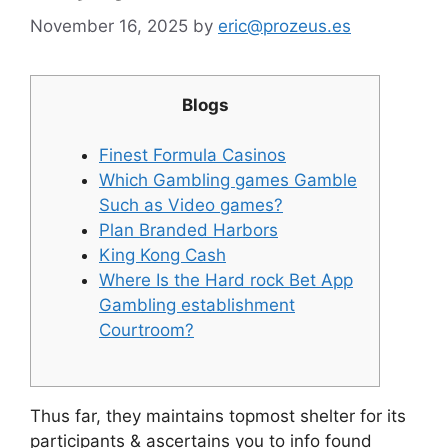
November 16, 2025
by
eric@prozeus.es
Blogs
Finest Formula Casinos
Which Gambling games Gamble
Such as Video games?
Plan Branded Harbors
King Kong Cash
Where Is the Hard rock Bet App
Gambling establishment
Courtroom?
Thus far, they maintains topmost shelter for its
participants & ascertains you to info found