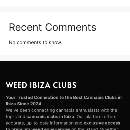
Recent Comments
No comments to show.
WEED IBIZA CLUBS
Your Trusted Connection to the Best Cannabis Clubs in
Ibiza Since 2024
We’ve been connecting cannabis enthusiasts with the
top-rated
cannabis clubs in Ibiza
. Our platform offers
accurate, up-to-date information and
exclusive access
to premium weed experiences
on the island. Whether