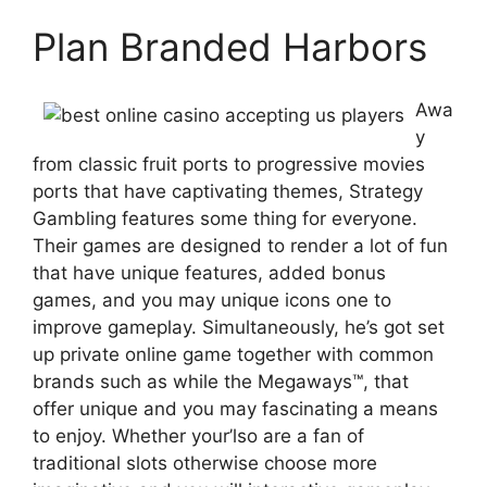
Plan Branded Harbors
Awa
y
from classic fruit ports to progressive movies
ports that have captivating themes, Strategy
Gambling features some thing for everyone.
Their games are designed to render a lot of fun
that have unique features, added bonus
games, and you may unique icons one to
improve gameplay. Simultaneously, he’s got set
up private online game together with common
brands such as while the Megaways™, that
offer unique and you may fascinating a means
to enjoy. Whether your’lso are a fan of
traditional slots otherwise choose more