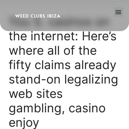
WEED CLUBS IBIZA
You S. casinos on
Cannabis Clubs
Legality of Weed in Ibiza
the internet: Here’s
where all of the
fifty claims already
stand-on legalizing
web sites
gambling, casino
enjoy