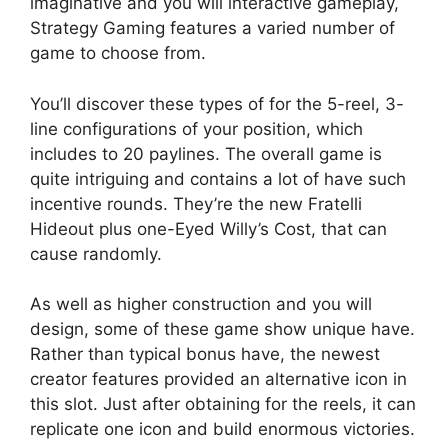
imaginative and you will interactive gameplay,
Strategy Gaming features a varied number of
game to choose from.
You’ll discover these types of for the 5-reel, 3-
line configurations of your position, which
includes to 20 paylines. The overall game is
quite intriguing and contains a lot of have such
incentive rounds. They’re the new Fratelli
Hideout plus one-Eyed Willy’s Cost, that can
cause randomly.
As well as higher construction and you will
design, some of these game show unique have.
Rather than typical bonus have, the newest
creator features provided an alternative icon in
this slot. Just after obtaining for the reels, it can
replicate one icon and build enormous victories.