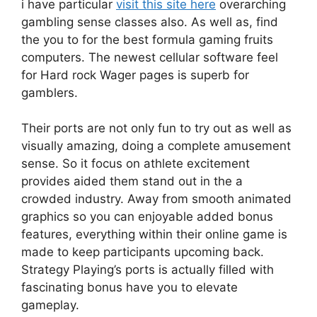
i have particular
visit this site here
overarching
gambling sense classes also. As well as, find
the you to for the best formula gaming fruits
computers. The newest cellular software feel
for Hard rock Wager pages is superb for
gamblers.
Their ports are not only fun to try out as well as
visually amazing, doing a complete amusement
sense. So it focus on athlete excitement
provides aided them stand out in the a
crowded industry. Away from smooth animated
graphics so you can enjoyable added bonus
features, everything within their online game is
made to keep participants upcoming back.
Strategy Playing’s ports is actually filled with
fascinating bonus have you to elevate
gameplay.