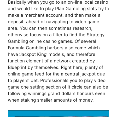
Basically when you go to an on-line local casino
and would like to play Plan Gambling slots try to
make a merchant account, and then make a
deposit, ahead of navigating to video game
area. You can then sometimes research,
otherwise focus on a filter to find the Strategy
Gambling online casino games. Of several
Formula Gambling harbors also come which
have ‘Jackpot King’ models, and therefore
function element of a network created by
Blueprint by themselves. Right here, plenty of
online game feed for the a central jackpot due
to players’ bet. Professionals you to play video
game one setting section of it circle can also be
following winnings grand dollars honours even
when staking smaller amounts of money.