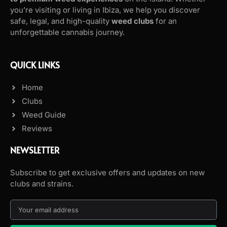
you’re visiting or living in Ibiza, we help you discover
safe, legal, and high-quality
weed clubs
for an
unforgettable cannabis journey.
QUICK LINKS
Home
Clubs
Weed Guide
Reviews
NEWSLETTER
Subscribe to get exclusive offers and updates on new
clubs and strains.