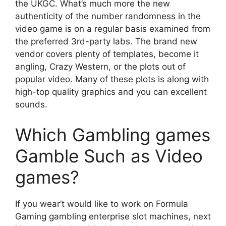
the UKGC. What’s much more the new
authenticity of the number randomness in the
video game is on a regular basis examined from
the preferred 3rd-party labs. The brand new
vendor covers plenty of templates, become it
angling, Crazy Western, or the plots out of
popular video. Many of these plots is along with
high-top quality graphics and you can excellent
sounds.
Which Gambling games
Gamble Such as Video
games?
If you wear’t would like to work on Formula
Gaming gambling enterprise slot machines, next