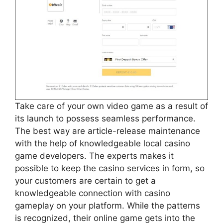
Take care of your own video game as a result of
its launch to possess seamless performance.
The best way are article-release maintenance
with the help of knowledgeable local casino
game developers. The experts makes it
possible to keep the casino services in form, so
your customers are certain to get a
knowledgeable connection with casino
gameplay on your platform. While the patterns
is recognized, their online game gets into the