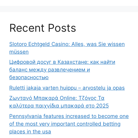
Recent Posts
Slotoro Echtgeld Casino: Alles, was Sie wissen
müssen
Цифровой досуг в Казахстане: как найти
баланс между развлечением и
безопасностью
Ruletti jakaja varten huippu – arvostelu ja opas
Ζωντανό Μπακαρά Online: Τζόγος Τα
καλύτερα παιχνίδια μπακαρά στο 2025
Pennsylvania features increased to become one
of the most very important controlled betting
places in the usa