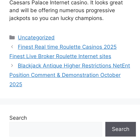
Caesars Palace Internet casino. It looks great
and will be offering numerous progressive
jackpots so you can lucky champions.
Uncategorized
Finest Real time Roulette Casinos 2025
Finest Live Broker Roulette Internet sites
Blackjack Antique Higher Restrictions NetEnt
Position Comment & Demonstration October
2025
Search
Search