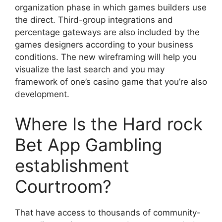
organization phase in which games builders use
the direct. Third-group integrations and
percentage gateways are also included by the
games designers according to your business
conditions. The new wireframing will help you
visualize the last search and you may
framework of one’s casino game that you’re also
development.
Where Is the Hard rock
Bet App Gambling
establishment
Courtroom?
That have access to thousands of community-