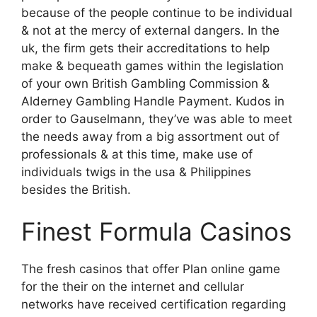
because of the people continue to be individual
& not at the mercy of external dangers. In the
uk, the firm gets their accreditations to help
make & bequeath games within the legislation
of your own British Gambling Commission &
Alderney Gambling Handle Payment.
Kudos in
order to Gauselmann, they’ve was able to meet
the needs away from a big assortment out of
professionals & at this time, make use of
individuals twigs in the usa & Philippines
besides the British.
Finest Formula Casinos
The fresh casinos that offer Plan online game
for the their on the internet and cellular
networks have received certification regarding