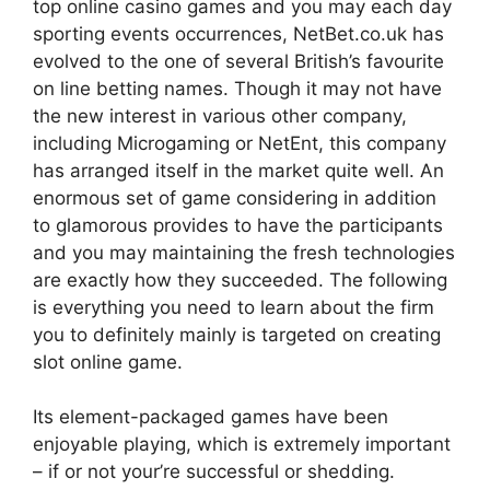
top online casino games and you may each day
sporting events occurrences, NetBet.co.uk has
evolved to the one of several British’s favourite
on line betting names. Though it may not have
the new interest in various other company,
including Microgaming or NetEnt, this company
has arranged itself in the market quite well. An
enormous set of game considering in addition
to glamorous provides to have the participants
and you may maintaining the fresh technologies
are exactly how they succeeded. The following
is everything you need to learn about the firm
you to definitely mainly is targeted on creating
slot online game.
Its element-packaged games have been
enjoyable playing, which is extremely important
– if or not your’re successful or shedding.