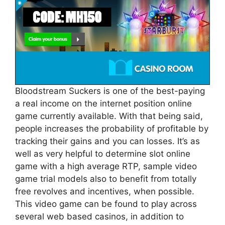
Bloodstream Suckers is one of the best-paying
a real income on the internet position online
game currently available. With that being said,
people increases the probability of profitable by
tracking their gains and you can losses. It’s as
well as very helpful to determine slot online
game with a high average RTP, sample video
game trial models also to benefit from totally
free revolves and incentives, when possible.
This video game can be found to play across
several web based casinos, in addition to