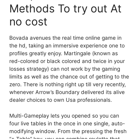
Methods To try out At
no cost
Bovada avenues the real time online game in
the hd, taking an immersive experience one to
profiles greatly enjoy. Martingale (known as
red-colored or black colored and twice in your
losses strategy) can not work by the gaming
limits as well as the chance out of getting to the
zero. There is nothing right up till very recently,
whenever Arrow’s Boundary delivered its alive
dealer choices to own Usa professionals.
Multi-Gameplay lets you opened so you can
four live tables in the once in one single, auto-
modifying window. From the pressing the fresh
“+ Table” key, you can combine roulette that