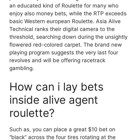
an educated kind of Roulette for many who
enjoy also money bets, while the RTP exceeds
basic Western european Roulette. Asia Alive
Technical ranks their digital camera to the
threshold, searching down during the unsightly
flowered red-colored carpet.
The brand new
playing program suggests the very last four
revolves and will be offering racetrack
gambling.
How can i lay bets
inside alive agent
roulette?
Such as, you can place a great $10 bet on
“black” across the four tires rotating at the