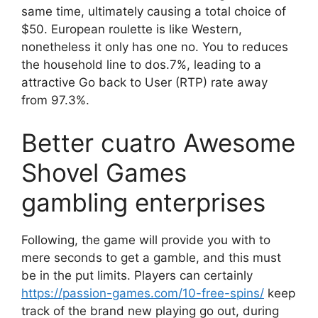
same time, ultimately causing a total choice of
$50. European roulette is like Western,
nonetheless it only has one no. You to reduces
the household line to dos.7%, leading to a
attractive Go back to User (RTP) rate away
from 97.3%.
Better cuatro Awesome
Shovel Games
gambling enterprises
Following, the game will provide you with to
mere seconds to get a gamble, and this must
be in the put limits. Players can certainly
https://passion-games.com/10-free-spins/
keep
track of the brand new playing go out, during