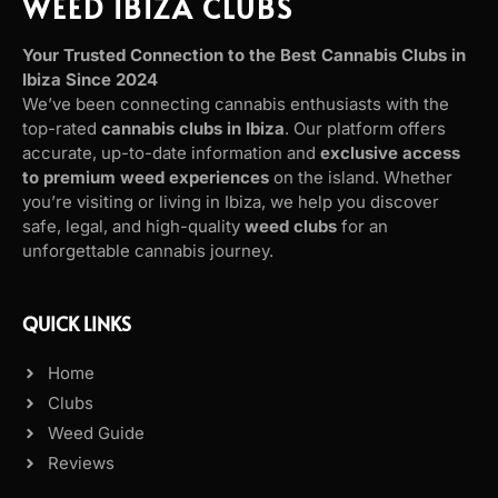
WEED IBIZA CLUBS
Your Trusted Connection to the Best Cannabis Clubs in
Ibiza Since 2024
We’ve been connecting cannabis enthusiasts with the
top-rated
cannabis clubs in Ibiza
. Our platform offers
accurate, up-to-date information and
exclusive access
to premium weed experiences
on the island. Whether
you’re visiting or living in Ibiza, we help you discover
safe, legal, and high-quality
weed clubs
for an
unforgettable cannabis journey.
QUICK LINKS
Home
Clubs
Weed Guide
Reviews