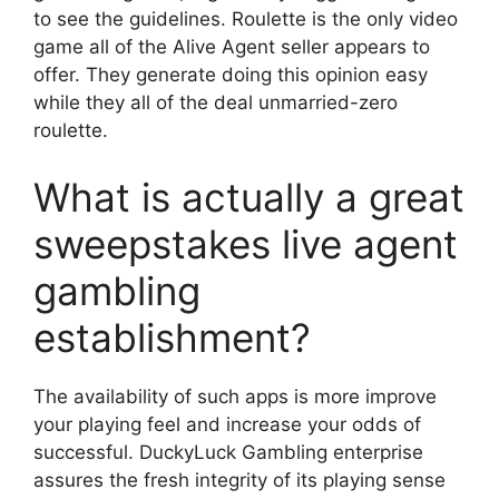
to see the guidelines. Roulette is the only video
game all of the Alive Agent seller appears to
offer. They generate doing this opinion easy
while they all of the deal unmarried-zero
roulette.
What is actually a great
sweepstakes live agent
gambling
establishment?
The availability of such apps is more improve
your playing feel and increase your odds of
successful. DuckyLuck Gambling enterprise
assures the fresh integrity of its playing sense