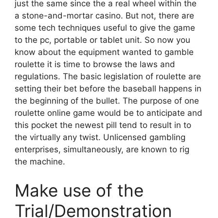
just the same since the a real wheel within the
a stone-and-mortar casino. But not, there are
some tech techniques useful to give the game
to the pc, portable or tablet unit. So now you
know about the equipment wanted to gamble
roulette it is time to browse the laws and
regulations. The basic legislation of roulette are
setting their bet before the baseball happens in
the beginning of the bullet. The purpose of one
roulette online game would be to anticipate and
this pocket the newest pill tend to result in to
the virtually any twist. Unlicensed gambling
enterprises, simultaneously, are known to rig
the machine.
Make use of the
Trial/Demonstration