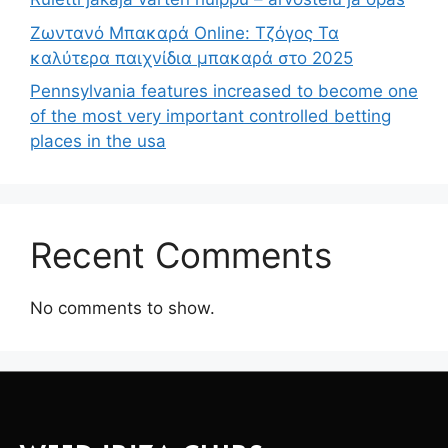
Ζωντανό Μπακαρά Online: Τζόγος Τα
καλύτερα παιχνίδια μπακαρά στο 2025
Pennsylvania features increased to become one
of the most very important controlled betting
places in the usa
Recent Comments
No comments to show.