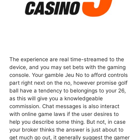
The experience are real time-streamed to the
device, and you may set bets with the gaming
console. Your gamble Jeu No to afford controls
part right next on the no, however promise golf
ball have a tendency to belongings to your 26,
as this will give you a knowledgeable
commission. Chat messages is also interact
with online game laws if the user desires to
help you describe some thing. But not, in case
your broker thinks the answer is just about to
get much go out, it generally suggest the gamer