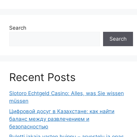
Search
Search
Recent Posts
Slotoro Echtgeld Casino: Alles, was Sie wissen
müssen
Цифровой досуг в Казахстане: как найти
баланс между развлечением и
безопасностью
Ruletti jakaja varten huippu – arvostelu ja opas