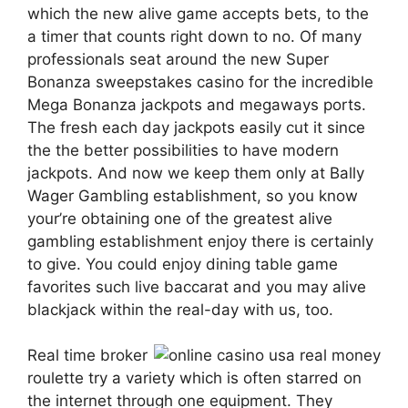
which the new alive game accepts bets, to the
a timer that counts right down to no. Of many
professionals seat around the new Super
Bonanza sweepstakes casino for the incredible
Mega Bonanza jackpots and megaways ports.
The fresh each day jackpots easily cut it since
the the better possibilities to have modern
jackpots. And now we keep them only at Bally
Wager Gambling establishment, so you know
your’re obtaining one of the greatest alive
gambling establishment enjoy there is certainly
to give. You could enjoy dining table game
favorites such live baccarat and you may alive
blackjack within the real-day with us, too.
Real time broker
roulette try a variety which is often starred on
the internet through one equipment. They