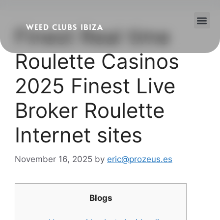
WEED CLUBS IBIZA
Finest Real time
Cannabis Clubs
Legality of Weed in Ibiza
Roulette Casinos
2025 Finest Live
Broker Roulette
Internet sites
November 16, 2025
by
eric@prozeus.es
Blogs