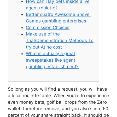
How can i lay bets inside alive
agent roulette?
Better cuatro Awesome Shovel
Games gambling enterprises
Commission Choices
Make use of the
Trial/Demonstration Methods To
try out At no cost
What is actually a great
sweepstakes live agent
gambling establishment?
So long as you will find a request, you will have
a local roulette table. When you’re to experience
even money bets, golf ball drops from the Zero
wallet, therefore remove, and you also score 50
percent of your share straight back! It should be