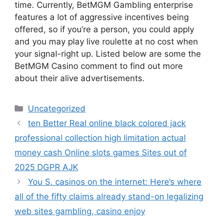
time. Currently, BetMGM Gambling enterprise
features a lot of aggressive incentives being
offered, so if you’re a person, you could apply
and you may play live roulette at no cost when
your signal-right up. Listed below are some the
BetMGM Casino comment to find out more
about their alive advertisements.
Uncategorized
ten Better Real online black colored jack
professional collection high limitation actual
money cash Online slots games Sites out of
2025 DGPR AJK
You S. casinos on the internet: Here’s where
all of the fifty claims already stand-on legalizing
web sites gambling, casino enjoy