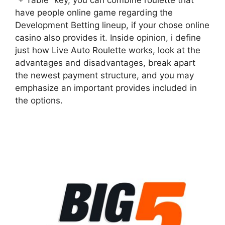
have people online game regarding the
Development Betting lineup, if your chose online
casino also provides it. Inside opinion, i define
just how Live Auto Roulette works, look at the
advantages and disadvantages, break apart
the newest payment structure, and you may
emphasize an important provides included in
the options.