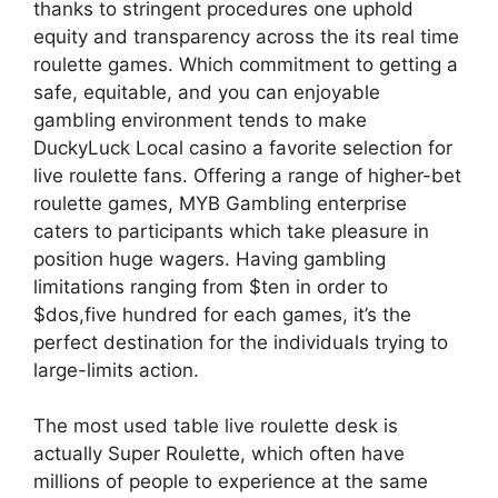
thanks to stringent procedures one uphold
equity and transparency across the its real time
roulette games. Which commitment to getting a
safe, equitable, and you can enjoyable
gambling environment tends to make
DuckyLuck Local casino a favorite selection for
live roulette fans. Offering a range of higher-bet
roulette games, MYB Gambling enterprise
caters to participants which take pleasure in
position huge wagers. Having gambling
limitations ranging from $ten in order to
$dos,five hundred for each games, it’s the
perfect destination for the individuals trying to
large-limits action.
The most used table live roulette desk is
actually Super Roulette, which often have
millions of people to experience at the same