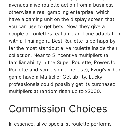
avenues alive roulette action from a business
otherwise a real gambling enterprise, which
have a gaming unit on the display screen that
you can use to get bets. Now, they give a
couple of roulettes real time and one adaptation
with a Thai agent. Best Roulette is perhaps by
far the most standout alive roulette inside their
collection. Near to 5 incentive multipliers (a
familiar ability in the Super Roulette, PowerUp
Roulette and some someone else), Ezugi’s video
game have a Multiplier Get ability. Lucky
professionals could possibly get its purchased
multipliers at random risen up to x2000.
Commission Choices
In essence, alive specialist roulette performs