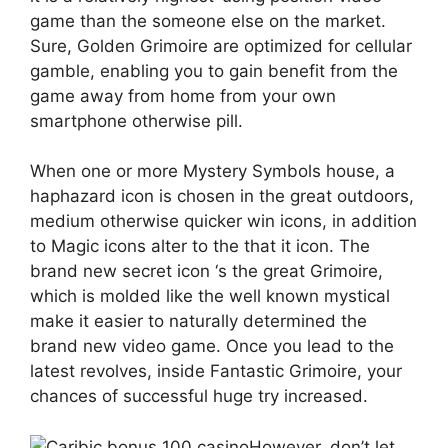
game than the someone else on the market.
Sure, Golden Grimoire are optimized for cellular
gamble, enabling you to gain benefit from the
game away from home from your own
smartphone otherwise pill.
When one or more Mystery Symbols house, a
haphazard icon is chosen in the great outdoors,
medium otherwise quicker win icons, in addition
to Magic icons alter to the that it icon. The
brand new secret icon ‘s the great Grimoire,
which is molded like the well known mystical
make it easier to naturally determined the
brand new video game. Once you lead to the
latest revolves, inside Fantastic Grimoire, your
chances of successful huge try increased.
However, don’t let