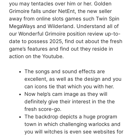
you may tentacles over him or her. Golden
Grimoire falls under NetEnt, the new seller
away from online slots games such Twin Spin
MegaWays and Wilderland.
Understand all of
our Wonderful Grimoire position review up-to-
date to possess 2025, find out about the fresh
game’s features and find out they reside in
action on the Youtube.
The songs and sound effects are
excellent, as well as the design and you
can icons tie that which you with her.
Now help’s cam image as they will
definitely give their interest in the the
fresh score-go.
The backdrop depicts a huge program
town in which challenging warlocks and
you will witches is even see websites for