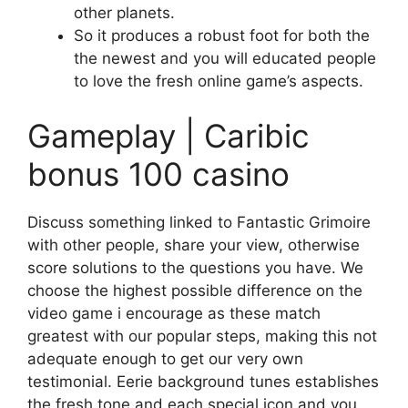
other planets.
So it produces a robust foot for both the
the newest and you will educated people
to love the fresh online game’s aspects.
Gameplay | Caribic
bonus 100 casino
Discuss something linked to Fantastic Grimoire
with other people, share your view, otherwise
score solutions to the questions you have. We
choose the highest possible difference on the
video game i encourage as these match
greatest with our popular steps, making this not
adequate enough to get our very own
testimonial. Eerie background tunes establishes
the fresh tone and each special icon and you