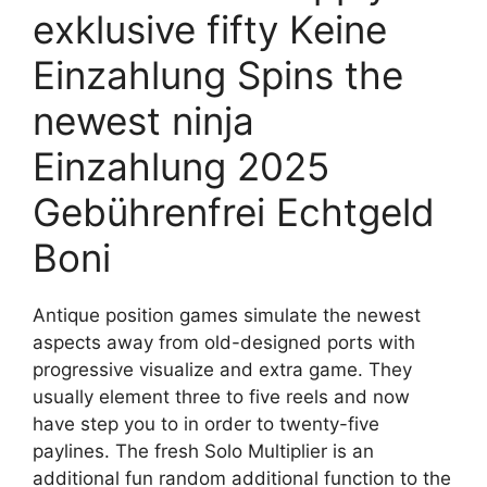
exklusive fifty Keine
Einzahlung Spins the
newest ninja
Einzahlung 2025
Gebührenfrei Echtgeld
Boni
Antique position games simulate the newest
aspects away from old-designed ports with
progressive visualize and extra game. They
usually element three to five reels and now
have step you to in order to twenty-five
paylines. The fresh Solo Multiplier is an
additional fun random additional function to the