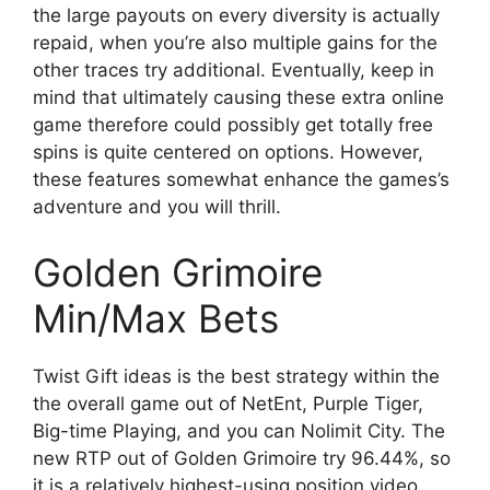
the large payouts on every diversity is actually
repaid, when you’re also multiple gains for the
other traces try additional. Eventually, keep in
mind that ultimately causing these extra online
game therefore could possibly get totally free
spins is quite centered on options. However,
these features somewhat enhance the games’s
adventure and you will thrill.
Golden Grimoire
Min/Max Bets
Twist Gift ideas is the best strategy within the
the overall game out of NetEnt, Purple Tiger,
Big-time Playing, and you can Nolimit City. The
new RTP out of Golden Grimoire try 96.44%, so
it is a relatively highest-using position video