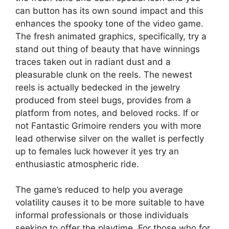
can button has its own sound impact and this
enhances the spooky tone of the video game.
The fresh animated graphics, specifically, try a
stand out thing of beauty that have winnings
traces taken out in radiant dust and a
pleasurable clunk on the reels. The newest
reels is actually bedecked in the jewelry
produced from steel bugs, provides from a
platform from notes, and beloved rocks. If or
not Fantastic Grimoire renders you with more
lead otherwise silver on the wallet is perfectly
up to females luck however it yes try an
enthusiastic atmospheric ride.
The game’s reduced to help you average
volatility causes it to be more suitable to have
informal professionals or those individuals
seeking to offer the playtime. For those who for