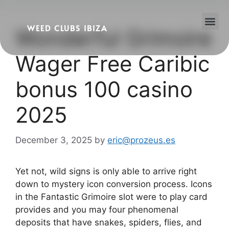
WEED CLUBS IBIZA
Wonderful Grimoire
Cannabis Clubs
Legality of Weed in Ibiza
Wager Free Caribic
bonus 100 casino
2025
December 3, 2025
by
eric@prozeus.es
Yet not, wild signs is only able to arrive right
down to mystery icon conversion process. Icons
in the Fantastic Grimoire slot were to play card
provides and you may four phenomenal
deposits that have snakes, spiders, flies, and