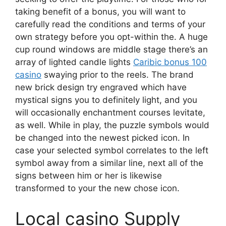
taking benefit of a bonus, you will want to
carefully read the conditions and terms of your
own strategy before you opt-within the. A huge
cup round windows are middle stage there’s an
array of lighted candle lights
Caribic bonus 100
casino
swaying prior to the reels. The brand
new brick design try engraved which have
mystical signs you to definitely light, and you
will occasionally enchantment courses levitate,
as well. While in play, the puzzle symbols would
be changed into the newest picked icon. In
case your selected symbol correlates to the left
symbol away from a similar line, next all of the
signs between him or her is likewise
transformed to your the new chose icon.
Local casino Supply