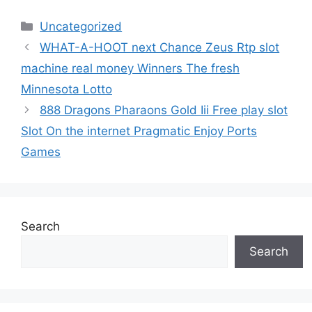
Uncategorized
WHAT-A-HOOT next Chance Zeus Rtp slot
machine real money Winners The fresh
Minnesota Lotto
888 Dragons Pharaons Gold Iii Free play slot
Slot On the internet Pragmatic Enjoy Ports
Games
Search
Search