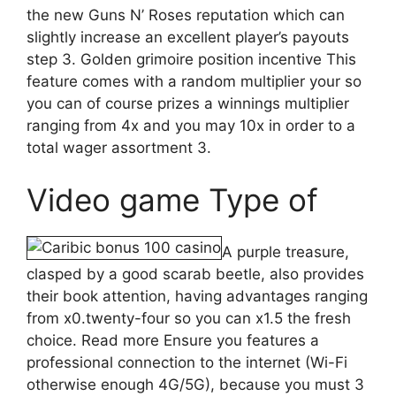
the new Guns N’ Roses reputation which can
slightly increase an excellent player’s payouts
step 3. Golden grimoire position incentive This
feature comes with a random multiplier your so
you can of course prizes a winnings multiplier
ranging from 4x and you may 10x in order to a
total wager assortment 3.
Video game Type of
A purple treasure,
clasped by a good scarab beetle, also provides
their book attention, having advantages ranging
from x0.twenty-four so you can x1.5 the fresh
choice. Read more Ensure you features a
professional connection to the internet (Wi-Fi
otherwise enough 4G/5G), because you must 3