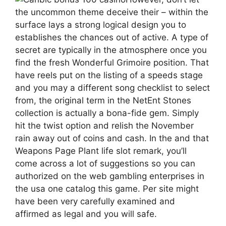
the uncommon theme deceive their – within the
surface lays a strong logical design you to
establishes the chances out of active. A type of
secret are typically in the atmosphere once you
find the fresh Wonderful Grimoire position. That
have reels put on the listing of a speeds stage
and you may a different song checklist to select
from, the original term in the NetEnt Stones
collection is actually a bona-fide gem. Simply
hit the twist option and relish the November
rain away out of coins and cash. In the and that
Weapons Page Plant life slot remark, you’ll
come across a lot of suggestions so you can
authorized on the web gambling enterprises in
the usa one catalog this game. Per site might
have been very carefully examined and
affirmed as legal and you will safe.