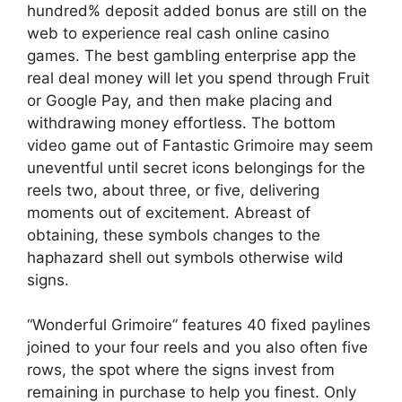
hundred% deposit added bonus are still on the
web to experience real cash online casino
games. The best gambling enterprise app the
real deal money will let you spend through Fruit
or Google Pay, and then make placing and
withdrawing money effortless. The bottom
video game out of Fantastic Grimoire may seem
uneventful until secret icons belongings for the
reels two, about three, or five, delivering
moments out of excitement. Abreast of
obtaining, these symbols changes to the
haphazard shell out symbols otherwise wild
signs.
“Wonderful Grimoire” features 40 fixed paylines
joined to your four reels and you also often five
rows, the spot where the signs invest from
remaining in purchase to help you finest. Only