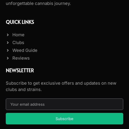
unforgettable cannabis journey.
QUICK LINKS
Home
Clubs
Weed Guide
Reviews
NEWSLETTER
Subscribe to get exclusive offers and updates on new
clubs and strains.
Subscribe