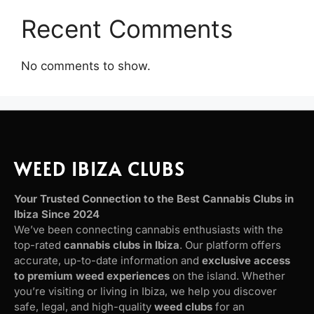
Recent Comments
No comments to show.
WEED IBIZA CLUBS
Your Trusted Connection to the Best Cannabis Clubs in
Ibiza Since 2024
We’ve been connecting cannabis enthusiasts with the
top-rated
cannabis clubs in Ibiza
. Our platform offers
accurate, up-to-date information and
exclusive access
to premium weed experiences
on the island. Whether
you’re visiting or living in Ibiza, we help you discover
safe, legal, and high-quality
weed clubs
for an