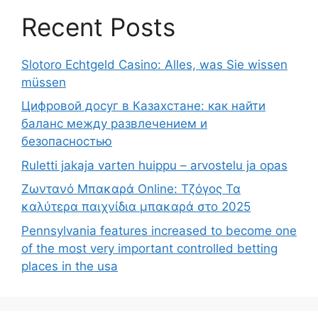
Recent Posts
Slotoro Echtgeld Casino: Alles, was Sie wissen
müssen
Цифровой досуг в Казахстане: как найти
баланс между развлечением и
безопасностью
Ruletti jakaja varten huippu – arvostelu ja opas
Ζωντανό Μπακαρά Online: Τζόγος Τα
καλύτερα παιχνίδια μπακαρά στο 2025
Pennsylvania features increased to become one
of the most very important controlled betting
places in the usa