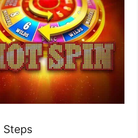
 Steps