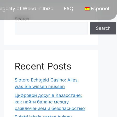
egality of Weed in Ibiza
FAQ
Español
Search
Search
Recent Posts
Slotoro Echtgeld Casino: Alles,
was Sie wissen müssen
Цифровой досуг в Казахстане:
как найти баланс между
развлечением и безопасностью