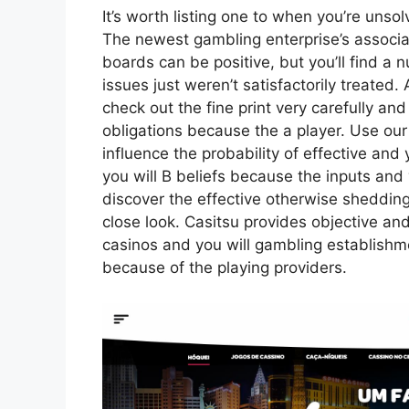
It’s worth listing one to when you’re unsol
The newest gambling enterprise’s associa
boards can be positive, but you’ll find a 
issues just weren’t satisfactorily treated. 
check out the fine print very carefully a
obligations because the a player. Use our 
influence the probability of effective and
you will B beliefs because the inputs and
discover the effective otherwise shedding
close look. Casitsu provides objective a
casinos and you will gambling establishm
because of the playing providers.