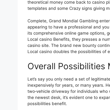
theoretical money come back to casino play
templates and some Crazy signs giving mu
Complete, Grand Mondial Gambling enterpr
appearing to have a professional and you 
its comprehensive online game options, 
Local casino Benefits, they presses a nu
casino site. The brand new bounty contin
Local casino doubles the possibilities of e
Overall Possibilities
Let’s say you only need a set of legitimat
inexpensively for years, or many years. He
two‑vehicle driveway for individuals who 
the newest desk, it’s evident one to exp
possibilities benefit.