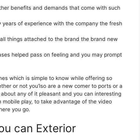
other benefits and demands that come with such
ny years of experience with the company the fresh
all things attached to the brand the brand new
rases helped pass on feeling and you may prompt
mes which is simple to know while offering so
her or not you’lso are a new comer to ports or a
 about any of it pleasant and you can interesting
 mobile play, to take advantage of the video
here you go.
ou can Exterior