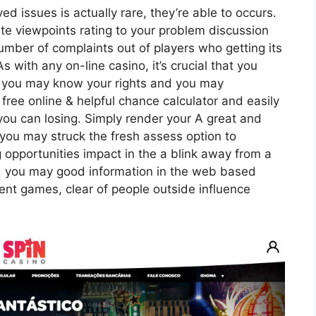
ved issues is actually rare, they’re able to occurs.
te viewpoints rating to your problem discussion
number of complaints out of players who getting its
As with any on-line casino, it’s crucial that you
nd you may know your rights and you may
free online & helpful chance calculator and easily
 you can losing. Simply render your A great and
 you may struck the fresh assess option to
 opportunities impact in the a blink away from a
nd you may good information in the web based
ent games, clear of people outside influence