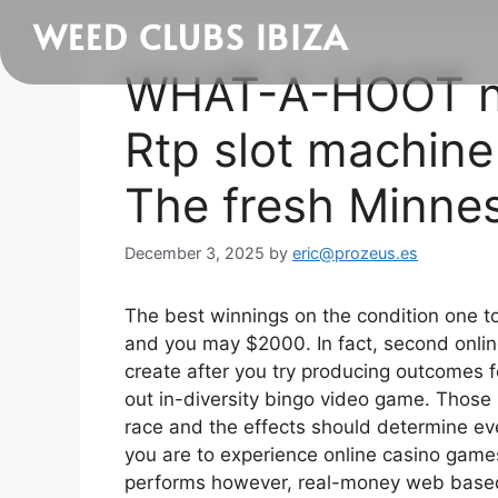
WEED CLUBS IBIZA
WHAT-A-HOOT n
Rtp slot machin
The fresh Minnes
December 3, 2025
by
eric@prozeus.es
The best winnings on the condition one to
and you may $2000. In fact, second onlin
create after you try producing outcomes 
out in-diversity bingo video game.
Those 
race and the effects should determine e
you are to experience online casino games.
performs however, real-money web based