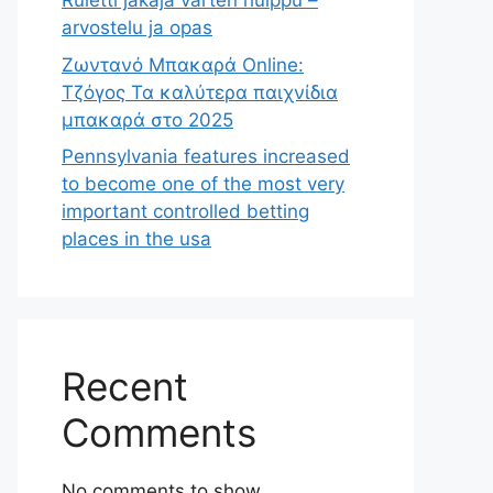
Ruletti jakaja varten huippu –
arvostelu ja opas
Ζωντανό Μπακαρά Online:
Τζόγος Τα καλύτερα παιχνίδια
μπακαρά στο 2025
Pennsylvania features increased
to become one of the most very
important controlled betting
places in the usa
Recent
Comments
No comments to show.