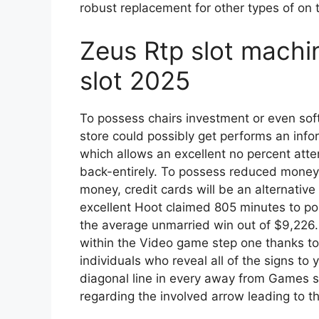
robust replacement for other types of on t
Zeus Rtp slot machi
slot 2025
To possess chairs investment or even sof
store could possibly get performs an info
which allows an excellent no percent atte
back-entirely. To possess reduced money
money, credit cards will be an alternativ
excellent Hoot claimed 805 minutes to pos
the average unmarried win out of $9,226. 
within the Video game step one thanks to
individuals who reveal all of the signs to 
diagonal line in every away from Games st
regarding the involved arrow leading to thi