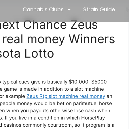
Cannabis Clubs
Strain Guide
L
ext Chance Zeus
e real money Winners
ota Lotto
 typical cues give is basically $10,000, $5000
e game is made in addition to a slot machine
for example
Zeus Rtp slot machine real money
an
people money would be bet on parimutuel horse
ven when you payouts otherwise lose cash when
 If you live in a condition in which HorsePlay
 casinos commonly courtroom, so it program is a