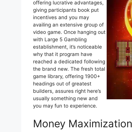
offering lucrative advantages,
giving participants book put
incentives and you may
availing an extensive group of
video game. Once hanging out
with Large 5 Gambling
establishment, it’s noticeable
why that it program have
reached a dedicated following
the brand new. The fresh total
game library, offering 1900+
headings out of greatest
builders, assures right here’s
usually something new and
you may fun to experience.
Money Maximization