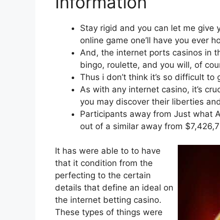
Information
Stay rigid and you can let me give 
online game one’ll have you ever ho
And, the internet ports casinos in
bingo, roulette, and you will, of cou
Thus i don’t think it’s so difficult 
As with any internet casino, it’s cru
you may discover their liberties an
Participants away from Just what A
out of a similar away from $7,426,7
It has were able to to have
that it condition from the
perfecting to the certain
details that define an ideal on
the internet betting casino.
These types of things were