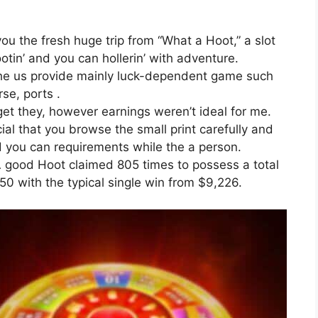
you the fresh huge trip from “What a Hoot,” a slot
otin’ and you can hollerin’ with adventure.
 the us provide mainly luck-dependent game such
rse, ports .
to get they, however earnings weren’t ideal for me.
cial that you browse the small print carefully and
d you can requirements while the a person.
 good Hoot claimed 805 times to possess a total
50 with the typical single win from $9,226.