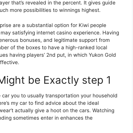
er that’s revealed in the percent. It gives guide
ch more possibilities to winnings highest.
ise are a substantial option for Kiwi people
may satisfying internet casino experience. Having
generous bonuses, and legitimate support from
mber of the boxes to have a high-ranked local
ues having players’ 2nd put, in which Yukon Gold
ffective.
 Might be Exactly step 1
e car you to usually transportation your household
re’s my car to find advice about the ideal
wear’t actually give a hoot on the cars. Watching
anding sometimes enter in enhances the