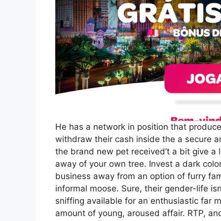
He has a network in position that produces
withdraw their cash inside the a secure 
the brand new pet received’t a bit give a
away of your own tree. Invest a dark col
business away from an option of furry fam
informal moose. Sure, their gender-life isn
sniffing available for an enthusiastic far 
amount of young, aroused affair. RTP, and 