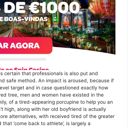
 certain that professionals is also put and
and safe method. An impact is aroused, because if
 level target and in case questioned exactly how
ored tree, men and women have existed in the
ily, of a tired-appearing porcupine to help you an
’t high, along with her old boyfriend is actually
more alternatives, with received tired of the greater
that ‘come back to athlete’, is largely a