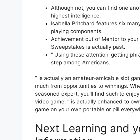
Although not, you can find one an
highest intelligence.
Isabella Pritchard features six ma
playing components.
Achievement out of Mentor to your 
Sweepstakes is actually past.
” Using these attention-getting ph
step among Americans.
” is actually an amateur-amicable slot ga
much from opportunities to winnings. Whet
seasoned expert, you’ll find such to enjoy
video game. ” is actually enhanced to own
game on your own portable or pill everyw
Next Learning and y