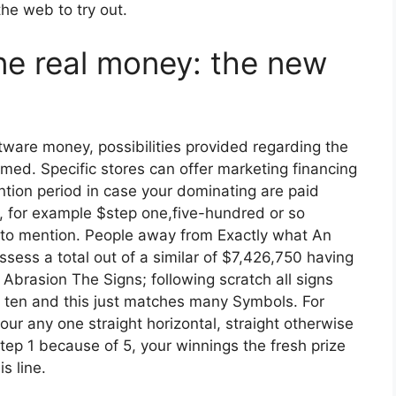
he web to try out.
ne real money: the new
tware money, possibilities provided regarding the
rmed. Specific stores can offer marketing financing
ntion period in case your dominating are paid
, for example $step one,five-hundred or so
e to mention. People away from Exactly what An
sess a total out of a similar of $7,426,750 having
Abrasion The Signs; following scratch all signs
 ten and this just matches many Symbols. For
your any one straight horizontal, straight otherwise
ep 1 because of 5, your winnings the fresh prize
s line.