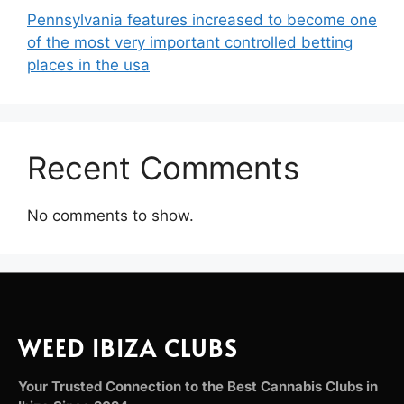
Pennsylvania features increased to become one
of the most very important controlled betting
places in the usa
Recent Comments
No comments to show.
WEED IBIZA CLUBS
Your Trusted Connection to the Best Cannabis Clubs in