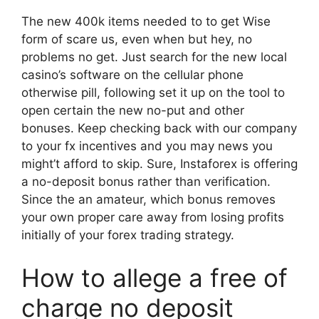
The new 400k items needed to to get Wise
form of scare us, even when but hey, no
problems no get. Just search for the new local
casino’s software on the cellular phone
otherwise pill, following set it up on the tool to
open certain the new no-put and other
bonuses. Keep checking back with our company
to your fx incentives and you may news you
might’t afford to skip. Sure, Instaforex is offering
a no-deposit bonus rather than verification.
Since the an amateur, which bonus removes
your own proper care away from losing profits
initially of your forex trading strategy.
How to allege a free of
charge no deposit