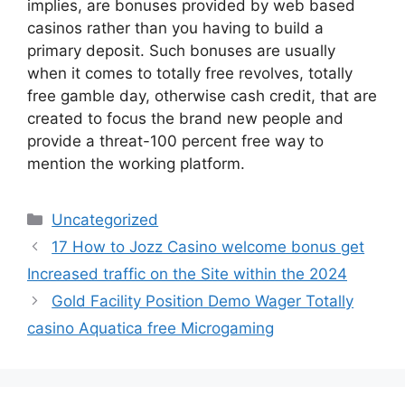
implies, are bonuses provided by web based
casinos rather than you having to build a
primary deposit. Such bonuses are usually
when it comes to totally free revolves, totally
free gamble day, otherwise cash credit, that are
created to focus the brand new people and
provide a threat-100 percent free way to
mention the working platform.
Uncategorized
17 How to Jozz Casino welcome bonus get
Increased traffic on the Site within the 2024
Gold Facility Position Demo Wager Totally
casino Aquatica free Microgaming