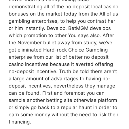
demonstrating all of the no deposit local casino
bonuses on the market today from the All of us
gambling enterprises, to help you contrast her
or him instantly. Develop, BetMGM develops
which promotion to other You says also. After
the November bullet away from study, we’ve
got eliminated Hard-rock Choice Gambling
enterprise from our list of better no deposit
casino incentives because it averted offering
no-deposit incentive. Truth be told there aren’t
a large amount of advantages to having no-
deposit incentives, nevertheless they manage
can be found. First and foremost you can
sample another betting site otherwise platform
or simply go back to a regular haunt in order to
earn some money without the need to risk their
financing.