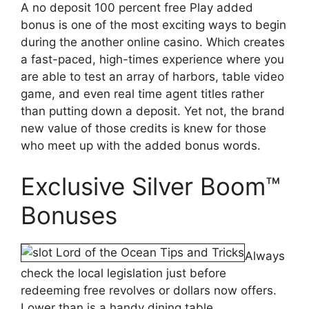
A no deposit 100 percent free Play added
bonus is one of the most exciting ways to begin
during the another online casino. Which creates
a fast-paced, high-times experience where you
are able to test an array of harbors, table video
game, and even real time agent titles rather
than putting down a deposit. Yet not, the brand
new value of those credits is knew for those
who meet up with the added bonus words.
Exclusive Silver Boom™
Bonuses
Always
check the local legislation just before
redeeming free revolves or dollars now offers.
Lower than is a handy dining table