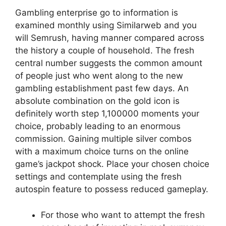
Gambling enterprise go to information is
examined monthly using Similarweb and you
will Semrush, having manner compared across
the history a couple of household. The fresh
central number suggests the common amount
of people just who went along to the new
gambling establishment past few days. An
absolute combination on the gold icon is
definitely worth step 1,100000 moments your
choice, probably leading to an enormous
commission. Gaining multiple silver combos
with a maximum choice turns on the online
game’s jackpot shock. Place your chosen choice
settings and contemplate using the fresh
autospin feature to possess reduced gameplay.
For those who want to attempt the fresh