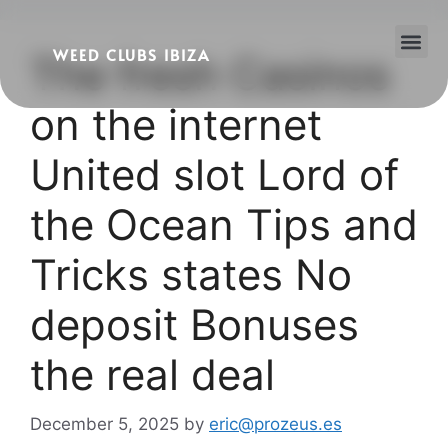
WEED CLUBS IBIZA
The fresh Casinos
Cannabis Clubs
Legality of Weed in Ibiza
on the internet
United slot Lord of
the Ocean Tips and
Tricks states No
deposit Bonuses
the real deal
December 5, 2025
by
eric@prozeus.es