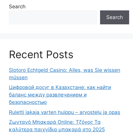
Search
Search
Recent Posts
Slotoro Echtgeld Casino: Alles, was Sie wissen
müssen
Цифровой досуг в Казахстане: как найти
баланс между развлечением и
безопасностью
Ruletti jakaja varten huippu – arvostelu ja opas
Ζωντανό Μπακαρά Online: Τζόγος Τα
καλύτερα παιχνίδια μπακαρά στο 2025