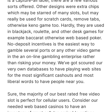
is a capture-all label, there are a few various
sorts offered. Other designs were extra chips
which may be starred of many slots, but may
really be used for scratch cards, remove tabs,
otherwise keno game too. Hardly, they are used
in blackjack, roulette, and other desk games for
example baccarat otherwise web based poker.
No-deposit incentives is the easiest way to
gamble several ports or any other video game
in the an on-line gambling enterprise rather
than risking your money. We’ve got scoured our
very own databases to have playing web sites
for the most significant cashouts and most
liberal words to have people near you.
Sure, the majority of our best rated free video
slot is perfect for cellular users. Consider our
needed web based casinos to have an