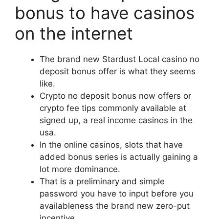
bonus to have casinos
on the internet
The brand new Stardust Local casino no
deposit bonus offer is what they seems
like.
Crypto no deposit bonus now offers or
crypto fee tips commonly available at
signed up, a real income casinos in the
usa.
In the online casinos, slots that have
added bonus series is actually gaining a
lot more dominance.
That is a preliminary and simple
password you have to input before you
availableness the brand new zero-put
incentive.