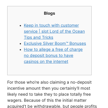
Blogs
Keep in touch with customer
service | slot Lord of the Ocean
Tips and Tricks
Exclusive Silver Boom™ Bonuses
How to allege a free of charge
no deposit bonus to have
casinos on the internet
For those who’re also claiming a no-deposit
incentive amount then you certainly’ll most
likely need to take they to place totally free
wagers. Because of this the initial matter
acquired’t be withdrawable, but people profits