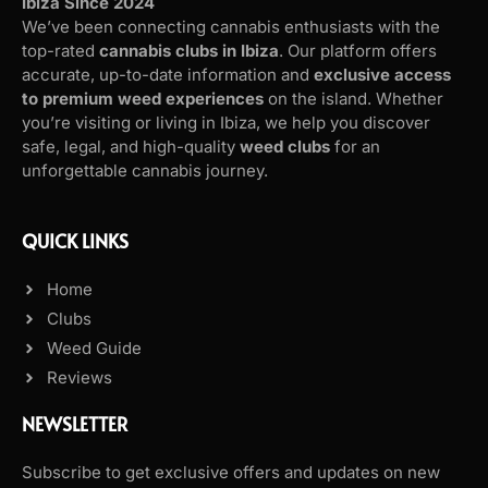
Ibiza Since 2024
We’ve been connecting cannabis enthusiasts with the
top-rated
cannabis clubs in Ibiza
. Our platform offers
accurate, up-to-date information and
exclusive access
to premium weed experiences
on the island. Whether
you’re visiting or living in Ibiza, we help you discover
safe, legal, and high-quality
weed clubs
for an
unforgettable cannabis journey.
QUICK LINKS
Home
Clubs
Weed Guide
Reviews
NEWSLETTER
Subscribe to get exclusive offers and updates on new