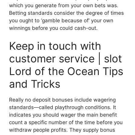
which you generate from your own bets was.
Betting standards consider the degree of times
you ought to ‘gamble because of’ your own
winnings before you could cash-out.
Keep in touch with
customer service | slot
Lord of the Ocean Tips
and Tricks
Really no deposit bonuses include wagering
standards—called playthrough conditions. It
indicates you should wager the main benefit
count a specific number of the time before you
withdraw people profits. They supply bonus