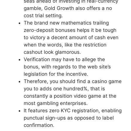
seas ahead of investing in real-currency
gamble, Gold Growth also offers a no
cost trial setting.
The brand new mathematics trailing
zero-deposit bonuses helps it be tough
to victory a decent amount of cash even
when the words, like the restriction
cashout look glamorous.
Verification may have to allege the
bonus, with regards to the web site’s
legislation for the incentive.
Therefore, you should find a casino game
you to adds one hundred%, that is
constantly a position video game at the
most gambling enterprises.
It features zero KYC registration, enabling
punctual sign-ups as opposed to label
confirmation.