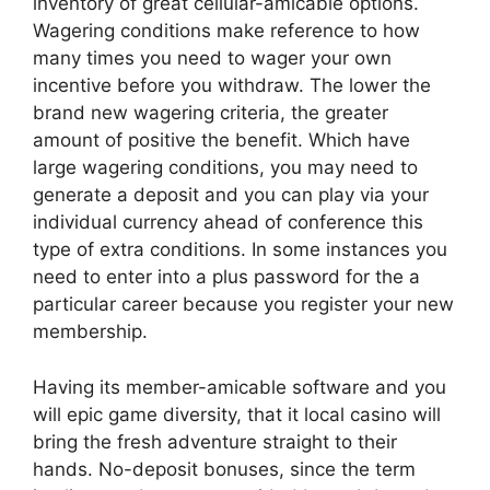
inventory of great cellular-amicable options.
Wagering conditions make reference to how
many times you need to wager your own
incentive before you withdraw. The lower the
brand new wagering criteria, the greater
amount of positive the benefit. Which have
large wagering conditions, you may need to
generate a deposit and you can play via your
individual currency ahead of conference this
type of extra conditions. In some instances you
need to enter into a plus password for the a
particular career because you register your new
membership.
Having its member-amicable software and you
will epic game diversity, that it local casino will
bring the fresh adventure straight to their
hands. No-deposit bonuses, since the term