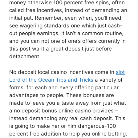
money otherwise 100 percent free spins, often
called free incentives, instead of demanding an
initial put. Remember, even when, you’ll need
see wagering standards one which just cash-
out people earnings. It isn’t a common routine,
and you can not one of one’s offers currently in
this post want a great deposit just before
detachment.
No deposit local casino incentives come in
slot
Lord of the Ocean Tips and Tricks
a variety of
forms, for each and every offering particular
advantages to people. These bonuses are
made to leave you a taste away from just what
a no deposit bonus online casino provides –
instead demanding any real cash deposit. This
is going to make her or him dangerous-100
percent free addition to help you online betting.