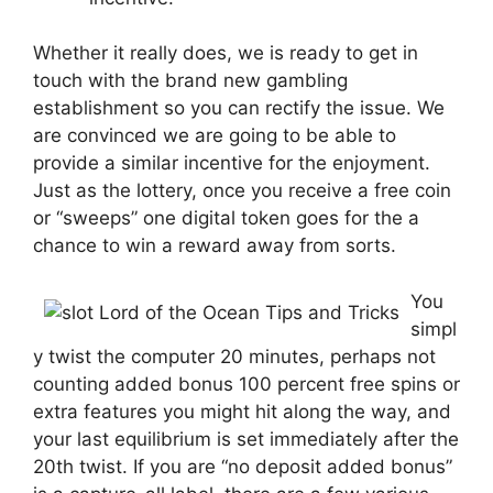
Whether it really does, we is ready to get in
touch with the brand new gambling
establishment so you can rectify the issue. We
are convinced we are going to be able to
provide a similar incentive for the enjoyment.
Just as the lottery, once you receive a free coin
or “sweeps” one digital token goes for the a
chance to win a reward away from sorts.
You
simpl
y twist the computer 20 minutes, perhaps not
counting added bonus 100 percent free spins or
extra features you might hit along the way, and
your last equilibrium is set immediately after the
20th twist. If you are “no deposit added bonus”