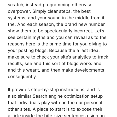
scratch, instead programming otherwise
overpower. Simply clear steps, the best
systems, and your sound in the middle from it
the. And each season, the brand new number
show them to be spectacularly incorrect.
Let’s
see certain myths and you can reveal as to the
reasons here is the prime time for you diving to
your posting blogs. Because the a last idea,
make sure to check your site’s analytics to track
results, see and this sort of blogs works and
and this wear’t, and then make developments
consequently.
It provides step-by-step instructions, and is
also similar Search engine optimization setup
that individuals play with on the our personal
other sites. A place to start is to expose their
article inside the bite-size sentences using an