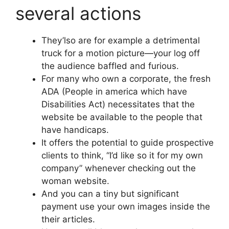
several actions
They’lso are for example a detrimental
truck for a motion picture—your log off
the audience baffled and furious.
For many who own a corporate, the fresh
ADA (People in america which have
Disabilities Act) necessitates that the
website be available to the people that
have handicaps.
It offers the potential to guide prospective
clients to think, “I’d like so it for my own
company” whenever checking out the
woman website.
And you can a tiny but significant
payment use your own images inside the
their articles.