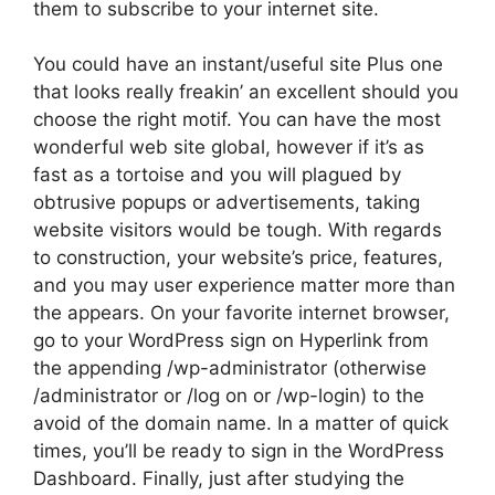
them to subscribe to your internet site.
You could have an instant/useful site Plus one
that looks really freakin’ an excellent should you
choose the right motif. You can have the most
wonderful web site global, however if it’s as
fast as a tortoise and you will plagued by
obtrusive popups or advertisements, taking
website visitors would be tough. With regards
to construction, your website’s price, features,
and you may user experience matter more than
the appears. On your favorite internet browser,
go to your WordPress sign on Hyperlink from
the appending /wp-administrator (otherwise
/administrator or /log on or /wp-login) to the
avoid of the domain name. In a matter of quick
times, you’ll be ready to sign in the WordPress
Dashboard. Finally, just after studying the