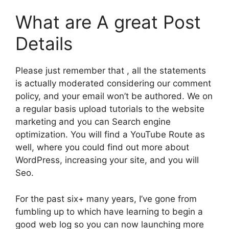
What are A great Post
Details
Please just remember that , all the statements
is actually moderated considering our comment
policy, and your email won’t be authored. We on
a regular basis upload tutorials to the website
marketing and you can Search engine
optimization. You will find a YouTube Route as
well, where you could find out more about
WordPress, increasing your site, and you will
Seo.
For the past six+ many years, I’ve gone from
fumbling up to which have learning to begin a
good web log so you can now launching more