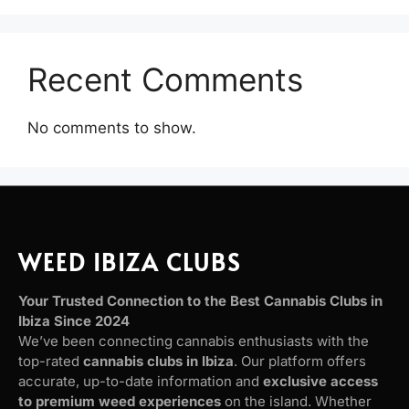
Recent Comments
No comments to show.
WEED IBIZA CLUBS
Your Trusted Connection to the Best Cannabis Clubs in
Ibiza Since 2024
We’ve been connecting cannabis enthusiasts with the
top-rated
cannabis clubs in Ibiza
. Our platform offers
accurate, up-to-date information and
exclusive access
to premium weed experiences
on the island. Whether