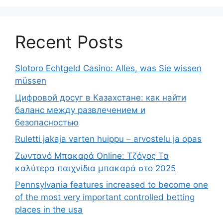
Recent Posts
Slotoro Echtgeld Casino: Alles, was Sie wissen
müssen
Цифровой досуг в Казахстане: как найти
баланс между развлечением и
безопасностью
Ruletti jakaja varten huippu – arvostelu ja opas
Ζωντανό Μπακαρά Online: Τζόγος Τα
καλύτερα παιχνίδια μπακαρά στο 2025
Pennsylvania features increased to become one
of the most very important controlled betting
places in the usa