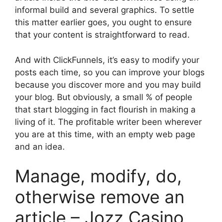
informal build and several graphics. To settle
this matter earlier goes, you ought to ensure
that your content is straightforward to read.
And with ClickFunnels, it’s easy to modify your
posts each time, so you can improve your blogs
because you discover more and you may build
your blog. But obviously, a small % of people
that start blogging in fact flourish in making a
living of it. The profitable writer been wherever
you are at this time, with an empty web page
and an idea.
Manage, modify, do,
otherwise remove an
article – Jozz Casino