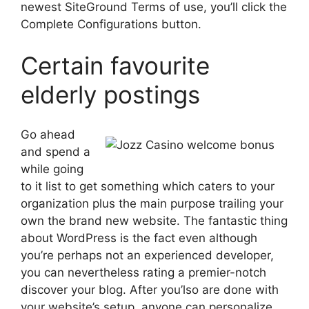
newest SiteGround Terms of use, you’ll click the
Complete Configurations button.
Certain favourite
elderly postings
Go ahead
and spend a
while going
to it list to get something which caters to your
organization plus the main purpose trailing your
own the brand new website. The fantastic thing
about WordPress is the fact even although
you’re perhaps not an experienced developer,
you can nevertheless rating a premier-notch
discover your blog. After you’lso are done with
your website’s setup, anyone can personalize