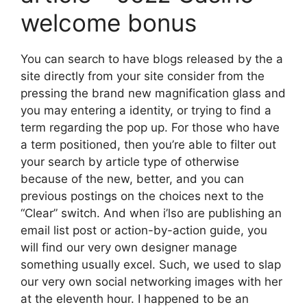
welcome bonus
You can search to have blogs released by the a
site directly from your site consider from the
pressing the brand new magnification glass and
you may entering a identity, or trying to find a
term regarding the pop up. For those who have
a term positioned, then you’re able to filter out
your search by article type of otherwise
because of the new, better, and you can
previous postings on the choices next to the
“Clear” switch. And when i’lso are publishing an
email list post or action-by-action guide, you
will find our very own designer manage
something usually excel. Such, we used to slap
our very own social networking images with her
at the eleventh hour. I happened to be an