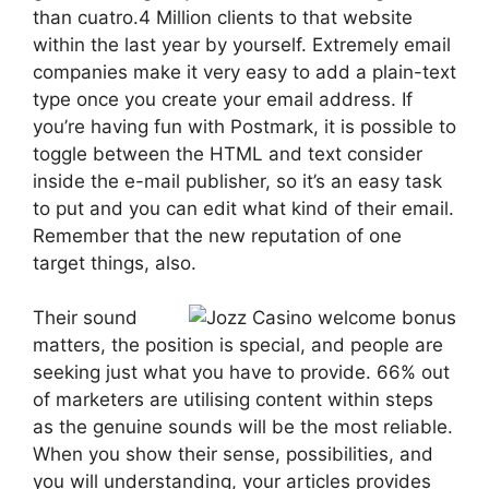
than cuatro.4 Million clients to that website
within the last year by yourself. Extremely email
companies make it very easy to add a plain-text
type once you create your email address. If
you’re having fun with Postmark, it is possible to
toggle between the HTML and text consider
inside the e-mail publisher, so it’s an easy task
to put and you can edit what kind of their email.
Remember that the new reputation of one
target things, also.
Their sound
matters, the position is special, and people are
seeking just what you have to provide. 66% out
of marketers are utilising content within steps
as the genuine sounds will be the most reliable.
When you show their sense, possibilities, and
you will understanding, your articles provides