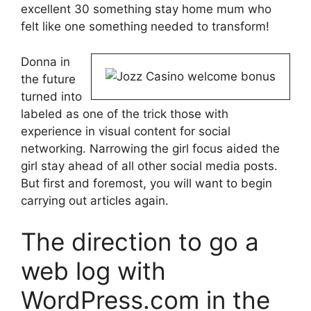
excellent 30 something stay home mum who
felt like one something needed to transform!
Donna in
the future
turned into
labeled as one of the trick those with
experience in visual content for social
networking. Narrowing the girl focus aided the
girl stay ahead of all other social media posts.
But first and foremost, you will want to begin
carrying out articles again.
The direction to go a
web log with
WordPress.com in the