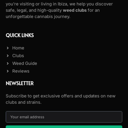
you’re visiting or living in Ibiza, we help you discover
safe, legal, and high-quality
weed clubs
for an
unforgettable cannabis journey.
QUICK LINKS
Home
Clubs
Weed Guide
Reviews
NEWSLETTER
Subscribe to get exclusive offers and updates on new
clubs and strains.