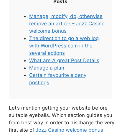
Posts
Manage, modify, do, otherwise
remove an article – Jozz Casino
welcome bonus
The direction to go a web log
with WordPress.com in the
several actions
What are A great Post Details
Manage a plan
Certain favourite elderly
postings
Let’s mention getting your website before
suitable eyeballs. Which section guides you
from best way in order to discharge the very
first site of
Jozz Casino welcome bonus