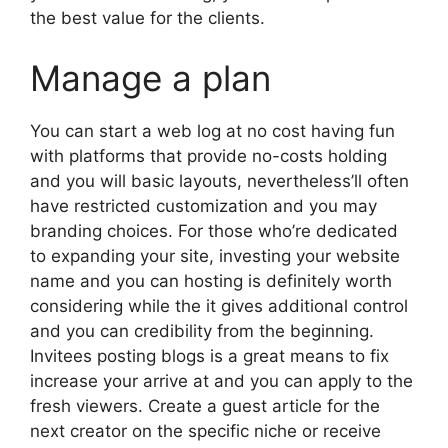
the best value for the clients.
Manage a plan
You can start a web log at no cost having fun
with platforms that provide no-costs holding
and you will basic layouts, nevertheless’ll often
have restricted customization and you may
branding choices. For those who’re dedicated
to expanding your site, investing your website
name and you can hosting is definitely worth
considering while the it gives additional control
and you can credibility from the beginning.
Invitees posting blogs is a great means to fix
increase your arrive at and you can apply to the
fresh viewers. Create a guest article for the
next creator on the specific niche or receive