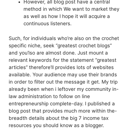
However, all blog post have a central
method in which We want to market they
as well as how I hope it will acquire a
continuous listeners.
Such, for individuals who’re also on the crochet
specific niche, seek “greatest crochet blogs”
and you’lso are almost done. Just mount a
relevant keywords for the statement “greatest
articles” therefore’ll provides lots of websites
available. Your audience may use their brands
in order to filter out the message it get. My trip
already been when i leftover my community in-
law administration to follow on line
entrepreneurship complete-day. I published a
blog post that provides much more within the-
breadth details about the big 7 income tax
resources you should know as a blogger.