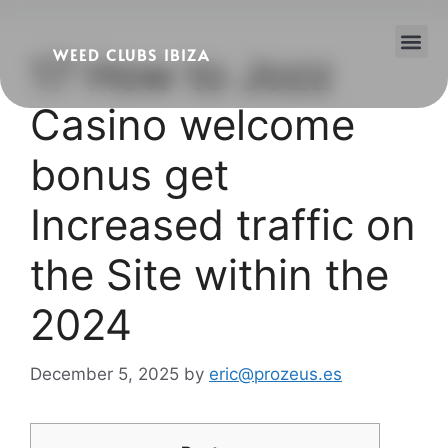
WEED CLUBS IBIZA
17 How to Jozz
Cannabis Clubs
Legality of Weed in Ibiza
Casino welcome
bonus get
Increased traffic on
the Site within the
2024
December 5, 2025
by
eric@prozeus.es