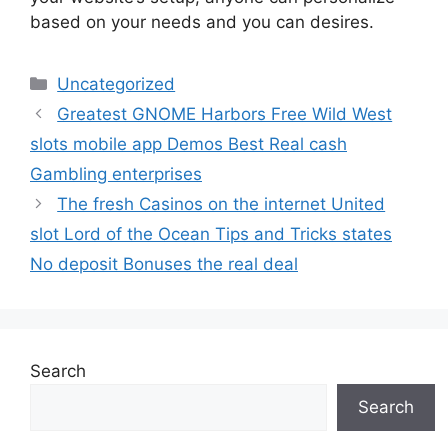
based on your needs and you can desires.
Uncategorized
Greatest GNOME Harbors Free Wild West
slots mobile app Demos Best Real cash
Gambling enterprises
The fresh Casinos on the internet United
slot Lord of the Ocean Tips and Tricks states
No deposit Bonuses the real deal
Search
Search