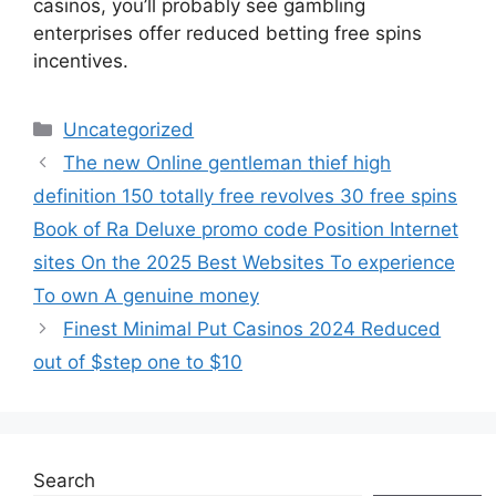
casinos, you’ll probably see gambling
enterprises offer reduced betting free spins
incentives.
Uncategorized
The new Online gentleman thief high
definition 150 totally free revolves 30 free spins
Book of Ra Deluxe promo code Position Internet
sites On the 2025 Best Websites To experience
To own A genuine money
Finest Minimal Put Casinos 2024 Reduced
out of $step one to $10
Search