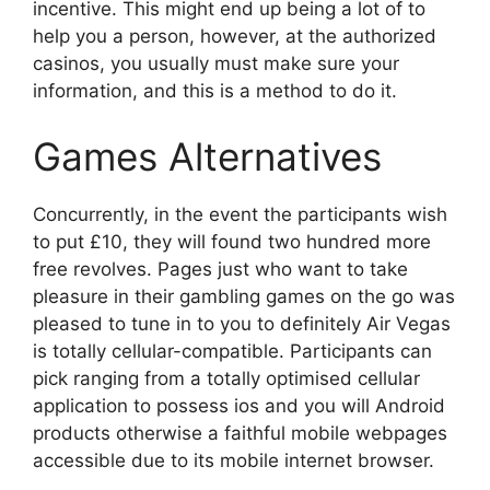
incentive. This might end up being a lot of to
help you a person, however, at the authorized
casinos, you usually must make sure your
information, and this is a method to do it.
Games Alternatives
Concurrently, in the event the participants wish
to put £10, they will found two hundred more
free revolves. Pages just who want to take
pleasure in their gambling games on the go was
pleased to tune in to you to definitely Air Vegas
is totally cellular-compatible. Participants can
pick ranging from a totally optimised cellular
application to possess ios and you will Android
products otherwise a faithful mobile webpages
accessible due to its mobile internet browser.