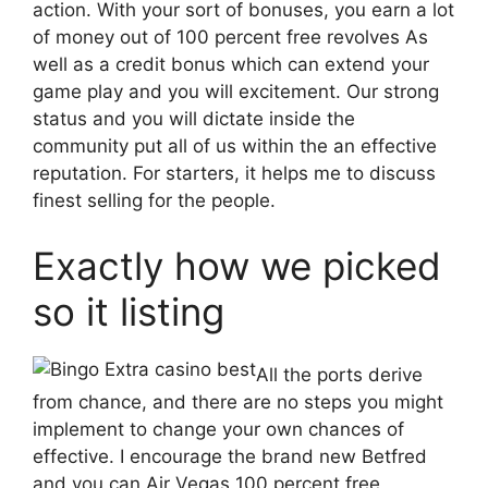
action. With your sort of bonuses, you earn a lot
of money out of 100 percent free revolves As
well as a credit bonus which can extend your
game play and you will excitement. Our strong
status and you will dictate inside the
community put all of us within the an effective
reputation. For starters, it helps me to discuss
finest selling for the people.
Exactly how we picked
so it listing
All the ports derive
from chance, and there are no steps you might
implement to change your own chances of
effective. I encourage the brand new Betfred
and you can Air Vegas 100 percent free