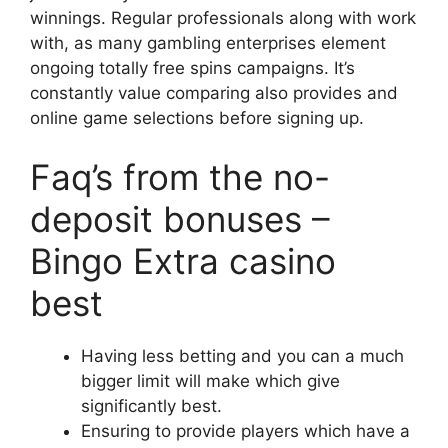
winnings. Regular professionals along with work
with, as many gambling enterprises element
ongoing totally free spins campaigns.
It’s
constantly value comparing also provides and
online game selections before signing up.
Faq’s from the no-
deposit bonuses –
Bingo Extra casino
best
Having less betting and you can a much
bigger limit will make which give
significantly best.
Ensuring to provide players which have a