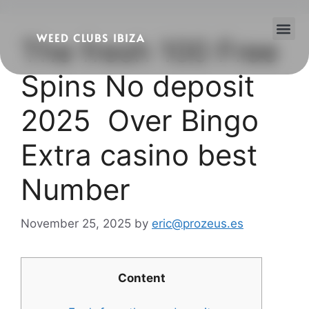
WEED CLUBS IBIZA
The fresh 100 Free
Cannabis Clubs
Legality of Weed in Ibiza
Spins No deposit
2025 ️ Over Bingo
Extra casino best
Number
November 25, 2025
by
eric@prozeus.es
Content