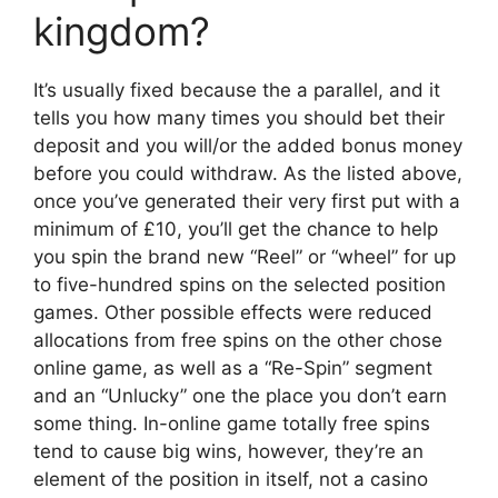
kingdom?
It’s usually fixed because the a parallel, and it
tells you how many times you should bet their
deposit and you will/or the added bonus money
before you could withdraw. As the listed above,
once you’ve generated their very first put with a
minimum of £10, you’ll get the chance to help
you spin the brand new “Reel” or “wheel” for up
to five-hundred spins on the selected position
games. Other possible effects were reduced
allocations from free spins on the other chose
online game, as well as a “Re-Spin” segment
and an “Unlucky” one the place you don’t earn
some thing. In-online game totally free spins
tend to cause big wins, however, they’re an
element of the position in itself, not a casino