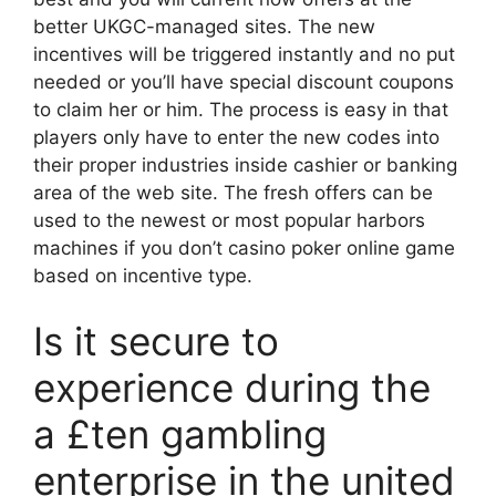
better UKGC-managed sites. The new
incentives will be triggered instantly and no put
needed or you’ll have special discount coupons
to claim her or him. The process is easy in that
players only have to enter the new codes into
their proper industries inside cashier or banking
area of the web site. The fresh offers can be
used to the newest or most popular harbors
machines if you don’t casino poker online game
based on incentive type.
Is it secure to
experience during the
a £ten gambling
enterprise in the united