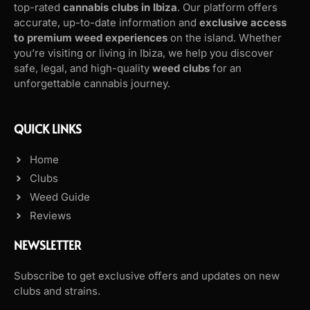
top-rated
cannabis clubs in Ibiza
. Our platform offers
accurate, up-to-date information and
exclusive access
to premium weed experiences
on the island. Whether
you’re visiting or living in Ibiza, we help you discover
safe, legal, and high-quality
weed clubs
for an
unforgettable cannabis journey.
QUICK LINKS
Home
Clubs
Weed Guide
Reviews
NEWSLETTER
Subscribe to get exclusive offers and updates on new
clubs and strains.