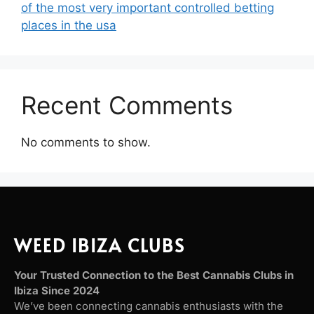
of the most very important controlled betting
places in the usa
Recent Comments
No comments to show.
WEED IBIZA CLUBS
Your Trusted Connection to the Best Cannabis Clubs in
Ibiza Since 2024
We’ve been connecting cannabis enthusiasts with the