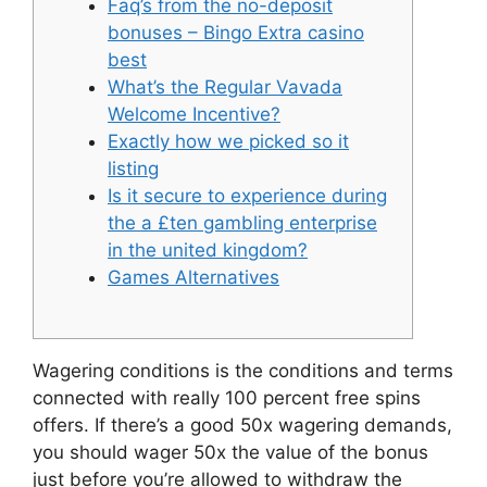
Faq’s from the no-deposit
bonuses – Bingo Extra casino
best
What’s the Regular Vavada
Welcome Incentive?
Exactly how we picked so it
listing
Is it secure to experience during
the a £ten gambling enterprise
in the united kingdom?
Games Alternatives
Wagering conditions is the conditions and terms
connected with really 100 percent free spins
offers. If there’s a good 50x wagering demands,
you should wager 50x the value of the bonus
just before you’re allowed to withdraw the