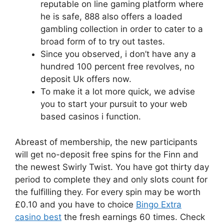
reputable on line gaming platform where
he is safe, 888 also offers a loaded
gambling collection in order to cater to a
broad form of to try out tastes.
Since you observed, i don’t have any a
hundred 100 percent free revolves, no
deposit Uk offers now.
To make it a lot more quick, we advise
you to start your pursuit to your web
based casinos i function.
Abreast of membership, the new participants
will get no-deposit free spins for the Finn and
the newest Swirly Twist. You have got thirty day
period to complete they and only slots count for
the fulfilling they. For every spin may be worth
£0.10 and you have to choice
Bingo Extra
casino best
the fresh earnings 60 times. Check