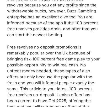
revolves because you get any profits since the
withdrawable bucks, however, Buzz Gambling
enterprise has an excellent give too. You are
informed because of the app if the 100 percent
free revolves provides drain, and after that you
can start the newest betting.
Free revolves no deposit promotions is
remarkably popular over the Uk because of
bringing risk-100 percent free game play to your
possible opportunity to win real cash. No
upfront money needed, these types of also
offers are only because the popular with the
fresh and you will informal people exactly the
same. This article to your latest 100 percent
free revolves no-deposit Uk also offers has
been current to have Oct 2025, offering the
best and you will current now offers at the