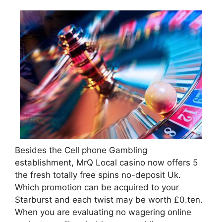
Besides the Cell phone Gambling
establishment, MrQ Local casino now offers 5
the fresh totally free spins no-deposit Uk.
Which promotion can be acquired to your
Starburst and each twist may be worth £0.ten.
When you are evaluating no wagering online