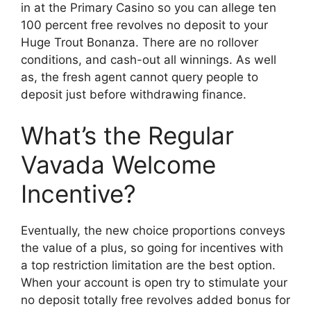
in at the Primary Casino so you can allege ten
100 percent free revolves no deposit to your
Huge Trout Bonanza. There are no rollover
conditions, and cash-out all winnings. As well
as, the fresh agent cannot query people to
deposit just before withdrawing finance.
What’s the Regular
Vavada Welcome
Incentive?
Eventually, the new choice proportions conveys
the value of a plus, so going for incentives with
a top restriction limitation are the best option.
When your account is open try to stimulate your
no deposit totally free revolves added bonus for