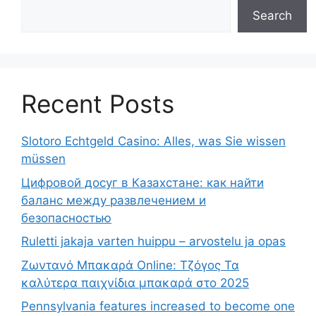
Search
Recent Posts
Slotoro Echtgeld Casino: Alles, was Sie wissen
müssen
Цифровой досуг в Казахстане: как найти
баланс между развлечением и
безопасностью
Ruletti jakaja varten huippu – arvostelu ja opas
Ζωντανό Μπακαρά Online: Τζόγος Τα
καλύτερα παιχνίδια μπακαρά στο 2025
Pennsylvania features increased to become one