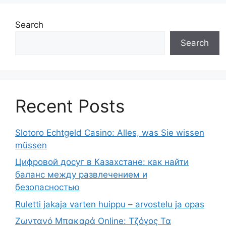
Search
Search
Recent Posts
Slotoro Echtgeld Casino: Alles, was Sie wissen
müssen
Цифровой досуг в Казахстане: как найти
баланс между развлечением и
безопасностью
Ruletti jakaja varten huippu – arvostelu ja opas
Ζωντανό Μπακαρά Online: Τζόγος Τα