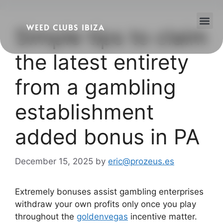
WEED CLUBS IBIZA
Simple tips to claim
Cannabis Clubs
Legality of Weed in Ibiza
the latest entirety
from a gambling
establishment
added bonus in PA
December 15, 2025
by
eric@prozeus.es
Extremely bonuses assist gambling enterprises
withdraw your own profits only once you play
throughout the
goldenvegas
incentive matter.