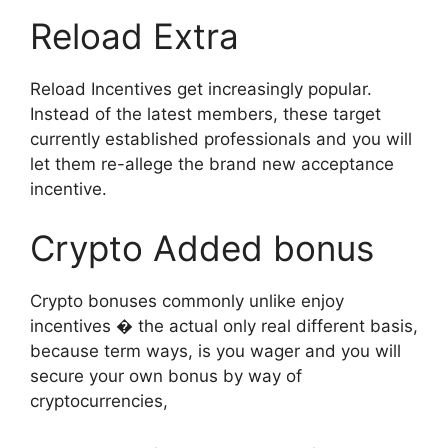
Reload Extra
Reload Incentives get increasingly popular.
Instead of the latest members, these target
currently established professionals and you will
let them re-allege the brand new acceptance
incentive.
Crypto Added bonus
Crypto bonuses commonly unlike enjoy
incentives � the actual only real different basis,
because term ways, is you wager and you will
secure your own bonus by way of
cryptocurrencies,