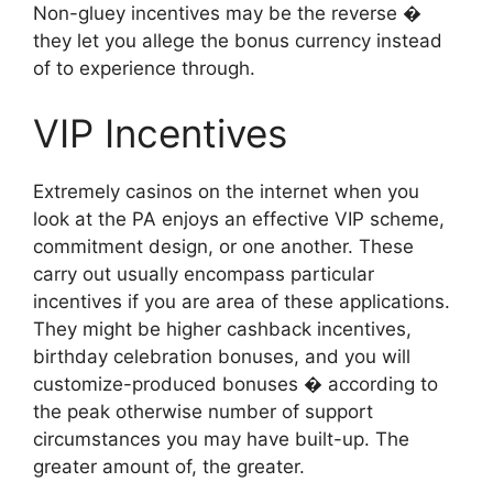
Non-gluey incentives may be the reverse �
they let you allege the bonus currency instead
of to experience through.
VIP Incentives
Extremely casinos on the internet when you
look at the PA enjoys an effective VIP scheme,
commitment design, or one another. These
carry out usually encompass particular
incentives if you are area of these applications.
They might be higher cashback incentives,
birthday celebration bonuses, and you will
customize-produced bonuses � according to
the peak otherwise number of support
circumstances you may have built-up. The
greater amount of, the greater.