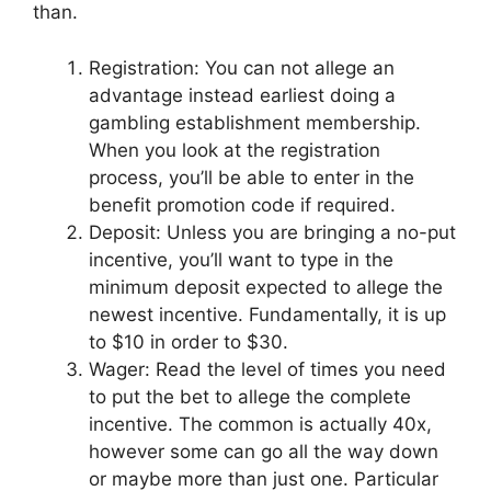
than.
Registration: You can not allege an
advantage instead earliest doing a
gambling establishment membership.
When you look at the registration
process, you’ll be able to enter in the
benefit promotion code if required.
Deposit: Unless you are bringing a no-put
incentive, you’ll want to type in the
minimum deposit expected to allege the
newest incentive. Fundamentally, it is up
to $10 in order to $30.
Wager: Read the level of times you need
to put the bet to allege the complete
incentive. The common is actually 40x,
however some can go all the way down
or maybe more than just one. Particular