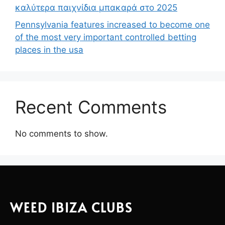
καλύτερα παιχνίδια μπακαρά στο 2025
Pennsylvania features increased to become one
of the most very important controlled betting
places in the usa
Recent Comments
No comments to show.
WEED IBIZA CLUBS