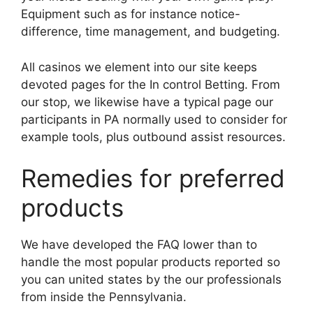
Equipment such as for instance notice-
difference, time management, and budgeting.
All casinos we element into our site keeps
devoted pages for the In control Betting. From
our stop, we likewise have a typical page our
participants in PA normally used to consider for
example tools, plus outbound assist resources.
Remedies for preferred
products
We have developed the FAQ lower than to
handle the most popular products reported so
you can united states by the our professionals
from inside the Pennsylvania.