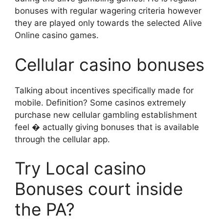
bonuses with regular wagering criteria however
they are played only towards the selected Alive
Online casino games.
Cellular casino bonuses
Talking about incentives specifically made for
mobile. Definition? Some casinos extremely
purchase new cellular gambling establishment
feel � actually giving bonuses that is available
through the cellular app.
Try Local casino
Bonuses court inside
the PA?