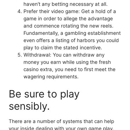
haven’t any betting necessary at all.
Prefer their video game: Get a hold of a
game in order to allege the advantage
and commence rotating the new reels.
Fundamentally, a gambling establishment
even offers a listing of harbors you could
play to claim the stated incentive.
Withdrawal: You can withdraw any
money you earn while using the fresh
casino extra, you need to first meet the
wagering requirements.
Be sure to play
sensibly.
There are a number of systems that can help
your inside dealing with your own game play.