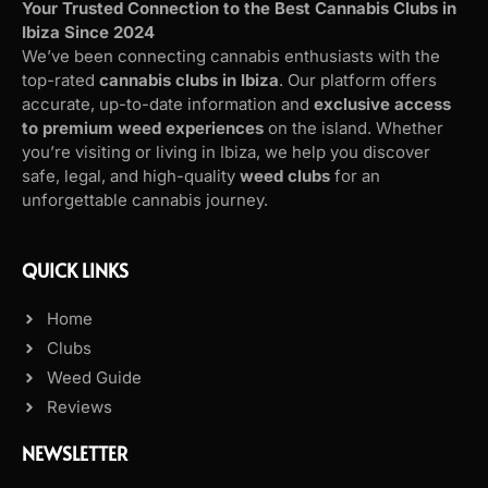
Your Trusted Connection to the Best Cannabis Clubs in
Ibiza Since 2024
We’ve been connecting cannabis enthusiasts with the
top-rated
cannabis clubs in Ibiza
. Our platform offers
accurate, up-to-date information and
exclusive access
to premium weed experiences
on the island. Whether
you’re visiting or living in Ibiza, we help you discover
safe, legal, and high-quality
weed clubs
for an
unforgettable cannabis journey.
QUICK LINKS
Home
Clubs
Weed Guide
Reviews
NEWSLETTER