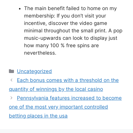
The main benefit failed to home on my
membership: If you don’t visit your
incentive, discover the video game
minimal throughout the small print. A pop
music-upwards can look to display just
how many 100 % free spins are
nevertheless.
Uncategorized
Each bonus comes with a threshold on the
quantity of winnings by the local casino
Pennsylvania features increased to become
one of the most very important controlled
betting places in the usa