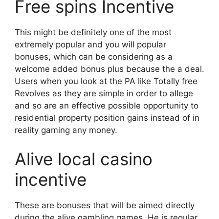
Free spins Incentive
This might be definitely one of the most
extremely popular and you will popular
bonuses, which can be considering as a
welcome added bonus plus because the a deal.
Users when you look at the PA like Totally free
Revolves as they are simple in order to allege
and so are an effective possible opportunity to
residential property position gains instead of in
reality gaming any money.
Alive local casino
incentive
These are bonuses that will be aimed directly
during the alive gambling games. He is regular