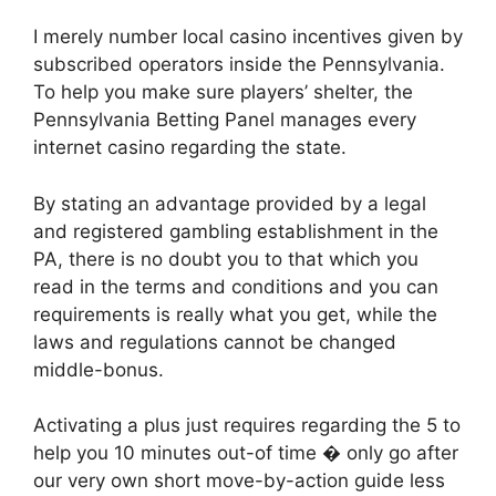
I merely number local casino incentives given by
subscribed operators inside the Pennsylvania.
To help you make sure players’ shelter, the
Pennsylvania Betting Panel manages every
internet casino regarding the state.
By stating an advantage provided by a legal
and registered gambling establishment in the
PA, there is no doubt you to that which you
read in the terms and conditions and you can
requirements is really what you get, while the
laws and regulations cannot be changed
middle-bonus.
Activating a plus just requires regarding the 5 to
help you 10 minutes out-of time � only go after
our very own short move-by-action guide less