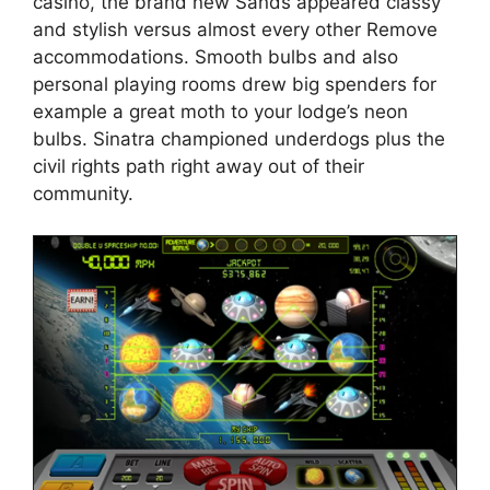
casino, the brand new Sands appeared classy
and stylish versus almost every other Remove
accommodations. Smooth bulbs and also
personal playing rooms drew big spenders for
example a great moth to your lodge’s neon
bulbs. Sinatra championed underdogs plus the
civil rights path right away out of their
community.