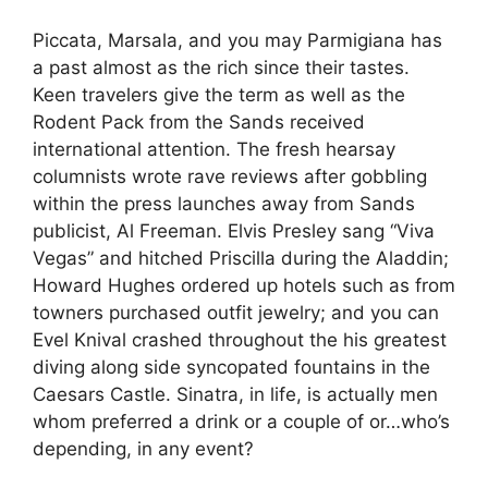
Piccata, Marsala, and you may Parmigiana has
a past almost as the rich since their tastes.
Keen travelers give the term as well as the
Rodent Pack from the Sands received
international attention. The fresh hearsay
columnists wrote rave reviews after gobbling
within the press launches away from Sands
publicist, Al Freeman.
Elvis Presley sang “Viva
Vegas” and hitched Priscilla during the Aladdin;
Howard Hughes ordered up hotels such as from
towners purchased outfit jewelry; and you can
Evel Knival crashed throughout the his greatest
diving along side syncopated fountains in the
Caesars Castle. Sinatra, in life, is actually men
whom preferred a drink or a couple of or…who’s
depending, in any event?