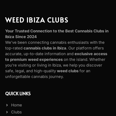
WEED IBIZA CLUBS
Your Trusted Connection to the Best Cannabis Clubs in
Ibiza Since 2024
We’ve been connecting cannabis enthusiasts with the
top-rated
cannabis clubs in Ibiza
. Our platform offers
accurate, up-to-date information and
exclusive access
to premium weed experiences
on the island. Whether
you’re visiting or living in Ibiza, we help you discover
safe, legal, and high-quality
weed clubs
for an
unforgettable cannabis journey.
QUICK LINKS
Home
Clubs