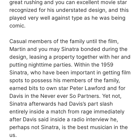
great rushing and you can excellent movie star
recognized for his understated design, and this
played very well against type as he was being
comic.
Casual members of the family until the film,
Martin and you may Sinatra bonded during the
design, leasing a property together with her and
putting nighttime parties. Within the 1959
Sinatra, who have been important in getting film
spots to possess his members of the family,
earned bits to own star Peter Lawford and for
Davis in the Never ever So Partners. Yet not,
Sinatra afterwards had Davis’s part slash
entirely inside a match from rage immediately
after Davis said inside a radio interview he,
perhaps not Sinatra, is the best musician in the
us.