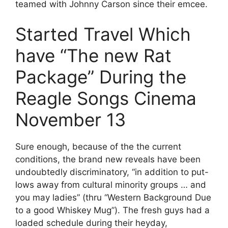
teamed with Johnny Carson since their emcee.
Started Travel Which
have “The new Rat
Package” During the
Reagle Songs Cinema
November 13
Sure enough, because of the the current
conditions, the brand new reveals have been
undoubtedly discriminatory, “in addition to put-
lows away from cultural minority groups … and
you may ladies” (thru “Western Background Due
to a good Whiskey Mug”). The fresh guys had a
loaded schedule during their heyday,