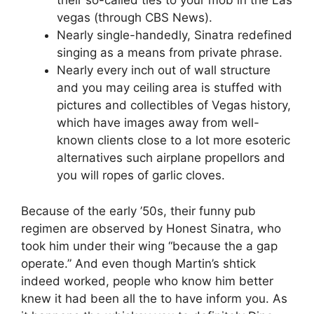
their so-called ties to your mob in the Las
vegas (through CBS News).
Nearly single-handedly, Sinatra redefined
singing as a means from private phrase.
Nearly every inch out of wall structure
and you may ceiling area is stuffed with
pictures and collectibles of Vegas history,
which have images away from well-
known clients close to a lot more esoteric
alternatives such airplane propellors and
you will ropes of garlic cloves.
Because of the early ’50s, their funny pub
regimen are observed by Honest Sinatra, who
took him under their wing “because the a gap
operate.” And even though Martin’s shtick
indeed worked, people who know him better
knew it had been all the to have inform you. As