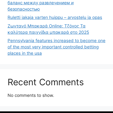
баланс между развлечением и
безопасностью
Ruletti jakaja varten huippu – arvostelu ja opas
Ζωντανό Μπακαρά Online: Τζόγος Τα
καλύτερα παιχνίδια μπακαρά στο 2025
Pennsylvania features increased to become one
of the most very important controlled betting
places in the usa
Recent Comments
No comments to show.