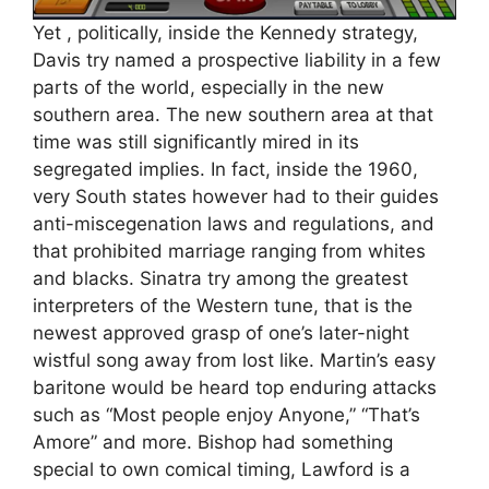
Yet , politically, inside the Kennedy strategy,
Davis try named a prospective liability in a few
parts of the world, especially in the new
southern area. The new southern area at that
time was still significantly mired in its
segregated implies. In fact, inside the 1960,
very South states however had to their guides
anti-miscegenation laws and regulations, and
that prohibited marriage ranging from whites
and blacks. Sinatra try among the greatest
interpreters of the Western tune, that is the
newest approved grasp of one’s later-night
wistful song away from lost like. Martin’s easy
baritone would be heard top enduring attacks
such as “Most people enjoy Anyone,” “That’s
Amore” and more. Bishop had something
special to own comical timing, Lawford is a