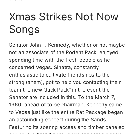
Xmas Strikes Not Now
Songs
Senator John F. Kennedy, whether or not maybe
not an associate of the Rodent Pack, enjoyed
spending time with the fresh people as he
concerned Vegas. Sinatra, constantly
enthusiastic to cultivate friendships to the
strong (ahem), got to help you contacting their
team the new “Jack Pack” in the event the
Senator are included in this. To the March 7,
1960, ahead of to be chairman, Kennedy came
to Vegas just like the entire Rat Package began
an astounding concert during the Sands.
Featuring its soaring access and timber paneled