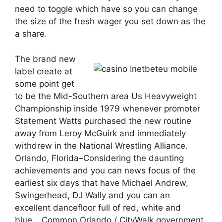
need to toggle which have so you can change
the size of the fresh wager you set down as the
a share.
The brand new
label create at
some point get
to be the Mid-Southern area Us Heavyweight
Championship inside 1979 whenever promoter
Statement Watts purchased the new routine
away from Leroy McGuirk and immediately
withdrew in the National Wrestling Alliance.
Orlando, Florida–Considering the daunting
achievements and you can news focus of the
earliest six days that have Michael Andrew,
Swingerhead, DJ Wally and you can an
excellent dancefloor full of red, white and
blue… Common Orlando / CityWalk government