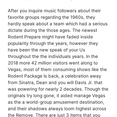
After you inquire music followers about their
favorite groups regarding the 1960s, they
hardly speak about a team which had a serious
dictate during the those ages. The newest
Rodent Prepare might have faded inside
popularity through the years, however they
have been the new speak of your Us
throughout the the individuals years. In the
2018 more 42 million visitors went along to
Vegas, most of them consuming shows like the
Rodent Package Is back, a celebration away
from Sinatra, Dean and you will Davis Jr. that
was powering for nearly 2 decades. Though the
originals try long gone, it aided manage Vegas
as the a world-group amusement destination,
and their shadows always loom highest across
the Remove. There are just 3 items that you