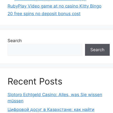
RubyPlay Video game at no casino Kitty Bingo
20 free spins no deposit bonus cost
Search
Search
Recent Posts
Slotoro Echtgeld Casino: Alles, was Sie wissen
müssen
Цифровой досуг в Казахстане: как найти