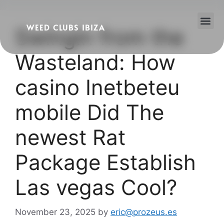
WEED CLUBS IBIZA
Swingin from the
Cannabis Clubs
Legality of Weed in Ibiza
Wasteland: How
casino Inetbeteu
mobile Did The
newest Rat
Package Establish
Las vegas Cool?
November 23, 2025
by
eric@prozeus.es