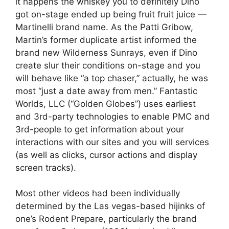
it happens the whiskey you to definitely Dino
got on-stage ended up being fruit fruit juice —
Martinelli brand name. As the Patti Gribow,
Martin’s former duplicate artist informed the
brand new Wilderness Sunrays, even if Dino
create slur their conditions on-stage and you
will behave like “a top chaser,” actually, he was
most “just a date away from men.” Fantastic
Worlds, LLC (“Golden Globes”) uses earliest
and 3rd-party technologies to enable PMC and
3rd-people to get information about your
interactions with our sites and you will services
(as well as clicks, cursor actions and display
screen tracks).
Most other videos had been individually
determined by the Las vegas-based hijinks of
one’s Rodent Prepare, particularly the brand