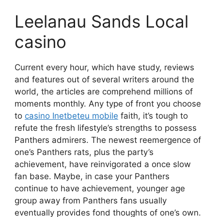
Leelanau Sands Local
casino
Current every hour, which have study, reviews
and features out of several writers around the
world, the articles are comprehend millions of
moments monthly. Any type of front you choose
to
casino Inetbeteu mobile
faith, it’s tough to
refute the fresh lifestyle’s strengths to possess
Panthers admirers. The newest reemergence of
one’s Panthers rats, plus the party’s
achievement, have reinvigorated a once slow
fan base. Maybe, in case your Panthers
continue to have achievement, younger age
group away from Panthers fans usually
eventually provides fond thoughts of one’s own.