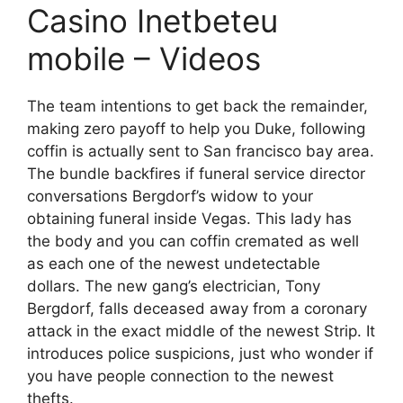
Casino Inetbeteu
mobile – Videos
The team intentions to get back the remainder,
making zero payoff to help you Duke, following
coffin is actually sent to San francisco bay area.
The bundle backfires if funeral service director
conversations Bergdorf’s widow to your
obtaining funeral inside Vegas. This lady has
the body and you can coffin cremated as well
as each one of the newest undetectable
dollars. The new gang’s electrician, Tony
Bergdorf, falls deceased away from a coronary
attack in the exact middle of the newest Strip. It
introduces police suspicions, just who wonder if
you have people connection to the newest
thefts.