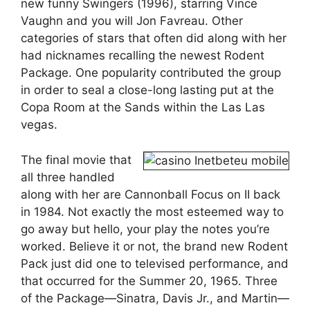
new funny Swingers (1996), starring Vince
Vaughn and you will Jon Favreau. Other
categories of stars that often did along with her
had nicknames recalling the newest Rodent
Package. One popularity contributed the group
in order to seal a close-long lasting put at the
Copa Room at the Sands within the Las Las
vegas.
The final movie that
all three handled
along with her are Cannonball Focus on II back
in 1984. Not exactly the most esteemed way to
go away but hello, your play the notes you’re
worked. Believe it or not, the brand new Rodent
Pack just did one to televised performance, and
that occurred for the Summer 20, 1965. Three
of the Package—Sinatra, Davis Jr., and Martin—