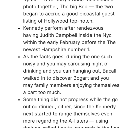
photo together, The big Bed — the two
began to accrue a good bicoastal guest
listing of Hollywood top-notch.
Kennedy perform after rendezvous
having Judith Campbell inside the Nyc
within the early February before the The
newest Hampshire number 1.
As the facts goes, during the one such
noisy and you may carousing night of
drinking and you can hanging out, Bacall
walked in to discover Bogart and you
may family members enjoying themselves
a part too much.
Some thing did not progress while the go
out continued, either, since the Kennedy
next started to range themselves even
more regarding the A-listers — using