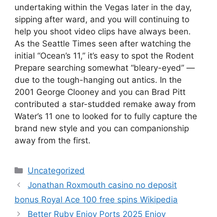
undertaking within the Vegas later in the day,
sipping after ward, and you will continuing to
help you shoot video clips have always been.
As the Seattle Times seen after watching the
initial “Ocean’s 11,” it’s easy to spot the Rodent
Prepare searching somewhat “bleary-eyed” —
due to the tough-hanging out antics. In the
2001 George Clooney and you can Brad Pitt
contributed a star-studded remake away from
Water’s 11 one to looked for to fully capture the
brand new style and you can companionship
away from the first.
Uncategorized
Jonathan Roxmouth casino no deposit
bonus Royal Ace 100 free spins Wikipedia
Better Ruby Enjoy Ports 2025 Enjoy