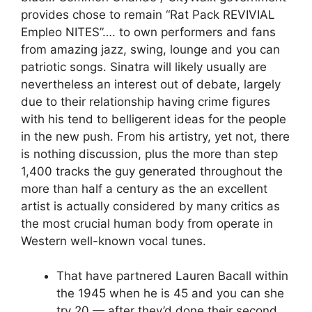
provides chose to remain “Rat Pack REVIVIAL
Empleo NITES”…. to own performers and fans
from amazing jazz, swing, lounge and you can
patriotic songs. Sinatra will likely usually are
nevertheless an interest out of debate, largely
due to their relationship having crime figures
with his tend to belligerent ideas for the people
in the new push. From his artistry, yet not, there
is nothing discussion, plus the more than step
1,400 tracks the guy generated throughout the
more than half a century as the an excellent
artist is actually considered by many critics as
the most crucial human body from operate in
Western well-known vocal tunes.
That have partnered Lauren Bacall within
the 1945 when he is 45 and you can she
try 20 — after they’d done their second