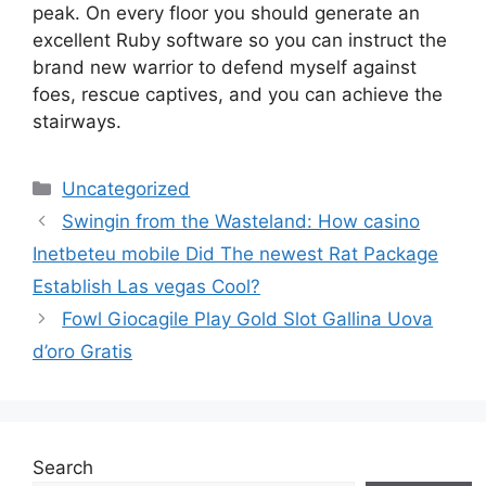
peak. On every floor you should generate an
excellent Ruby software so you can instruct the
brand new warrior to defend myself against
foes, rescue captives, and you can achieve the
stairways.
Uncategorized
Swingin from the Wasteland: How casino
Inetbeteu mobile Did The newest Rat Package
Establish Las vegas Cool?
Fowl Giocagile Play Gold Slot Gallina Uova
d’oro Gratis
Search