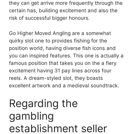
they can get arrive more frequently through the
certain has, building excitement and also the
risk of successful bigger honours.
Go Higher Moved Angling are a somewhat
quirky slot one to provides fishing for the
position world, having diverse fish icons and
you can inspired features. This one is actually a
famous position that takes you on the a fiery
excitement having 31 pay lines across four
reels. A dream-styled slot, they boasts
excellent artwork and a medieval soundtrack.
Regarding the
gambling
establishment seller