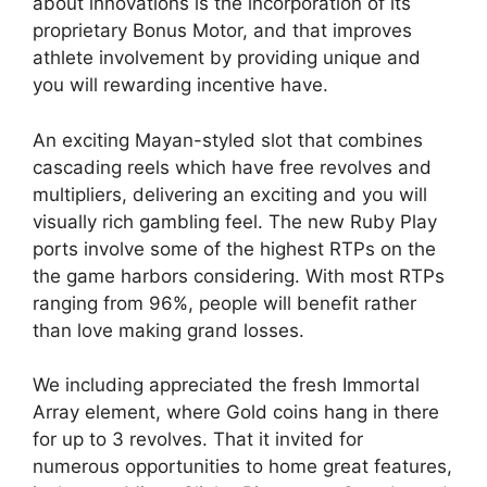
about innovations is the incorporation of its
proprietary Bonus Motor, and that improves
athlete involvement by providing unique and
you will rewarding incentive have.
An exciting Mayan-styled slot that combines
cascading reels which have free revolves and
multipliers, delivering an exciting and you will
visually rich gambling feel. The new Ruby Play
ports involve some of the highest RTPs on the
the game harbors considering. With most RTPs
ranging from 96%, people will benefit rather
than love making grand losses.
We including appreciated the fresh Immortal
Array element, where Gold coins hang in there
for up to 3 revolves. That it invited for
numerous opportunities to home great features,