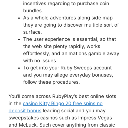
incentives regarding to purchase coin
bundles.
As a whole adventures along side map
they are going to discover multiple sort of
surface.
The user experience is essential, so that
the web site plenty rapidly, works
effortlessly, and animations gamble away
with no issues.
To get into your Ruby Sweeps account
and you may allege everyday bonuses,
follow these procedures.
You’ll come across RubyPlay’s best online slots
in the
casino Kitty Bingo 20 free spins no
deposit bonus
leading social and you may
sweepstakes casinos such as Impress Vegas
and McLuck. Such cover anything from classic