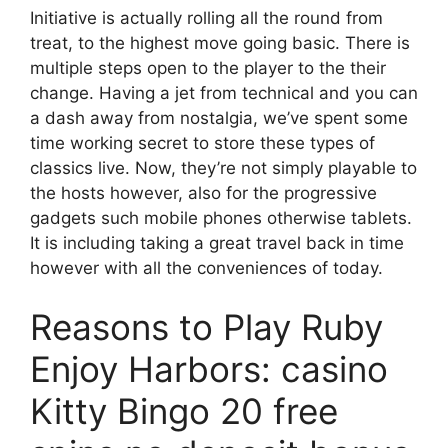
Initiative is actually rolling all the round from
treat, to the highest move going basic. There is
multiple steps open to the player to the their
change. Having a jet from technical and you can
a dash away from nostalgia, we’ve spent some
time working secret to store these types of
classics live. Now, they’re not simply playable to
the hosts however, also for the progressive
gadgets such mobile phones otherwise tablets.
It is including taking a great travel back in time
however with all the conveniences of today.
Reasons to Play Ruby
Enjoy Harbors: casino
Kitty Bingo 20 free