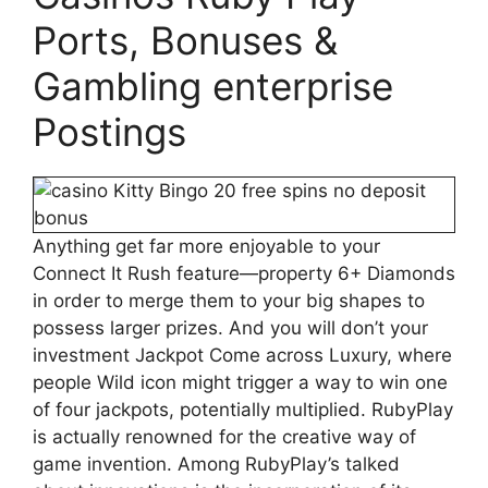
Ports, Bonuses &
Gambling enterprise
Postings
Anything get far more enjoyable to your
Connect It Rush feature—property 6+ Diamonds
in order to merge them to your big shapes to
possess larger prizes. And you will don’t your
investment Jackpot Come across Luxury, where
people Wild icon might trigger a way to win one
of four jackpots, potentially multiplied. RubyPlay
is actually renowned for the creative way of
game invention. Among RubyPlay’s talked