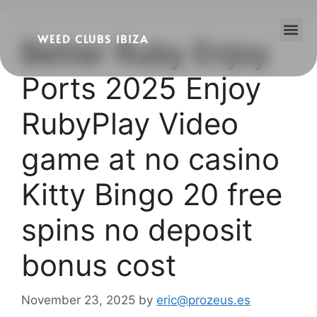
WEED CLUBS IBIZA
Better Ruby Enjoy
Cannabis Clubs
Legality of Weed in Ibiza
Ports 2025 Enjoy
RubyPlay Video
game at no casino
Kitty Bingo 20 free
spins no deposit
bonus cost
November 23, 2025
by
eric@prozeus.es