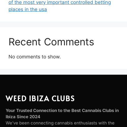
of the most very important controlled betting
places in the usa
Recent Comments
No comments to show.
WEED IBIZA CLUBS
Your Trusted Connection to the Best Cannabis Clubs in
Ibiza Since 2024
We’ve been connecting cannabis enthusiasts with the