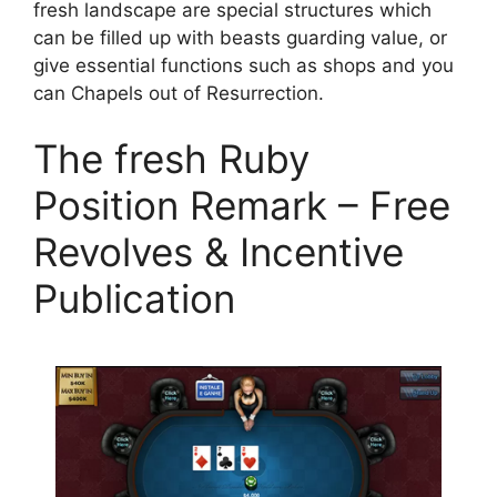
fresh landscape are special structures which
can be filled up with beasts guarding value, or
give essential functions such as shops and you
can Chapels out of Resurrection.
The fresh Ruby
Position Remark – Free
Revolves & Incentive
Publication