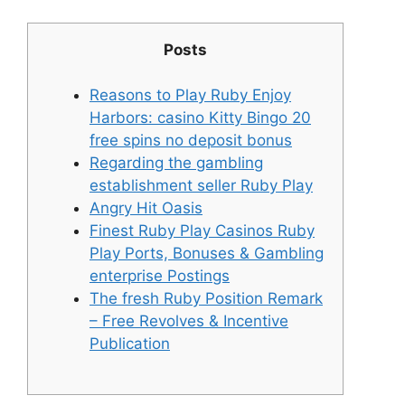
Posts
Reasons to Play Ruby Enjoy
Harbors: casino Kitty Bingo 20
free spins no deposit bonus
Regarding the gambling
establishment seller Ruby Play
Angry Hit Oasis
Finest Ruby Play Casinos Ruby
Play Ports, Bonuses & Gambling
enterprise Postings
The fresh Ruby Position Remark
– Free Revolves & Incentive
Publication