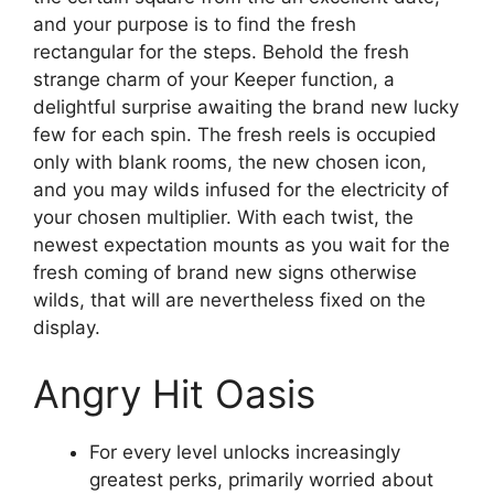
and your purpose is to find the fresh
rectangular for the steps. Behold the fresh
strange charm of your Keeper function, a
delightful surprise awaiting the brand new lucky
few for each spin. The fresh reels is occupied
only with blank rooms, the new chosen icon,
and you may wilds infused for the electricity of
your chosen multiplier. With each twist, the
newest expectation mounts as you wait for the
fresh coming of brand new signs otherwise
wilds, that will are nevertheless fixed on the
display.
Angry Hit Oasis
For every level unlocks increasingly
greatest perks, primarily worried about