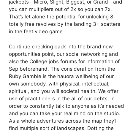
jackpots—Micro, Slight, Biggest, or Grand—and
you can multipliers out of 2x so you can 7x.
That’s let alone the potential for unlocking 8
totally free revolves by the landing 3+ scatters
in the feet video game.
Continue checking back into the brand new
opportunities point, our social networking and
also the College jobs forums for information of
Sep beforehand. The consideration from the
Ruby Gamble is the hauora wellbeing of our
own somebody, with physical, intellectual,
spiritual, and you will societal health. We offer
use of practitioners in the all of our debts, in
order to constantly talk to anyone as it’s needed
and you can take your real mind on the studio.
As a whole adventures across the map they’ll
find multiple sort of landscapes. Dotting the