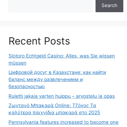
Search
Recent Posts
Slotoro Echtgeld Casino: Alles, was Sie wissen
müssen
Цифровой досуг в Казахстане: как найти
баланс между развлечением и
безопасностью
Ruletti jakaja varten huippu – arvostelu ja opas
Ζωντανό Μπακαρά Online: Τζόγος Τα
καλύτερα παιχνίδια μπακαρά στο 2025
Pennsylvania features increased to become one