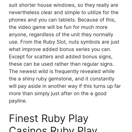
suit shorter house windows, so they really are
nevertheless clear and simple to utilize for the
phones and you can tablets. Because of this,
the video game will be fun for much more
anyone, regardless of the unit they normally
use. From the Ruby Slot, nuts symbols are just
what improve added bonus series you can.
Except for scatters and added bonus signs,
these can be used rather than regular signs.
The newest wild is frequently revealed while
the a shiny ruby gemstone, and it constantly
will pay aside in another way if this turns up far
more than simply just after on the a good
payline.
Finest Ruby Play
Casinos Ruby Play