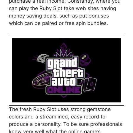
purchase a real income. Constantly, where you
can play the Ruby Slot take web sites having
money saving deals, such as put bonuses
which can be paired or free spin bundles.
The fresh Ruby Slot uses strong gemstone
colors and a streamlined, easy record to
produce a personality. To be sure professionals
know very well what the online game’s