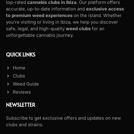
top-rated
cannabis clubs in Ibiza
. Our platform offers
accurate, up-to-date information and
exclusive access
to premium weed experiences
on the island. Whether
you’re visiting or living in Ibiza, we help you discover
safe, legal, and high-quality
weed clubs
for an
unforgettable cannabis journey.
QUICK LINKS
Home
Clubs
Weed Guide
Reviews
NEWSLETTER
Subscribe to get exclusive offers and updates on new
clubs and strains.