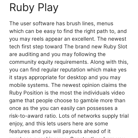
Ruby Play
The user software has brush lines, menus
which can be easy to find the right path to, and
you may reels appear an excellent. The newest
tech first step toward The brand new Ruby Slot
are auditing and you may following the
community equity requirements. Along with this,
you can find regular reputation which make yes
it stays appropriate for desktop and you may
mobile systems. The newest opinion claims the
Ruby Position is the most the individuals video
game that people choose to gamble more than
once as the you can easily can possesses a
risk-to-award ratio. Lots of networks supply trial
enjoy, and this lets users here are some
features and you will payouts ahead of it