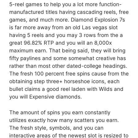
5-reel games to help you a lot more function-
manufactured titles having cascading reels, free
games, and much more. Diamond Explosion 7s
is far more away from an old Las vegas slot
having 5 reels and you may 3 rows from the a
great 96.82% RTP and you will an 8,000x
maximum earn. That being said, they will bring
fifty paylines and some somewhat creative has
rather than most other dated-college headings.
The fresh 100 percent free spins cause from the
obtaining step three+ horseshoe icons, each
bullet claims a good reel laden with Wilds and
you will Expensive diamonds.
The amount of spins you earn constantly
utilizes exactly how many scatters you earn.
The fresh style, symbols, and you can
interactive areas of the newest slot is resized to