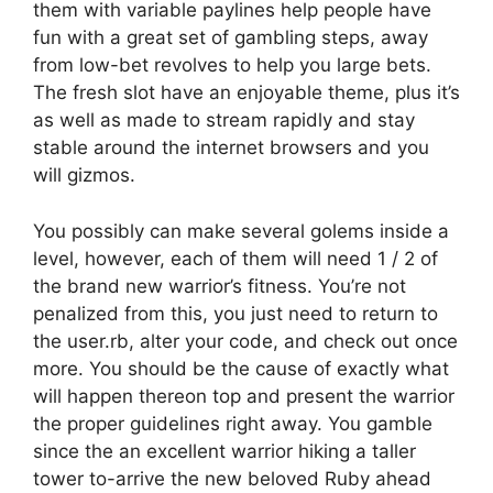
them with variable paylines help people have
fun with a great set of gambling steps, away
from low-bet revolves to help you large bets.
The fresh slot have an enjoyable theme, plus it’s
as well as made to stream rapidly and stay
stable around the internet browsers and you
will gizmos.
You possibly can make several golems inside a
level, however, each of them will need 1 / 2 of
the brand new warrior’s fitness. You’re not
penalized from this, you just need to return to
the user.rb, alter your code, and check out once
more. You should be the cause of exactly what
will happen thereon top and present the warrior
the proper guidelines right away. You gamble
since the an excellent warrior hiking a taller
tower to-arrive the new beloved Ruby ahead