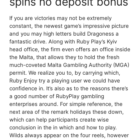
spins no deposit bonus
If you are victories may not be extremely
constant, the newest game’s impressive picture
and you may high letters build Dragoness a
fantastic drive. Along with Ruby Play’s Kyiv
head office, the firm even offers an office inside
the Malta, that allows they to hold the fresh
much-coveted Malta Gambling Authority (MGA)
permit. We realize you to, by carrying which,
Ruby Enjoy try a playing user we could have
confidence in. It’s also as to the reasons there’s
a good number of RubyPlay gambling
enterprises around. For simple reference, the
next area of the remark holidays these down,
which can help participants create wise
conclusion in the in which and how to play.
Wilds always appear on the four reels, however