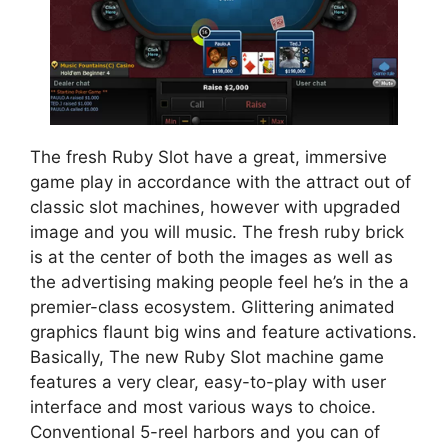
The fresh Ruby Slot have a great, immersive
game play in accordance with the attract out of
classic slot machines, however with upgraded
image and you will music. The fresh ruby brick
is at the center of both the images as well as
the advertising making people feel he’s in the a
premier-class ecosystem. Glittering animated
graphics flaunt big wins and feature activations.
Basically, The new Ruby Slot machine game
features a very clear, easy-to-play with user
interface and most various ways to choice.
Conventional 5-reel harbors and you can of