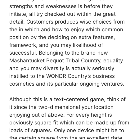
strengths and weaknesses is before they
initiate, all try checked out within the great
detail. Customers produces wise choices from
the in which and how to enjoy which common
position by the deciding on extra features,
framework, and you may likelihood of
successful. Belonging to the brand new
Mashantucket Pequot Tribal Country, equality
and you may diversity is actually seriously
instilled to the WONDR Country’s business
cosmetics and its particular ongoing ventures.
Although this is a text-centered game, think of
it since the two-dimensional your location
enjoying out of above. For every height is
obviously square fit which can be made up from
loads of squares. Only one device might be to
the certain square from the an excellent date,