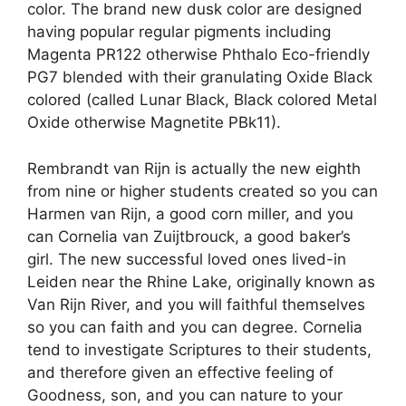
color. The brand new dusk color are designed
having popular regular pigments including
Magenta PR122 otherwise Phthalo Eco-friendly
PG7 blended with their granulating Oxide Black
colored (called Lunar Black, Black colored Metal
Oxide otherwise Magnetite PBk11).
Rembrandt van Rijn is actually the new eighth
from nine or higher students created so you can
Harmen van Rijn, a good corn miller, and you
can Cornelia van Zuijtbrouck, a good baker’s
girl. The new successful loved ones lived-in
Leiden near the Rhine Lake, originally known as
Van Rijn River, and you will faithful themselves
so you can faith and you can degree. Cornelia
tend to investigate Scriptures to their students,
and therefore given an effective feeling of
Goodness, son, and you can nature to your