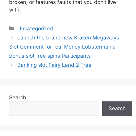
broken, or features faults that you don’t live
with.
Uncategorized
Launch the brand new Kraken Megaways
Slot Comment for real Money Lobstermania
bonus slot free spins Participants
Banking slot Fairy Land 2 Free
Search
Search