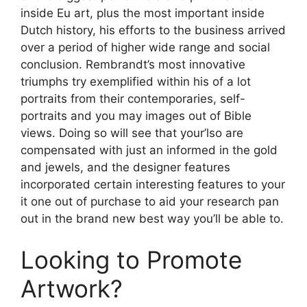
inside Eu art, plus the most important inside
Dutch history, his efforts to the business arrived
over a period of higher wide range and social
conclusion. Rembrandt’s most innovative
triumphs try exemplified within his of a lot
portraits from their contemporaries, self-
portraits and you may images out of Bible
views. Doing so will see that your’lso are
compensated with just an informed in the gold
and jewels, and the designer features
incorporated certain interesting features to your
it one out of purchase to aid your research pan
out in the brand new best way you’ll be able to.
Looking to Promote
Artwork?