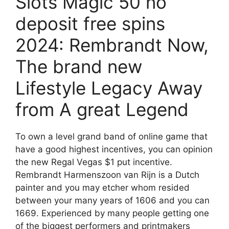
Slots Magic 50 no
deposit free spins
2024: Rembrandt Now,
The brand new
Lifestyle Legacy Away
from A great Legend
To own a level grand band of online game that
have a good highest incentives, you can opinion
the new Regal Vegas $1 put incentive.
Rembrandt Harmenszoon van Rijn is a Dutch
painter and you may etcher whom resided
between your many years of 1606 and you can
1669. Experienced by many people getting one
of the biggest performers and printmakers