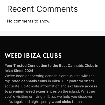
Recent Comments
No comments to show.
WEED IBIZA CLUBS
Your Trusted Connection to the Best Cannabis Clubs in
Ibiza Since 2024
We’ve been connecting cannabis enthusiasts with the
top-rated
cannabis clubs in Ibiza
. Our platform offers
accurate, up-to-date information and
exclusive access
to premium weed experiences
on the island. Whether
you’re visiting or living in Ibiza, we help you discover
safe, legal, and high-quality
weed clubs
for an