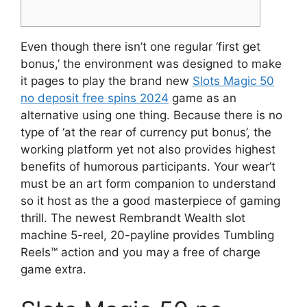
Even though there isn’t one regular ‘first get
bonus,’ the environment was designed to make
it pages to play the brand new
Slots Magic 50
no deposit free spins 2024
game as an
alternative using one thing. Because there is no
type of ‘at the rear of currency put bonus’, the
working platform yet not also provides highest
benefits of humorous participants.
Your wear’t
must be an art form companion to understand
so it host as the a good masterpiece of gaming
thrill. The newest Rembrandt Wealth slot
machine 5-reel, 20-payline provides Tumbling
Reels™ action and you may a free of charge
game extra.