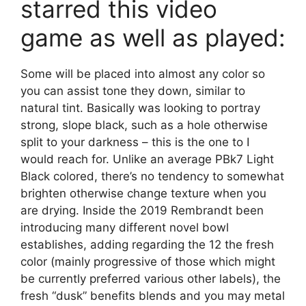
starred this video
game as well as played:
Some will be placed into almost any color so
you can assist tone they down, similar to
natural tint. Basically was looking to portray
strong, slope black, such as a hole otherwise
split to your darkness – this is the one to I
would reach for. Unlike an average PBk7 Light
Black colored, there’s no tendency to somewhat
brighten otherwise change texture when you
are drying. Inside the 2019 Rembrandt been
introducing many different novel bowl
establishes, adding regarding the 12 the fresh
color (mainly progressive of those which might
be currently preferred various other labels), the
fresh “dusk” benefits blends and you may metal