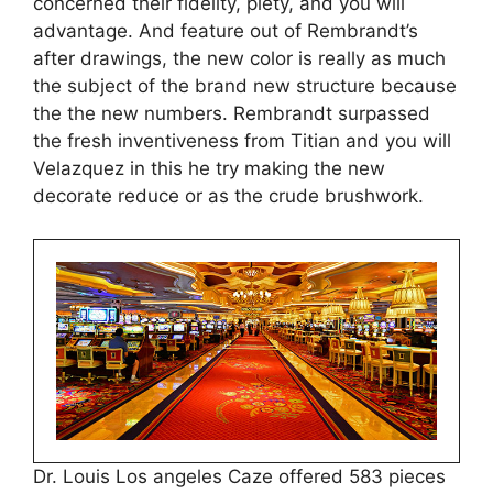
concerned their fidelity, piety, and you will
advantage. And feature out of Rembrandt’s
after drawings, the new color is really as much
the subject of the brand new structure because
the the new numbers. Rembrandt surpassed
the fresh inventiveness from Titian and you will
Velazquez in this he try making the new
decorate reduce or as the crude brushwork.
Dr. Louis Los angeles Caze offered 583 pieces