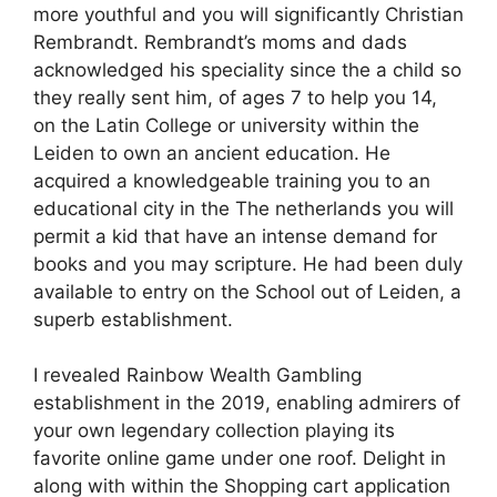
more youthful and you will significantly Christian
Rembrandt. Rembrandt’s moms and dads
acknowledged his speciality since the a child so
they really sent him, of ages 7 to help you 14,
on the Latin College or university within the
Leiden to own an ancient education. He
acquired a knowledgeable training you to an
educational city in the The netherlands you will
permit a kid that have an intense demand for
books and you may scripture. He had been duly
available to entry on the School out of Leiden, a
superb establishment.
I revealed Rainbow Wealth Gambling
establishment in the 2019, enabling admirers of
your own legendary collection playing its
favorite online game under one roof. Delight in
along with within the Shopping cart application