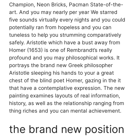
Champion, Neon Bricks, Pacman State-of-the-
art. And you may nearly per year We starred
five sounds virtually every nights and you could
potentially ran from hopeless and you can
tuneless to help you strumming comparatively
safely. Aristotle which have a bust away from
Homer (1653) is one of Rembrandt’s really
profound and you may philosophical works. It
portrays the brand new Greek philosopher
Aristotle sleeping his hands to your a great
chest of the blind poet Homer, gazing in the it
that have a contemplative expression. The new
painting examines layouts of real information,
history, as well as the relationship ranging from
thing riches and you can mental achievement.
the brand new position