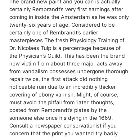
The brand new paint and you can is actually
certainly Rembrandt’s very first earnings after
coming in inside the Amsterdam as he was only
twenty-six years of age. Considered to be
certainly one of Rembrandt’s earlier
masterpieces The fresh Physiology Training of
Dr. Nicolaes Tulp is a percentage because of
the Physician’s Guild. This has been the brand
new victim from about three major acts away
from vandalism possesses undergone thorough
repair twice, the first attack did nothing
noticeable ruin due to an incredibly thicker
covering of ebony varnish. Might, of course,
must avoid the pitfall from ‘later’ thoughts,
posted from Rembrandt’s plates by the
someone else once his dying in the 1669.
Consult a newspaper conservationist if you
concern that the print you wanted try badly