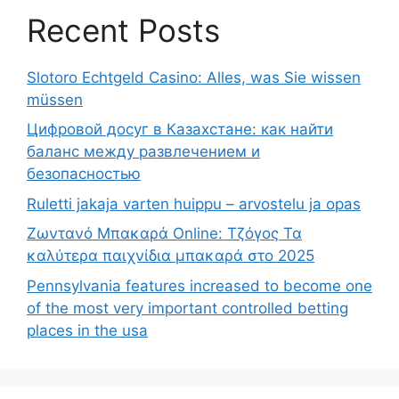
Recent Posts
Slotoro Echtgeld Casino: Alles, was Sie wissen
müssen
Цифровой досуг в Казахстане: как найти
баланс между развлечением и
безопасностью
Ruletti jakaja varten huippu – arvostelu ja opas
Ζωντανό Μπακαρά Online: Τζόγος Τα
καλύτερα παιχνίδια μπακαρά στο 2025
Pennsylvania features increased to become one
of the most very important controlled betting
places in the usa