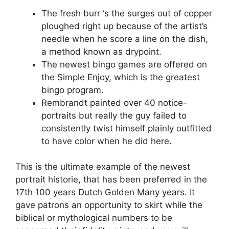
The fresh burr ‘s the surges out of copper
ploughed right up because of the artist’s
needle when he score a line on the dish,
a method known as drypoint.
The newest bingo games are offered on
the Simple Enjoy, which is the greatest
bingo program.
Rembrandt painted over 40 notice-
portraits but really the guy failed to
consistently twist himself plainly outfitted
to have color when he did here.
This is the ultimate example of the newest
portrait historie, that has been preferred in the
17th 100 years Dutch Golden Many years. It
gave patrons an opportunity to skirt while the
biblical or mythological numbers to be