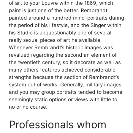
of art to your Louvre within the 1869, which
paint is just one of the better. Rembrandt
painted around a hundred mind-portraits during
the period of his lifestyle, and the Singer within
his Studio is unquestionably one of several
really sexual pieces of art he available.
Whenever Rembrandt’s historic images was
revalued regarding the second an element of
the twentieth century, so it decorate as well as
many others features achieved considerable
strengths because the section of Rembrandt’s
system out of works. Generally, military images
and you may group portraits tended to become
seemingly static options or views with little to
no or no course.
Professionals whom