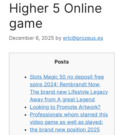
Higher 5 Online
game
December 6, 2025
by
eric@prozeus.es
Posts
Slots Magic 50 no deposit free
spins 2024: Rembrandt Now,
The brand new Lifestyle Legacy
Away from A great Legend
Looking to Promote Artwork?
Professionals whom starred this
video game as well as played:
the brand new position 2025