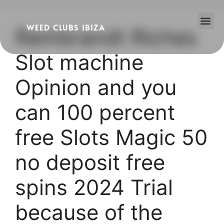
WEED CLUBS IBIZA
Rembrandt Riches
Cannabis Clubs
Legality of Weed in Ibiza
Slot machine
Opinion and you
can 100 percent
free Slots Magic 50
no deposit free
spins 2024 Trial
because of the