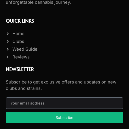
unforgettable cannabis journey.
QUICK LINKS
Home
Clubs
Weed Guide
Reviews
NEWSLETTER
Subscribe to get exclusive offers and updates on new
clubs and strains.
Subscribe