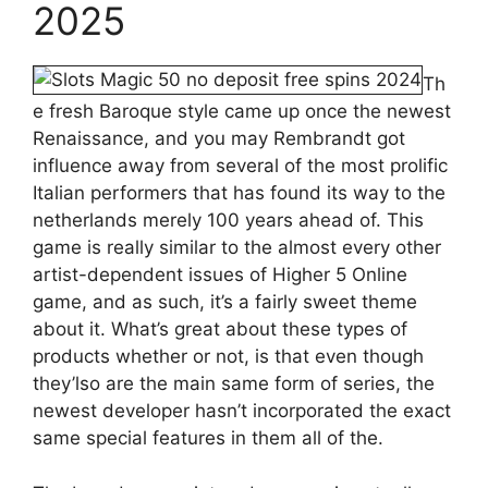
2025
Th
e fresh Baroque style came up once the newest
Renaissance, and you may Rembrandt got
influence away from several of the most prolific
Italian performers that has found its way to the
netherlands merely 100 years ahead of. This
game is really similar to the almost every other
artist-dependent issues of Higher 5 Online
game, and as such, it’s a fairly sweet theme
about it. What’s great about these types of
products whether or not, is that even though
they’lso are the main same form of series, the
newest developer hasn’t incorporated the exact
same special features in them all of the.