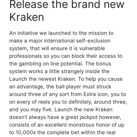
Release the brand new
Kraken
An initiative we launched to the mission to
make a major international self-exclusion
system, that will ensure it is vulnerable
professionals so you can block their access to
the gambling on line potential. The bonus
system works a little strangely inside the
Launch the newest Kraken. To help you cause
an advantage, the ball player must struck
around three of any sort from Extra icon, you to
on every of reels you to definitely, around three,
and you may five. Launch the new Kraken
doesn’t always have a great jackpot however,
consists of an excellent monstrous honor of up
to 10,000x the complete bet within the real