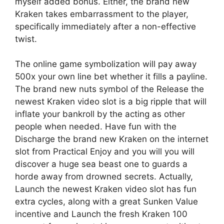
myself added bonus. Either, the brand new
Kraken takes embarrassment to the player,
specifically immediately after a non-effective
twist.
The online game symbolization will pay away
500x your own line bet whether it fills a payline.
The brand new nuts symbol of the Release the
newest Kraken video slot is a big ripple that will
inflate your bankroll by the acting as other
people when needed. Have fun with the
Discharge the brand new Kraken on the internet
slot from Practical Enjoy and you will you will
discover a huge sea beast one to guards a
horde away from drowned secrets. Actually,
Launch the newest Kraken video slot has fun
extra cycles, along with a great Sunken Value
incentive and Launch the fresh Kraken 100