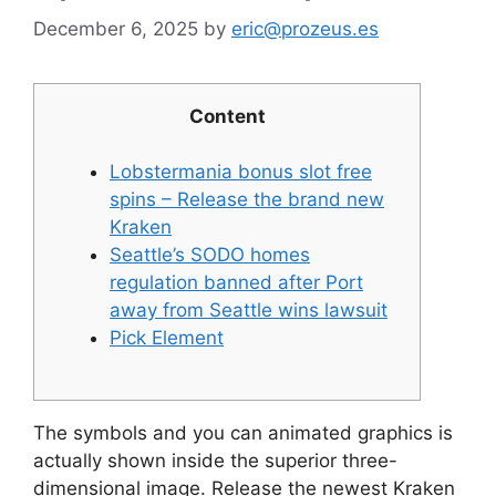
December 6, 2025
by
eric@prozeus.es
Content
Lobstermania bonus slot free
spins – Release the brand new
Kraken
Seattle’s SODO homes
regulation banned after Port
away from Seattle wins lawsuit
Pick Element
The symbols and you can animated graphics is
actually shown inside the superior three-
dimensional image. Release the newest Kraken