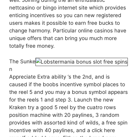
well. Joining during the an enthusiastic
nettcasino or bingo internet site which provides
enticing incentives so you can new registered
users makes it possible to earn free bucks to
change harmony. Particular online casinos have
unique offers that can bring you much more
totally free money.
The Sunke
n
Appreciate Extra ability ‘s the 2nd, and is
caused if the boobs incentive symbol places to
the reel 5 and you may a bonus symbol appears
for the reels 1 and step 3. Launch the new
Kraken try a good 5 reel by the cuatro rows
position machine with 20 paylines, 3 random
provides with assorted kind of wilds, a free spin
incentive with 40 paylines, and a click here