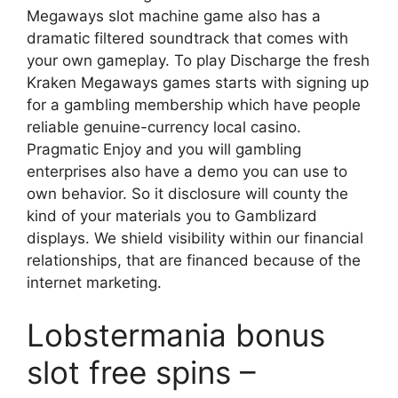
Megaways slot machine game also has a
dramatic filtered soundtrack that comes with
your own gameplay. To play Discharge the fresh
Kraken Megaways games starts with signing up
for a gambling membership which have people
reliable genuine-currency local casino.
Pragmatic Enjoy and you will gambling
enterprises also have a demo you can use to
own behavior.
So it disclosure will county the
kind of your materials you to Gamblizard
displays. We shield visibility within our financial
relationships, that are financed because of the
internet marketing.
Lobstermania bonus
slot free spins –