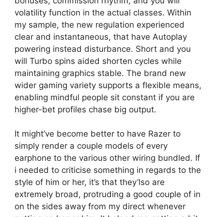
bonuses, commission rhythm, and you will
volatility function in the actual classes. Within
my sample, the new regulation experienced
clear and instantaneous, that have Autoplay
powering instead disturbance. Short and you
will Turbo spins aided shorten cycles while
maintaining graphics stable. The brand new
wider gaming variety supports a flexible means,
enabling mindful people sit constant if you are
higher-bet profiles chase big output.
It might’ve become better to have Razer to
simply render a couple models of every
earphone to the various other wiring bundled. If
i needed to criticise something in regards to the
style of him or her, it’s that they’lso are
extremely broad, protruding a good couple of in
on the sides away from my direct whenever