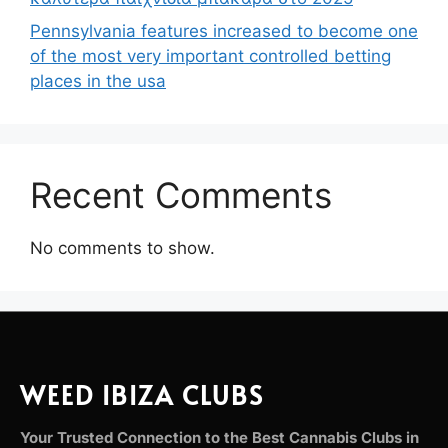
Pennsylvania features increased to become one
of the most very important controlled betting
places in the usa
Recent Comments
No comments to show.
WEED IBIZA CLUBS
Your Trusted Connection to the Best Cannabis Clubs in