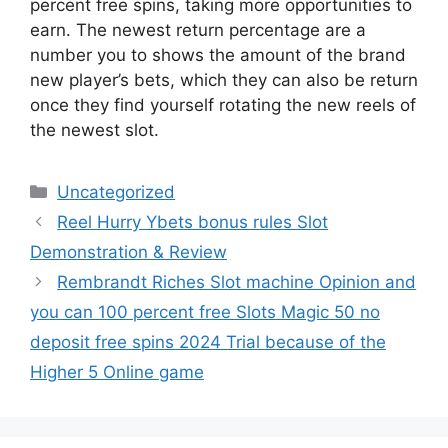
percent free spins, taking more opportunities to
earn. The newest return percentage are a
number you to shows the amount of the brand
new player’s bets, which they can also be return
once they find yourself rotating the new reels of
the newest slot.
Uncategorized
Reel Hurry Ybets bonus rules Slot
Demonstration & Review
Rembrandt Riches Slot machine Opinion and
you can 100 percent free Slots Magic 50 no
deposit free spins 2024 Trial because of the
Higher 5 Online game