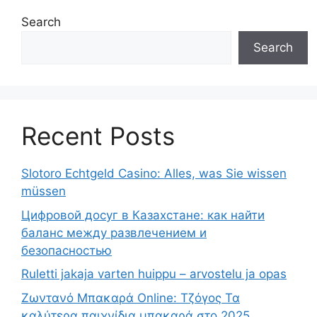
Search
Search
Recent Posts
Slotoro Echtgeld Casino: Alles, was Sie wissen
müssen
Цифровой досуг в Казахстане: как найти
баланс между развлечением и
безопасностью
Ruletti jakaja varten huippu – arvostelu ja opas
Ζωντανό Μπακαρά Online: Τζόγος Τα
καλύτερα παιχνίδια μπακαρά στο 2025