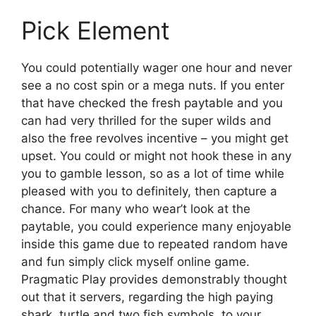
Pick Element
You could potentially wager one hour and never
see a no cost spin or a mega nuts. If you enter
that have checked the fresh paytable and you
can had very thrilled for the super wilds and
also the free revolves incentive – you might get
upset. You could or might not hook these in any
you to gamble lesson, so as a lot of time while
pleased with you to definitely, then capture a
chance. For many who wear’t look at the
paytable, you could experience many enjoyable
inside this game due to repeated random have
and fun simply click myself online game.
Pragmatic Play provides demonstrably thought
out that it servers, regarding the high paying
shark, turtle and two fish symbols, to your