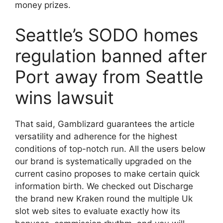
money prizes.
Seattle’s SODO homes
regulation banned after
Port away from Seattle
wins lawsuit
That said, Gamblizard guarantees the article
versatility and adherence for the highest
conditions of top-notch run. All the users below
our brand is systematically upgraded on the
current casino proposes to make certain quick
information birth. We checked out Discharge
the brand new Kraken round the multiple Uk
slot web sites to evaluate exactly how its