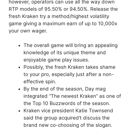
however, operators can use all the way down
RTP models of 95.50% or 94.50%. Release the
fresh Kraken try a method/highest volatility
game giving a maximum earn of up to 10,000x
your own wager.
The overall game will bring an appealing
knowledge of its unique theme and
enjoyable game play issues.
Possibly, the fresh Kraken takes shame
to your pro, especially just after a non-
effective spin.
By the end of the season, Day mag
integrated “The newest Kraken” as one of
the Top 10 Buzzwords of the season.
Kraken vice president Katie Townsend
said the group acquired’t discuss the
brand new co-choosing of the slogan.