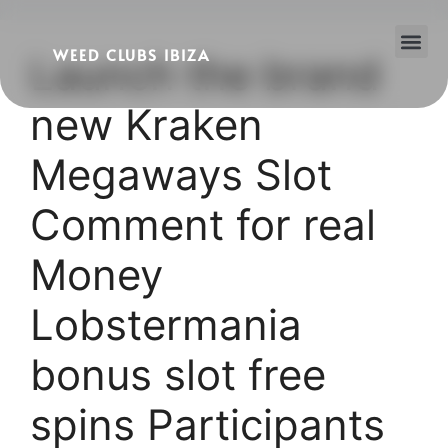
WEED CLUBS IBIZA
Launch the brand
Cannabis Clubs
Legality of Weed in Ibiza
new Kraken
Megaways Slot
Comment for real
Money
Lobstermania
bonus slot free
spins Participants