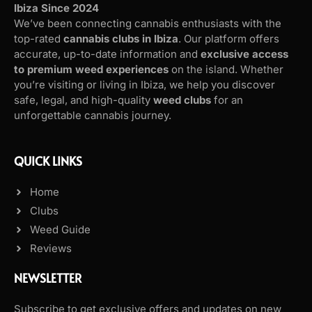
Ibiza Since 2024
We’ve been connecting cannabis enthusiasts with the
top-rated
cannabis clubs in Ibiza
. Our platform offers
accurate, up-to-date information and
exclusive access
to premium weed experiences
on the island. Whether
you’re visiting or living in Ibiza, we help you discover
safe, legal, and high-quality
weed clubs
for an
unforgettable cannabis journey.
QUICK LINKS
Home
Clubs
Weed Guide
Reviews
NEWSLETTER
Subscribe to get exclusive offers and updates on new