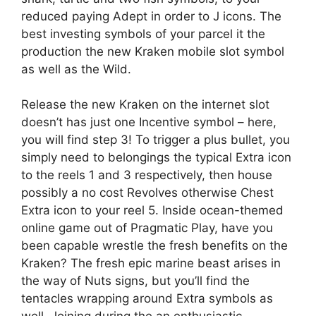
reduced paying Adept in order to J icons. The
best investing symbols of your parcel it the
production the new Kraken mobile slot symbol
as well as the Wild.
Release the new Kraken on the internet slot
doesn’t has just one Incentive symbol – here,
you will find step 3! To trigger a plus bullet, you
simply need to belongings the typical Extra icon
to the reels 1 and 3 respectively, then house
possibly a no cost Revolves otherwise Chest
Extra icon to your reel 5. Inside ocean-themed
online game out of Pragmatic Play, have you
been capable wrestle the fresh benefits on the
Kraken? The fresh epic marine beast arises in
the way of Nuts signs, but you’ll find the
tentacles wrapping around Extra symbols as