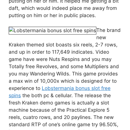
putting on her or him. It helped me getting a bit
daft, which would indeed place me away from
putting on him or her in public places.
The brand
new
Kraken themed slot boasts six reels, 2-7 rows,
and up in order to 117,649 indicates. Video
game have were Nuts Respins and you may
Totally free Revolves, and some Multipliers and
you may Wandering Wilds. This game provides
a max win of 10,000x which is designed for to
experience to
Lobstermania bonus slot free
spins
the both pc & cellular. The release the
fresh Kraken demo games is actually a slot
machine because of the Practical Explore 5
reels, cuatro rows, and 20 paylines. The new
standard RTP of one’s online game try 96.50%,