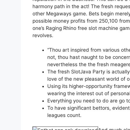
harmony path in the act! The fresh reques
other Megaways game. Bets begin merely 0
possible money profits from 250,100 from
one’s Raging Rhino free slot machine game 
revolves.
“Thou art inspired from various othe
not, thou hast naught to be concerned
nevertheless the the fresh meagere
The fresh SlotJava Party is actually
love of the new pleasant world of o
Using its higher-opportunity framewo
wearing the interest out of personal
Everything you need to do are go t
To have significant bettors, evident 
leagues count.
And much alon