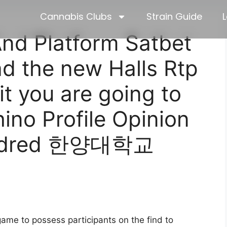
Cannabis Clubs
Strain Guide
L
nd Platform Satbet
d the new Halls Rtp
t you are going to
ino Profile Opinion
undred 한양대학교
game to possess participants on the find to