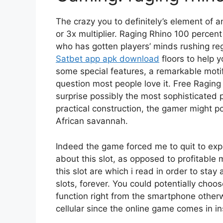
The crazy you to definitely’s element of a
or 3x multiplier. Raging Rhino 100 percen
who has gotten players’ minds rushing re
Satbet app apk download
floors to help y
some special features, a remarkable motif, 
question most people love it. Free Raging 
surprise possibly the most sophisticated 
practical construction, the gamer might p
African savannah.
Indeed the game forced me to quit to ex
about this slot, as opposed to profitabl
this slot are which i read in order to stay
slots, forever. You could potentially choos
function right from the smartphone otherwi
cellular since the online game comes in 