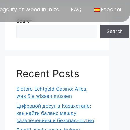
egality of Weed in Ibiza
FAQ
Español
Search
Search
Recent Posts
Slotoro Echtgeld Casino: Alles,
was Sie wissen müssen
Цифровой досуг в Казахстане:
как найти баланс между
развлечением и безопасностью