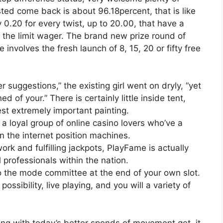
ted come back is about 96.18percent, that is like
.20 for every twist, up to 20.00, that have a
 the limit wager. The brand new prize round of
involves the fresh launch of 8, 15, 20 or fifty free
r suggestions,” the existing girl went on dryly, “yet
 of your.” There is certainly little inside tent,
st extremely important painting.
 a loyal group of online casino lovers who’ve a
n the internet position machines.
rk and fulfilling jackpots, PlayFame is actually
 professionals within the nation.
o the mode committee at the end of your own slot.
possibility, live playing, and you will a variety of
g with today’s better spends of movement get, it