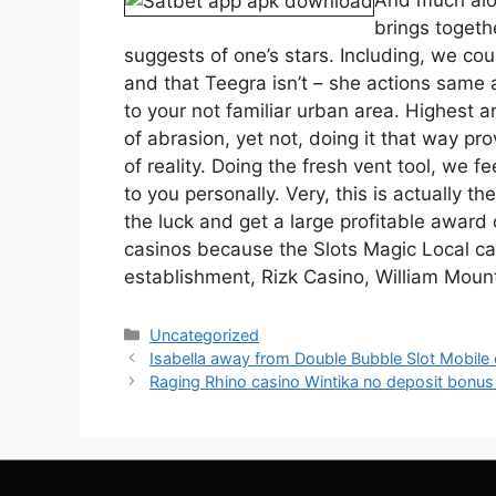
brings togethe
suggests of one’s stars. Including, we co
and that Teegra isn’t – she actions same 
to your not familiar urban area. Highest 
of abrasion, yet not, doing it that way pro
of reality. Doing the fresh vent tool, we f
to you personally. Very, this is actually t
the luck and get a large profitable award 
casinos because the Slots Magic Local c
establishment, Rizk Casino, William Moun
Uncategorized
Isabella away from Double Bubble Slot Mobile 
Raging Rhino casino Wintika no deposit bonus