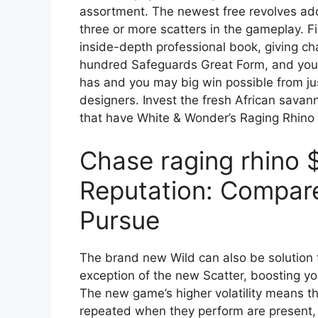
assortment. The newest free revolves add
three or more scatters in the gameplay. Fi
inside-depth professional book, giving ch
hundred Safeguards Great Form, and yo
has and you may big win possible from ju
designers. Invest the fresh African sava
that have White & Wonder’s Raging Rhino 
Chase raging rhino 
Reputation: Compar
Pursue
The brand new Wild can also be solution t
exception of the new Scatter, boosting you
The new game’s higher volatility means th
repeated when they perform are present, 