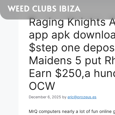
WEED CLUBS IBIZA
Raging Knights A
app apk downloa
$step one deposi
Maidens 5 put Rh
Earn $250,a h
OCW
December 6, 2025
by
eric@prozeus.es
MrQ computers nearly a lot of fun online 