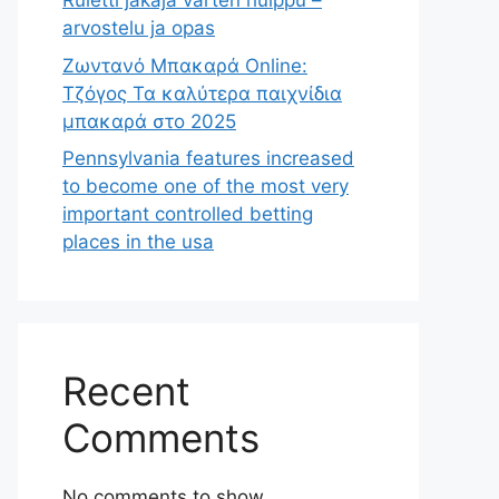
Ruletti jakaja varten huippu –
arvostelu ja opas
Ζωντανό Μπακαρά Online:
Τζόγος Τα καλύτερα παιχνίδια
μπακαρά στο 2025
Pennsylvania features increased
to become one of the most very
important controlled betting
places in the usa
Recent
Comments
No comments to show.