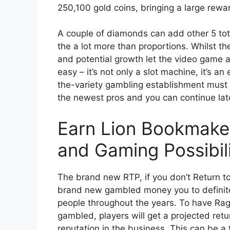
250,100 gold coins, bringing a large rewa
A couple of diamonds can add other 5 tota
the a lot more than proportions. Whilst t
and potential growth let the video game a
easy – it’s not only a slot machine, it’s a
the-variety gambling establishment must
the newest pros and you can continue lat
Earn Lion Bookmaker
and Gaming Possibil
The brand new RTP, if you don’t Return to
brand new gambled money you to definitel
people throughout the years. To have Ragi
gambled, players will get a projected re
reputation in the business. This can be a