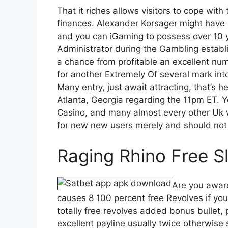
That it riches allows visitors to cope with 
finances. Alexander Korsager might have
and you can iGaming to possess over 10 
Administrator during the Gambling establis
a chance from profitable an excellent num
for another Extremely Of several mark int
Many entry, just await attracting, that’s
Atlanta, Georgia regarding the 11pm ET. Yo
Casino, and many almost every other Uk w
for new new users merely and should not g
Raging Rhino Free S
Are you aware
causes 8 100 percent free Revolves if you 
totally free revolves added bonus bullet,
excellent payline usually twice otherwise 