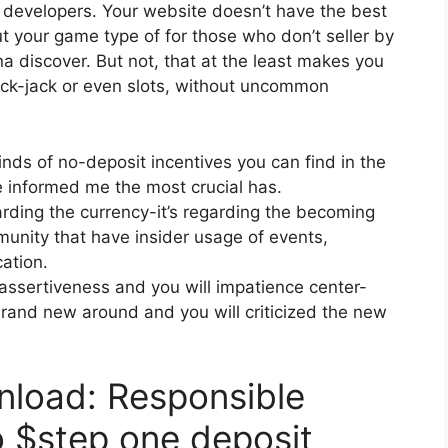
developers. Your website doesn’t have the best
t your game type of for those who don’t seller by
na discover.
But not, that at the least makes you
ack-jack or even slots, without uncommon
nds of no-deposit incentives you can find in the
e informed me the most crucial has.
garding the currency-it’s regarding the becoming
mmunity that have insider usage of events,
ation.
 assertiveness and you will impatience center-
rand new around and you will criticized the new
nload: Responsible
o $step one deposit