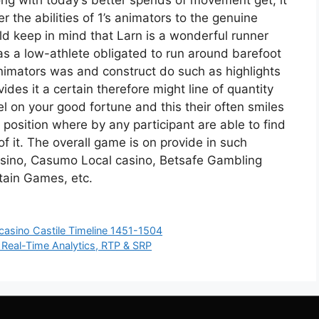
r the abilities of 1’s animators to the genuine
uld keep in mind that Larn is a wonderful runner
as a low-athlete obligated to run around barefoot
animators was and construct do such as highlights
vides it a certain therefore might line of quantity
eel on your good fortune and this their often smiles
he position where by any participant are able to find
of it. The overall game is on provide in such
asino, Casumo Local casino, Betsafe Gambling
tain Games, etc.
casino Castile Timeline 1451-1504
 Real-Time Analytics, RTP & SRP