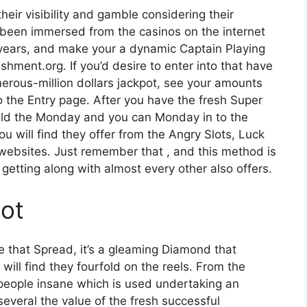
their visibility and gamble considering their
 been immersed from the casinos on the internet
years, and make your a dynamic Captain Playing
hment.org. If you’d desire to enter into that have
erous-million dollars jackpot, see your amounts
o the Entry page. After you have the fresh Super
 held the Monday and you can Monday in to the
u will find they offer from the Angry Slots, Luck
ebsites. Just remember that , and this method is
etting along with almost every other also offers.
lot
 that Spread, it’s a gleaming Diamond that
will find they fourfold on the reels. From the
 people insane which is used undertaking an
several the value of the fresh successful