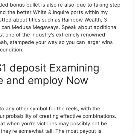
ed bonus bullet is also re also-due to taking step
nd the better White & Inquire ports within my
atted about titles such as Rainbow Wealth, 3
u can Medusa Megaways. Speak about additional
st one of the industry’s extremely renowned
nnah, stampede your way so you can larger wins
condition.
$1 deposit Examining
e and employ Now
o any other symbol for the reels, with the
r probability of creating effective combinations.
at when you’re victories may possibly not be
they’re somewhat tall. The most payout is