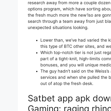
research away from more a couple dozen 
options program, which have sorting abou
the fresh much more the new’lso are gon
search through a team away from just bl
unexpected situations looking.
Lower than, we’ve had varied the ki
this type of BTC other sites, and w
Which top-notch tier is not just re
part of a tight-knit, high-limits co
bonuses, and you will unique medic
The guy hadn’t said on the Weiss’s
services and when she pulled the b
out of atop the fresh desk.
Satbet app apk dow
Gaming: raging rhin