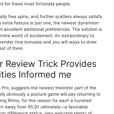
rd for these most fortunate people.
lly free spins, and further scatters always satisfy
he extra feature is just one, the newest dynamism
n excellent additional preferences. The solution is
n entire world of excitement. An extraordinary to
 render nice bonuses and you will ways to draw
est of them.
 Review Trick Provides
ities Informed me
 Pro, suggests the newest theoretic part of the
y obviously a posture game will pay returning to
ng Rhino, for this reason for each a hundred
turn away from 95.91 ultimately—a favorable
 top difference status, very welcome plenty of