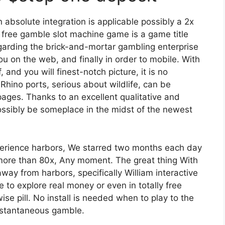
n absolute integration is applicable possibly a 2x
t free gamble slot machine game is a game title
garding the brick-and-mortar gambling enterprise
ou on the web, and finally in order to mobile. With
and you will finest-notch picture, it is no
Rhino ports, serious about wildlife, can be
pages. Thanks to an excellent qualitative and
ossibly be someplace in the midst of the newest
perience harbors, We starred two months each day
e more than 80x, Any moment. The great thing With
 away from harbors, specifically William interactive
e to explore real money or even in totally free
se pill. No install is needed when to play to the
instantaneous gamble.