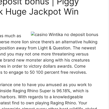
eposit bonus | Piggy
ink Huge Jackpot Win
 as much as
erse more lion since there’s an alternative hulking
 position away from Light & Question. The newest
 and you may not one more threatening versus
 brand new monster along with his creatures
nes in order to victory dollars awards. Come
 to engage to 50 100 percent free revolves.
ariance one to have you amused as you work to
nside Raging Rhino Super is 96.18%, which is
 harbors. With regards to a knowledgeable
atest find to own playing Raging Rhino. Your
 alongside almost every other best wildlife-styled