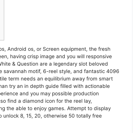
ios, Android os, or Screen equipment, the fresh
reen, having crisp image and you will responsive
White & Question are a legendary slot beloved
e savannah motif, 6-reel style, and fantastic 4096
latile term needs an equilibrium away from smart
an try an in depth guide filled with actionable
perience and you may possible production
so find a diamond icon for the reel lay,
ing the able to enjoy games. Attempt to display
o unlock 8, 15, 20, otherwise 50 totally free