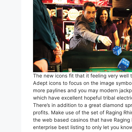
The new icons fit that it feeling very wel
Adept icons to focus on the image symbols
more paylines and you may modern jackpo
which have excellent hopeful tribal electric
There’s in addition to a great diamond s
profits. Make use of the set of Raging Rh
the web based casinos that have Raging 
enterprise best listing to only let you k