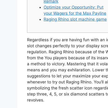
Remark
Optimize your Opportunity: Put
your Wagers for the Max Payline
Raging Rhino slot machine game
Regardless if you are having fun with an 
slot changes perfectly to your display sc
regulation. Raging Rhino because of the 
from the You players because of its insan
a method to victory. Mastering that it vo
means and you may exhilaration.
Lower th
suggestions to let your maximize your ex
whenever to try out Raging Rhino. You’ll al
symbolizing the fresh scatter icon regard
step three, 4, 5, or six diamond scatters t
revolves.