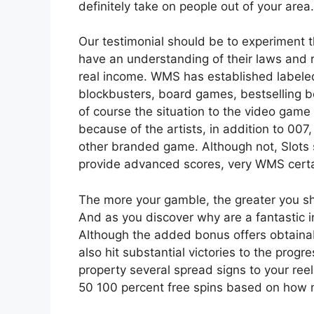
definitely take on people out of your area.
Our testimonial should be to experiment 
have an understanding of their laws and 
real income. WMS has established labeled
blockbusters, board games, bestselling b
of course the situation to the video game
because of the artists, in addition to 007
other branded game. Although not, Slot
provide advanced scores, very WMS certain
The more your gamble, the greater you sh
And as you discover why are a fantastic in
Although the added bonus offers obtainable
also hit substantial victories to the prog
property several spread signs to your re
50 100 percent free spins based on how