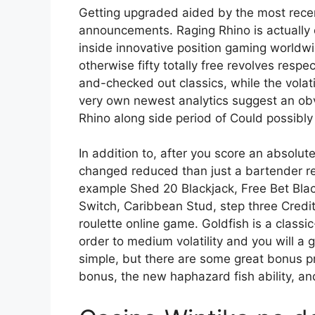
Getting upgraded aided by the most recen
announcements. Raging Rhino is actually
inside innovative position gaming worldwid
otherwise fifty totally free revolves resp
and-checked out classics, while the volat
very own newest analytics suggest an obvi
Rhino along side period of Could possibl
In addition to, after you score an absolu
changed reduced than just a bartender re-
example Shed 20 Blackjack, Free Bet Bla
Switch, Caribbean Stud, step three Cred
roulette online game. Goldfish is a classi
order to medium volatility and you will 
simple, but there are some great bonus p
bonus, the new haphazard fish ability, and