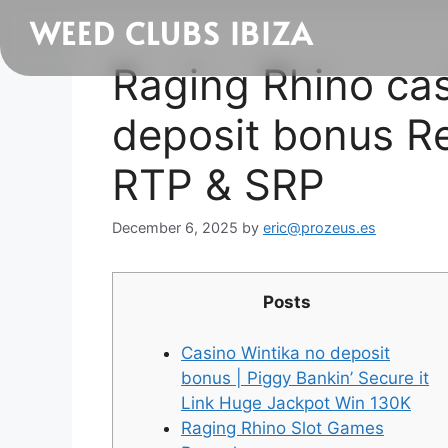
WEED CLUBS IBIZA
Raging Rhino cas
deposit bonus Re
RTP & SRP
December 6, 2025
by
eric@prozeus.es
Posts
Casino Wintika no deposit
bonus | Piggy Bankin’ Secure it
Link Huge Jackpot Win 130K
Raging Rhino Slot Games