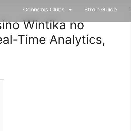
Cannabis Clubs
Strain Guide
L
ino Wintika no
al-Time Analytics,