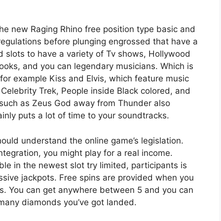
the new Raging Rhino free position type basic and
regulations before plunging engrossed that have a
 slots to have a variety of Tv shows, Hollywood
ooks, and you can legendary musicians. Which is
 for example Kiss and Elvis, which feature music
, Celebrity Trek, People inside Black colored, and
s such as Zeus God away from Thunder also
ly puts a lot of time to your soundtracks.
ould understand the online game’s legislation.
tegration, you might play for a real income.
 in the newest slot try limited, participants is
ressive jackpots. Free spins are provided when you
els. You can get anywhere between 5 and you can
 many diamonds you’ve got landed.