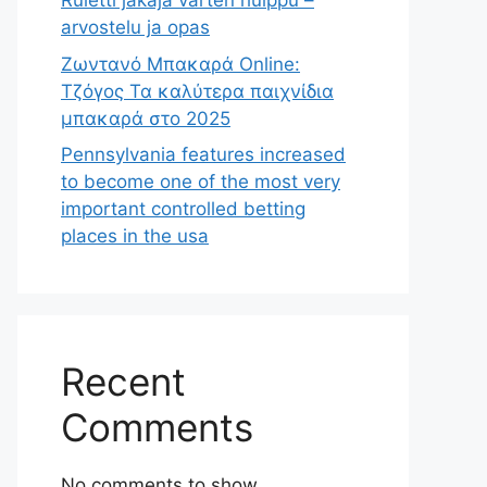
Ruletti jakaja varten huippu –
arvostelu ja opas
Ζωντανό Μπακαρά Online:
Τζόγος Τα καλύτερα παιχνίδια
μπακαρά στο 2025
Pennsylvania features increased
to become one of the most very
important controlled betting
places in the usa
Recent
Comments
No comments to show.