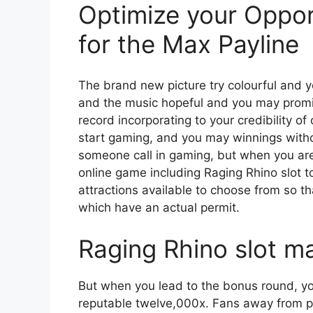
Optimize your Oppor
for the Max Payline
The brand new picture try colourful and y
and the music hopeful and you may promis
record incorporating to your credibility o
start gaming, and you may winnings withou
someone call in gaming, but when you are
online game including Raging Rhino slot tot
attractions available to choose from so t
which have an actual permit.
Raging Rhino slot 
But when you lead to the bonus round, you
reputable twelve,000x. Fans away from prio