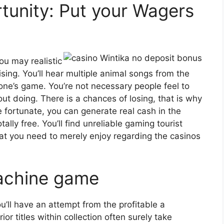
tunity: Put your Wagers
ou may realistic
ing. You’ll hear multiple animal songs from the
f one’s game. You’re not necessary people feel to
t doing. There is a chances of losing, that is why
 fortunate, you can generate real cash in the
ally free. You’ll find unreliable gaming tourist
hat you need to merely enjoy regarding the casinos
machine game
’ll have an attempt from the profitable a
r titles within collection often surely take