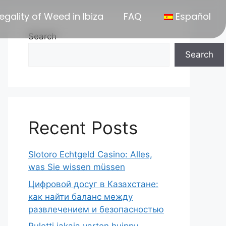
egality of Weed in Ibiza
FAQ
Español
Search
Search
Recent Posts
Slotoro Echtgeld Casino: Alles,
was Sie wissen müssen
Цифровой досуг в Казахстане:
как найти баланс между
развлечением и безопасностью