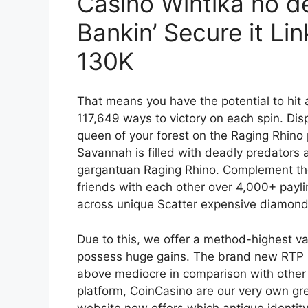
Casino Wintika no d
Bankin’ Secure it L
130K
That means you have the potential to hit
117,649 ways to victory on each spin. Disp
queen of your forest on the Raging Rhino
Savannah is filled with deadly predators
gargantuan Raging Rhino. Complement the
friends with each other over 4,000+ payli
across unique Scatter expensive diamonds
Due to this, we offer a method-highest v
possess huge gains. The brand new RTP i
above mediocre in comparison with other
platform, CoinCasino are our very own gre
website now offers which antique identity