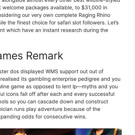
t welcome packages available, to $31,000 in
onsidering our very own complete Raging Rhino
e the finest choice for safari slot followers. Let’s
 which have an instant research during the
Games Remark
ster dos displayed WMS support out out of
 realised its gambling enterprise pedigree and you
nline game as opposed to lent Ip—myths and you
l icons fall off after each and every successful
ymbols so you can cascade down and construct
ician runs play adventure because of the
xpanding odds for consecutive wins.