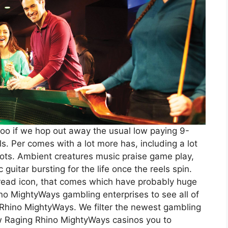
l too if we hop out away the usual low paying 9-
. Per comes with a lot more has, including a lot
ts. Ambient creatures music praise game play,
 guitar bursting for the life once the reels spin.
pread icon, that comes which have probably huge
ino MightyWays gambling enterprises to see all of
Rhino MightyWays. We filter the newest gambling
now Raging Rhino MightyWays casinos you to