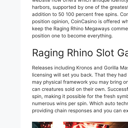
harbors, supported by one of the greates
addition to 50 100 percent free spins. C
position opinion, CoinCasino is offered whil
keep the Raging Rhino Megaways comment
position one to become everything.
Raging Rhino Slot 
Releases including Kronos and Gorilla Ma
licensing will set you back. That they had
may physical framework you may bring o
can creatures sold on their own. Successfu
spin, making it possible for the fresh s
numerous wins per spin. Which auto techn
providing chain responses and you can e