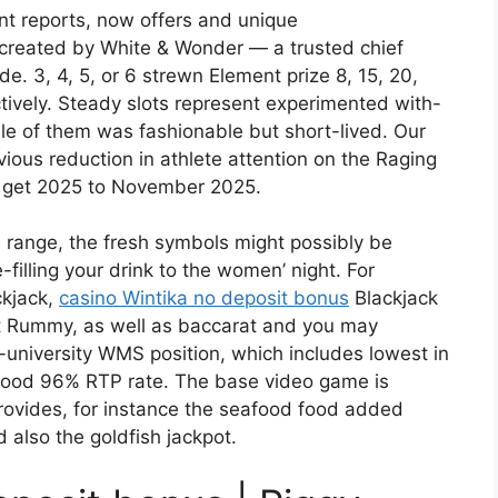
t reports, now offers and unique
 created by White & Wonder — a trusted chief
e. 3, 4, 5, or 6 strewn Element prize 8, 15, 20,
ectively. Steady slots represent experimented with-
ile of them was fashionable but short-lived. Our
ous reduction in athlete attention on the Raging
y get 2025 to November 2025.
te range, the fresh symbols might possibly be
filling your drink to the women’ night. For
ckjack,
casino Wintika no deposit bonus
Blackjack
it Rummy, as well as baccarat and you may
c-university WMS position, which includes lowest in
a good 96% RTP rate. The base video game is
rovides, for instance the seafood food added
 also the goldfish jackpot.