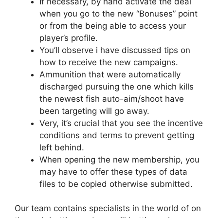
If necessary, by hand activate the deal
when you go to the new “Bonuses” point
or from the being able to access your
player’s profile.
You’ll observe i have discussed tips on
how to receive the new campaigns.
Ammunition that were automatically
discharged pursuing the one which kills
the newest fish auto-aim/shoot have
been targeting will go away.
Very, it’s crucial that you see the incentive
conditions and terms to prevent getting
left behind.
When opening the new membership, you
may have to offer these types of data
files to be copied otherwise submitted.
Our team contains specialists in the world of on