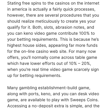
Stating free spins to the casinos on the internet
in america is actually a fairly quick processes,
however, there are several procedures that you
should realize meticulously to create yes your
qualify for it. Both, slots, abrasion notes, and
you can keno video game contribute 100% to
your betting requirements. This is because he’s
highest house sides, appearing far more funds
for the on-line casino web site. For many now
offers, you’ll normally come across table game
which have lower efforts out of 10% – 20%,
when you’re real time video game scarcely sign
up for betting requirements.
Many gambling establishment-build game,
along with ports, keno, and you can desk video
game, are available to play with Sweeps Coins.
Accessing a no-deposit extra is simple, and the