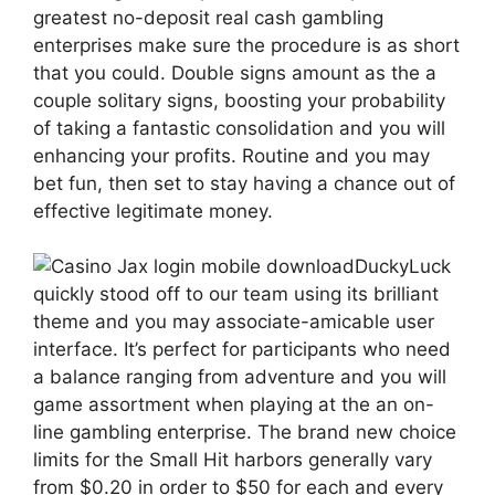
greatest no-deposit real cash gambling
enterprises make sure the procedure is as short
that you could. Double signs amount as the a
couple solitary signs, boosting your probability
of taking a fantastic consolidation and you will
enhancing your profits. Routine and you may
bet fun, then set to stay having a chance out of
effective legitimate money.
DuckyLuck
quickly stood off to our team using its brilliant
theme and you may associate-amicable user
interface. It’s perfect for participants who need
a balance ranging from adventure and you will
game assortment when playing at the an on-
line gambling enterprise. The brand new choice
limits for the Small Hit harbors generally vary
from $0.20 in order to $50 for each and every