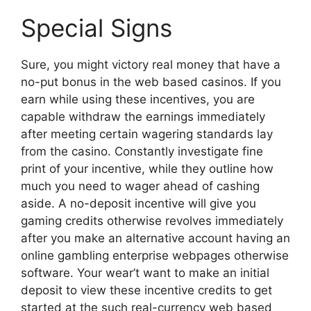
Special Signs
Sure, you might victory real money that have a
no-put bonus in the web based casinos. If you
earn while using these incentives, you are
capable withdraw the earnings immediately
after meeting certain wagering standards lay
from the casino. Constantly investigate fine
print of your incentive, while they outline how
much you need to wager ahead of cashing
aside. A no-deposit incentive will give you
gaming credits otherwise revolves immediately
after you make an alternative account having an
online gambling enterprise webpages otherwise
software. Your wear’t want to make an initial
deposit to view these incentive credits to get
started at the such real-currency web based