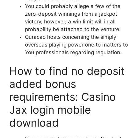
You could probably allege a few of the
zero-deposit winnings from a jackpot
victory, however, a win limit will in all
probability be attached to the venture.
Curacao hosts concerning the simply
overseas playing power one to matters to
You professionals regarding regulation.
How to find no deposit
added bonus
requirements: Casino
Jax login mobile
download