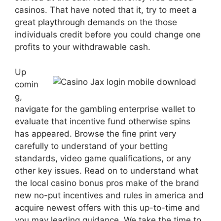
casinos. That have noted that it, try to meet a
great playthrough demands on the those
individuals credit before you could change one
profits to your withdrawable cash.
Up
comin
g,
navigate for the gambling enterprise wallet to
evaluate that incentive fund otherwise spins
has appeared. Browse the fine print very
carefully to understand of your betting
standards, video game qualifications, or any
other key issues. Read on to understand what
the local casino bonus pros make of the brand
new no-put incentives and rules in america and
acquire newest offers with this up-to-time and
you may leading guidance. We take the time to