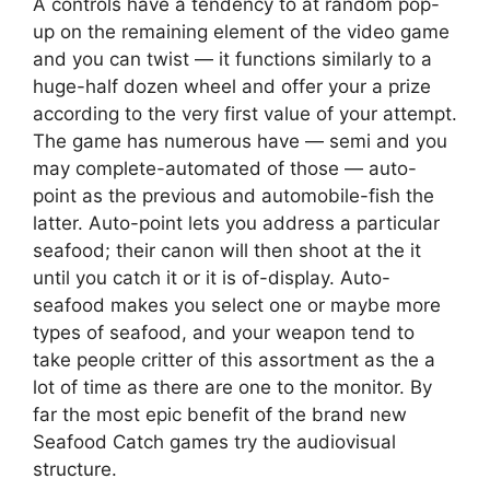
A controls have a tendency to at random pop-
up on the remaining element of the video game
and you can twist — it functions similarly to a
huge-half dozen wheel and offer your a prize
according to the very first value of your attempt.
The game has numerous have — semi and you
may complete-automated of those — auto-
point as the previous and automobile-fish the
latter. Auto-point lets you address a particular
seafood; their canon will then shoot at the it
until you catch it or it is of-display. Auto-
seafood makes you select one or maybe more
types of seafood, and your weapon tend to
take people critter of this assortment as the a
lot of time as there are one to the monitor. By
far the most epic benefit of the brand new
Seafood Catch games try the audiovisual
structure.