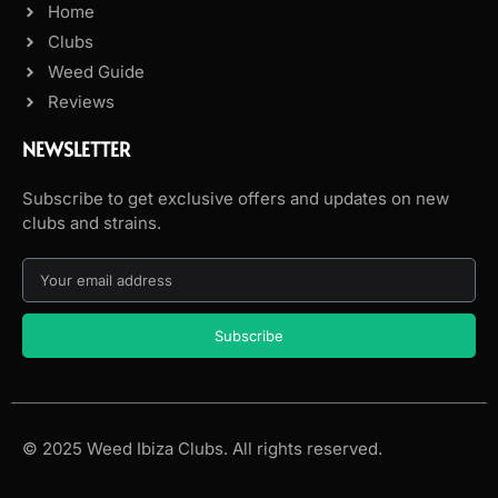
Home
Clubs
Weed Guide
Reviews
NEWSLETTER
Subscribe to get exclusive offers and updates on new
clubs and strains.
Subscribe
© 2025 Weed Ibiza Clubs. All rights reserved.