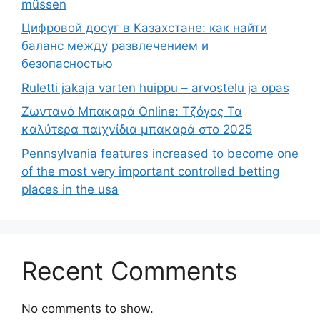
müssen
Цифровой досуг в Казахстане: как найти
баланс между развлечением и
безопасностью
Ruletti jakaja varten huippu – arvostelu ja opas
Ζωντανό Μπακαρά Online: Τζόγος Τα
καλύτερα παιχνίδια μπακαρά στο 2025
Pennsylvania features increased to become one
of the most very important controlled betting
places in the usa
Recent Comments
No comments to show.