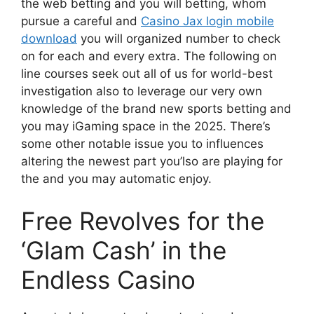
the web betting and you will betting, whom
pursue a careful and
Casino Jax login mobile
download
you will organized number to check
on for each and every extra. The following on
line courses seek out all of us for world-best
investigation also to leverage our very own
knowledge of the brand new sports betting and
you may iGaming space in the 2025. There’s
some other notable issue you to influences
altering the newest part you’lso are playing for
the and you may automatic enjoy.
Free Revolves for the
‘Glam Cash’ in the
Endless Casino