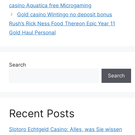
casino Aquatica free Microgaming
Gold casino Wintingo no deposit bonus
Rush’s Rick Ness Food Thereon Epic Year 11
Gold Haul Personal
Search
Search
Recent Posts
Slotoro Echtgeld Casino: Alles, was Sie wissen