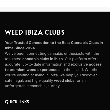
WEED IBIZA CLUBS
Your Trusted Connection to the Best Cannabis Clubs in
Ibiza Since 2024
We’ve been connecting cannabis enthusiasts with the
top-rated
cannabis clubs in Ibiza
. Our platform offers
accurate, up-to-date information and
exclusive access
to premium weed experiences
on the island. Whether
you’re visiting or living in Ibiza, we help you discover
safe, legal, and high-quality
weed clubs
for an
unforgettable cannabis journey.
QUICK LINKS