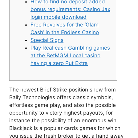
How to find no deposit added
bonus requirements: Casino Jax
login mobile download
Free Revolves for the ‘Glam
Cash’ in the Endless Casino
Special Signs
Play Real cash Gambling games
at the BetMGM Local casino
having a zero Put Extra
The newest Brief Strike position show from
Bally Technologies offers classic symbols,
effortless game play, and also the possible
opportunity to victory highest payouts, for
instance the possibility of an enormous win.
Blackjack is a popular cards games for which
you issue the fresh broker to get a hand away