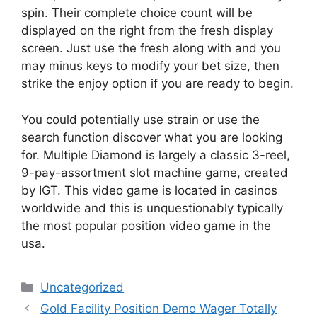
spin. Their complete choice count will be
displayed on the right from the fresh display
screen. Just use the fresh along with and you
may minus keys to modify your bet size, then
strike the enjoy option if you are ready to begin.
You could potentially use strain or use the
search function discover what you are looking
for. Multiple Diamond is largely a classic 3-reel,
9-pay-assortment slot machine game, created
by IGT. This video game is located in casinos
worldwide and this is unquestionably typically
the most popular position video game in the
usa.
Uncategorized
Gold Facility Position Demo Wager Totally