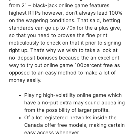
from 21 – black-jack online game features
highest RTPs however, don’t always lead 100%
on the wagering conditions.
That said, betting
standards can go up to 70x for the a plus give,
so that you need to browse the fine print
meticulously to check on that it prior to signing
right up. That’s why we wish to take a look at
no-deposit bonuses because the an excellent
way to try out online game 100percent free as
opposed to an easy method to make a lot of
money easily.
Playing high-volatility online game which
have a no-put extra may sound appealing
from the possibility of larger profits.
Of a lot registered networks inside the
Canada offer free models, making certain
easy access whenever.