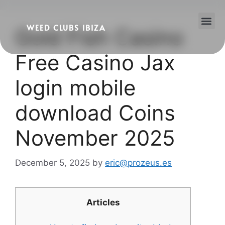
WEED CLUBS IBIZA
Gold Fish Casino
Cannabis Clubs
Legality of Weed in Ibiza
Free Casino Jax
login mobile
download Coins
November 2025
December 5, 2025
by
eric@prozeus.es
Articles