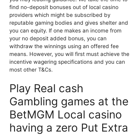
find no-deposit bonuses out of local casino
providers which might be subscribed by
reputable gaming bodies and gives shelter and
you can equity. If one makes an income from
your no deposit added bonus, you can
withdraw the winnings using an offered fee
means. However, you will first must achieve the
incentive wagering specifications and you can
most other T&Cs.
Play Real cash
Gambling games at the
BetMGM Local casino
having a zero Put Extra