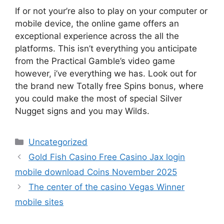
If or not your’re also to play on your computer or
mobile device, the online game offers an
exceptional experience across the all the
platforms. This isn’t everything you anticipate
from the Practical Gamble’s video game
however, i’ve everything we has. Look out for
the brand new Totally free Spins bonus, where
you could make the most of special Silver
Nugget signs and you may Wilds.
Uncategorized
Gold Fish Casino Free Casino Jax login
mobile download Coins November 2025
The center of the casino Vegas Winner
mobile sites