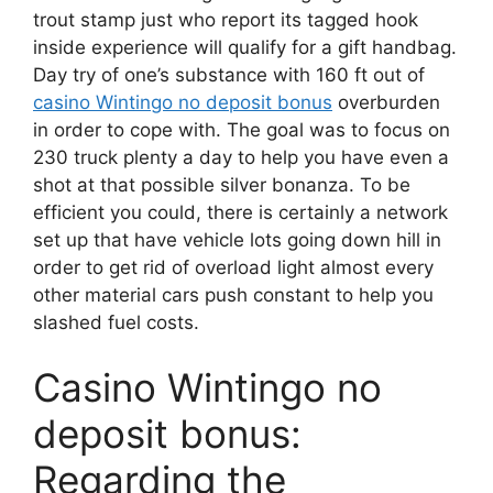
trout stamp just who report its tagged hook
inside experience will qualify for a gift handbag.
Day try of one’s substance with 160 ft out of
casino Wintingo no deposit bonus
overburden
in order to cope with.
The goal was to focus on
230 truck plenty a day to help you have even a
shot at that possible silver bonanza. To be
efficient you could, there is certainly a network
set up that have vehicle lots going down hill in
order to get rid of overload light almost every
other material cars push constant to help you
slashed fuel costs.
Casino Wintingo no
deposit bonus:
Regarding the