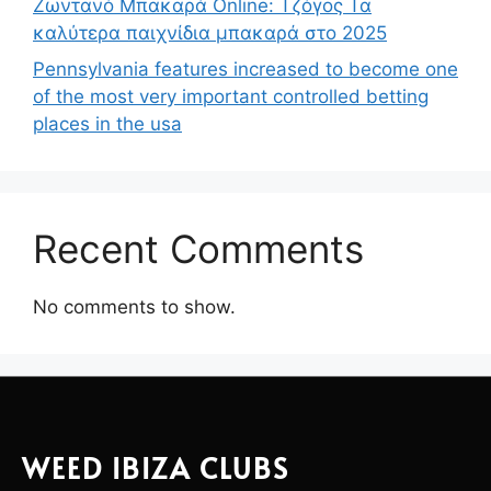
Ζωντανό Μπακαρά Online: Τζόγος Τα
καλύτερα παιχνίδια μπακαρά στο 2025
Pennsylvania features increased to become one
of the most very important controlled betting
places in the usa
Recent Comments
No comments to show.
WEED IBIZA CLUBS