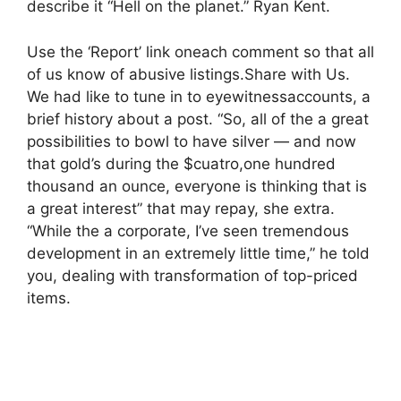
describe it “Hell on the planet.” Ryan Kent.
Use the ‘Report’ link oneach comment so that all
of us know of abusive listings.Share with Us.
We had like to tune in to eyewitnessaccounts, a
brief history about a post. “So, all of the a great
possibilities to bowl to have silver — and now
that gold’s during the $cuatro,one hundred
thousand an ounce, everyone is thinking that is
a great interest” that may repay, she extra.
“While the a corporate, I’ve seen tremendous
development in an extremely little time,” he told
you, dealing with transformation of top-priced
items.