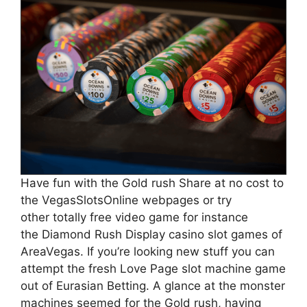
Have fun with the Gold rush Share at no cost to
the VegasSlotsOnline webpages or try
other totally free video game for instance
the Diamond Rush Display casino slot games of
AreaVegas. If you’re looking new stuff you can
attempt the fresh Love Page slot machine game
out of Eurasian Betting. A glance at the monster
machines seemed for the Gold rush, having