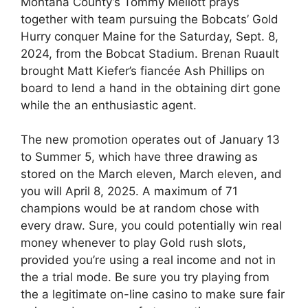
Montana County’s Tommy Mellott prays
together with team pursuing the Bobcats’ Gold
Hurry conquer Maine for the Saturday, Sept. 8,
2024, from the Bobcat Stadium. Brenan Ruault
brought Matt Kiefer’s fiancée Ash Phillips on
board to lend a hand in the obtaining dirt gone
while the an enthusiastic agent.
The new promotion operates out of January 13
to Summer 5, which have three drawing as
stored on the March eleven, March eleven, and
you will April 8, 2025. A maximum of 71
champions would be at random chose with
every draw. Sure, you could potentially win real
money whenever to play Gold rush slots,
provided you’re using a real income and not in
the a trial mode. Be sure you try playing from
the a legitimate on-line casino to make sure fair