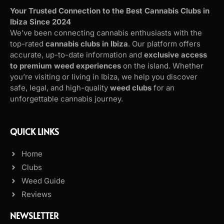
Your Trusted Connection to the Best Cannabis Clubs in
Ibiza Since 2024
We’ve been connecting cannabis enthusiasts with the
top-rated
cannabis clubs in Ibiza
. Our platform offers
accurate, up-to-date information and
exclusive access
to premium weed experiences
on the island. Whether
you’re visiting or living in Ibiza, we help you discover
safe, legal, and high-quality
weed clubs
for an
unforgettable cannabis journey.
QUICK LINKS
Home
Clubs
Weed Guide
Reviews
NEWSLETTER