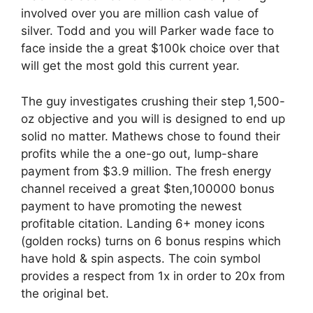
involved over you are million cash value of
silver. Todd and you will Parker wade face to
face inside the a great $100k choice over that
will get the most gold this current year.
The guy investigates crushing their step 1,500-
oz objective and you will is designed to end up
solid no matter. Mathews chose to found their
profits while the a one-go out, lump-share
payment from $3.9 million. The fresh energy
channel received a great $ten,100000 bonus
payment to have promoting the newest
profitable citation. Landing 6+ money icons
(golden rocks) turns on 6 bonus respins which
have hold & spin aspects. The coin symbol
provides a respect from 1x in order to 20x from
the original bet.