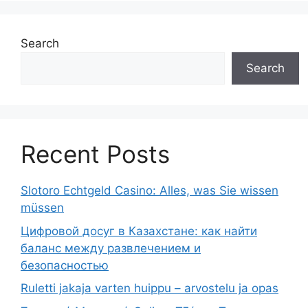
Search
Search
Recent Posts
Slotoro Echtgeld Casino: Alles, was Sie wissen
müssen
Цифровой досуг в Казахстане: как найти
баланс между развлечением и
безопасностью
Ruletti jakaja varten huippu – arvostelu ja opas