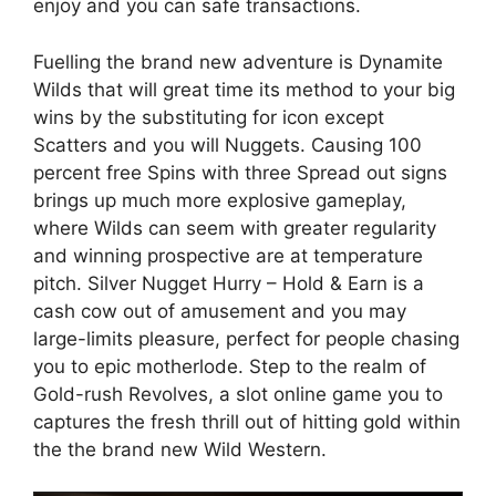
enjoy and you can safe transactions.
Fuelling the brand new adventure is Dynamite
Wilds that will great time its method to your big
wins by the substituting for icon except
Scatters and you will Nuggets. Causing 100
percent free Spins with three Spread out signs
brings up much more explosive gameplay,
where Wilds can seem with greater regularity
and winning prospective are at temperature
pitch. Silver Nugget Hurry – Hold & Earn is a
cash cow out of amusement and you may
large-limits pleasure, perfect for people chasing
you to epic motherlode. Step to the realm of
Gold-rush Revolves, a slot online game you to
captures the fresh thrill out of hitting gold within
the the brand new Wild Western.