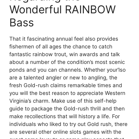
Wonderful RAINBOW
Bass
That it fascinating annual feel also provides
fishermen of all ages the chance to catch
fantastic rainbow trout, win awards and talk
about a number of the condition’s most scenic
ponds and you can channels. Whether your’lso
are a talented angler or new to angling, the
fresh Gold-rush claims remarkable times and
you will the best reason to appreciate Western
Virginia’s charm. Make use of this self-help
guide to package the Gold-rush thrill and then
make recollections that will history a life. For
individuals who liked to try out Gold rush, there
are several other online slots games with the