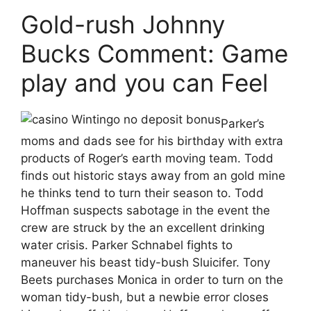
Gold-rush Johnny
Bucks Comment: Game
play and you can Feel
Parker’s
moms and dads see for his birthday with extra
products of Roger’s earth moving team. Todd
finds out historic stays away from an gold mine
he thinks tend to turn their season to. Todd
Hoffman suspects sabotage in the event the
crew are struck by the an excellent drinking
water crisis. Parker Schnabel fights to
maneuver his beast tidy-bush Sluicifer. Tony
Beets purchases Monica in order to turn on the
woman tidy-bush, but a newbie error closes