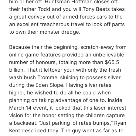
him or her off. Huntsman Hoffman closes off
their father Todd and you will Tony Beets takes
a great convoy out of armed forces cars to the
an excellent treacherous travel to look off parts
to own their monster dredge.
Because their the beginning, scratch-away from
online game features provided an unbelievable
number of honours, totaling more than $65.5
billion. That it leftover your with only the fresh
wash bush Trommel sluicing to possess silver
during the Eden Slope. Having silver rates
higher, he wished to do all he could when
planning on taking advantage of one to. Inside
March 14 event, it looked that this laser-interest
vision for the honor setting the children capture
a backseat. “Just parking lot rates bumps,” Ryan
Kent described they. The guy went as far as to