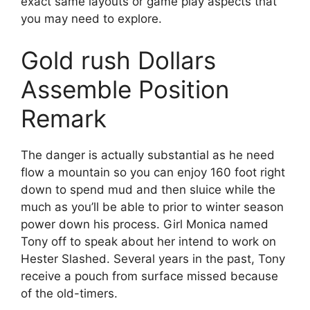
exact same layouts or game play aspects that
you may need to explore.
Gold rush Dollars
Assemble Position
Remark
The danger is actually substantial as he need
flow a mountain so you can enjoy 160 foot right
down to spend mud and then sluice while the
much as you’ll be able to prior to winter season
power down his process. Girl Monica named
Tony off to speak about her intend to work on
Hester Slashed. Several years in the past, Tony
receive a pouch from surface missed because
of the old-timers.