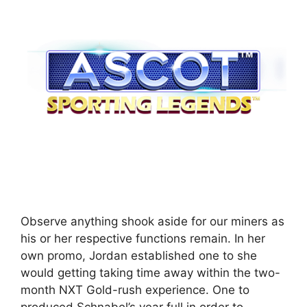
Observe anything shook aside for our miners as
his or her respective functions remain. In her
own promo, Jordan established one to she
would getting taking time away within the two-
month NXT Gold-rush experience. One to