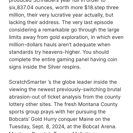
produced Schnabel’s year full in order to
six,837.04 ounces, worth more $18.step three
million, their very lucrative year actually, but
lacking their address. The very last episode
considering a remarkable go through the large
limits away from gold exploration, in which even
million-dollars hauls aren’t adequate when
standards try heavens-higher. You should
complete the entire gaming panel having coin
signs inside the Silver respins.
ScratchSmarter ‘s the globe leader inside the
viewing the newest previously-switching brutal
abrasion-out of ticket analysis from the county
lottery other sites. The fresh Montana County
sports group prays with her pursuing the
Bobcats’ Gold Hurry conquer Maine on the
Tuesday, Sept. 8, 2024, at the Bobcat Arena.