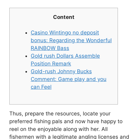
Content
Casino Wintingo no deposit
bonus: Regarding the Wonderful
RAINBOW Bass
Gold rush Dollars Assemble
Position Remark
Gold-rush Johnny Bucks
Comment: Game play and you
can Feel
Thus, prepare the resources, locate your
preferred fishing pals and now have happy to
reel on the enjoyable along with her. All
fishermen with a legitimate angling licenses and