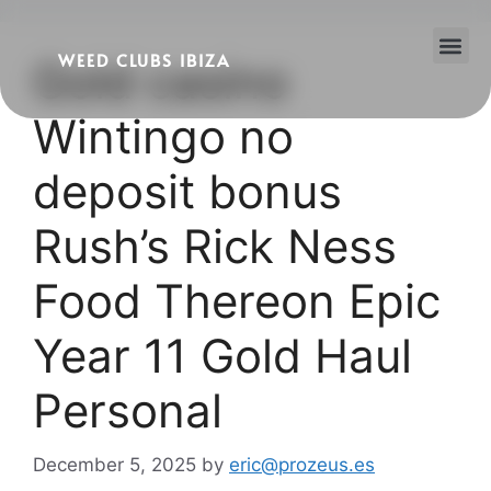
WEED CLUBS IBIZA
Gold casino
Cannabis Clubs
Legality of Weed in Ibiza
Wintingo no
deposit bonus
Rush’s Rick Ness
Food Thereon Epic
Year 11 Gold Haul
Personal
December 5, 2025
by
eric@prozeus.es