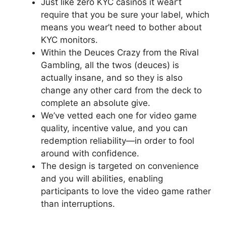
Just like zero KYC casinos it wear’t
require that you be sure your label, which
means you wear’t need to bother about
KYC monitors.
Within the Deuces Crazy from the Rival
Gambling, all the twos (deuces) is
actually insane, and so they is also
change any other card from the deck to
complete an absolute give.
We’ve vetted each one for video game
quality, incentive value, and you can
redemption reliability—in order to fool
around with confidence.
The design is targeted on convenience
and you will abilities, enabling
participants to love the video game rather
than interruptions.