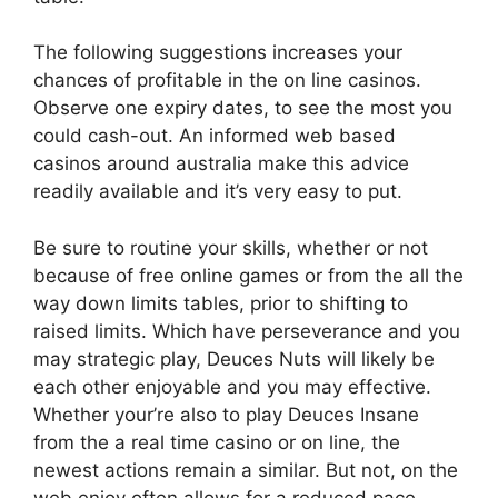
The following suggestions increases your
chances of profitable in the on line casinos.
Observe one expiry dates, to see the most you
could cash-out. An informed web based
casinos around australia make this advice
readily available and it’s very easy to put.
Be sure to routine your skills, whether or not
because of free online games or from the all the
way down limits tables, prior to shifting to
raised limits. Which have perseverance and you
may strategic play, Deuces Nuts will likely be
each other enjoyable and you may effective.
Whether your’re also to play Deuces Insane
from the a real time casino or on line, the
newest actions remain a similar. But not, on the
web enjoy often allows for a reduced pace,