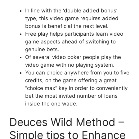
In line with the ‘double added bonus’
type, this video game requires added
bonus is beneficial the next level.
Free play helps participants learn video
game aspects ahead of switching to
genuine bets.
Of several video poker people play the
video game with no playing system.
You can choice anywhere from you to five
credits, on the game offering a great
“choice max” key in order to conveniently
bet the most invited number of loans
inside the one wade.
Deuces Wild Method –
Simple tips to Enhance