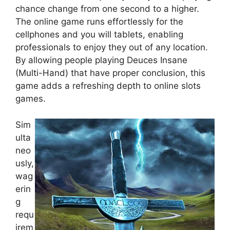
chance change from one second to a higher.
The online game runs effortlessly for the
cellphones and you will tablets, enabling
professionals to enjoy they out of any location.
By allowing people playing Deuces Insane
(Multi-Hand) that have proper conclusion, this
game adds a refreshing depth to online slots
games.
Sim
ulta
neo
usly,
wag
erin
g
requ
irem