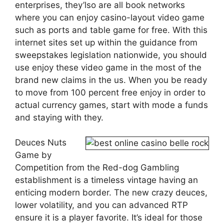
enterprises, they’lso are all book networks
where you can enjoy casino-layout video game
such as ports and table game for free. With this
internet sites set up within the guidance from
sweepstakes legislation nationwide, you should
use enjoy these video game in the most of the
brand new claims in the us. When you be ready
to move from 100 percent free enjoy in order to
actual currency games, start with mode a funds
and staying with they.
Deuces Nuts
Game by
Competition from the Red-dog Gambling
establishment is a timeless vintage having an
enticing modern border. The new crazy deuces,
lower volatility, and you can advanced RTP
ensure it is a player favorite. It’s ideal for those