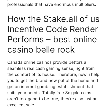
professionals that have enormous multipliers.
How the Stake.all of us
Incentive Code Render
Performs – best online
casino belle rock
Canada online casinos provide bettors a
seamless real cash gaming sense, right from
the comfort of its house. Therefore, now, i help
you to get the brand new put of the home and
get an internet gambling establishment that
suits your needs. Totally free Sc gold coins
aren’t too-good to be true, they’re also just an
excellent sale.