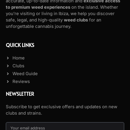
accurate, up-to-date information and
exclusive access
to premium weed experiences
on the island. Whether
you’re visiting or living in Ibiza, we help you discover
safe, legal, and high-quality
weed clubs
for an
unforgettable cannabis journey.
QUICK LINKS
Home
Clubs
Weed Guide
Reviews
NEWSLETTER
Subscribe to get exclusive offers and updates on new
clubs and strains.