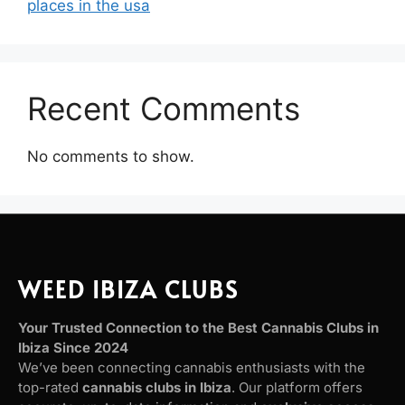
places in the usa
Recent Comments
No comments to show.
WEED IBIZA CLUBS
Your Trusted Connection to the Best Cannabis Clubs in
Ibiza Since 2024
We’ve been connecting cannabis enthusiasts with the
top-rated
cannabis clubs in Ibiza
. Our platform offers