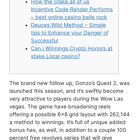
How the Stake.all of us
Incentive Code Render Performs
– best online casino belle rock
Deuces Wild Method – Simple
tips to Enhance your Danger of
Successful
Can i Winnings Crypto Honors at
stake Local casino?
The brand new follow up, Gonzo’s Quest 2, was
launched this season, and it’s swiftly become
very attractive to players during the Wow Las
vegas. The game have broadening reels
offering a possible 6×8 grid layout with 262,144
a method to winnings.
It’s full of unique added
bonus has, as well, in addition to a couple 100
percent free revolves series that will give