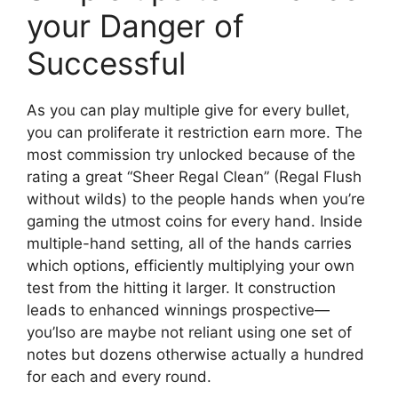
your Danger of
Successful
As you can play multiple give for every bullet,
you can proliferate it restriction earn more. The
most commission try unlocked because of the
rating a great “Sheer Regal Clean” (Regal Flush
without wilds) to the people hands when you’re
gaming the utmost coins for every hand. Inside
multiple-hand setting, all of the hands carries
which options, efficiently multiplying your own
test from the hitting it larger. It construction
leads to enhanced winnings prospective—
you’lso are maybe not reliant using one set of
notes but dozens otherwise actually a hundred
for each and every round.