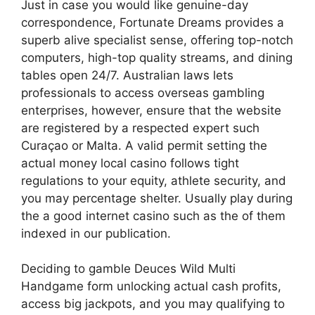
Just in case you would like genuine-day
correspondence, Fortunate Dreams provides a
superb alive specialist sense, offering top-notch
computers, high-top quality streams, and dining
tables open 24/7. Australian laws lets
professionals to access overseas gambling
enterprises, however, ensure that the website
are registered by a respected expert such
Curaçao or Malta. A valid permit setting the
actual money local casino follows tight
regulations to your equity, athlete security, and
you may percentage shelter. Usually play during
the a good internet casino such as the of them
indexed in our publication.
Deciding to gamble Deuces Wild Multi
Handgame form unlocking actual cash profits,
access big jackpots, and you may qualifying to