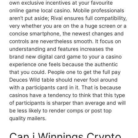
own exclusive incentives at your favourite
online game local casino. Mobile professionals
aren’t put aside; Rival ensures full compatibility,
very whether you are on the a huge screen or a
concise smartphone, the newest changes and
controls are nevertheless smooth. It focus on
understanding and features increases the
brand new digital card game to your a casino
experience one feels because the authentic
that you could. People one to get the full pay
Deuces Wild table should never fool around
with a participants card in it. That is because
casinos have a tendency to think that this type
of participants is sharper than average and will
be less likely to render comps or post top
quality mailers.
Can i Winnings Crypto