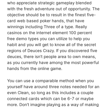
who appreciate strategic gameplay blended
with the fresh adventure out of opportunity. The
objective should be to result in the finest five-
card web based poker hands, that have
winnings including Three of a type. Really
casinos on the internet element 100 percent
free demo types you can utilize to help you
habit and you will get to know all of the secret
regions of Deuces Crazy. If you discovered five
deuces, there isn’t people area to own means,
as you currently have among the most powerful
hands from the online game.
You can use a comparable method when you
yourself have around three notes needed for an
even Clean, so long as this includes a couple
connected cards which can be 6-7 or maybe
more. Don’t imagine playing as a way of making