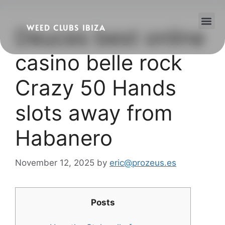
WEED CLUBS IBIZA
Deuces best online
Cannabis Clubs
Legality of Weed in Ibiza
casino belle rock
Crazy 50 Hands
slots away from
Habanero
November 12, 2025
by
eric@prozeus.es
Posts