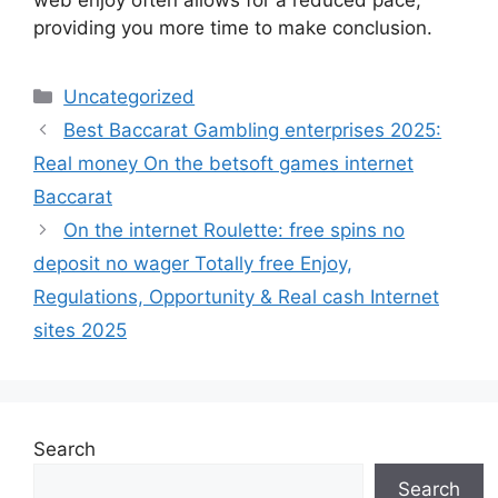
providing you more time to make conclusion.
Uncategorized
Best Baccarat Gambling enterprises 2025:
Real money On the betsoft games internet
Baccarat
On the internet Roulette: free spins no
deposit no wager Totally free Enjoy,
Regulations, Opportunity & Real cash Internet
sites 2025
Search
Search