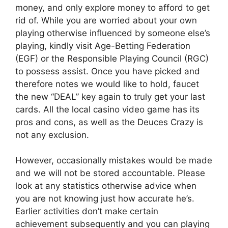
money, and only explore money to afford to get
rid of. While you are worried about your own
playing otherwise influenced by someone else’s
playing, kindly visit Age-Betting Federation
(EGF) or the Responsible Playing Council (RGC)
to possess assist. Once you have picked and
therefore notes we would like to hold, faucet
the new “DEAL” key again to truly get your last
cards. All the local casino video game has its
pros and cons, as well as the Deuces Crazy is
not any exclusion.
However, occasionally mistakes would be made
and we will not be stored accountable. Please
look at any statistics otherwise advice when
you are not knowing just how accurate he’s.
Earlier activities don’t make certain
achievement subsequently and you can playing