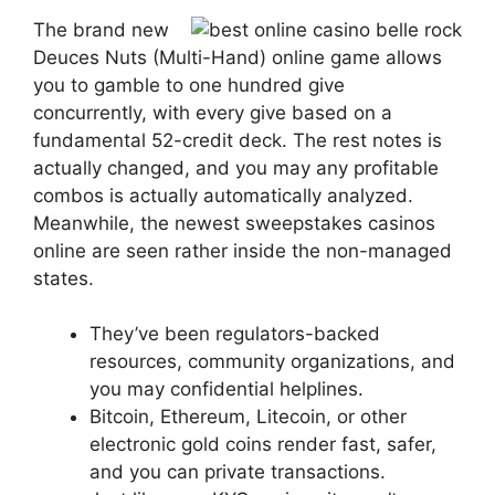
The brand new
Deuces Nuts (Multi-Hand) online game allows
you to gamble to one hundred give
concurrently, with every give based on a
fundamental 52-credit deck. The rest notes is
actually changed, and you may any profitable
combos is actually automatically analyzed.
Meanwhile, the newest sweepstakes casinos
online are seen rather inside the non-managed
states.
They’ve been regulators-backed
resources, community organizations, and
you may confidential helplines.
Bitcoin, Ethereum, Litecoin, or other
electronic gold coins render fast, safer,
and you can private transactions.