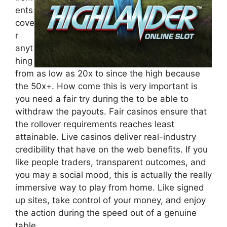
ents
cove
r
anyt
hing
from as low as 20x to since the high because
the 50x+. How come this is very important is
you need a fair try during the to be able to
withdraw the payouts. Fair casinos ensure that
the rollover requirements reaches least
attainable. Live casinos deliver real-industry
credibility that have on the web benefits. If you
like people traders, transparent outcomes, and
you may a social mood, this is actually the really
immersive way to play from home. Like signed
up sites, take control of your money, and enjoy
the action during the speed out of a genuine
table.