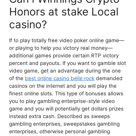
Honors at stake Local
casino?
If to play totally free video poker online game—
or playing to help you victory real money—
additional games provide certain RTP victory
percent and payouts. If you want to gamble slot
video game, get an advantage during the one
of the
best online casino belle rock
demanded
casinos on the internet and you will play the
finest online slots. This type of bonuses allows
you to play gambling enterprise-style video
game and you will potentially get dollars prizes
instead extra cash. Described as sweeps
gambling enterprises, sweepstakes gambling
enterprises, otherwise personal gambling