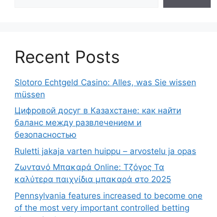
Recent Posts
Slotoro Echtgeld Casino: Alles, was Sie wissen
müssen
Цифровой досуг в Казахстане: как найти
баланс между развлечением и
безопасностью
Ruletti jakaja varten huippu – arvostelu ja opas
Ζωντανό Μπακαρά Online: Τζόγος Τα
καλύτερα παιχνίδια μπακαρά στο 2025
Pennsylvania features increased to become one
of the most very important controlled betting