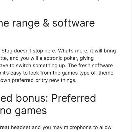
me range & software
 Stag doesn’t stop here. What’s more, it will bring
te, and you will electronic poker, giving
have to switch something up. The fresh software
 it’s easy to look from the games type of, theme,
own preferred or try new things.
ed bonus: Preferred
ino games
a great headset and you may microphone to allow