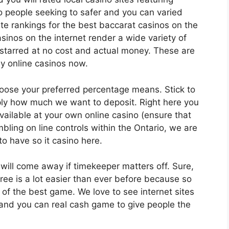
 people seeking to safer and you can varied
ate rankings for the best baccarat casinos on the
asinos on the internet render a wide variety of
 starred at no cost and actual money. These are
lly online casinos now.
oose your preferred percentage means. Stick to
ply how much we want to deposit. Right here you
ailable at your own online casino (ensure that
bling on line controls within the Ontario, we are
to have so it casino here.
 will come away if timekeeper matters off. Sure,
ee is a lot easier than ever before because so
 of the best game. We love to see internet sites
 and you can real cash game to give people the