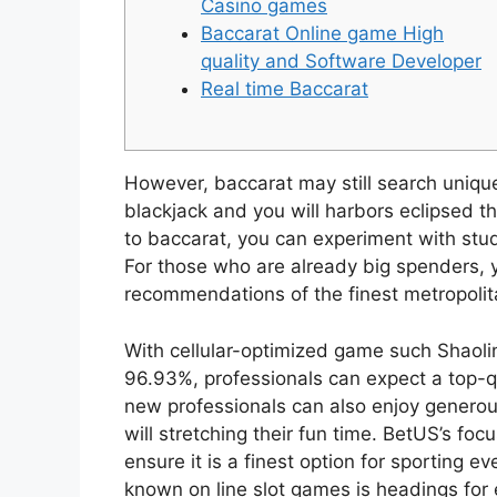
Casino games
Baccarat Online game High
quality and Software Developer
Real time Baccarat
However, baccarat may still search uniqu
blackjack and you will harbors eclipsed th
to baccarat, you can experiment with stu
For those who are already big spenders, y
recommendations of the finest metropolita
With cellular-optimized game such Shaoli
96.93%, professionals can expect a top-q
new professionals can also enjoy genero
will stretching their fun time. BetUS’s f
ensure it is a finest option for sporting 
known on line slot games is headings for 