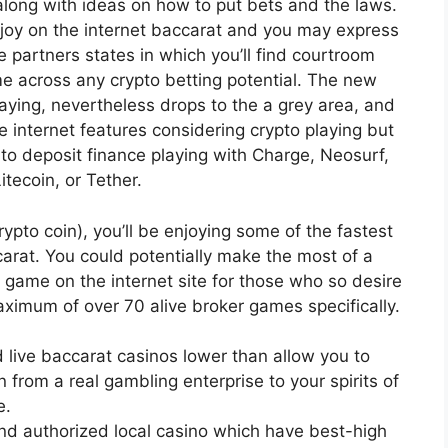
 along with ideas on how to put bets and the laws.
joy on the internet baccarat and you may express
partners states in which you’ll find courtroom
me across any crypto betting potential. The new
aying, nevertheless drops to the a grey area, and
e internet features considering crypto playing but
d to deposit finance playing with Charge, Neosurf,
itecoin, or Tether.
rypto coin), you’ll be enjoying some of the fastest
carat. You could potentially make the most of a
 game on the internet site for those who so desire
ximum of over 70 alive broker games specifically.
 live baccarat casinos lower than allow you to
from a real gambling enterprise to your spirits of
e.
and authorized local casino which have best-high