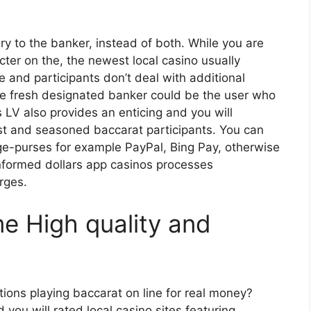
ary to the banker, instead of both. While you are
ter on the, the newest local casino usually
 and participants don’t deal with additional
e fresh designated banker could be the user who
LV also provides an enticing and you will
st and seasoned baccarat participants. You can
age-purses for example PayPal, Bing Pay, otherwise
nformed dollars app casinos processes
rges.
e High quality and
tions playing baccarat on line for real money?
d you will rated local casino sites featuring