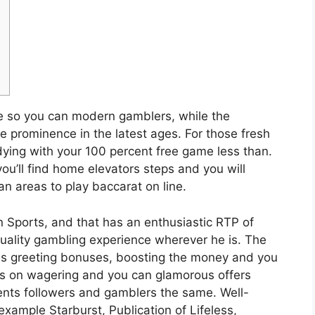
e so you can modern gamblers, while the
e prominence in the latest ages. For those fresh
dying with your 100 percent free game less than.
ou’ll find home elevators steps and you will
n areas to play baccarat on line.
n Sports, and that has an enthusiastic RTP of
uality gambling experience wherever he is. The
us greeting bonuses, boosting the money and you
ocus on wagering and you can glamorous offers
events followers and gamblers the same. Well-
example Starburst, Publication of Lifeless,