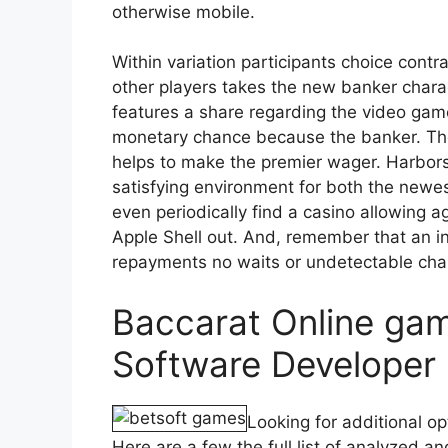
otherwise mobile.
Within variation participants choice contr
other players takes the new banker charac
features a share regarding the video game
monetary chance because the banker. Th
helps to make the premier wager. Harbors 
satisfying environment for both the newe
even periodically find a casino allowing 
Apple Shell out. And, remember that an i
repayments no waits or undetectable cha
Baccarat Online gam
Software Developer
Looking for additional op
Here are a few the full list of analyzed an