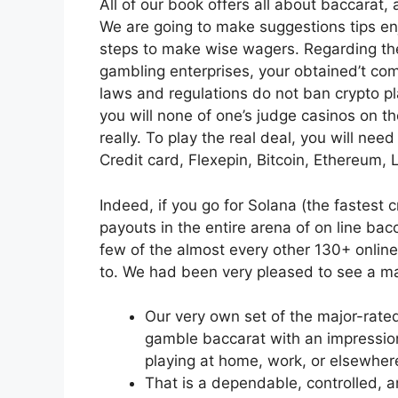
All of our book offers all about baccarat,
We are going to make suggestions tips en
steps to make wise wagers. Regarding the 
gambling enterprises, your obtained’t co
laws and regulations do not ban crypto pl
you will none of one’s judge casinos on th
really. To play the real deal, you will nee
Credit card, Flexepin, Bitcoin, Ethereum, L
Indeed, if you go for Solana (the fastest c
payouts in the entire arena of on line bac
few of the almost every other 130+ online
to. We had been very pleased to see a ma
Our very own set of the major-rated
gamble baccarat with an impression 
playing at home, work, or elsewher
That is a dependable, controlled, 