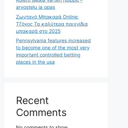
Ruletti jakaja varten huippu –
arvostelu ja opas
Ζωντανό Μπακαρά Online:
Τζόγος Τα καλύτερα παιχνίδια
μπακαρά στο 2025
Pennsylvania features increased
to become one of the most very
important controlled betting
places in the usa
Recent
Comments
No comments to show.