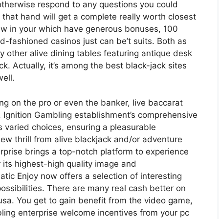
 otherwise respond to any questions you could
 that hand will get a complete really worth closest
raw in your which have generous bonuses, 100
d-fashioned casinos just can be’t suits. Both as
y other alive dining tables featuring antique desk
k. Actually, it’s among the best black-jack sites
ell.
ng on the pro or even the banker, live baccarat
l. Ignition Gambling establishment’s comprehensive
s varied choices, ensuring a pleasurable
w thrill from alive blackjack and/or adventure
erprise brings a top-notch platform to experience
 its highest-high quality image and
ic Enjoy now offers a selection of interesting
possibilities. There are many real cash better on
 usa. You get to gain benefit from the video game,
ling enterprise welcome incentives from your pc