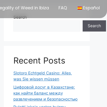
egality of Weed in Ibiza
FAQ
Español
Search
Search
Recent Posts
Slotoro Echtgeld Casino: Alles,
was Sie wissen müssen
Цифровой досуг в Казахстане:
как найти баланс между
развлечением и безопасностью