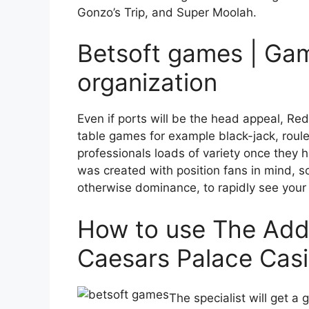
Gonzo’s Trip, and Super Moolah.
Betsoft games | Ga
organization
Even if ports will be the head appeal, Red
table games for example black-jack, roulet
professionals loads of variety once they 
was created with position fans in mind, so
otherwise dominance, to rapidly see your 
How to use The Add
Caesars Palace Cas
The specialist will get 