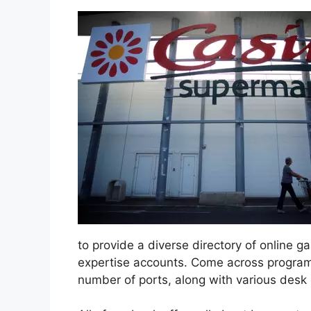
to provide a diverse directory of online 
expertise accounts. Come across programs
number of ports, along with various desk 