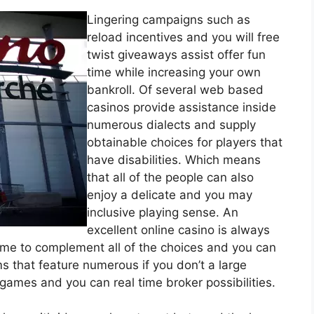
Lingering campaigns such as
reload incentives and you will free
twist giveaways assist offer fun
time while increasing your own
bankroll. Of several web based
casinos provide assistance inside
numerous dialects and supply
obtainable choices for players that
have disabilities. Which means
that all of the people can also
enjoy a delicate and you may
inclusive playing sense. An
excellent online casino is always
game to complement all of the choices and you can
 that feature numerous if you don’t a large
games and you can real time broker possibilities.