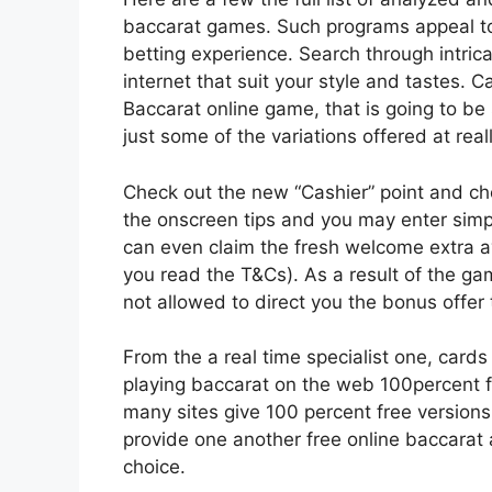
baccarat games. Such programs appeal to
betting experience. Search through intric
internet that suit your style and tastes. C
Baccarat online game, that is going to be
just some of the variations offered at rea
Check out the new “Cashier” point and ch
the onscreen tips and you may enter sim
can even claim the fresh welcome extra av
you read the T&Cs). As a result of the gam
not allowed to direct you the bonus offer 
From the a real time specialist one, cards
playing baccarat on the web 100percent fr
many sites give 100 percent free versions
provide one another free online baccarat
choice.