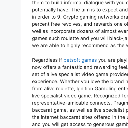
them to build informal dialogue with you
potentially have. The aim is to expect and
in order to 9. Crypto gaming networks d
percent free revolves, and rewards one ol
well as incorporate dozens of almost ever
games such roulette and you will black-jac
we are able to highly recommend as the w
Regardless if
betsoft games
you are playi
now offers a fantastic and rewarding fee
set of alive specialist video game provide
experience. Whether you love the brand ne
from alive roulette, Ignition Gambling ent
live specialist video game. Recognized for
representative-amicable connects, Pragmat
baccarat game, as well as live specialist 
the internet baccarat sites offered in the
and you will get access to generous gamb