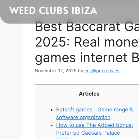
WEED CLUBS IBIZA
Best Baccarat Ga
2025: Real mone
games internet 
November 12, 2025
by
eric@prozeus.es
Articles
Betsoft games | Game range &
software organization
How to use The Added bonus:
Preferred Caesars Palace