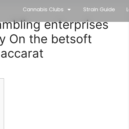
Cannabis Clubs
Strain Guide
L
mbling enterprises
y On the betsoft
Baccarat