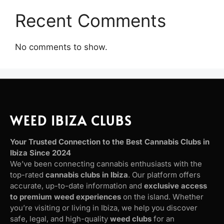
Recent Comments
No comments to show.
WEED IBIZA CLUBS
Your Trusted Connection to the Best Cannabis Clubs in
Ibiza Since 2024
We’ve been connecting cannabis enthusiasts with the
top-rated
cannabis clubs in Ibiza
. Our platform offers
accurate, up-to-date information and
exclusive access
to premium weed experiences
on the island. Whether
you’re visiting or living in Ibiza, we help you discover
safe, legal, and high-quality
weed clubs
for an