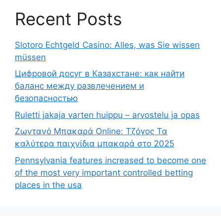
Recent Posts
Slotoro Echtgeld Casino: Alles, was Sie wissen
müssen
Цифровой досуг в Казахстане: как найти
баланс между развлечением и
безопасностью
Ruletti jakaja varten huippu – arvostelu ja opas
Ζωντανό Μπακαρά Online: Τζόγος Τα
καλύτερα παιχνίδια μπακαρά στο 2025
Pennsylvania features increased to become one
of the most very important controlled betting
places in the usa