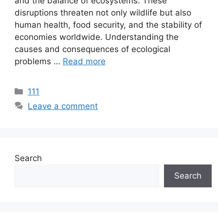
and the balance of ecosystems. These
disruptions threaten not only wildlife but also
human health, food security, and the stability of
economies worldwide. Understanding the
causes and consequences of ecological
problems …
Read more
111
Leave a comment
Search
Search