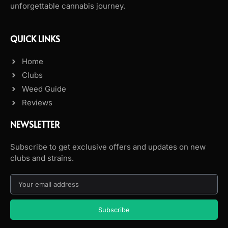
unforgettable cannabis journey.
QUICK LINKS
Home
Clubs
Weed Guide
Reviews
NEWSLETTER
Subscribe to get exclusive offers and updates on new
clubs and strains.
Subscribe