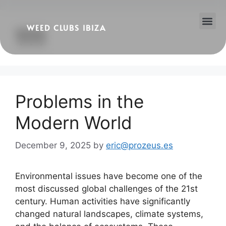
WEED CLUBS IBIZA
111
Cannabis Clubs
Legality of Weed in Ibiza
Problems in the
Modern World
December 9, 2025
by
eric@prozeus.es
Environmental issues have become one of the
most discussed global challenges of the 21st
century. Human activities have significantly
changed natural landscapes, climate systems,