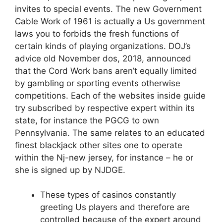
invites to special events. The new Government
Cable Work of 1961 is actually a Us government
laws you to forbids the fresh functions of
certain kinds of playing organizations. DOJ’s
advice old November dos, 2018, announced
that the Cord Work bans aren’t equally limited
by gambling or sporting events otherwise
competitions.
Each of the websites inside guide
try subscribed by respective expert within its
state, for instance the PGCG to own
Pennsylvania. The same relates to an educated
finest blackjack other sites one to operate
within the Nj-new jersey, for instance – he or
she is signed up by NJDGE.
These types of casinos constantly
greeting Us players and therefore are
controlled because of the expert around