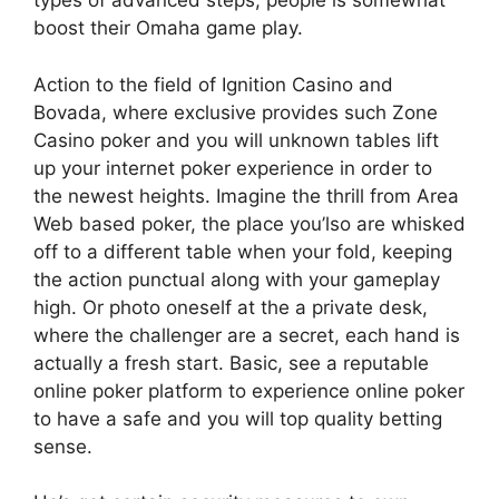
types of advanced steps, people is somewhat
boost their Omaha game play.
Action to the field of Ignition Casino and
Bovada, where exclusive provides such Zone
Casino poker and you will unknown tables lift
up your internet poker experience in order to
the newest heights. Imagine the thrill from Area
Web based poker, the place you’lso are whisked
off to a different table when your fold, keeping
the action punctual along with your gameplay
high. Or photo oneself at the a private desk,
where the challenger are a secret, each hand is
actually a fresh start. Basic, see a reputable
online poker platform to experience online poker
to have a safe and you will top quality betting
sense.