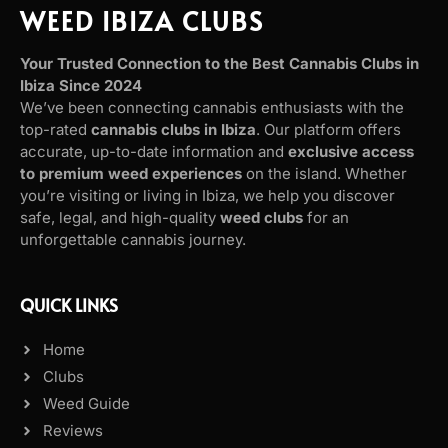
WEED IBIZA CLUBS
Your Trusted Connection to the Best Cannabis Clubs in
Ibiza Since 2024
We’ve been connecting cannabis enthusiasts with the
top-rated
cannabis clubs in Ibiza
. Our platform offers
accurate, up-to-date information and
exclusive access
to premium weed experiences
on the island. Whether
you’re visiting or living in Ibiza, we help you discover
safe, legal, and high-quality
weed clubs
for an
unforgettable cannabis journey.
QUICK LINKS
Home
Clubs
Weed Guide
Reviews