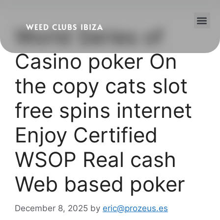
WEED CLUBS IBIZA
World Series of
Cannabis Clubs
Legality of Weed in Ibiza
Casino poker On
the copy cats slot
free spins internet
Enjoy Certified
WSOP Real cash
Web based poker
December 8, 2025
by
eric@prozeus.es