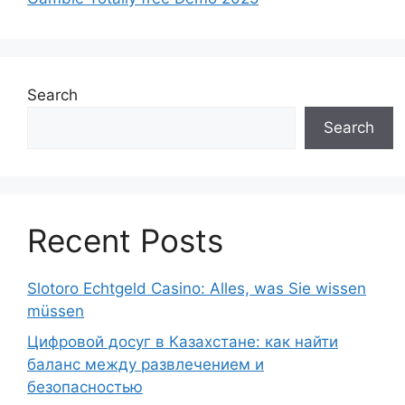
Search
Search
Recent Posts
Slotoro Echtgeld Casino: Alles, was Sie wissen
müssen
Цифровой досуг в Казахстане: как найти
баланс между развлечением и
безопасностью