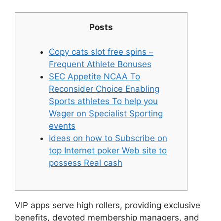
Posts
Copy cats slot free spins –
Frequent Athlete Bonuses
SEC Appetite NCAA To
Reconsider Choice Enabling
Sports athletes To help you
Wager on Specialist Sporting
events
Ideas on how to Subscribe on
top Internet poker Web site to
possess Real cash
VIP apps serve high rollers, providing exclusive
benefits, devoted membership managers, and