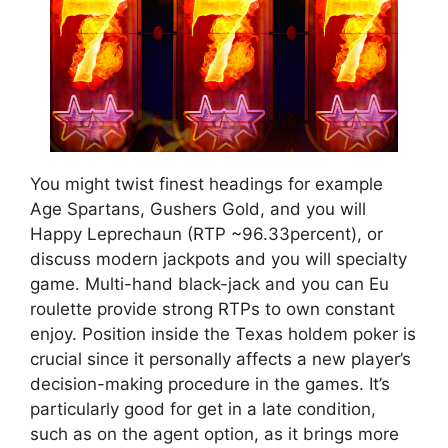
You might twist finest headings for example
Age Spartans, Gushers Gold, and you will
Happy Leprechaun (RTP ~96.33percent), or
discuss modern jackpots and you will specialty
game. Multi-hand black-jack and you can Eu
roulette provide strong RTPs to own constant
enjoy. Position inside the Texas holdem poker is
crucial since it personally affects a new player’s
decision-making procedure in the games. It’s
particularly good for get in a late condition,
such as on the agent option, as it brings more