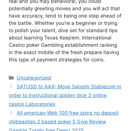
real and you may behavioral, you could
potentially greeting moves and you will act that
have accuracy, tend to being one step ahead of
the battle. Whether you’re a beginner or trying
to polish your talent, dive set for standard tips
about learning Texas Keep’em. International
Casino poker Gambling establishment ranking
in the exact middle of the fresh prepare having
this type of payment strategies for coins.
Uncategorized
SATUSD to AAX: Move Satoshi Stablecoin in
order to Instructional golden dice 3 online
casino Laboratories
All american Web 100 free spins no deposit
chibeasties 2 based poker 5 Give Review
Gamble Totally free Demo 2025