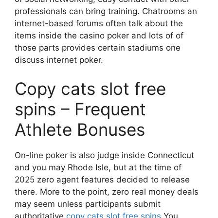
professionals can bring training. Chatrooms an
internet-based forums often talk about the
items inside the casino poker and lots of of
those parts provides certain stadiums one
discuss internet poker.
Copy cats slot free
spins – Frequent
Athlete Bonuses
On-line poker is also judge inside Connecticut
and you may Rhode Isle, but at the time of
2025 zero agent features decided to release
there. More to the point, zero real money deals
may seem unless participants submit
authoritative
copy cats slot free spins
You