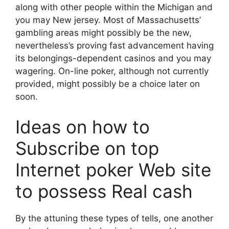
along with other people within the Michigan and
you may New jersey. Most of Massachusetts’
gambling areas might possibly be the new,
nevertheless’s proving fast advancement having
its belongings-dependent casinos and you may
wagering. On-line poker, although not currently
provided, might possibly be a choice later on
soon.
Ideas on how to
Subscribe on top
Internet poker Web site
to possess Real cash
By the attuning these types of tells, one another