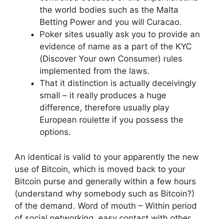
the world bodies such as the Malta
Betting Power and you will Curacao.
Poker sites usually ask you to provide an
evidence of name as a part of the KYC
(Discover Your own Consumer) rules
implemented from the laws.
That it distinction is actually deceivingly
small – it really produces a huge
difference, therefore usually play
European roulette if you possess the
options.
An identical is valid to your apparently the new
use of Bitcoin, which is moved back to your
Bitcoin purse and generally within a few hours
(understand why somebody such as Bitcoin?)
of the demand. Word of mouth – Within period
of social networking, easy contact with other