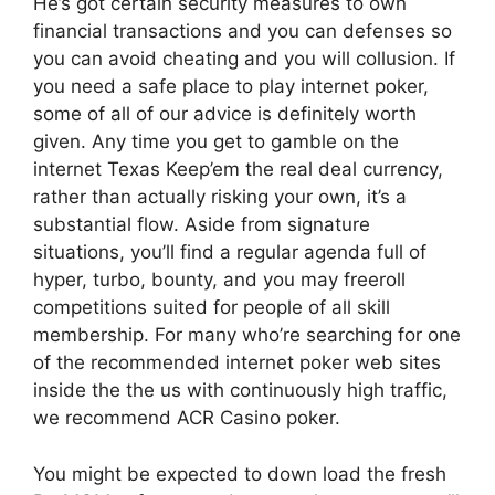
He’s got certain security measures to own
financial transactions and you can defenses so
you can avoid cheating and you will collusion. If
you need a safe place to play internet poker,
some of all of our advice is definitely worth
given. Any time you get to gamble on the
internet Texas Keep’em the real deal currency,
rather than actually risking your own, it’s a
substantial flow. Aside from signature
situations, you’ll find a regular agenda full of
hyper, turbo, bounty, and you may freeroll
competitions suited for people of all skill
membership. For many who’re searching for one
of the recommended internet poker web sites
inside the the us with continuously high traffic,
we recommend ACR Casino poker.
You might be expected to down load the fresh