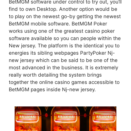
BetMGM software under control to try out, you’ll
find to own Desktop. Another option would be
to play on the newest go-by getting the newest
BetMGM mobile software. BetMGM Poker
works using one of the greatest casino poker
software available so you can people within the
New jersey. The platform is the identical you to
energies its sibling webpages PartyPoker Nj-
new jersey which can be said to be one of the
most advanced in the business. It is extremely
really worth detailing the system brings
together the online casino games accessible to
BetMGM pages inside Nj-new jersey.