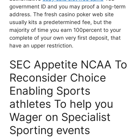
government ID and you may proof a long-term
address. The fresh casino poker web site
usually kits a predetermined fee, but the
majority of time you earn 100percent to your
complete of your own very first deposit, that
have an upper restriction.
SEC Appetite NCAA To
Reconsider Choice
Enabling Sports
athletes To help you
Wager on Specialist
Sporting events