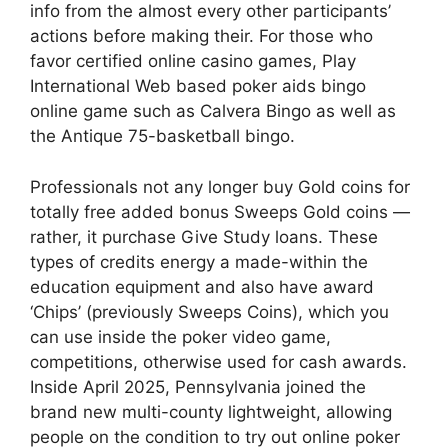
info from the almost every other participants’
actions before making their. For those who
favor certified online casino games, Play
International Web based poker aids bingo
online game such as Calvera Bingo as well as
the Antique 75-basketball bingo.
Professionals not any longer buy Gold coins for
totally free added bonus Sweeps Gold coins —
rather, it purchase Give Study loans. These
types of credits energy a made-within the
education equipment and also have award
‘Chips’ (previously Sweeps Coins), which you
can use inside the poker video game,
competitions, otherwise used for cash awards.
Inside April 2025, Pennsylvania joined the
brand new multi-county lightweight, allowing
people on the condition to try out online poker