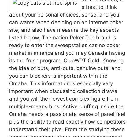
is best to think
about your personal choices, sense, and you
can wants when deciding on an internet poker
site, and also have measure the key aspects
listed below. The nation Poker Trip brand is
ready to enter the sweepstakes casino poker
market in america and you may Canada having
its the fresh program, ClubWPT Gold. Knowing
the idea of outs, anti-outs, genuine outs, and
you can blockers is important within the
Omaha. This information is especially very
important when discussing collection draws
and you will the newest complex figure from
multiple-means bins. Active bluffing inside the
Omaha needs a passionate sense of panel feel
plus the ability to read exactly how competitors
understand their give. From the studying these