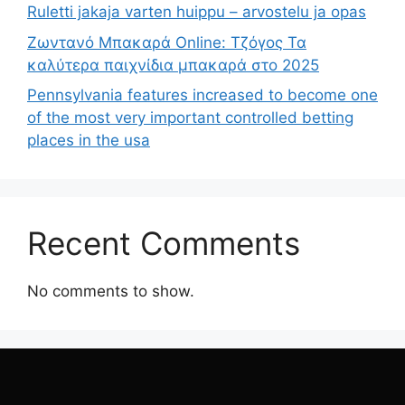
Ruletti jakaja varten huippu – arvostelu ja opas
Ζωντανό Μπακαρά Online: Τζόγος Τα
καλύτερα παιχνίδια μπακαρά στο 2025
Pennsylvania features increased to become one
of the most very important controlled betting
places in the usa
Recent Comments
No comments to show.