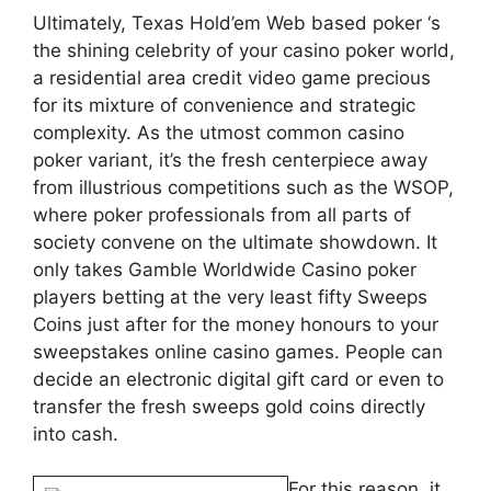
Ultimately, Texas Hold’em Web based poker ‘s
the shining celebrity of your casino poker world,
a residential area credit video game precious
for its mixture of convenience and strategic
complexity. As the utmost common casino
poker variant, it’s the fresh centerpiece away
from illustrious competitions such as the WSOP,
where poker professionals from all parts of
society convene on the ultimate showdown. It
only takes Gamble Worldwide Casino poker
players betting at the very least fifty Sweeps
Coins just after for the money honours to your
sweepstakes online casino games. People can
decide an electronic digital gift card or even to
transfer the fresh sweeps gold coins directly
into cash.
For this reason, it