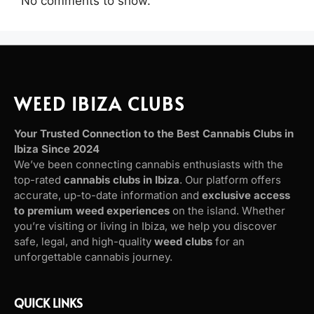
No comments to show.
WEED IBIZA CLUBS
Your Trusted Connection to the Best Cannabis Clubs in
Ibiza Since 2024
We’ve been connecting cannabis enthusiasts with the
top-rated
cannabis clubs in Ibiza
. Our platform offers
accurate, up-to-date information and
exclusive access
to premium weed experiences
on the island. Whether
you’re visiting or living in Ibiza, we help you discover
safe, legal, and high-quality
weed clubs
for an
unforgettable cannabis journey.
QUICK LINKS