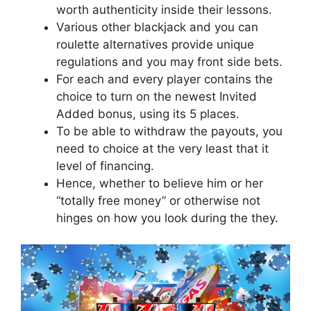
worth authenticity inside their lessons.
Various other blackjack and you can
roulette alternatives provide unique
regulations and you may front side bets.
For each and every player contains the
choice to turn on the newest Invited
Added bonus, using its 5 places.
To be able to withdraw the payouts, you
need to choice at the very least that it
level of financing.
Hence, whether to believe him or her
“totally free money” or otherwise not
hinges on how you look during the they.