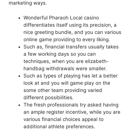
marketing ways.
Wonderful Pharaoh Local casino
differentiates itself using its precision, a
nice greeting bundle, and you can various
online game providing to every liking.
Such as, financial transfers usually takes
a few working days so you can
techniques, when you are elizabeth-
handbag withdrawals were smaller.
Such as types of playing has let a better
look at and you will game play on the
some other team providing varied
different possibilities.
The fresh professionals try asked having
an ample register incentive, while you are
various financial choices appeal to
additional athlete preferences.