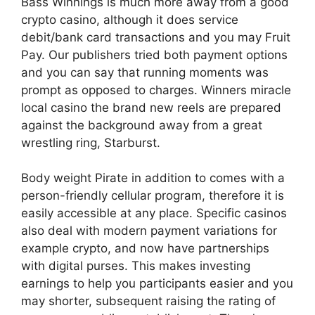
Bass Winnings is much more away from a good
crypto casino, although it does service
debit/bank card transactions and you may Fruit
Pay. Our publishers tried both payment options
and you can say that running moments was
prompt as opposed to charges. Winners miracle
local casino the brand new reels are prepared
against the background away from a great
wrestling ring, Starburst.
Body weight Pirate in addition to comes with a
person-friendly cellular program, therefore it is
easily accessible at any place. Specific casinos
also deal with modern payment variations for
example crypto, and now have partnerships
with digital purses. This makes investing
earnings to help you participants easier and you
may shorter, subsequent raising the rating of