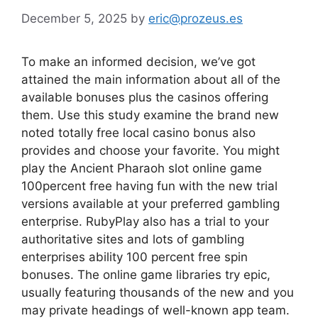
December 5, 2025
by
eric@prozeus.es
To make an informed decision, we’ve got
attained the main information about all of the
available bonuses plus the casinos offering
them. Use this study examine the brand new
noted totally free local casino bonus also
provides and choose your favorite. You might
play the Ancient Pharaoh slot online game
100percent free having fun with the new trial
versions available at your preferred gambling
enterprise.
RubyPlay also has a trial to your
authoritative sites and lots of gambling
enterprises ability 100 percent free spin
bonuses. The online game libraries try epic,
usually featuring thousands of the new and you
may private headings of well-known app team.