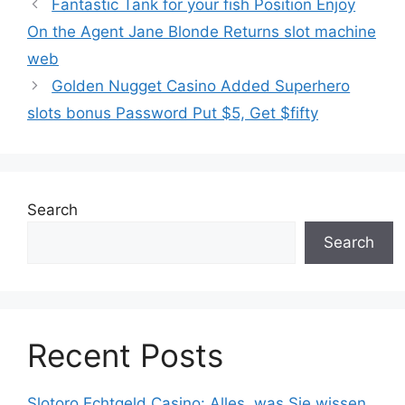
Fantastic Tank for your fish Position Enjoy
On the Agent Jane Blonde Returns slot machine
web
Golden Nugget Casino Added Superhero
slots bonus Password Put $5, Get $fifty
Search
Search
Recent Posts
Slotoro Echtgeld Casino: Alles, was Sie wissen