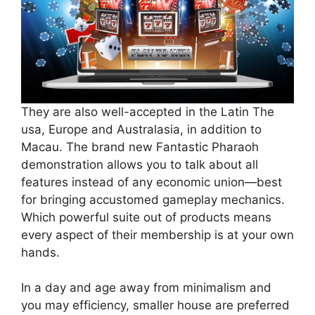
They are also well-accepted in the Latin The
usa, Europe and Australasia, in addition to
Macau. The brand new Fantastic Pharaoh
demonstration allows you to talk about all
features instead of any economic union—best
for bringing accustomed gameplay mechanics.
Which powerful suite out of products means
every aspect of their membership is at your own
hands.
In a day and age away from minimalism and
you may efficiency, smaller house are preferred