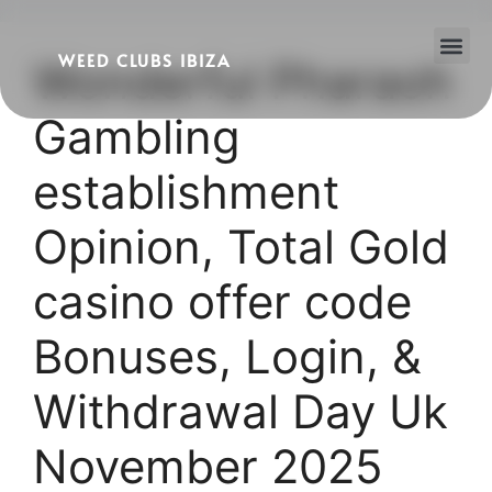
WEED CLUBS IBIZA
Wonderful Pharaoh
Cannabis Clubs
Legality of Weed in Ibiza
Gambling
establishment
Opinion, Total Gold
casino offer code
Bonuses, Login, &
Withdrawal Day Uk
November 2025