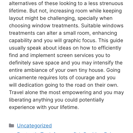
alternatives of these looking to a less strenuous
lifetime. But not, increasing room while keeping
layout might be challenging, specially when
choosing window treatments. Suitable windows
treatments can alter a small room, enhancing
capability and you will graphic focus. This guide
usually speak about ideas on how to efficiently
find and implement screen services you to
definitely save space and you may intensify the
entire ambiance of your own tiny house. Going
unicamente requires lots of courage and you
will dedication going to the road on their own.
Travel alone the most empowering and you may
liberating anything you could potentially
experience with your lifetime.
Uncategorized