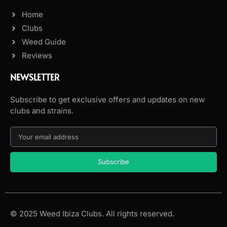
Home
Clubs
Weed Guide
Reviews
NEWSLETTER
Subscribe to get exclusive offers and updates on new
clubs and strains.
Subscribe
© 2025 Weed Ibiza Clubs. All rights reserved.