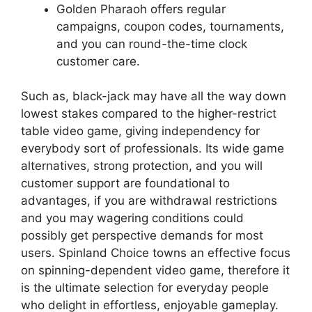
Golden Pharaoh offers regular
campaigns, coupon codes, tournaments,
and you can round-the-time clock
customer care.
Such as, black-jack may have all the way down
lowest stakes compared to the higher-restrict
table video game, giving independency for
everybody sort of professionals. Its wide game
alternatives, strong protection, and you will
customer support are foundational to
advantages, if you are withdrawal restrictions
and you may wagering conditions could
possibly get perspective demands for most
users. Spinland Choice towns an effective focus
on spinning-dependent video game, therefore it
is the ultimate selection for everyday people
who delight in effortless, enjoyable gameplay.