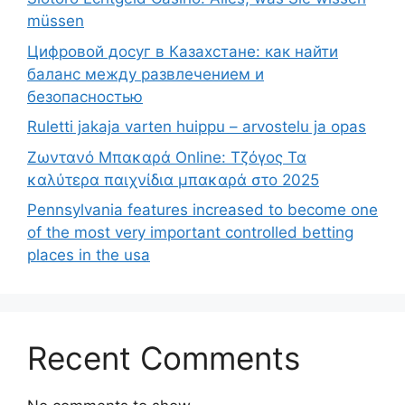
müssen
Цифровой досуг в Казахстане: как найти
баланс между развлечением и
безопасностью
Ruletti jakaja varten huippu – arvostelu ja opas
Ζωντανό Μπακαρά Online: Τζόγος Τα
καλύτερα παιχνίδια μπακαρά στο 2025
Pennsylvania features increased to become one
of the most very important controlled betting
places in the usa
Recent Comments