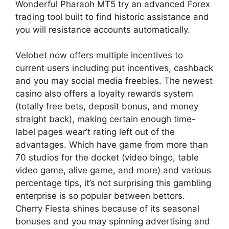
Wonderful Pharaoh MT5 try an advanced Forex
trading tool built to find historic assistance and
you will resistance accounts automatically.
Velobet now offers multiple incentives to
current users including put incentives, cashback
and you may social media freebies. The newest
casino also offers a loyalty rewards system
(totally free bets, deposit bonus, and money
straight back), making certain enough time-
label pages wear’t rating left out of the
advantages. Which have game from more than
70 studios for the docket (video bingo, table
video game, alive game, and more) and various
percentage tips, it’s not surprising this gambling
enterprise is so popular between bettors.
Cherry Fiesta shines because of its seasonal
bonuses and you may spinning advertising and