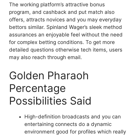
The working platform’s attractive bonus
program, and cashback and put match also
offers, attracts novices and you may everyday
bettors similar. Spinland Wager’s sleek method
assurances an enjoyable feel without the need
for complex betting conditions. To get more
detailed questions otherwise tech items, users
may also reach through email.
Golden Pharaoh
Percentage
Possibilities Said
High-definition broadcasts and you can
entertaining connects do a dynamic
environment good for profiles which really