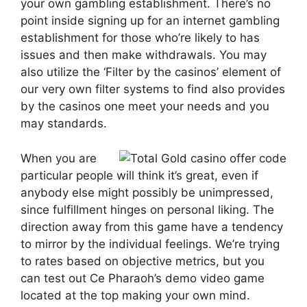
your own gambling establishment. There’s no
point inside signing up for an internet gambling
establishment for those who’re likely to has
issues and then make withdrawals. You may
also utilize the ‘Filter by the casinos’ element of
our very own filter systems to find also provides
by the casinos one meet your needs and you
may standards.
When you are
particular people will think it’s great, even if
anybody else might possibly be unimpressed,
since fulfillment hinges on personal liking. The
direction away from this game have a tendency
to mirror by the individual feelings. We’re trying
to rates based on objective metrics, but you
can test out Ce Pharaoh’s demo video game
located at the top making your own mind.