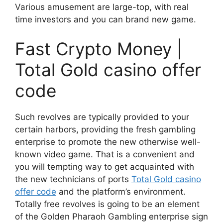
Various amusement are large-top, with real
time investors and you can brand new game.
Fast Crypto Money |
Total Gold casino offer
code
Such revolves are typically provided to your
certain harbors, providing the fresh gambling
enterprise to promote the new otherwise well-
known video game. That is a convenient and
you will tempting way to get acquainted with
the new technicians of ports
Total Gold casino
offer code
and the platform’s environment.
Totally free revolves is going to be an element
of the Golden Pharaoh Gambling enterprise sign