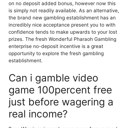
on no deposit added bonus, however now this
is simply not readily available. As an alternative,
the brand new gambling establishment has an
incredibly nice acceptance present you to with
confidence tends to make upwards to your lost
prizes. The fresh Wonderful Pharaoh Gambling
enterprise no-deposit incentive is a great
opportunity to explore the fresh gambling
establishment.
Can i gamble video
game 100percent free
just before wagering a
real income?