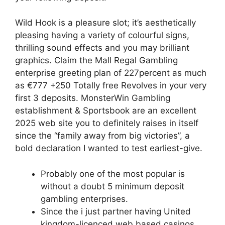
Wild Hook is a pleasure slot; it’s aesthetically
pleasing having a variety of colourful signs,
thrilling sound effects and you may brilliant
graphics. Claim the Mall Regal Gambling
enterprise greeting plan of 227percent as much
as €777 +250 Totally free Revolves in your very
first 3 deposits. MonsterWin Gambling
establishment & Sportsbook are an excellent
2025 web site you to definitely raises in itself
since the “family away from big victories”, a
bold declaration I wanted to test earliest-give.
Probably one of the most popular is
without a doubt 5 minimum deposit
gambling enterprises.
Since the i just partner having United
kingdom-licenced web based casinos,