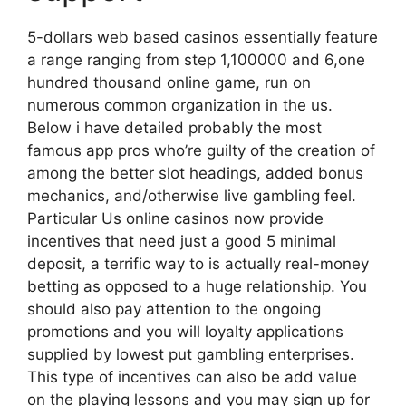
5-dollars web based casinos essentially feature
a range ranging from step 1,100000 and 6,one
hundred thousand online game, run on
numerous common organization in the us.
Below i have detailed probably the most
famous app pros who’re guilty of the creation of
among the better slot headings, added bonus
mechanics, and/otherwise live gambling feel.
Particular Us online casinos now provide
incentives that need just a good 5 minimal
deposit, a terrific way to is actually real-money
betting as opposed to a huge relationship. You
should also pay attention to the ongoing
promotions and you will loyalty applications
supplied by lowest put gambling enterprises.
This type of incentives can also be add value
on the playing lessons and you may sign up for