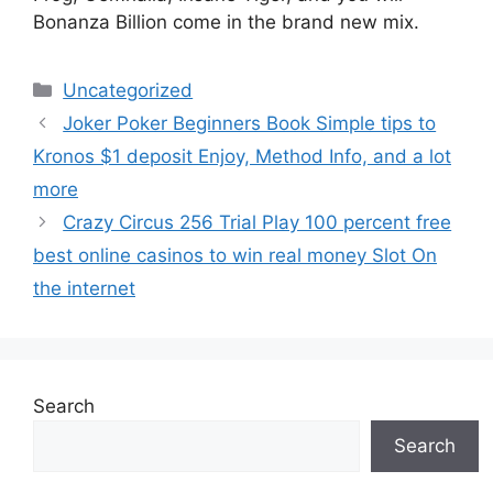
Bonanza Billion come in the brand new mix.
Uncategorized
Joker Poker Beginners Book Simple tips to
Kronos $1 deposit Enjoy, Method Info, and a lot
more
Crazy Circus 256 Trial Play 100 percent free
best online casinos to win real money Slot On
the internet
Search
Search