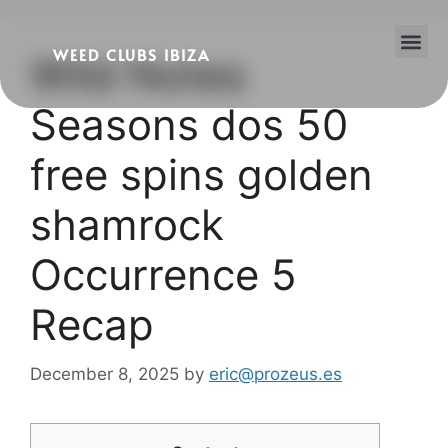
WEED CLUBS IBIZA
Wild Notes
Cannabis Clubs
Legality of Weed in Ibiza
Seasons dos 50
free spins golden
shamrock
Occurrence 5
Recap
December 8, 2025
by
eric@prozeus.es