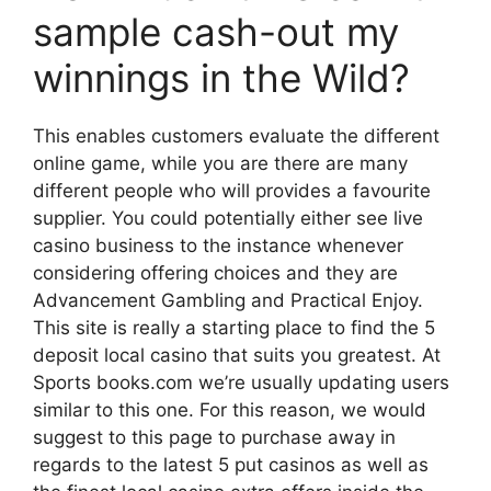
sample cash-out my
winnings in the Wild?
This enables customers evaluate the different
online game, while you are there are many
different people who will provides a favourite
supplier. You could potentially either see live
casino business to the instance whenever
considering offering choices and they are
Advancement Gambling and Practical Enjoy.
This site is really a starting place to find the 5
deposit local casino that suits you greatest. At
Sports books.com we’re usually updating users
similar to this one. For this reason, we would
suggest to this page to purchase away in
regards to the latest 5 put casinos as well as