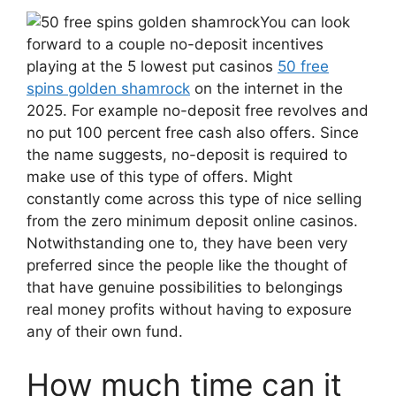
You can look
forward to a couple no-deposit incentives
playing at the 5 lowest put casinos
50 free
spins golden shamrock
on the internet in the
2025. For example no-deposit free revolves and
no put 100 percent free cash also offers. Since
the name suggests, no-deposit is required to
make use of this type of offers. Might
constantly come across this type of nice selling
from the zero minimum deposit online casinos.
Notwithstanding one to, they have been very
preferred since the people like the thought of
that have genuine possibilities to belongings
real money profits without having to exposure
any of their own fund.
How much time can it