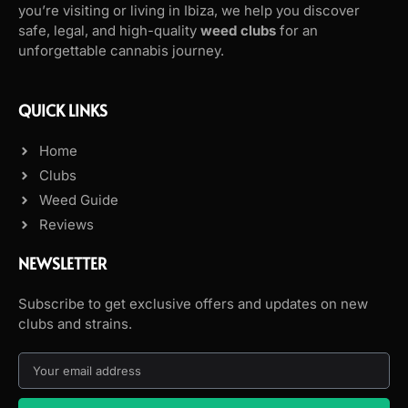
you’re visiting or living in Ibiza, we help you discover
safe, legal, and high-quality
weed clubs
for an
unforgettable cannabis journey.
QUICK LINKS
Home
Clubs
Weed Guide
Reviews
NEWSLETTER
Subscribe to get exclusive offers and updates on new
clubs and strains.