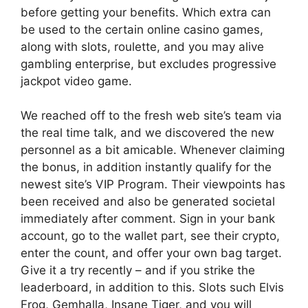
before getting your benefits. Which extra can
be used to the certain online casino games,
along with slots, roulette, and you may alive
gambling enterprise, but excludes progressive
jackpot video game.
We reached off to the fresh web site’s team via
the real time talk, and we discovered the new
personnel as a bit amicable. Whenever claiming
the bonus, in addition instantly qualify for the
newest site’s VIP Program. Their viewpoints has
been received and also be generated societal
immediately after comment. Sign in your bank
account, go to the wallet part, see their crypto,
enter the count, and offer your own bag target.
Give it a try recently – and if you strike the
leaderboard, in addition to this. Slots such Elvis
Frog, Gemhalla, Insane Tiger, and you will