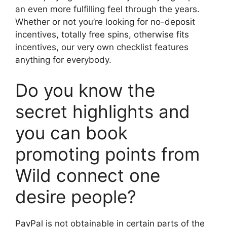
an even more fulfilling feel through the years.
Whether or not you’re looking for no-deposit
incentives, totally free spins, otherwise fits
incentives, our very own checklist features
anything for everybody.
Do you know the
secret highlights and
you can book
promoting points from
Wild connect one
desire people?
PayPal is not obtainable in certain parts of the