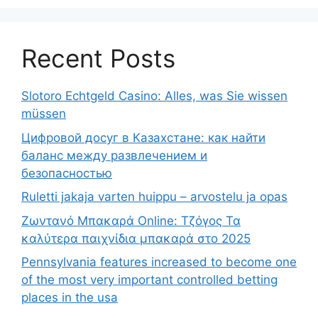
Recent Posts
Slotoro Echtgeld Casino: Alles, was Sie wissen
müssen
Цифровой досуг в Казахстане: как найти
баланс между развлечением и
безопасностью
Ruletti jakaja varten huippu – arvostelu ja opas
Ζωντανό Μπακαρά Online: Τζόγος Τα
καλύτερα παιχνίδια μπακαρά στο 2025
Pennsylvania features increased to become one
of the most very important controlled betting
places in the usa