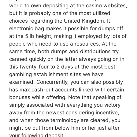
world to own depositing at the casino websites,
but it is probably one of the most utilized
choices regarding the United Kingdom. It
electronic bag makes it possible for dumps off
at the 5 lb height, making it employed by lots of
people who need to use a resources. At the
same time, both dumps and distributions try
canned quickly on the latter always going on in
this twenty-four to 2 days at the most best
gambling establishment sites we have
examined. Concurrently, you can also possibly
has max cash-out accounts linked with certain
bonuses while offering. Note that speaking of
simply associated with everything you victory
away from the newest considering incentive,
and when those terminology are cleared, you
might be out from below him or her just after
your following deposit.