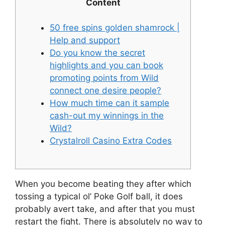
Content
50 free spins golden shamrock |
Help and support
Do you know the secret
highlights and you can book
promoting points from Wild
connect one desire people?
How much time can it sample
cash-out my winnings in the
Wild?
Crystalroll Casino Extra Codes
When you become beating they after which
tossing a typical ol’ Poke Golf ball, it does
probably avert take, and after that you must
restart the fight. There is absolutely no way to