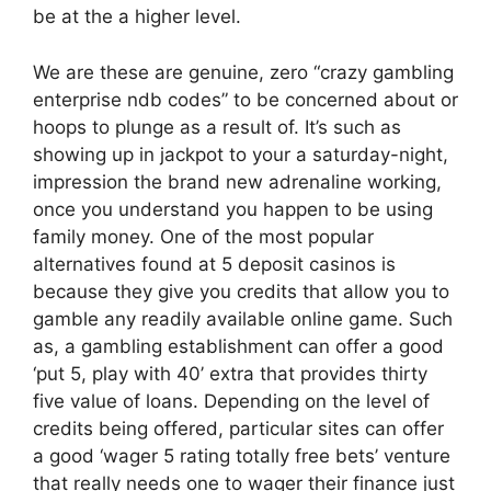
be at the a higher level.
We are these are genuine, zero “crazy gambling
enterprise ndb codes” to be concerned about or
hoops to plunge as a result of. It’s such as
showing up in jackpot to your a saturday-night,
impression the brand new adrenaline working,
once you understand you happen to be using
family money. One of the most popular
alternatives found at 5 deposit casinos is
because they give you credits that allow you to
gamble any readily available online game. Such
as, a gambling establishment can offer a good
‘put 5, play with 40’ extra that provides thirty
five value of loans. Depending on the level of
credits being offered, particular sites can offer
a good ‘wager 5 rating totally free bets’ venture
that really needs one to wager their finance just