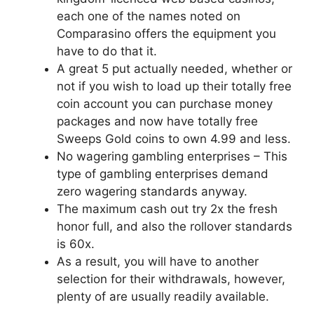
each one of the names noted on
Comparasino offers the equipment you
have to do that it.
A great 5 put actually needed, whether or
not if you wish to load up their totally free
coin account you can purchase money
packages and now have totally free
Sweeps Gold coins to own 4.99 and less.
No wagering gambling enterprises – This
type of gambling enterprises demand
zero wagering standards anyway.
The maximum cash out try 2x the fresh
honor full, and also the rollover standards
is 60x.
As a result, you will have to another
selection for their withdrawals, however,
plenty of are usually readily available.