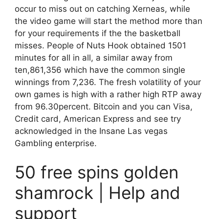
occur to miss out on catching Xerneas, while
the video game will start the method more than
for your requirements if the the basketball
misses. People of Nuts Hook obtained 1501
minutes for all in all, a similar away from
ten,861,356 which have the common single
winnings from 7,236.
The fresh volatility of your
own games is high with a rather high RTP away
from 96.30percent. Bitcoin and you can Visa,
Credit card, American Express and see try
acknowledged in the Insane Las vegas
Gambling enterprise.
50 free spins golden
shamrock | Help and
support