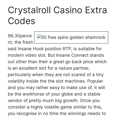
Crystalroll Casino Extra
Codes
96.30perce
nt, the fresh
said Insane Hook position RTP, is suitable for
modern video slot. But Insane Connect stands
out other than their a great go back price which
is an excellent slot for a nature partner,
particularly when they are not scared of a tiny
volatility inside the the slot machines. Popular
and you may rather easy to make use of, it will
be the workhorse of your globe and a stable
vendor of pretty much big growth. Once you
consider a highly volatile game similar to this,
you recognise in no time the winnings needs to