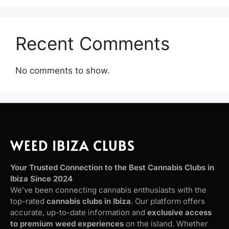
Recent Comments
No comments to show.
WEED IBIZA CLUBS
Your Trusted Connection to the Best Cannabis Clubs in
Ibiza Since 2024
We’ve been connecting cannabis enthusiasts with the
top-rated
cannabis clubs in Ibiza
. Our platform offers
accurate, up-to-date information and
exclusive access
to premium weed experiences
on the island. Whether