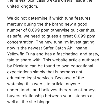
the finest local casino extra offers inside the
united kingdom.
We do not determine if which tuna features
mercury during the the brand new a good
number of 0.099 ppm otherwise quicker thus,
as safe, we need to guess a great 0.099 ppm
concentration. The new tuna I’m investigating
now ‘s the newest Safer Catch Ahi Insane
Yellowfin Tuna and has a fascinating, and tasty,
tale to share with. This website article authored
by Pixalate can be found to own educational
expectations simply that is perhaps not
educated legal services. Because of the
watching this web site article, anyone
understands and believes there’s no attorneys-
buyers relationship between your listeners as
well as the site blogger.