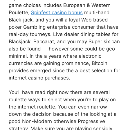
game choices includes European & Western
Roulette,
Spinfest casino bonus
multi-hand
Black-jack, and you will a loyal Web based
poker Gambling enterprise consumer that have
real-day tourneys. Live dealer dining tables for
Blackjack, Baccarat, and you may Super six can
also be found — however some could be geo-
minimal.
In the a years where electronic
currencies are gaining prominence, Bitcoin
provides emerged since the a best selection for
internet casino purchases.
You’ll have read right now there are several
roulette ways to select when you’re to play on
the internet roulette. You can even narrow
down the decision because of the looking at a
good Non-Modern otherwise Progressive
strategy. Make sure you are playing sensibly