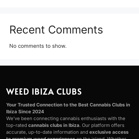
Recent Comments
No comments to show.
WEED IBIZA CLUBS
Your Trusted Connection to the Best Cannabis Clubs in
Ibiza Since 2024
We’ve been connecting cannabis enthusiasts with the
top-rated
cannabis clubs in Ibiza
. Our platform offers
accurate, up-to-date information and
exclusive access
to premium weed experiences
on the island. Whether