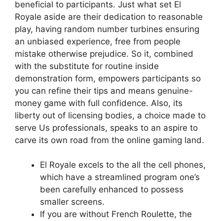
beneficial to participants. Just what set El
Royale aside are their dedication to reasonable
play, having random number turbines ensuring
an unbiased experience, free from people
mistake otherwise prejudice. So it, combined
with the substitute for routine inside
demonstration form, empowers participants so
you can refine their tips and means genuine-
money game with full confidence. Also, its
liberty out of licensing bodies, a choice made to
serve Us professionals, speaks to an aspire to
carve its own road from the online gaming land.
El Royale excels to the all the cell phones,
which have a streamlined program one’s
been carefully enhanced to possess
smaller screens.
If you are without French Roulette, the