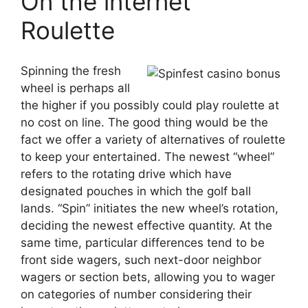
On the internet
Roulette
Spinning the fresh
wheel is perhaps all
the higher if you possibly could play roulette at
no cost on line. The good thing would be the
fact we offer a variety of alternatives of roulette
to keep your entertained. The newest “wheel”
refers to the rotating drive which have
designated pouches in which the golf ball
lands. “Spin” initiates the new wheel’s rotation,
deciding the newest effective quantity. At the
same time, particular differences tend to be
front side wagers, such next-door neighbor
wagers or section bets, allowing you to wager
on categories of number considering their