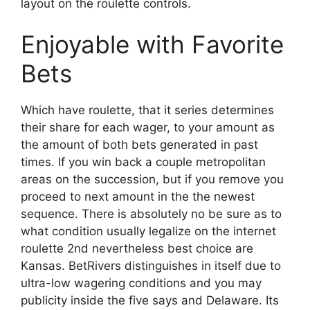
layout on the roulette controls.
Enjoyable with Favorite
Bets
Which have roulette, that it series determines
their share for each wager, to your amount as
the amount of both bets generated in past
times. If you win back a couple metropolitan
areas on the succession, but if you remove you
proceed to next amount in the the newest
sequence. There is absolutely no be sure as to
what condition usually legalize on the internet
roulette 2nd nevertheless best choice are
Kansas. BetRivers distinguishes in itself due to
ultra-low wagering conditions and you may
publicity inside the five says and Delaware. Its