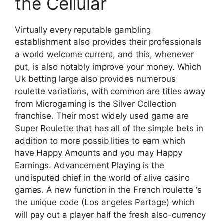
the Cellular
Virtually every reputable gambling
establishment also provides their professionals
a world welcome current, and this, whenever
put, is also notably improve your money. Which
Uk betting large also provides numerous
roulette variations, with common are titles away
from Microgaming is the Silver Collection
franchise. Their most widely used game are
Super Roulette that has all of the simple bets in
addition to more possibilities to earn which
have Happy Amounts and you may Happy
Earnings. Advancement Playing is the
undisputed chief in the world of alive casino
games. A new function in the French roulette ‘s
the unique code (Los angeles Partage) which
will pay out a player half the fresh also-currency