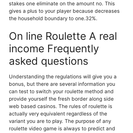
stakes one eliminate on the amount no. This
gives a plus to your player because decreases
the household boundary to one.32%.
On line Roulette A real
income Frequently
asked questions
Understanding the regulations will give you a
bonus, but there are several information you
can test to switch your roulette method and
provide yourself the fresh border along side
web based casinos. The rules of roulette is
actually very equivalent regardless of the
variant you are to play. The purpose of any
roulette video game is always to predict and