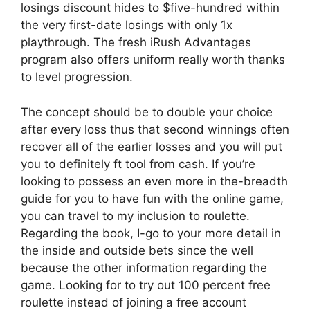
losings discount hides to $five-hundred within
the very first-date losings with only 1x
playthrough. The fresh iRush Advantages
program also offers uniform really worth thanks
to level progression.
The concept should be to double your choice
after every loss thus that second winnings often
recover all of the earlier losses and you will put
you to definitely ft tool from cash. If you’re
looking to possess an even more in the-breadth
guide for you to have fun with the online game,
you can travel to my inclusion to roulette.
Regarding the book, I-go to your more detail in
the inside and outside bets since the well
because the other information regarding the
game. Looking for to try out 100 percent free
roulette instead of joining a free account