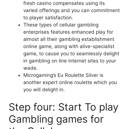
fresh casino compensates using its
varied offerings and you can commitment
to player satisfaction.
These types of cellular gambling
enterprises features enhanced play for
almost all their gambling establishment
online game, along with alive-specialist
game, to cause you to seamlessly delight
in gambling on line internet sites to your
wade.
Microgaming’s Eu Roulette Silver is
another expert online roulette which you
you will delight in.
Step four: Start To play
Gambling games for