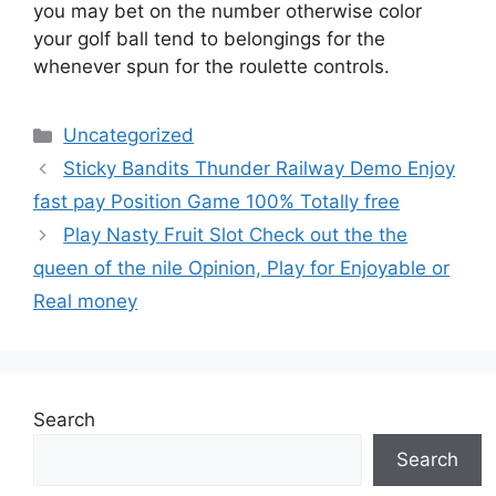
you may bet on the number otherwise color
your golf ball tend to belongings for the
whenever spun for the roulette controls.
Uncategorized
Sticky Bandits Thunder Railway Demo Enjoy
fast pay Position Game 100% Totally free
Play Nasty Fruit Slot Check out the the
queen of the nile Opinion, Play for Enjoyable or
Real money
Search
Search