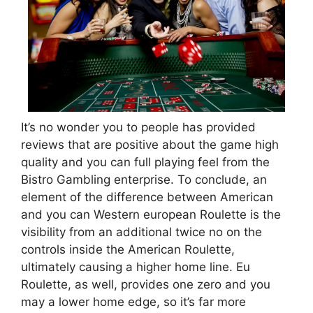
It’s no wonder you to people has provided
reviews that are positive about the game high
quality and you can full playing feel from the
Bistro Gambling enterprise. To conclude, an
element of the difference between American
and you can Western european Roulette is the
visibility from an additional twice no on the
controls inside the American Roulette,
ultimately causing a higher home line. Eu
Roulette, as well, provides one zero and you
may a lower home edge, so it’s far more