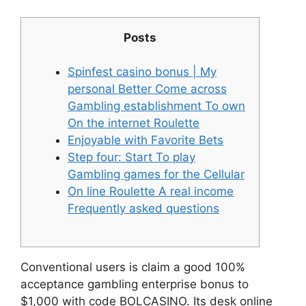
Posts
Spinfest casino bonus | My
personal Better Come across
Gambling establishment To own
On the internet Roulette
Enjoyable with Favorite Bets
Step four: Start To play
Gambling games for the Cellular
On line Roulette A real income
Frequently asked questions
Conventional users is claim a good 100%
acceptance gambling enterprise bonus to
$1,000 with code BOLCASINO. Its desk online