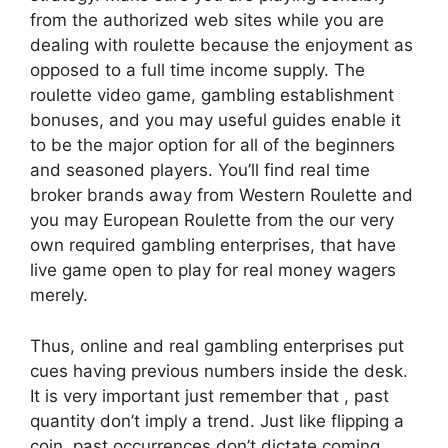
from the authorized web sites while you are
dealing with roulette because the enjoyment as
opposed to a full time income supply. The
roulette video game, gambling establishment
bonuses, and you may useful guides enable it
to be the major option for all of the beginners
and seasoned players. You’ll find real time
broker brands away from Western Roulette and
you may European Roulette from the our very
own required gambling enterprises, that have
live game open to play for real money wagers
merely.
Thus, online and real gambling enterprises put
cues having previous numbers inside the desk.
It is very important just remember that , past
quantity don’t imply a trend. Just like flipping a
coin, past occurrences don’t dictate coming