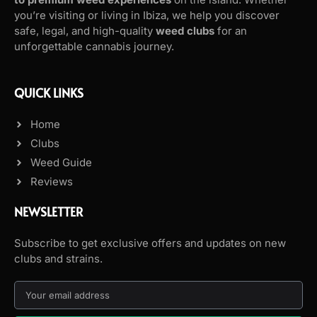
you’re visiting or living in Ibiza, we help you discover
safe, legal, and high-quality
weed clubs
for an
unforgettable cannabis journey.
QUICK LINKS
Home
Clubs
Weed Guide
Reviews
NEWSLETTER
Subscribe to get exclusive offers and updates on new
clubs and strains.