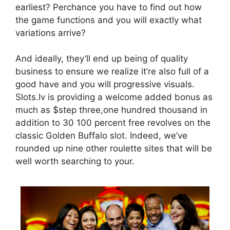
earliest? Perchance you have to find out how
the game functions and you will exactly what
variations arrive?
And ideally, they’ll end up being of quality
business to ensure we realize it’re also full of a
good have and you will progressive visuals.
Slots.lv is providing a welcome added bonus as
much as $step three,one hundred thousand in
addition to 30 100 percent free revolves on the
classic Golden Buffalo slot. Indeed, we’ve
rounded up nine other roulette sites that will be
well worth searching to your.