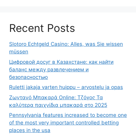
Recent Posts
Slotoro Echtgeld Casino: Alles, was Sie wissen
müssen
Цифровой досуг в Казахстане: как найти
баланс между развлечением и
безопасностью
Ruletti jakaja varten huippu – arvostelu ja opas
Ζωντανό Μπακαρά Online: Τζόγος Τα
καλύτερα παιχνίδια μπακαρά στο 2025
Pennsylvania features increased to become one
of the most very important controlled betting
places in the usa