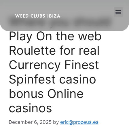
WEED CLUBS IBIZA
Where you should
Cannabis Clubs
Legality of Weed in Ibiza
Play On the web
Roulette for real
Currency Finest
Spinfest casino
bonus Online
casinos
December 6, 2025
by
eric@prozeus.es