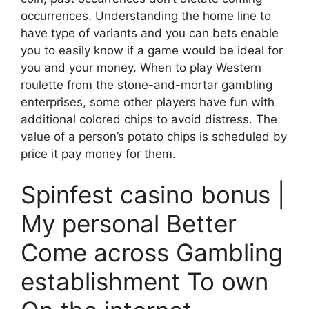
occurrences. Understanding the home line to
have type of variants and you can bets enable
you to easily know if a game would be ideal for
you and your money. When to play Western
roulette from the stone-and-mortar gambling
enterprises, some other players have fun with
additional colored chips to avoid distress. The
value of a person’s potato chips is scheduled by
price it pay money for them.
Spinfest casino bonus |
My personal Better
Come across Gambling
establishment To own