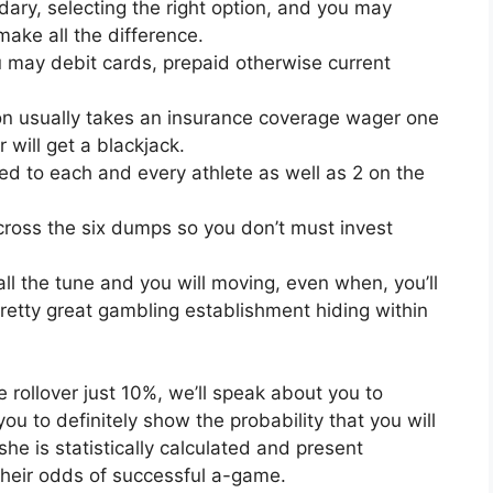
ry, selecting the right option, and you may
make all the difference.
 may debit cards, prepaid otherwise current
on usually takes an insurance coverage wager one
r will get a blackjack.
ed to each and every athlete as well as 2 on the
across the six dumps so you don’t must invest
l the tune and you will moving, even when, you’ll
 pretty great gambling establishment hiding within
he rollover just 10%, we’ll speak about you to
ou to definitely show the probability that you will
she is statistically calculated and present
their odds of successful a-game.