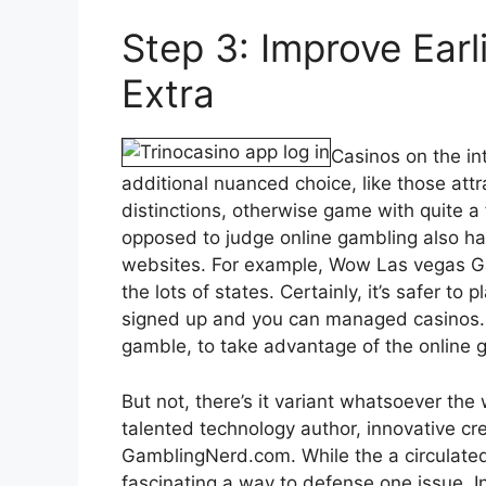
Step 3: Improve Earl
Extra
Casinos on the in
additional nuanced choice, like those attr
distinctions, otherwise game with quite a
opposed to judge online gambling also ha
websites. For example, Wow Las vegas Gam
the lots of states. Certainly, it’s safer to 
signed up and you can managed casinos. T
gamble, to take advantage of the online 
But not, there’s it variant whatsoever th
talented technology author, innovative cre
GamblingNerd.com. While the a circulated 
fascinating a way to defense one issue. I