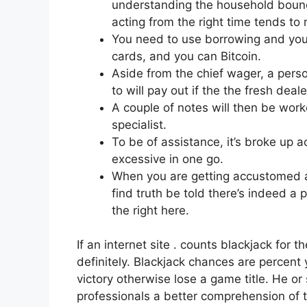
understanding the household bounda
acting from the right time tends to 
You need to use borrowing and you
cards, and you can Bitcoin.
Aside from the chief wager, a pers
to will pay out if the the fresh deale
A couple of notes will then be work
specialist.
To be of assistance, it’s broke up 
excessive in one go.
When you are getting accustomed al
find truth be told there’s indeed a
the right here.
If an internet site . counts blackjack for t
definitely. Blackjack chances are percent y
victory otherwise lose a game title. He or 
professionals a better comprehension of 