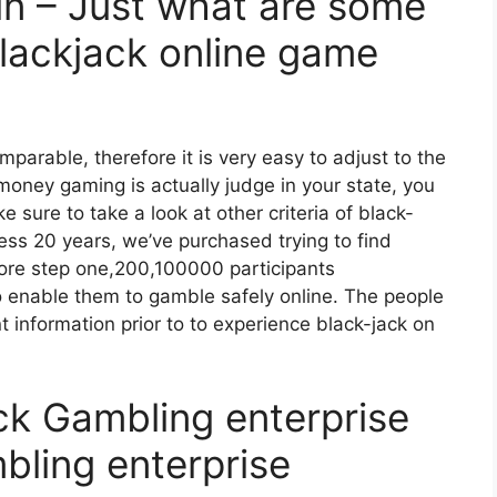
in – Just what are some
blackjack online game
parable, therefore it is very easy to adjust to the
money gaming is actually judge in your state, you
 sure to take a look at other criteria of black-
sess 20 years, we’ve purchased trying to find
more step one,200,100000 participants
to enable them to gamble safely online. The people
 information prior to to experience black-jack on
ck Gambling enterprise
bling enterprise