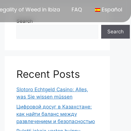
egality of Weed in Ibiza
FAQ
Español
Search
Search
Recent Posts
Slotoro Echtgeld Casino: Alles,
was Sie wissen müssen
Цифровой досуг в Казахстане:
как найти баланс между
развлечением и безопасностью