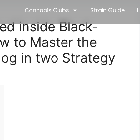
Cannabis Clubs
Strain Guide
L
d inside Black-
ow to Master the
log in two Strategy