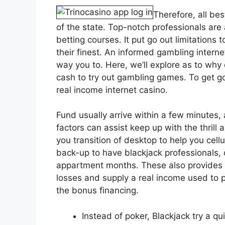
Therefore, all bes
of the state. Top-notch professionals ar
betting courses. It put go out limitations 
their finest. An informed gambling interne
way you to. Here, we’ll explore as to why 
cash to try out gambling games. To get g
real income internet casino.
Fund usually arrive within a few minutes, a
factors can assist keep up with the thrill 
you transition of desktop to help you cell
back-up to have blackjack professionals, 
appartment months. These also provides 
losses and supply a real income used to p
the bonus financing.
Instead of poker, Blackjack try a 