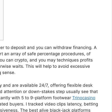
rder to deposit and you can withdraw financing. A
t an array of safe percentage procedures, of
you can crypto, and you may techniques profits
erwise waits.
This will help to avoid excessive
g sense.
y and are available 24/7, offering flexible desk
ed attention or down-stakes step usually see that
stantly with 5 to 9-platform footwear
Trinocasino
ed buyers. I tracked video clips latency, betting
iveness. The best alive black-jack platforms