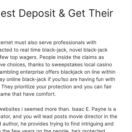
iest Deposit & Get Their
ternet must also serve professionals with
acted to real time black-jack, novel black-jack
 few top wagers. People inside the claims as
ve choices, thanks to sweepstakes local casino
bling enterprise offers blackjack on line within
play online black-jack if you’lso are having fun with
hey prioritize your protection and you can fair
game that have comfort.
e websites i seemed more than. Isaac E. Payne is a
ator, and you will lead posts movie director in the
author, he provides trying to find intriguing and
n the few years on the people, he’s protected