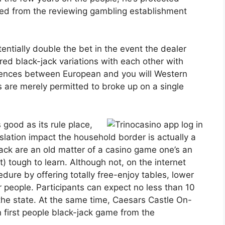
led from the reviewing gambling establishment
entially double the bet in the event the dealer
red black-jack variations with each other with
erences between European and you will Western
ts are merely permitted to broke up on a single
 good as its rule place,
lation impact the household border is actually a
ack are an old matter of a casino game one’s an
 tough to learn. Although not, on the internet
edure by offering totally free-enjoy tables, lower
 people. Participants can expect no less than 10
the state. At the same time, Caesars Castle On-
n first people black-jack game from the