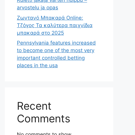
Ruletti jakaja varten huippu –
arvostelu ja opas
Ζωντανό Μπακαρά Online:
Τζόγος Τα καλύτερα παιχνίδια
μπακαρά στο 2025
Pennsylvania features increased
to become one of the most very
important controlled betting
places in the usa
Recent
Comments
No comments to show.