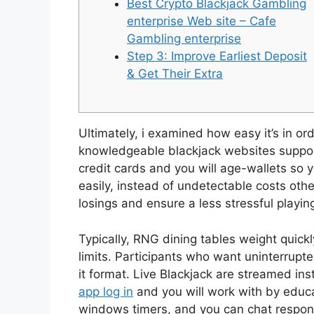
Best Crypto Blackjack Gambling
enterprise Web site – Cafe
Gambling enterprise
Step 3: Improve Earliest Deposit
& Get Their Extra
Ultimately, i examined how easy it’s in o
knowledgeable blackjack websites suppor
credit cards and you will age-wallets so 
easily, instead of undetectable costs oth
losings and ensure a less stressful playin
Typically, RNG dining tables weight quickl
limits. Participants who want uninterrupt
it format. Live Blackjack are streamed in
app log in
and you will work with by educat
windows timers, and you can chat respons