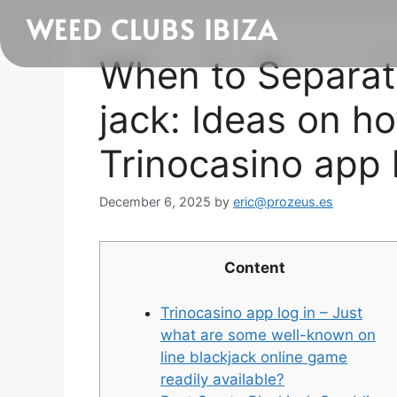
WEED CLUBS IBIZA
When to Separate
jack: Ideas on h
Trinocasino app 
December 6, 2025
by
eric@prozeus.es
Content
Trinocasino app log in – Just
what are some well-known on
line blackjack online game
readily available?