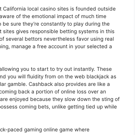
t California local casino sites is founded outside
e aware of the emotional impact of much time
to be sure they’re constantly to play during the
t sites gives responsible betting systems in this
of several bettors nevertheless favor using real
oing, manage a free account in your selected a
llowing you to start to try out instantly. These
and you will fluidity from on the web blackjack as
ular gamble. Cashback also provides are like a
coming back a portion of online loss over an
are enjoyed because they slow down the sting of
ossess coming bets, unlike getting tied up while
quick-paced gaming online game where