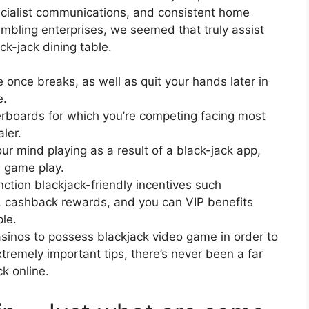
ecialist communications, and consistent home
ambling enterprises, we seemed that truly assist
ck-jack dining table.
e once breaks, as well as quit your hands later in
e.
erboards for which you’re competing facing most
ler.
ur mind playing as a result of a black-jack app,
 game play.
nction blackjack-friendly incentives such
 cashback rewards, and you can VIP benefits
ple.
sinos to possess blackjack video game in order to
tremely important tips, there’s never been a far
ck online.