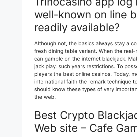
Trinocasino app log 
well-known on line 
readily available?
Although not, the basics always stay a com
fresh dining table variant. When the real-
can gamble on the internet blackjack. Make
jack play, such years restrictions. To pos
players the best online casinos. Today, 
international faith the remark technique 
should know these types of very important
the web.
Best Crypto Blackja
Web site – Cafe Gam