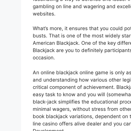
gambling on line and wagering and excel
websites.
What’s more, it ensures that you could pot
busts. That is one of the most widely star
American Blackjack. One of the key diff
Blackjack are you to definitely participan
occasion.
An online blackjack online game is only as
and understanding how various other legis
critical component of achievement. Blackj
easy task to know and you will (somewhat)
black-jack simplifies the educational proc
minimal wagers, without stress from other
book blackjack variations, dependent on 
line casino offers alive dealer and you ca
Development.