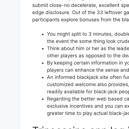
submit close-no decelerate, excellent sp
edge disclosure. Out of the 33 leftover g
participants explore bonuses from the bla
You might split to 3 minutes, doubl
the event the some thing look crud
Think about him or her as the lead
other players as opposed to the dea
By keeping certain information in yo
players can enhance the sense and
An informed blackjack site often fu
customized welcome also provides,
readily available for black-jack peo
Regarding the better web based ca
exclusive incentives and you can ex
greater time to play actual black-ja