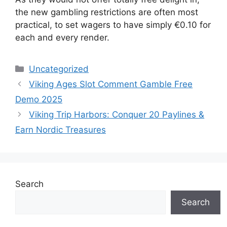
the new gambling restrictions are often most
practical, to set wagers to have simply €0.10 for
each and every render.
Uncategorized
Viking Ages Slot Comment Gamble Free
Demo 2025
Viking Trip Harbors: Conquer 20 Paylines &
Earn Nordic Treasures
Search
Search