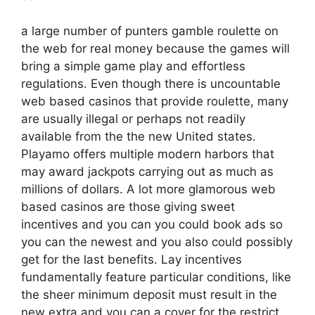
a large number of punters gamble roulette on
the web for real money because the games will
bring a simple game play and effortless
regulations. Even though there is uncountable
web based casinos that provide roulette, many
are usually illegal or perhaps not readily
available from the the new United states.
Playamo offers multiple modern harbors that
may award jackpots carrying out as much as
millions of dollars. A lot more glamorous web
based casinos are those giving sweet
incentives and you can you could book ads so
you can the newest and you also could possibly
get for the last benefits. Lay incentives
fundamentally feature particular conditions, like
the sheer minimum deposit must result in the
new extra and you can a cover for the restrict