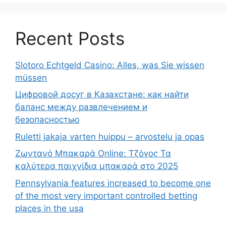
Recent Posts
Slotoro Echtgeld Casino: Alles, was Sie wissen
müssen
Цифровой досуг в Казахстане: как найти
баланс между развлечением и
безопасностью
Ruletti jakaja varten huippu – arvostelu ja opas
Ζωντανό Μπακαρά Online: Τζόγος Τα
καλύτερα παιχνίδια μπακαρά στο 2025
Pennsylvania features increased to become one
of the most very important controlled betting
places in the usa