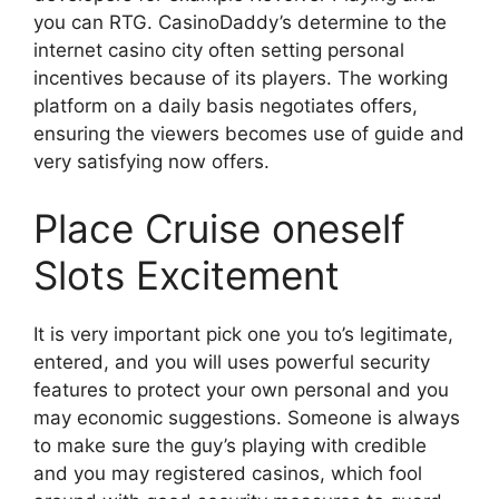
you can RTG. CasinoDaddy’s determine to the
internet casino city often setting personal
incentives because of its players. The working
platform on a daily basis negotiates offers,
ensuring the viewers becomes use of guide and
very satisfying now offers.
Place Cruise oneself
Slots Excitement
It is very important pick one you to’s legitimate,
entered, and you will uses powerful security
features to protect your own personal and you
may economic suggestions. Someone is always
to make sure the guy’s playing with credible
and you may registered casinos, which fool