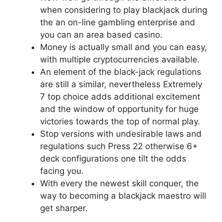
when considering to play blackjack during
the an on-line gambling enterprise and
you can an area based casino.
Money is actually small and you can easy,
with multiple cryptocurrencies available.
An element of the black-jack regulations
are still a similar, nevertheless Extremely
7 top choice adds additional excitement
and the window of opportunity for huge
victories towards the top of normal play.
Stop versions with undesirable laws and
regulations such Press 22 otherwise 6+
deck configurations one tilt the odds
facing you.
With every the newest skill conquer, the
way to becoming a blackjack maestro will
get sharper.