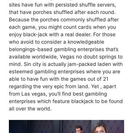
sites have fun with persisted shuffle servers,
that have porches shuffled after each round.
Because the porches commonly shuffled after
each game, you might count cards when you
enjoy black-jack with a real dealer. For those
who avoid to consider a knowledgeable
belongings-based gambling enterprises that’s
available worldwide, Vegas no doubt springs to
mind. Sin city is actually jam-packed laden with
esteemed gambling enterprises where you are
able to have fun with the games out of 21
regarding the very epic from land. Yet , apart
from Las vegas, you’ll find best gambling
enterprises which feature blackjack to be found
all over the world.