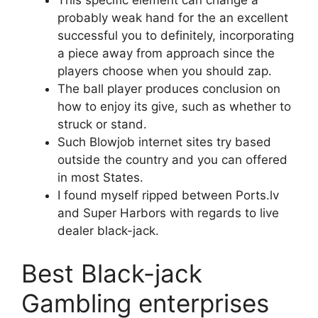
This specific element can change a
probably weak hand for the an excellent
successful you to definitely, incorporating
a piece away from approach since the
players choose when you should zap.
The ball player produces conclusion on
how to enjoy its give, such as whether to
struck or stand.
Such Blowjob internet sites try based
outside the country and you can offered
in most States.
I found myself ripped between Ports.lv
and Super Harbors with regards to live
dealer black-jack.
Best Black-jack
Gambling enterprises