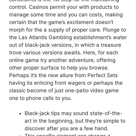
control. Casinos permit your with products to
manage some time and you can costs, making
certain that the game’s excitement doesn’t
morph for the a supply of proper care. Plunge to
the Las Atlantis Gambling establishment’s water
out of black-jack versions, in which a treasure
trove various versions awaits. Here, for each
online game try another adventure, offering
other proper surface to help you browse.
Perhaps it’s the new allure from Perfect Sets
having its enticing front wagers or perhaps the
classic become of just one-patio video game
one to phone calls to you.
Black-jack tips may sound state-of-the-
art in the beginning, but they’re simple to
discover after you are a few hand.