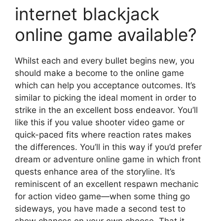
internet blackjack
online game available?
Whilst each and every bullet begins new, you
should make a become to the online game
which can help you acceptance outcomes. It’s
similar to picking the ideal moment in order to
strike in the an excellent boss endeavor. You’ll
like this if you value shooter video game or
quick-paced fits where reaction rates makes
the differences. You’ll in this way if you’d prefer
dream or adventure online game in which front
quests enhance area of the storyline. It’s
reminiscent of an excellent respawn mechanic
for action video game—when some thing go
sideways, you have made a second test to