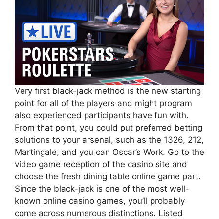
Very first black-jack method is the new starting
point for all of the players and might program
also experienced participants have fun with.
From that point, you could put preferred betting
solutions to your arsenal, such as the 1326, 212,
Martingale, and you can Oscar’s Work. Go to the
video game reception of the casino site and
choose the fresh dining table online game part.
Since the black-jack is one of the most well-
known online casino games, you’ll probably
come across numerous distinctions. Listed