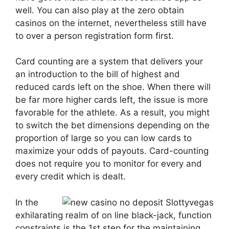
well. You can also play at the zero obtain
casinos on the internet, nevertheless still have
to over a person registration form first.
Card counting are a system that delivers your
an introduction to the bill of highest and
reduced cards left on the shoe. When there will
be far more higher cards left, the issue is more
favorable for the athlete. As a result, you might
to switch the bet dimensions depending on the
proportion of large so you can low cards to
maximize your odds of payouts. Card-counting
does not require you to monitor for every and
every credit which is dealt.
In the
exhilarating realm of on line black-jack, function
constraints is the 1st step for the maintaining