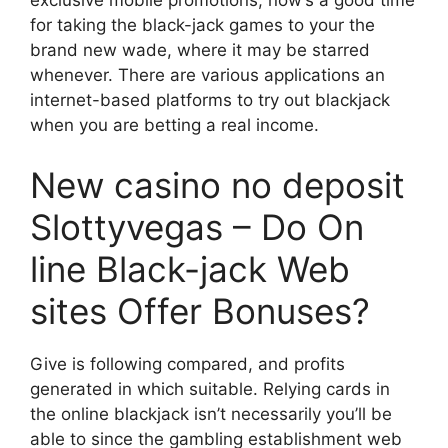
exclusive mobile promotions, now’s a good time
for taking the black-jack games to your the
brand new wade, where it may be starred
whenever. There are various applications an
internet-based platforms to try out blackjack
when you are betting a real income.
New casino no deposit
Slottyvegas – Do On
line Black-jack Web
sites Offer Bonuses?
Give is following compared, and profits
generated in which suitable. Relying cards in
the online blackjack isn’t necessarily you’ll be
able to since the gambling establishment web