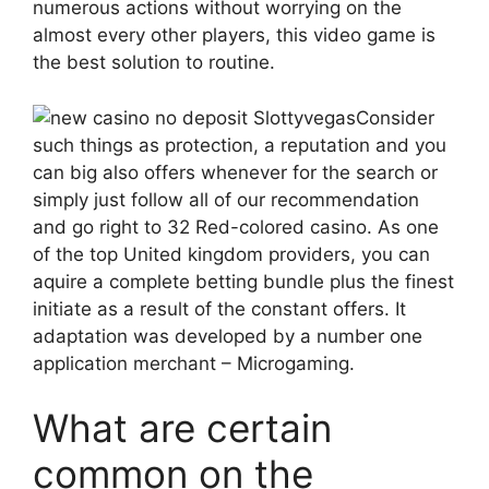
numerous actions without worrying on the
almost every other players, this video game is
the best solution to routine.
Consider
such things as protection, a reputation and you
can big also offers whenever for the search or
simply just follow all of our recommendation
and go right to 32 Red-colored casino. As one
of the top United kingdom providers, you can
aquire a complete betting bundle plus the finest
initiate as a result of the constant offers. It
adaptation was developed by a number one
application merchant – Microgaming.
What are certain
common on the