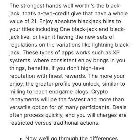
The strongest hands well worth ‘s the black-
jack, that’s a-two-credit give that have a whole
value of 21. Enjoy absolute blackjack bliss to
your titles including One black-jack and black-
jack live, or liven it having the new sets of
regulations on the variations like lightning black-
jack. These types of apps works such as XP
systems, where consistent enjoy brings in you
things, benefits, if you don’t high-level
reputation with finest rewards.
The more your
enjoy, the greater profile you unlock, similar to
milling to reach endgame blogs. Crypto
repayments will be the fastest and more than
versatile option for of many participants. Deals
often process quickly, and you will charges are
restricted versus traditional actions.
Now we’ll go through the differences