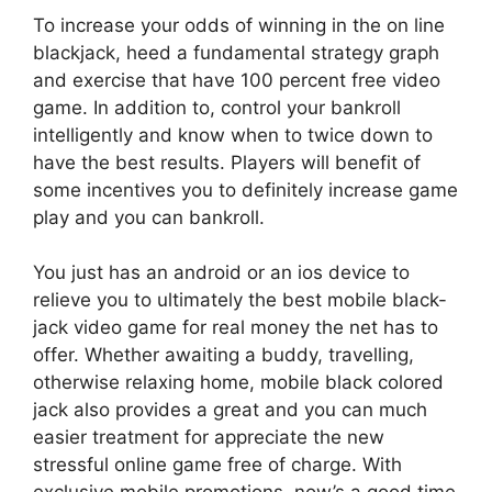
To increase your odds of winning in the on line
blackjack, heed a fundamental strategy graph
and exercise that have 100 percent free video
game. In addition to, control your bankroll
intelligently and know when to twice down to
have the best results. Players will benefit of
some incentives you to definitely increase game
play and you can bankroll.
You just has an android or an ios device to
relieve you to ultimately the best mobile black-
jack video game for real money the net has to
offer. Whether awaiting a buddy, travelling,
otherwise relaxing home, mobile black colored
jack also provides a great and you can much
easier treatment for appreciate the new
stressful online game free of charge. With