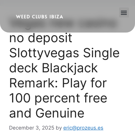
WEED CLUBS IBIZA
Vegas new casino
Cannabis Clubs
Legality of Weed in Ibiza
no deposit
Slottyvegas Single
deck Blackjack
Remark: Play for
100 percent free
and Genuine
December 3, 2025
by
eric@prozeus.es