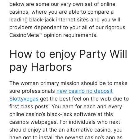
below are some our very own set of online
casinos, where you are able to compare a
leading black-jack internet sites and you will
providers dependent to your all of our rigorous
CasinoMeta™ opinion requirements.
How to enjoy Party Will
pay Harbors
The woman primary mission should be to make
sure professionals
new casino no deposit
Slottyvegas
get the best feel on the web due to
first class posts. You earn for each and every
online casino’s black-jack software at this
casino’s webpages. For individuals who next
should enjoy at the an alternative casino, you
have got to install the newest casino’s app as