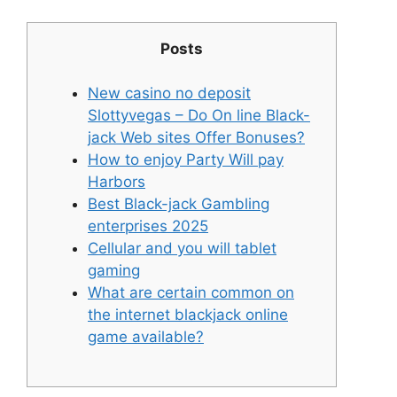
Posts
New casino no deposit
Slottyvegas – Do On line Black-
jack Web sites Offer Bonuses?
How to enjoy Party Will pay
Harbors
Best Black-jack Gambling
enterprises 2025
Cellular and you will tablet
gaming
What are certain common on
the internet blackjack online
game available?