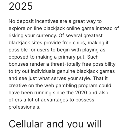
2025
No deposit incentives are a great way to
explore on line blackjack online game instead of
risking your currency. Of several greatest
blackjack sites provide free chips, making it
possible for users to begin with playing as
opposed to making a primary put. Such
bonuses render a threat-totally free possibility
to try out individuals genuine blackjack games
and see just what serves your style. That it
creative on the web gambling program could
have been running since the 2020 and also
offers a lot of advantages to possess
professionals.
Cellular and you will