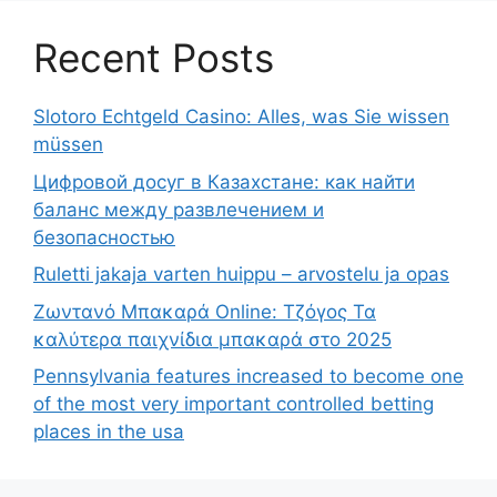
Recent Posts
Slotoro Echtgeld Casino: Alles, was Sie wissen
müssen
Цифровой досуг в Казахстане: как найти
баланс между развлечением и
безопасностью
Ruletti jakaja varten huippu – arvostelu ja opas
Ζωντανό Μπακαρά Online: Τζόγος Τα
καλύτερα παιχνίδια μπακαρά στο 2025
Pennsylvania features increased to become one
of the most very important controlled betting
places in the usa