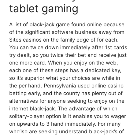
tablet gaming
A list of black-jack game found online because
of the significant software business away from
Sites casinos on the family edge of for each.
You can twice down immediately after 1st cards
try dealt, so you twice their bet and receive just
one more card. When you enjoy on the web,
each one of these steps has a dedicated key,
so it’s superior what your choices are while in
the per hand. Pennsylvania used online casino
betting early, and the county has plenty out of
alternatives for anyone seeking to enjoy on the
internet black-jack. The advantage of which
solitary-player option is it enables you to wager
on upwards to 3 hand immediately. For many
who’lso are seeking understand black-jack’s of