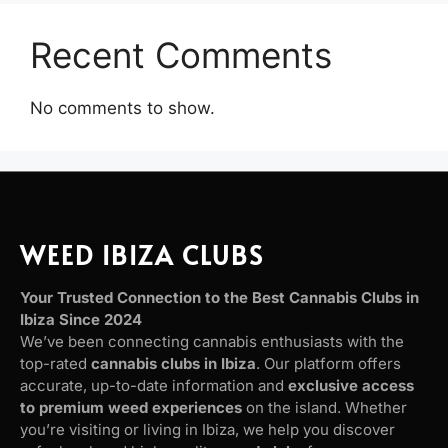
Recent Comments
No comments to show.
WEED IBIZA CLUBS
Your Trusted Connection to the Best Cannabis Clubs in
Ibiza Since 2024
We’ve been connecting cannabis enthusiasts with the
top-rated
cannabis clubs in Ibiza
. Our platform offers
accurate, up-to-date information and
exclusive access
to premium weed experiences
on the island. Whether
you’re visiting or living in Ibiza, we help you discover