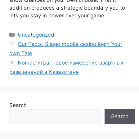
show chances on your own choose. That it
addition produces a strategic boundary you to
lets you stay in power over your game.
Uncategorized
Our Facts, Slingo mobile casino login Your
own Tale
Nomad игра: новое измерение азартных
развлечений в Казахстане
Search
Search