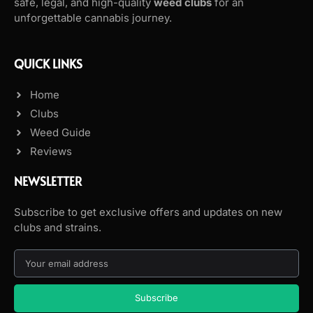
safe, legal, and high-quality
weed clubs
for an
unforgettable cannabis journey.
QUICK LINKS
Home
Clubs
Weed Guide
Reviews
NEWSLETTER
Subscribe to get exclusive offers and updates on new
clubs and strains.
Subscribe