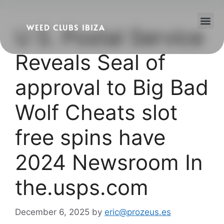
WEED CLUBS IBIZA
U S. Postal Service
Cannabis Clubs
Legality of Weed in Ibiza
Reveals Seal of
approval to Big Bad
Wolf Cheats slot
free spins have
2024 Newsroom In
the.usps.com
December 6, 2025
by
eric@prozeus.es