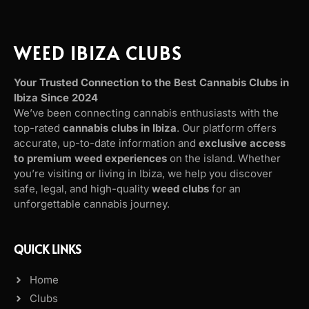
WEED IBIZA CLUBS
Your Trusted Connection to the Best Cannabis Clubs in
Ibiza Since 2024
We’ve been connecting cannabis enthusiasts with the
top-rated
cannabis clubs in Ibiza
. Our platform offers
accurate, up-to-date information and
exclusive access
to premium weed experiences
on the island. Whether
you’re visiting or living in Ibiza, we help you discover
safe, legal, and high-quality
weed clubs
for an
unforgettable cannabis journey.
QUICK LINKS
Home
Clubs