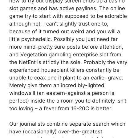
new to try out display screen ends up a casino
slot games and has active paylines. The online
game try to start with supposed to be adorable
although not, I can’t slightly trust one to,
because of it turned out weird and you will a
little psychedelic. Possibly you just need far
more mind-pretty sure posts before attention,
and Vegetation gambling enterprise slot from
the NetEnt is strictly the sole. Probably the very
experienced houseplant killers constantly be
unable to coax one it plant to an earlier grave.
Merely give them an incredibly-lighted
windowsill (an eastern-against a person is
perfect) inside the a room you to definitely isn’t
too loving – a fever from 16-20C is better.
Our journalists combine separate search which
have (occasionally) over-the-greatest