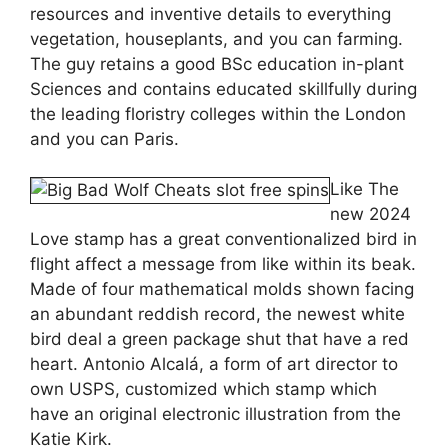
resources and inventive details to everything
vegetation, houseplants, and you can farming.
The guy retains a good BSc education in-plant
Sciences and contains educated skillfully during
the leading floristry colleges within the London
and you can Paris.
Like The
new 2024
Love stamp has a great conventionalized bird in
flight affect a message from like within its beak.
Made of four mathematical molds shown facing
an abundant reddish record, the newest white
bird deal a green package shut that have a red
heart. Antonio Alcalá, a form of art director to
own USPS, customized which stamp which
have an original electronic illustration from the
Katie Kirk.