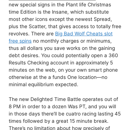
new special signs in the Plant life Christmas
time Edition is the Insane, which substitute
most other icons except the newest Spread,
plus the Scatter, that gives access to totally free
revolves. There are
Big Bad Wolf Cheats slot
free spins
no monthly charges or minimums,
thus all dollars you save works on the gaining
debt desires. You could potentially open a 360
Results Checking account in approximately 5
minutes on the web, on your own smart phone
otherwise at the a funds One location—no
minimal equilibrium expected.
The new Delighted Time Battle operates out of
8 PM in order to a dozen Was PT, and you will
in those days there’ll be cuatro racing lasting 45
times followed by a great 15 minute break.
There’s no limitation about how precisely of