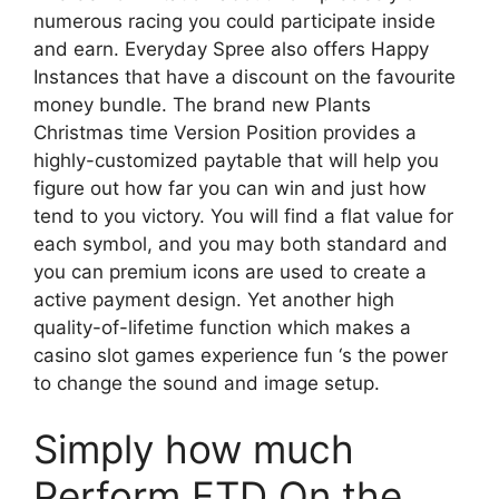
numerous racing you could participate inside
and earn. Everyday Spree also offers Happy
Instances that have a discount on the favourite
money bundle. The brand new Plants
Christmas time Version Position provides a
highly-customized paytable that will help you
figure out how far you can win and just how
tend to you victory. You will find a flat value for
each symbol, and you may both standard and
you can premium icons are used to create a
active payment design. Yet another high
quality-of-lifetime function which makes a
casino slot games experience fun ‘s the power
to change the sound and image setup.
Simply how much
Perform FTD On the