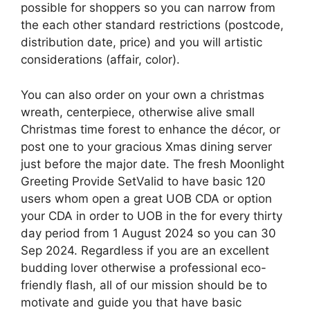
possible for shoppers so you can narrow from
the each other standard restrictions (postcode,
distribution date, price) and you will artistic
considerations (affair, color).
You can also order on your own a christmas
wreath, centerpiece, otherwise alive small
Christmas time forest to enhance the décor, or
post one to your gracious Xmas dining server
just before the major date. The fresh Moonlight
Greeting Provide SetValid to have basic 120
users whom open a great UOB CDA or option
your CDA in order to UOB in the for every thirty
day period from 1 August 2024 so you can 30
Sep 2024. Regardless if you are an excellent
budding lover otherwise a professional eco-
friendly flash, all of our mission should be to
motivate and guide you that have basic