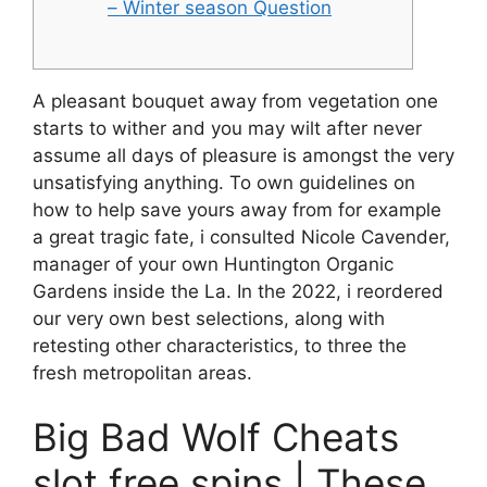
– Winter season Question
A pleasant bouquet away from vegetation one
starts to wither and you may wilt after never
assume all days of pleasure is amongst the very
unsatisfying anything. To own guidelines on
how to help save yours away from for example
a great tragic fate, i consulted Nicole Cavender,
manager of your own Huntington Organic
Gardens inside the La.
In the 2022, i reordered
our very own best selections, along with
retesting other characteristics, to three the
fresh metropolitan areas.
Big Bad Wolf Cheats
slot free spins | These