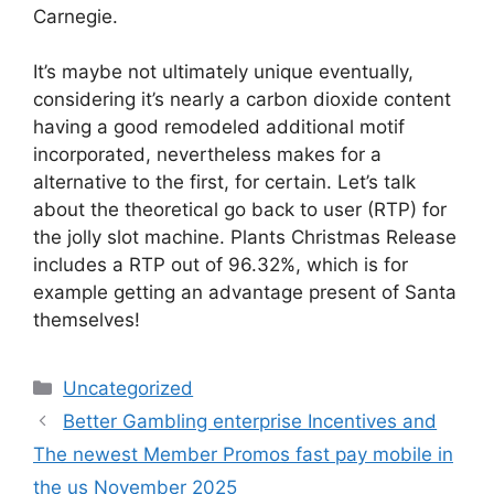
Carnegie.
It’s maybe not ultimately unique eventually,
considering it’s nearly a carbon dioxide content
having a good remodeled additional motif
incorporated, nevertheless makes for a
alternative to the first, for certain. Let’s talk
about the theoretical go back to user (RTP) for
the jolly slot machine. Plants Christmas Release
includes a RTP out of 96.32%, which is for
example getting an advantage present of Santa
themselves!
Uncategorized
Better Gambling enterprise Incentives and
The newest Member Promos fast pay mobile in
the us November 2025