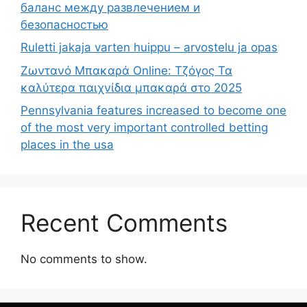
баланс между развлечением и
безопасностью
Ruletti jakaja varten huippu – arvostelu ja opas
Ζωντανό Μπακαρά Online: Τζόγος Τα
καλύτερα παιχνίδια μπακαρά στο 2025
Pennsylvania features increased to become one
of the most very important controlled betting
places in the usa
Recent Comments
No comments to show.