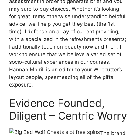
assessment in order to generate brief and you
may sure to buy choices. Whether it’s looking
for great items otherwise understanding helpful
advice, we’ll help you get they best (the 1st
time). I defense an array of current providing,
with a specialized in the refreshments presents;
I additionally touch on beauty now and then. I
work to ensure that we believe a varied set of
socio-cultural experiences in our courses.
Hannah Morrill is an editor to your Wirecutter’s
layout people, spearheading all of the gifts
exposure.
Evidence Founded,
Diligent – Centric Worry
The brand