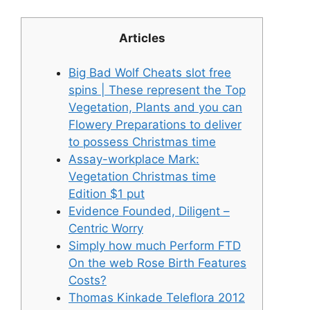
Articles
Big Bad Wolf Cheats slot free
spins | These represent the Top
Vegetation, Plants and you can
Flowery Preparations to deliver
to possess Christmas time
Assay-workplace Mark:
Vegetation Christmas time
Edition $1 put
Evidence Founded, Diligent –
Centric Worry
Simply how much Perform FTD
On the web Rose Birth Features
Costs?
Thomas Kinkade Teleflora 2012