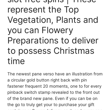
represent the Top
Vegetation, Plants and
you can Flowery
Preparations to deliver
to possess Christmas
time
The newest pane verso have an illustration from
a circular gold button right back with pin
fastener frequent 20 moments, one to for every
pinback switch stamp revealed to the front out
of the brand new pane. Even if you can be on
the go to truly get your to purchase your gift