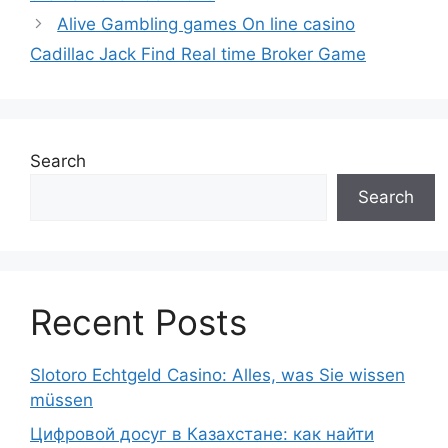
Alive Gambling games On line casino
Cadillac Jack Find Real time Broker Game
Search
Search
Recent Posts
Slotoro Echtgeld Casino: Alles, was Sie wissen
müssen
Цифровой досуг в Казахстане: как найти