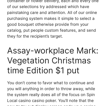
container or flower delivery, each and every one
of our selections try addressed which have
painstaking care and attention. All of our online
purchasing system makes it simple to select a
good bouquet otherwise provide from your
catalog, put people custom features, and send
they for the recipient’s target.
Assay-workplace Mark:
Vegetation Christmas
time Edition $1 put
You don’t come to favor what to continue and
you will anything in order to throw away, while
the system really does all of the focus on Spin
Local casino casino poker. You’ll note that the