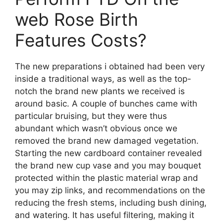
web Rose Birth
Features Costs?
The new preparations i obtained had been very
inside a traditional ways, as well as the top-
notch the brand new plants we received is
around basic. A couple of bunches came with
particular bruising, but they were thus
abundant which wasn’t obvious once we
removed the brand new damaged vegetation.
Starting the new cardboard container revealed
the brand new cup vase and you may bouquet
protected within the plastic material wrap and
you may zip links, and recommendations on the
reducing the fresh stems, including bush dining,
and watering. It has useful filtering, making it