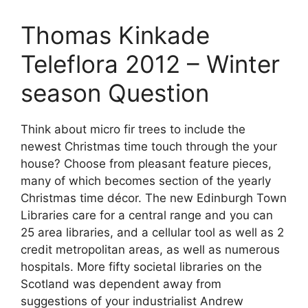
Thomas Kinkade
Teleflora 2012 – Winter
season Question
Think about micro fir trees to include the
newest Christmas time touch through the your
house? Choose from pleasant feature pieces,
many of which becomes section of the yearly
Christmas time décor. The new Edinburgh Town
Libraries care for a central range and you can
25 area libraries, and a cellular tool as well as 2
credit metropolitan areas, as well as numerous
hospitals. More fifty societal libraries on the
Scotland was dependent away from
suggestions of your industrialist Andrew