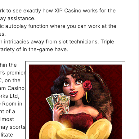
rk to see exactly how XIP Casino works for the
may assistance.
stic autoplay function where you can work at the
es.
 intricacies away from slot technicians, Triple
variety of in the-game have.
hin the
n’s premier
, on the
am Casino
rks Ltd,
ic Room in
nt of a
almost
may sports
litate