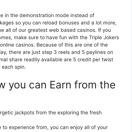
ree in the demonstration mode instead of
ckages so you can reload bonuses and a lot more,
e all of our greatest web based casinos. If you
ames, make sure to have fun with the Triple Jokers
 online casinos. Because of this are one of the
y, there are just step 3 reels and 5 paylines on
mal share readily available are 5 credit per twist
r each spin.
w you can Earn from the
getic jackpots from the exploring the fresh
to experience from, you can enjoy all of your