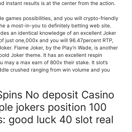
nd instant results is at the center from the action.
de games possibilities, and you will crypto-friendly
the a most-in-you to definitely betting web site.
vides an identical knowledge of an excellent Joker
 just one,000x and you will 96.47percent RTP,
oker. Flame Joker, by the Play’n Wade, is another
bold Joker theme. It has an excellent respin
u may a max earn of 800x their stake. It slot’s
middle crushed ranging from win volume and you
 Spins No deposit Casino
iple jokers position 100
s: good luck 40 slot real