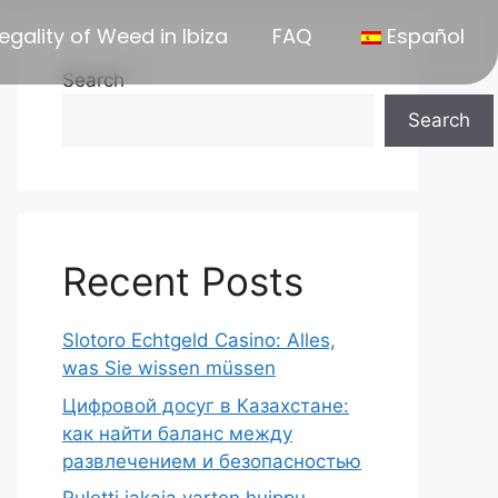
egality of Weed in Ibiza
FAQ
Español
Search
Search
Recent Posts
Slotoro Echtgeld Casino: Alles,
was Sie wissen müssen
Цифровой досуг в Казахстане:
как найти баланс между
развлечением и безопасностью