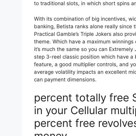
to traditional slots, in which short spins a
With its combination of big incentives, wi
banking, Betista ranks alone really since 
Practical Gamble’s Triple Jokers also pro
theme. Which have a maximum winnings of
it’s much the same so you can Extremely J
step 3-reel classic position which have a 
feature, a good multiplier controls, and yo
average volatility impacts an excellent 
can payment dimensions.
percent totally free
in your Cellular mult
percent free revolve
money