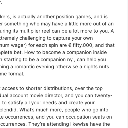
r.
kers, is actually another position games, and is
ver something who may have a little more out of an
ring its multiplier reel can be a lot more to you. A
xtremely challenging to capture your own
um wager) for each spin are € fifty,000, and that
plete bet. How to become a companion inside
n starting to be a companion ny , can help you
ning a romantic evening otherwise a nights nuts
ome formal.
 access to shorter distributions, over the top
vidual account movie director, and you can twenty-
 to satisfy all your needs and create your
plendid. What’s much more, people who go into
ate occurrences, and you can occupation seats on
currences. They’re attending likewise have the