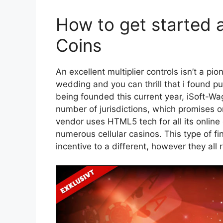
How to get started
Coins
An excellent multiplier controls isn’t a pi
wedding and you can thrill that i found put
being founded this current year, iSoft-Wa
number of jurisdictions, which promises o
vendor uses HTML5 tech for all its online
numerous cellular casinos. This type of fin
incentive to a different, however they all r