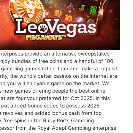
terprises provide an alternative sweepstakes
enjoy bundles of free coins and a handful of 100
t gambling games rather than and make a deposit.
ity, the world’s better casinos on the internet are
nd you will enjoyable game on the market. We
he new games offering people the best online
t are four your preferred for Oct 2025. In this
ero-put added bonus codes to possess 2025,
ree revolves and added bonus cash from top
3 free spins in the Ruby Ports Gambling
ocessor from the Royal Adept Gambling enterprise,