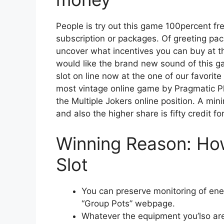
People is try out this game 100percent f
subscription or packages. Of greeting pa
uncover what incentives you can buy at th
would like the brand new sound of this g
slot on line now at the one of our favorite
most vintage online game by Pragmatic Pla
the Multiple Jokers online position. A mini
and also the higher share is fifty credit fo
Winning Reason: Ho
Slot
You can preserve monitoring of ener
“Group Pots” webpage.
Whatever the equipment you’lso are 