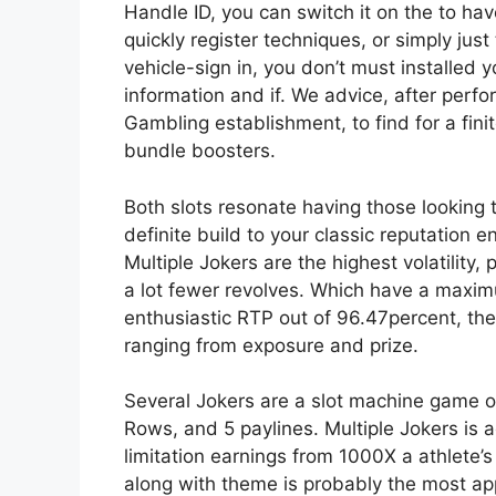
Handle ID, you can switch it on the to ha
quickly register techniques, or simply just
vehicle-sign in, you don’t must installed y
information and if. We advice, after perf
Gambling establishment, to find for a fin
bundle boosters.
Both slots resonate having those looking 
definite build to your classic reputation 
Multiple Jokers are the highest volatility, 
a lot fewer revolves. Which have a maxi
enthusiastic RTP out of 96.47percent, th
ranging from exposure and prize.
Several Jokers are a slot machine game of
Rows, and 5 paylines. Multiple Jokers is ac
limitation earnings from 1000X a athlete’s
along with theme is probably the most a