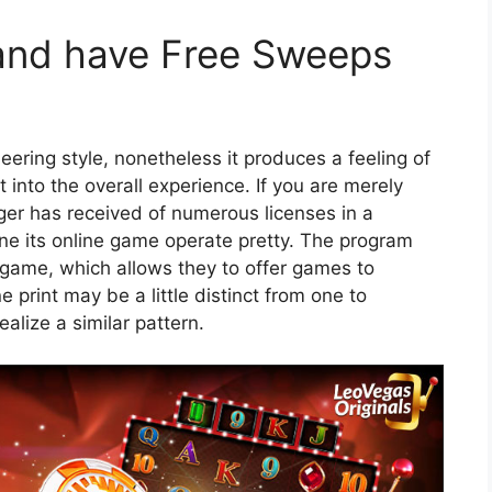
 and have Free Sweeps
oneering style, nonetheless it produces a feeling of
 into the overall experience. If you are merely
ger has received of numerous licenses in a
ne its online game operate pretty. The program
 game, which allows they to offer games to
e print may be a little distinct from one to
ealize a similar pattern.