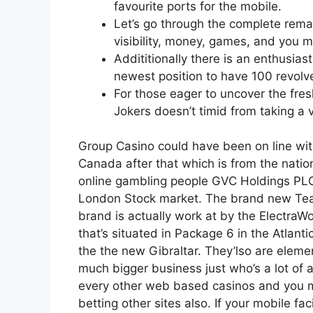
favourite ports for the mobile.
Let’s go through the complete rema
visibility, money, games, and you 
Addititionally there is an enthusia
newest position to have 100 revolv
For those eager to uncover the fresh
Jokers doesn’t timid from taking a 
Group Casino could have been on line wit
Canada after that which is from the natio
online gambling people GVC Holdings PLC
London Stock market. The brand new Te
brand is actually work at by the ElectraWo
that’s situated in Package 6 in the Atlant
the the new Gibraltar. They’lso are eleme
much bigger business just who’s a lot of 
every other web based casinos and you 
betting other sites also. If your mobile faci