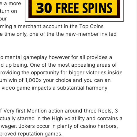
ve a more
 turn on
our
orming a merchant account in the Top Coins
ite time only, one of the the new-member invited
to mental gameplay however for all provides a
end up being. One of the most appealing areas of
providing the opportunity for bigger victories inside
mum win of 1,000x your choice and you can an
e video game impacts a substantial harmony
 Very first Mention action around three Reels, 3
tually starred in the High volatility and contains a
 wager. Jokers occur in plenty of casino harbors,
pproved reputation games.