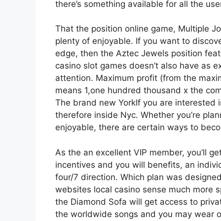
there’s something available for all the use
That the position online game, Multiple Jo
plenty of enjoyable. If you want to disco
edge, then the Aztec Jewels position featu
casino slot games doesn’t also have as e
attention. Maximum profit (from the maxim
means 1,one hundred thousand x the com
The brand new YorkIf you are interested i
therefore inside Nyc. Whether you’re plan
enjoyable, there are certain ways to bec
As the an excellent VIP member, you’ll get
incentives and you will benefits, an indi
four/7 direction. Which plan was designed
websites local casino sense much more s
the Diamond Sofa will get access to priv
the worldwide songs and you may wear oc