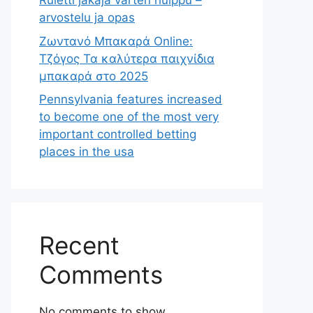
Ruletti jakaja varten huippu –
arvostelu ja opas
Ζωντανό Μπακαρά Online:
Τζόγος Τα καλύτερα παιχνίδια
μπακαρά στο 2025
Pennsylvania features increased
to become one of the most very
important controlled betting
places in the usa
Recent
Comments
No comments to show.