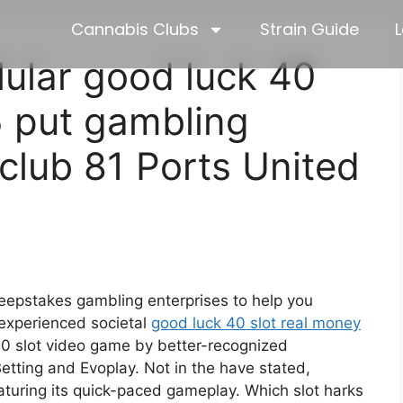
Cannabis Clubs
Strain Guide
L
lular good luck 40
5 put gambling
 club 81 Ports United
eepstakes gambling enterprises to help you
 experienced societal
good luck 40 slot real money
0 slot video game by better-recognized
etting and Evoplay. Not in the have stated,
eaturing its quick-paced gameplay.
Which slot harks