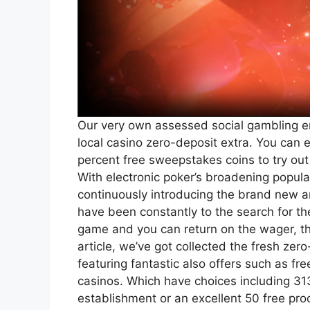
Our very own assessed social gambling en
local casino zero-deposit extra. You can 
percent free sweepstakes coins to try ou
With electronic poker’s broadening popular
continuously introducing the brand new a
have been constantly to the search for t
game and you can return on the wager, tha
article, we’ve got collected the fresh z
featuring fantastic also offers such as f
casinos. Which have choices including 31
establishment or an excellent 50 free pr