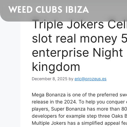
WEED CLUBS IBIZA
Triple Jokers Cel
slot real money 
enterprise Night
kingdom
December 8, 2025
by
eric@prozeus.es
Mega Bonanza is one of the preferred sw
release in the 2024. To help you conquer
players, Super Bonanza has more than 80
developers for example step three Oaks B
Multiple Jokers has a simplified appeal f