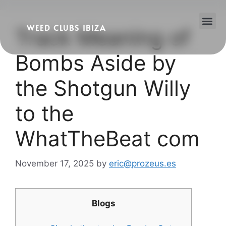
WEED CLUBS IBIZA
Track Meaning of
Cannabis Clubs
Legality of Weed in Ibiza
Bombs Aside by
the Shotgun Willy
to the
WhatTheBeat com
November 17, 2025
by
eric@prozeus.es
Blogs