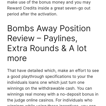
make use of the bonus money and you may
Reward Credits inside a great seven-go out
period after the activation.
Bombs Away Position
Review – Paylines,
Extra Rounds & A lot
more
That have detailed which, make an effort to see
a good playthrough specifications to your the
individuals loans one which just turn one
winnings on the withdrawable cash. You can
winnings real money with a no-deposit bonus in
the judge online casinos. For individuals who
winnings while using these incentives, you can