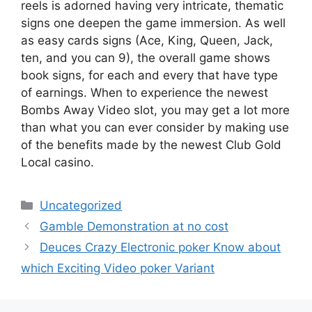
reels is adorned having very intricate, thematic
signs one deepen the game immersion. As well
as easy cards signs (Ace, King, Queen, Jack,
ten, and you can 9), the overall game shows
book signs, for each and every that have type
of earnings. When to experience the newest
Bombs Away Video slot, you may get a lot more
than what you can ever consider by making use
of the benefits made by the newest Club Gold
Local casino.
Uncategorized
Gamble Demonstration at no cost
Deuces Crazy Electronic poker Know about
which Exciting Video poker Variant