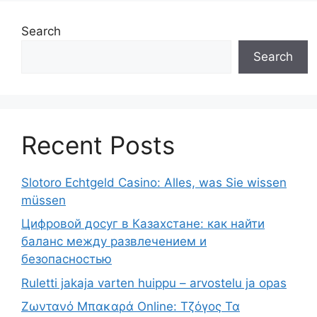
Search
Search
Recent Posts
Slotoro Echtgeld Casino: Alles, was Sie wissen
müssen
Цифровой досуг в Казахстане: как найти
баланс между развлечением и
безопасностью
Ruletti jakaja varten huippu – arvostelu ja opas
Ζωντανό Μπακαρά Online: Τζόγος Τα