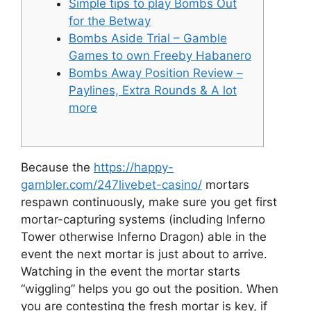
Simple tips to play Bombs Out
for the Betway
Bombs Aside Trial – Gamble
Games to own Freeby Habanero
Bombs Away Position Review –
Paylines, Extra Rounds & A lot
more
Because the
https://happy-
gambler.com/247livebet-casino/
mortars
respawn continuously, make sure you get first
mortar-capturing systems (including Inferno
Tower otherwise Inferno Dragon) able in the
event the next mortar is just about to arrive.
Watching in the event the mortar starts
“wiggling” helps you go out the position.
When
you are contesting the fresh mortar is key, if