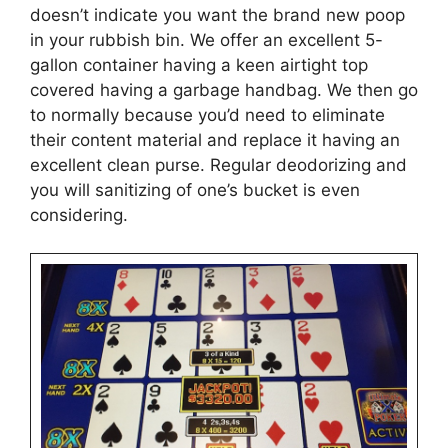
doesn’t indicate you want the brand new poop
in your rubbish bin. We offer an excellent 5-
gallon container having a keen airtight top
covered having a garbage handbag. We then go
to normally because you’d need to eliminate
their content material and replace it having an
excellent clean purse. Regular deodorizing and
you will sanitizing of one’s bucket is even
considering.