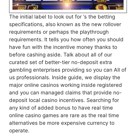
The initial label to look out for ‘s the betting
specifications, also known as the new rollover
requirements or perhaps the playthrough
requirements. It tells you how often you should
have fun with the incentive money thanks to
before cashing aside. Talk about all of our
curated set of better-tier no-deposit extra
gambling enterprises providing so you can All of
us professionals. Inside guide, we display the
major online casinos working inside registered
and you can managed claims that provide no-
deposit local casino incentives. Searching for
any kind of added bonus to have real time
online casino games are rare as the real time
alternatives be more expensive currency to
operate.