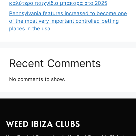
καλύτερα παιχνίδια μπακαρά στο 2025
Pennsylvania features increased to become one
of the most very important controlled betting
places in the usa
Recent Comments
No comments to show.
WEED IBIZA CLUBS