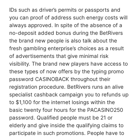
IDs such as driver’s permits or passports and
you can proof of address such energy costs will
always approved. In spite of the absence of a
no-deposit added bonus during the BetRivers
the brand new people is also talk about the
fresh gambling enterprise’s choices as a result
of advertisements that give minimal risk
visibility. The brand new players have access to
these types of now offers by the typing promo
password CASINOBACK throughout their
registration procedure. BetRivers runs an alive
specialist cashback campaign you to refunds up
to $1,100 for the internet losings within the
basic twenty four hours for the PACASINO250
password. Qualified people must be 21 or
elderly and give inside the qualifying claims to
participate in such promotions. People have to