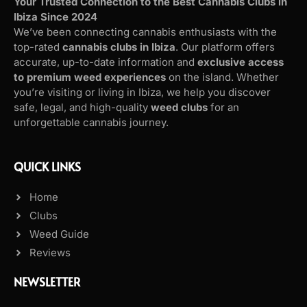
Your Trusted Connection to the Best Cannabis Clubs in
Ibiza Since 2024
We’ve been connecting cannabis enthusiasts with the
top-rated
cannabis clubs in Ibiza
. Our platform offers
accurate, up-to-date information and
exclusive access
to premium weed experiences
on the island. Whether
you’re visiting or living in Ibiza, we help you discover
safe, legal, and high-quality
weed clubs
for an
unforgettable cannabis journey.
QUICK LINKS
Home
Clubs
Weed Guide
Reviews
NEWSLETTER