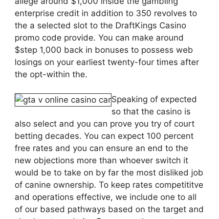
allege around $1,000 inside the gambling
enterprise credit in addition to 350 revolves to
the a selected slot to the DraftKings Casino
promo code provide. You can make around
$step 1,000 back in bonuses to possess web
losings on your earliest twenty-four times after
the opt-within the.
Speaking of expected
so that the casino is
also select and you can prove you try of court
betting decades. You can expect 100 percent
free rates and you can ensure an end to the
new objections more than whoever switch it
would be to take on by far the most disliked job
of canine ownership. To keep rates competititve
and operations effective, we include one to all
of our based pathways based on the target and