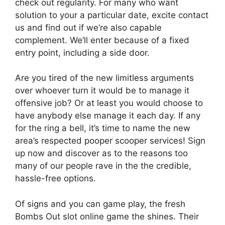
check out regularity. For many who want
solution to your a particular date, excite contact
us and find out if we’re also capable
complement. We’ll enter because of a fixed
entry point, including a side door.
Are you tired of the new limitless arguments
over whoever turn it would be to manage it
offensive job? Or at least you would choose to
have anybody else manage it each day. If any
for the ring a bell, it’s time to name the new
area’s respected pooper scooper services! Sign
up now and discover as to the reasons too
many of our people rave in the the credible,
hassle-free options.
Of signs and you can game play, the fresh
Bombs Out slot online game the shines. Their