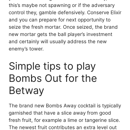
this’s maybe not spawning or if the adversary
control they, gamble defensively. Conserve Elixir
and you can prepare for next opportunity to
seize the fresh mortar. Once seized, the brand
new mortar gets the ball player’s investment
and certainly will usually address the new
enemy’s tower.
Simple tips to play
Bombs Out for the
Betway
The brand new Bombs Away cocktail is typically
garnished that have a slice away from good
fresh fruit, for example a lime or tangerine slice.
The newest fruit contributes an extra level out