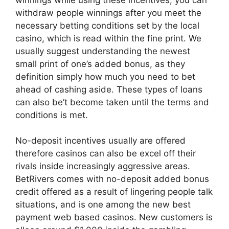
withdraw people winnings after you meet the
necessary betting conditions set by the local
casino, which is read within the fine print. We
usually suggest understanding the newest
small print of one’s added bonus, as they
definition simply how much you need to bet
ahead of cashing aside. These types of loans
can also be’t become taken until the terms and
conditions is met.
No-deposit incentives usually are offered
therefore casinos can also be excel off their
rivals inside increasingly aggressive areas.
BetRivers comes with no-deposit added bonus
credit offered as a result of lingering people talk
situations, and is one among the new best
payment web based casinos. New customers is