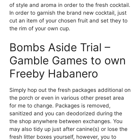
of style and aroma in order to the fresh cocktail.
In order to garnish the brand new cocktail, just
cut an item of your chosen fruit and set they to
the rim of your own cup.
Bombs Aside Trial –
Gamble Games to own
Freeby Habanero
Simply hop out the fresh packages additional on
the porch or even in various other preset area
for me to change. Packages is removed,
sanitized and you can deodorized during the
the shop anywhere between exchanges. You
may also tidy up just after canine(s) or lose the
fresh litter boxes yourself, however, you to