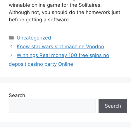
winnable online game for the Solitaires.
Although not, you should do the homework just
before getting a software.
Uncategorized
Know star wars slot machine Voodoo
Winnings Real money 100 free spins no
deposit casino party Online
Search
Search