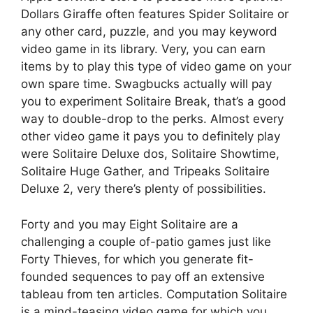
Dollars Giraffe often features Spider Solitaire or
any other card, puzzle, and you may keyword
video game in its library. Very, you can earn
items by to play this type of video game on your
own spare time. Swagbucks actually will pay
you to experiment Solitaire Break, that’s a good
way to double-drop to the perks. Almost every
other video game it pays you to definitely play
were Solitaire Deluxe dos, Solitaire Showtime,
Solitaire Huge Gather, and Tripeaks Solitaire
Deluxe 2, very there’s plenty of possibilities.
Forty and you may Eight Solitaire are a
challenging a couple of-patio games just like
Forty Thieves, for which you generate fit-
founded sequences to pay off an extensive
tableau from ten articles. Computation Solitaire
is a mind-teasing video game for which you