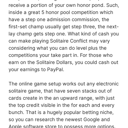
receive a portion of your own honor pond.
Such,
inside a great 5 honor pool competition which
have a step one admission commission, the
first-set champ usually get step three, the next-
lay champ gets step one. What kind of cash you
can make playing Solitaire Conflict may vary
considering what you can do level plus the
competitions your take part in. For those who
earn on the Solitaire Dollars, you could cash out
your earnings to PayPal.
The online game setup works out any electronic
solitaire game, that have seven stacks out of
cards create in the an upward range, with just
the top credit visible in the for each and every
bunch. That is a hugely popular betting niche,
so you can research the newest Google and
Apple software store to possess more options.