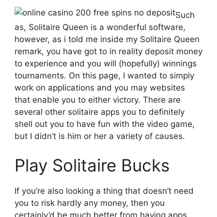
Such
as, Solitaire Queen is a wonderful software,
however, as i told me inside my Solitaire Queen
remark, you have got to in reality deposit money
to experience and you will (hopefully) winnings
tournaments. On this page, I wanted to simply
work on applications and you may websites
that enable you to either victory. There are
several other solitaire apps you to definitely
shell out you to have fun with the video game,
but I didn’t is him or her a variety of causes.
Play Solitaire Bucks
If you’re also looking a thing that doesn’t need
you to risk hardly any money, then you
certainly’d be much better from having apps