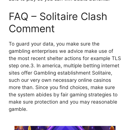
FAQ – Solitaire Clash
Comment
To guard your data, you make sure the
gambling enterprises we advice make use of
the most recent shelter actions for example TLS
step one.3. In america, multiple betting internet
sites offer Gambling establishment Solitaire,
such our very own necessary online casinos
more than. Since you find choices, make sure
the system abides by fair gaming strategies to
make sure protection and you may reasonable
gamble.