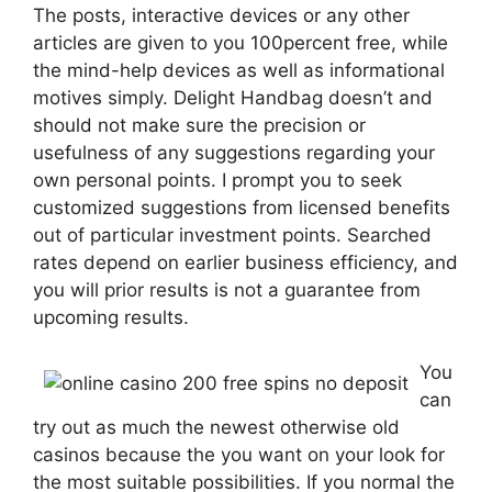
The posts, interactive devices or any other
articles are given to you 100percent free, while
the mind-help devices as well as informational
motives simply. Delight Handbag doesn’t and
should not make sure the precision or
usefulness of any suggestions regarding your
own personal points. I prompt you to seek
customized suggestions from licensed benefits
out of particular investment points. Searched
rates depend on earlier business efficiency, and
you will prior results is not a guarantee from
upcoming results.
You
can
try out as much the newest otherwise old
casinos because the you want on your look for
the most suitable possibilities. If you normal the