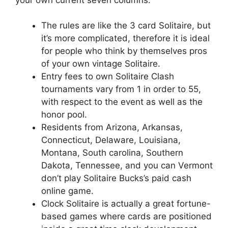
The rules are like the 3 card Solitaire, but
it’s more complicated, therefore it is ideal
for people who think by themselves pros
of your own vintage Solitaire.
Entry fees to own Solitaire Clash
tournaments vary from 1 in order to 55,
with respect to the event as well as the
honor pool.
Residents from Arizona, Arkansas,
Connecticut, Delaware, Louisiana,
Montana, South carolina, Southern
Dakota, Tennessee, and you can Vermont
don’t play Solitaire Bucks’s paid cash
online game.
Clock Solitaire is actually a great fortune-
based games where cards are positioned