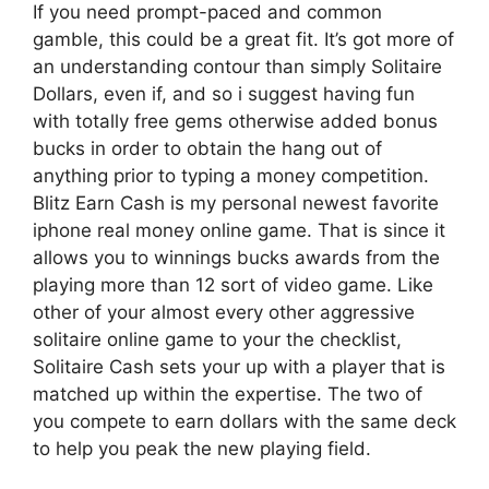
If you need prompt-paced and common
gamble, this could be a great fit. It’s got more of
an understanding contour than simply Solitaire
Dollars, even if, and so i suggest having fun
with totally free gems otherwise added bonus
bucks in order to obtain the hang out of
anything prior to typing a money competition.
Blitz Earn Cash is my personal newest favorite
iphone real money online game. That is since it
allows you to winnings bucks awards from the
playing more than 12 sort of video game. Like
other of your almost every other aggressive
solitaire online game to your the checklist,
Solitaire Cash sets your up with a player that is
matched up within the expertise. The two of
you compete to earn dollars with the same deck
to help you peak the new playing field.