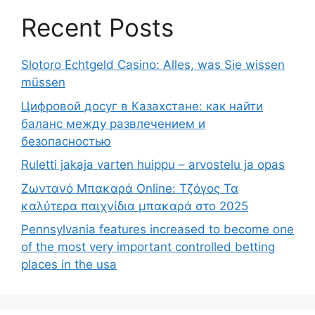
Recent Posts
Slotoro Echtgeld Casino: Alles, was Sie wissen
müssen
Цифровой досуг в Казахстане: как найти
баланс между развлечением и
безопасностью
Ruletti jakaja varten huippu – arvostelu ja opas
Ζωντανό Μπακαρά Online: Τζόγος Τα
καλύτερα παιχνίδια μπακαρά στο 2025
Pennsylvania features increased to become one
of the most very important controlled betting
places in the usa