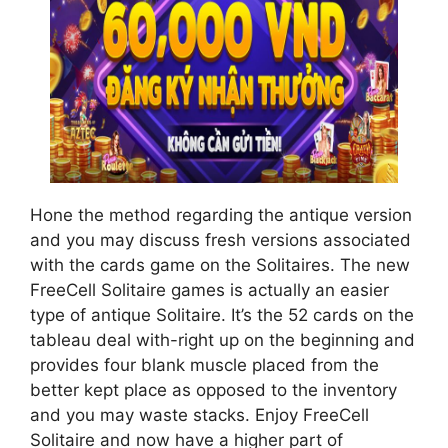
Hone the method regarding the antique version
and you may discuss fresh versions associated
with the cards game on the Solitaires. The new
FreeCell Solitaire games is actually an easier
type of antique Solitaire. It’s the 52 cards on the
tableau deal with-right up on the beginning and
provides four blank muscle placed from the
better kept place as opposed to the inventory
and you may waste stacks. Enjoy FreeCell
Solitaire and now have a higher part of