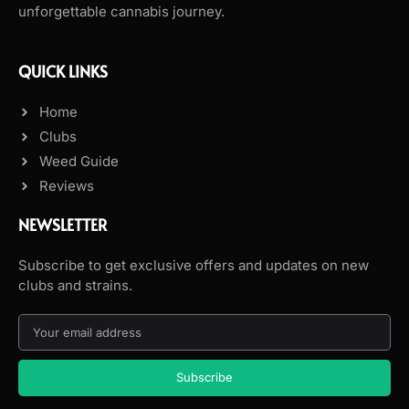
unforgettable cannabis journey.
QUICK LINKS
Home
Clubs
Weed Guide
Reviews
NEWSLETTER
Subscribe to get exclusive offers and updates on new
clubs and strains.
Subscribe