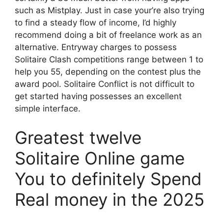
such as Mistplay. Just in case your’re also trying
to find a steady flow of income, I’d highly
recommend doing a bit of freelance work as an
alternative. Entryway charges to possess
Solitaire Clash competitions range between 1 to
help you 55, depending on the contest plus the
award pool. Solitaire Conflict is not difficult to
get started having possesses an excellent
simple interface.
Greatest twelve
Solitaire Online game
You to definitely Spend
Real money in the 2025