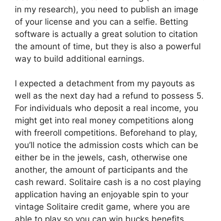
in my research), you need to publish an image
of your license and you can a selfie. Betting
software is actually a great solution to citation
the amount of time, but they is also a powerful
way to build additional earnings.
I expected a detachment from my payouts as
well as the next day had a refund to possess 5.
For individuals who deposit a real income, you
might get into real money competitions along
with freeroll competitions. Beforehand to play,
you’ll notice the admission costs which can be
either be in the jewels, cash, otherwise one
another, the amount of participants and the
cash reward. Solitaire cash is a no cost playing
application having an enjoyable spin to your
vintage Solitaire credit game, where you are
able to play so you can win bucks benefits.