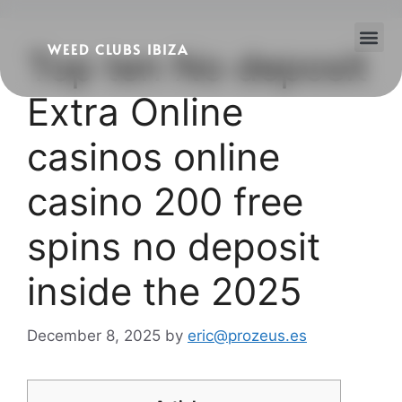
WEED CLUBS IBIZA
Top ten No deposit
Cannabis Clubs
Legality of Weed in Ibiza
Extra Online
casinos online
casino 200 free
spins no deposit
inside the 2025
December 8, 2025
by
eric@prozeus.es