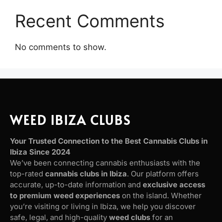
Recent Comments
No comments to show.
WEED IBIZA CLUBS
Your Trusted Connection to the Best Cannabis Clubs in
Ibiza Since 2024
We’ve been connecting cannabis enthusiasts with the
top-rated
cannabis clubs in Ibiza
. Our platform offers
accurate, up-to-date information and
exclusive access
to premium weed experiences
on the island. Whether
you’re visiting or living in Ibiza, we help you discover
safe, legal, and high-quality
weed clubs
for an