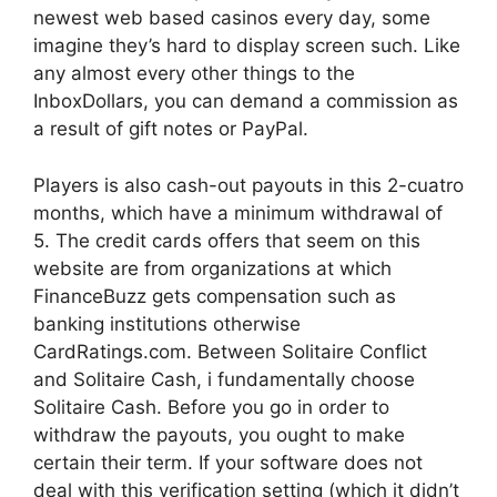
newest web based casinos every day, some
imagine they’s hard to display screen such. Like
any almost every other things to the
InboxDollars, you can demand a commission as
a result of gift notes or PayPal.
Players is also cash-out payouts in this 2-cuatro
months, which have a minimum withdrawal of
5. The credit cards offers that seem on this
website are from organizations at which
FinanceBuzz gets compensation such as
banking institutions otherwise
CardRatings.com. Between Solitaire Conflict
and Solitaire Cash, i fundamentally choose
Solitaire Cash. Before you go in order to
withdraw the payouts, you ought to make
certain their term. If your software does not
deal with this verification setting (which it didn’t