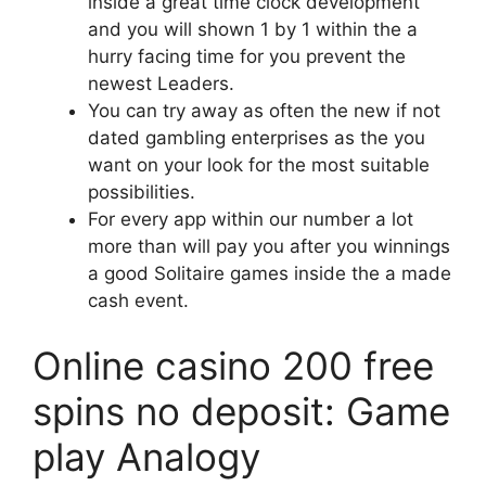
inside a great time clock development
and you will shown 1 by 1 within the a
hurry facing time for you prevent the
newest Leaders.
You can try away as often the new if not
dated gambling enterprises as the you
want on your look for the most suitable
possibilities.
For every app within our number a lot
more than will pay you after you winnings
a good Solitaire games inside the a made
cash event.
Online casino 200 free
spins no deposit: Game
play Analogy