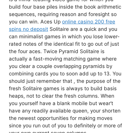
build four base piles inside the book arithmetic
sequences, requiring reason and foresight so
you can win. Aces Up
online casino 200 free
spins no deposit
Solitaire are a quick and you
can minimalist games in which you lose lower-
rated notes of the identical fit to go out of just
the four aces. Twice Pyramid Solitaire is
actually a fast-moving matching game where
you clear a couple overlapping pyramids by
combining cards you to soon add up to 13. You
should just remember that , the purpose of the
fresh Solitaire games is always to build basis
heaps, not to clear the fresh columns. When
you yourself have a blank mobile but wear’t
have any readily available queen, your shorten
the newest opportunities for making moves
since you run out of you to definitely or more of
your own current seven columns.