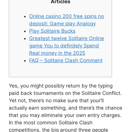
Articles
Online casino 200 free spins no
deposit: Game play Analogy
Play Solitaire Bucks
Greatest twelve Solitaire Online
game You to definitely Spend
Real money in the 2025
FAQ – Solitaire Clash Comment
Yes, you might possibly return by the typing
paid back tournaments on the Solitaire Conflict.
Yet not, there’s no make sure that your’ll
actually earn something, and there’s the chance
that you may eliminate your own entry charges.
In the most common Solitaire Clash
competitions, the big around three people