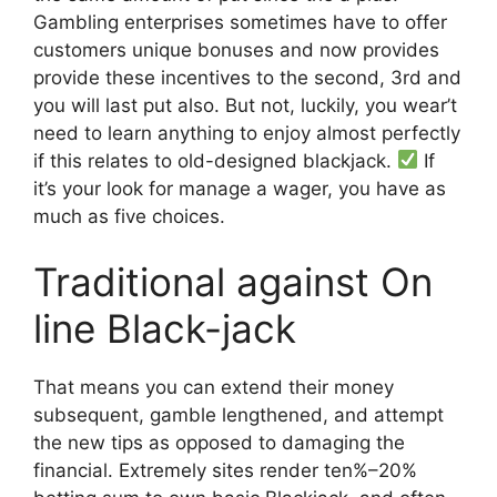
Gambling enterprises sometimes have to offer
customers unique bonuses and now provides
provide these incentives to the second, 3rd and
you will last put also. But not, luckily, you wear’t
need to learn anything to enjoy almost perfectly
if this relates to old-designed blackjack.
If
it’s your look for manage a wager, you have as
much as five choices.
Traditional against On
line Black-jack
That means you can extend their money
subsequent, gamble lengthened, and attempt
the new tips as opposed to damaging the
financial. Extremely sites render ten%–20%