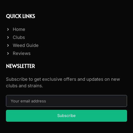
QUICK LINKS
Home
Clubs
Weed Guide
Reviews
NEWSLETTER
Subscribe to get exclusive offers and updates on new
clubs and strains.
Subscribe