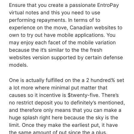
Ensure that you create a passionate EntroPay
virtual notes and this you need to use
performing repayments. In terms of to
experience on the move, Canadian websites to
own to try out have mobile applications. You
may enjoy each facet of the mobile variation
because the it’s similar to the the fresh
websites version supported by certain defense
models.
One is actually fulfilled on the a 2 hundred% set
a lot more where minimal put matter that
causes so it incentive is $twenty-five. There’s
no restrict deposit you to definitely’s mentioned,
and therefore only means that you can make a
huge splash right here because the sky is the
limit. Once they make the earliest put, it have
the same amount of put since the a plus.