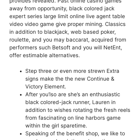
provides revealed. Past online casino games
away from opportunity, black colored jack
expert series large limit online live agent table
video video game give proper mining. Classics
in addition to blackjack, web based poker,
roulette, and you may baccarat, acquired from
performers such Betsoft and you will NetEnt,
offer estimable alternatives.
Step three or even more strewn Extra
signs make the the new Continue &
Victory Element.
After you’lso are she’s an enthusiastic
black colored-jack runner, Lauren in
addition to wishes rotating the fresh reels
from fascinating on line harbors game
within the girl sparetime.
Speaking of the benefit shop, we like to