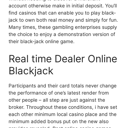
account otherwise make in initial deposit. You’ll
find casinos that can enable you to play black-
jack to own both real money and simply for fun.
Many times, these gambling enterprises supply
the choice to enjoy a demonstration version of
their black-jack online game.
Real time Dealer Online
Blackjack
Participants and their card totals never change
the performance of one’s latest render from
other people – all step are just against the
broker. Throughout these conditions, i have set
each other minimum local casino place and the
minimum added bonus put on the new also