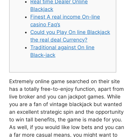
Real time Dealer Online
Blackjack
Finest A real income On-line
casino Faq’s
Could you Play On line Blackjack
the real deal Currency?
Traditional against On line
Black-jack
Extremely online game searched on their site
has a totally free-to-enjoy function, apart from
live broker and you can jackpot games. While
you are a fan of vintage blackjack but wanted
an excellent strategic spin and the opportunity
to win tall benefits, the game is made for you.
As well, if you would like low bets and you can
a far more casual means, you might want to