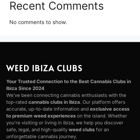
Recent Comments
No comments to show.
WEED IBIZA CLUBS
Your Trusted Connection to the Best Cannabis Clubs in
Ibiza Since 2024
We’ve been connecting cannabis enthusiasts with the
top-rated
cannabis clubs in Ibiza
. Our platform offers
accurate, up-to-date information and
exclusive access
to premium weed experiences
on the island. Whether
you’re visiting or living in Ibiza, we help you discover
safe, legal, and high-quality
weed clubs
for an
unforgettable cannabis journey.