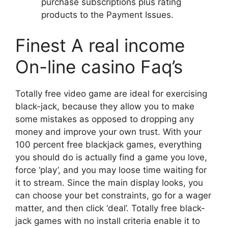
purchase subscriptions plus rating
products to the Payment Issues.
Finest A real income
On-line casino Faq’s
Totally free video game are ideal for exercising
black-jack, because they allow you to make
some mistakes as opposed to dropping any
money and improve your own trust. With your
100 percent free blackjack games, everything
you should do is actually find a game you love,
force ‘play’, and you may loose time waiting for
it to stream. Since the main display looks, you
can choose your bet constraints, go for a wager
matter, and then click ‘deal’. Totally free black-
jack games with no install criteria enable it to