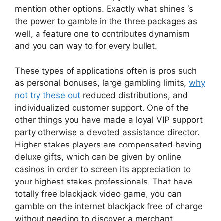
mention other options.
Exactly what shines ‘s
the power to gamble in the three packages as
well, a feature one to contributes dynamism
and you can way to for every bullet.
These types of applications often is pros such
as personal bonuses, large gambling limits,
why
not try these out
reduced distributions, and
individualized customer support. One of the
other things you have made a loyal VIP support
party otherwise a devoted assistance director.
Higher stakes players are compensated having
deluxe gifts, which can be given by online
casinos in order to screen its appreciation to
your highest stakes professionals. That have
totally free blackjack video game, you can
gamble on the internet blackjack free of charge
without needing to discover a merchant