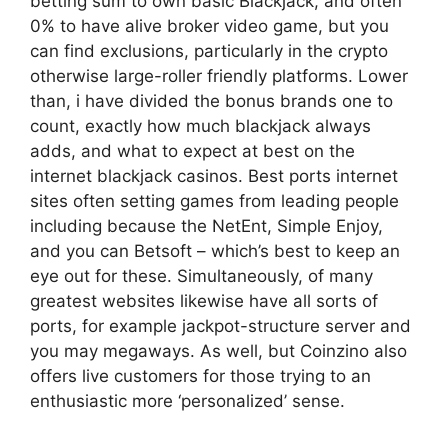
betting sum to own basic Blackjack, and often
0% to have alive broker video game, but you
can find exclusions, particularly in the crypto
otherwise large-roller friendly platforms. Lower
than, i have divided the bonus brands one to
count, exactly how much blackjack always
adds, and what to expect at best on the
internet blackjack casinos. Best ports internet
sites often setting games from leading people
including because the NetEnt, Simple Enjoy,
and you can Betsoft – which’s best to keep an
eye out for these. Simultaneously, of many
greatest websites likewise have all sorts of
ports, for example jackpot-structure server and
you may megaways. As well, but Coinzino also
offers live customers for those trying to an
enthusiastic more ‘personalized’ sense.