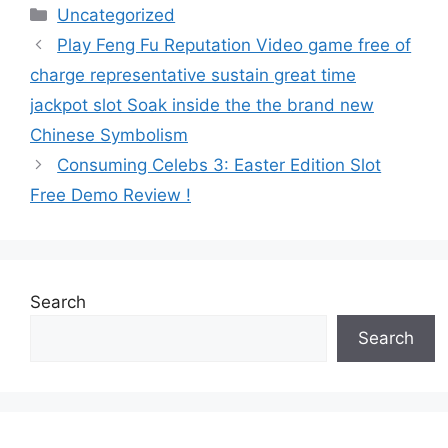
Uncategorized
Play Feng Fu Reputation Video game free of
charge representative sustain great time
jackpot slot Soak inside the the brand new
Chinese Symbolism
Consuming Celebs 3: Easter Edition Slot
Free Demo Review !
Search
Search