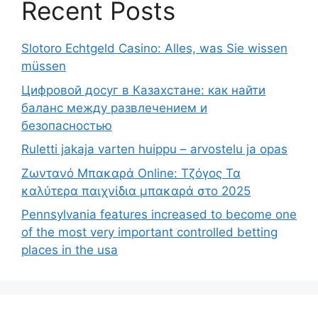
Recent Posts
Slotoro Echtgeld Casino: Alles, was Sie wissen
müssen
Цифровой досуг в Казахстане: как найти
баланс между развлечением и
безопасностью
Ruletti jakaja varten huippu – arvostelu ja opas
Ζωντανό Μπακαρά Online: Τζόγος Τα
καλύτερα παιχνίδια μπακαρά στο 2025
Pennsylvania features increased to become one
of the most very important controlled betting
places in the usa