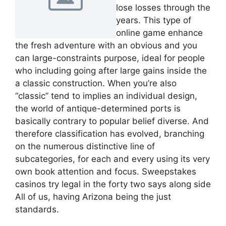
lose losses through the
years. This type of
online game enhance
the fresh adventure with an obvious and you
can large-constraints purpose, ideal for people
who including going after large gains inside the
a classic construction. When you’re also
“classic” tend to implies an individual design,
the world of antique-determined ports is
basically contrary to popular belief diverse. And
therefore classification has evolved, branching
on the numerous distinctive line of
subcategories, for each and every using its very
own book attention and focus. Sweepstakes
casinos try legal in the forty two says along side
All of us, having Arizona being the just
standards.