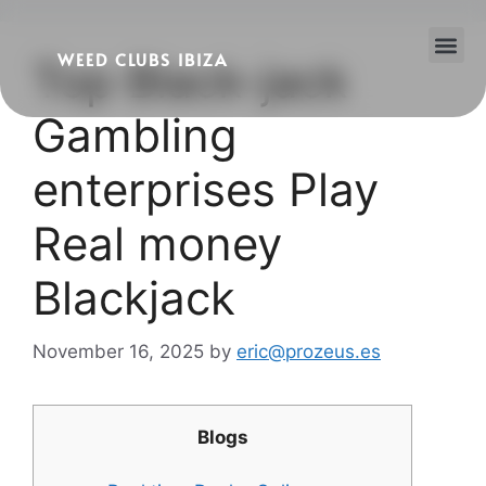
WEED CLUBS IBIZA
Top Black-jack
Cannabis Clubs
Legality of Weed in Ibiza
Gambling
enterprises Play
Real money
Blackjack
November 16, 2025
by
eric@prozeus.es
Blogs