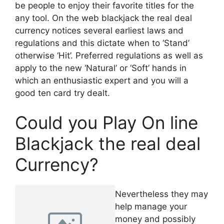
be people to enjoy their favorite titles for the
any tool. On the web blackjack the real deal
currency notices several earliest laws and
regulations and this dictate when to ‘Stand’
otherwise ‘Hit’. Preferred regulations as well as
apply to the new ‘Natural’ or ‘Soft’ hands in
which an enthusiastic expert and you will a
good ten card try dealt.
Could you Play On line
Blackjack the real deal
Currency?
Nevertheless they may
help manage your
money and possibly