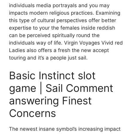
individuals media portrayals and you may
impacts modern religious practices. Examining
this type of cultural perspectives offer better
expertise to your the females inside reddish
can be perceived spiritually round the
individuals way of life.
Virgin Voyages Vivid red
Ladies also offers a fresh the new accept
touring and it’s a people just sail.
Basic Instinct slot
game | Sail Comment
answering Finest
Concerns
The newest insane symbol’s increasing impact