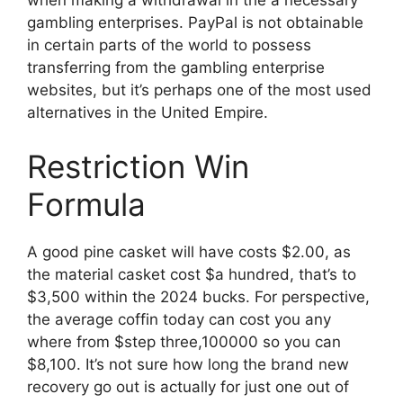
when making a withdrawal in the a necessary
gambling enterprises. PayPal is not obtainable
in certain parts of the world to possess
transferring from the gambling enterprise
websites, but it’s perhaps one of the most used
alternatives in the United Empire.
Restriction Win
Formula
A good pine casket will have costs $2.00, as
the material casket cost $a hundred, that’s to
$3,500 within the 2024 bucks. For perspective,
the average coffin today can cost you any
where from $step three,100000 so you can
$8,100. It’s not sure how long the brand new
recovery go out is actually for just one out of