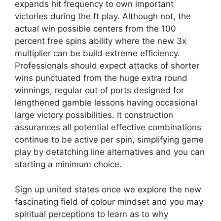
expands hit frequency to own important
victories during the ft play. Although not, the
actual win possible centers from the 100
percent free spins ability where the new 3x
multiplier can be build extreme efficiency.
Professionals should expect attacks of shorter
wins punctuated from the huge extra round
winnings, regular out of ports designed for
lengthened gamble lessons having occasional
large victory possibilities. It construction
assurances all potential effective combinations
continue to be active per spin, simplifying game
play by detatching line alternatives and you can
starting a minimum choice.
Sign up united states once we explore the new
fascinating field of colour mindset and you may
spiritual perceptions to learn as to why