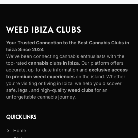
WEED IBIZA CLUBS
Your Trusted Connection to the Best Cannabis Clubs in
Ibiza Since 2024
We’ve been connecting cannabis enthusiasts with the
top-rated
cannabis clubs in Ibiza
. Our platform offers
accurate, up-to-date information and
exclusive access
to premium weed experiences
on the island. Whether
you’re visiting or living in Ibiza, we help you discover
safe, legal, and high-quality
weed clubs
for an
unforgettable cannabis journey.
QUICK LINKS
Home