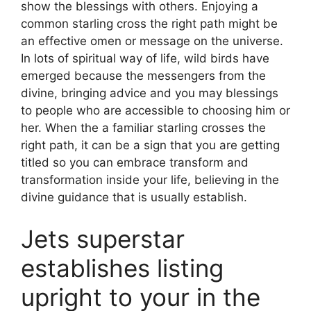
show the blessings with others. Enjoying a
common starling cross the right path might be
an effective omen or message on the universe.
In lots of spiritual way of life, wild birds have
emerged because the messengers from the
divine, bringing advice and you may blessings
to people who are accessible to choosing him or
her. When the a familiar starling crosses the
right path, it can be a sign that you are getting
titled so you can embrace transform and
transformation inside your life, believing in the
divine guidance that is usually establish.
Jets superstar
establishes listing
upright to your in the