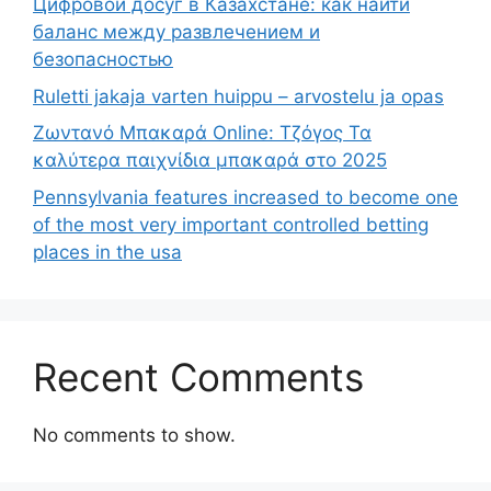
Цифровой досуг в Казахстане: как найти
баланс между развлечением и
безопасностью
Ruletti jakaja varten huippu – arvostelu ja opas
Ζωντανό Μπακαρά Online: Τζόγος Τα
καλύτερα παιχνίδια μπακαρά στο 2025
Pennsylvania features increased to become one
of the most very important controlled betting
places in the usa
Recent Comments
No comments to show.