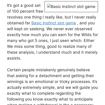
It’s got a good set
of 100 percent free
revolves one thing I really like, but I never really
obtained far
Basic Instinct slot game
, and you
will kept on seeking. We never ever observed
exactly how much you can earn for the Wilds for
many who got 5 ones, I just seen which. Either
We miss some thing, good to realize many of
these analysis, I understand much and it merely
assists.
Certain people mistakenly genuinely believe
that asking for a detachment and getting their
winnings is an emotional or tricky processes. It’s
actually extremely simple, and we will guide you
exactly what to complete regarding the
following you know exactly what to anticipate