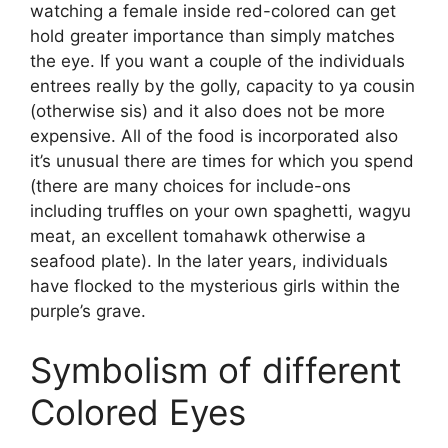
watching a female inside red-colored can get
hold greater importance than simply matches
the eye. If you want a couple of the individuals
entrees really by the golly, capacity to ya cousin
(otherwise sis) and it also does not be more
expensive. All of the food is incorporated also
it’s unusual there are times for which you spend
(there are many choices for include-ons
including truffles on your own spaghetti, wagyu
meat, an excellent tomahawk otherwise a
seafood plate). In the later years, individuals
have flocked to the mysterious girls within the
purple’s grave.
Symbolism of different
Colored Eyes