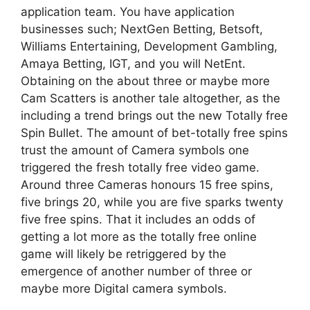
application team. You have application
businesses such; NextGen Betting, Betsoft,
Williams Entertaining, Development Gambling,
Amaya Betting, IGT, and you will NetEnt.
Obtaining on the about three or maybe more
Cam Scatters is another tale altogether, as the
including a trend brings out the new Totally free
Spin Bullet. The amount of bet-totally free spins
trust the amount of Camera symbols one
triggered the fresh totally free video game.
Around three Cameras honours 15 free spins,
five brings 20, while you are five sparks twenty
five free spins. That it includes an odds of
getting a lot more as the totally free online
game will likely be retriggered by the
emergence of another number of three or
maybe more Digital camera symbols.