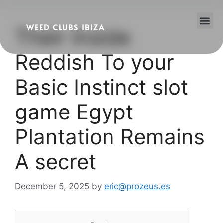
WEED CLUBS IBIZA
Their Inside
Cannabis Clubs
Legality of Weed in Ibiza
Reddish To your
Basic Instinct slot
game Egypt
Plantation Remains
A secret
December 5, 2025
by
eric@prozeus.es