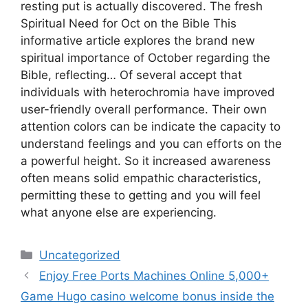
resting put is actually discovered. The fresh
Spiritual Need for Oct on the Bible This
informative article explores the brand new
spiritual importance of October regarding the
Bible, reflecting… Of several accept that
individuals with heterochromia have improved
user-friendly overall performance. Their own
attention colors can be indicate the capacity to
understand feelings and you can efforts on the
a powerful height. So it increased awareness
often means solid empathic characteristics,
permitting these to getting and you will feel
what anyone else are experiencing.
Uncategorized
Enjoy Free Ports Machines Online 5,000+
Game Hugo casino welcome bonus inside the