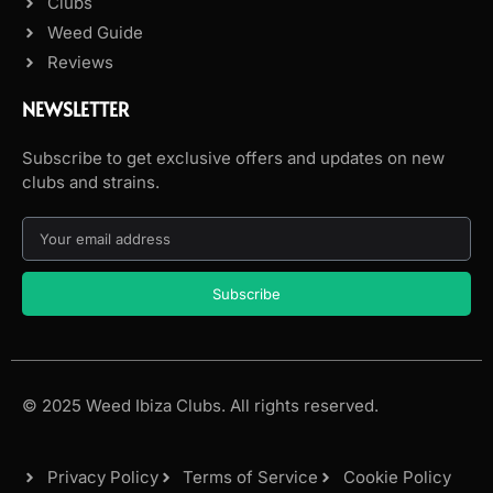
Clubs
Weed Guide
Reviews
NEWSLETTER
Subscribe to get exclusive offers and updates on new
clubs and strains.
Subscribe
© 2025 Weed Ibiza Clubs. All rights reserved.
Privacy Policy
Terms of Service
Cookie Policy