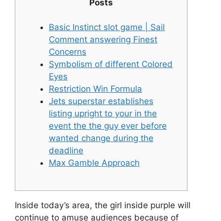
Posts
Basic Instinct slot game | Sail
Comment answering Finest
Concerns
Symbolism of different Colored
Eyes
Restriction Win Formula
Jets superstar establishes
listing upright to your in the
event the the guy ever before
wanted change during the
deadline
Max Gamble Approach
Inside today’s area, the girl inside purple will
continue to amuse audiences because of