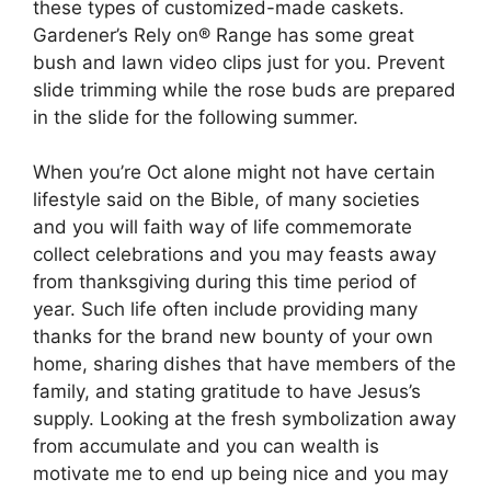
these types of customized-made caskets.
Gardener’s Rely on® Range has some great
bush and lawn video clips just for you. Prevent
slide trimming while the rose buds are prepared
in the slide for the following summer.
When you’re Oct alone might not have certain
lifestyle said on the Bible, of many societies
and you will faith way of life commemorate
collect celebrations and you may feasts away
from thanksgiving during this time period of
year. Such life often include providing many
thanks for the brand new bounty of your own
home, sharing dishes that have members of the
family, and stating gratitude to have Jesus’s
supply. Looking at the fresh symbolization away
from accumulate and you can wealth is
motivate me to end up being nice and you may