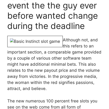
event the the guy ever
before wanted change
during the deadline
Although not, and
this refers to an
important section, a comparable game provided
by a couple of various other software team
might have additional minimal bets. This also
relates to the new payout price and the volume
away from victories. In the progressive media,
the woman within the red signifies passions,
attract, and believe.
The new numerous 100 percent free slots you
see on the web come from all form of