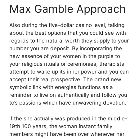
Max Gamble Approach
Also during the five-dollar casino level, talking
about the best options that you could see with
regards to the natural worth they supply to your
number you are deposit. By incorporating the
new essence of your women in the purple to
your religious rituals or ceremonies, therapists
attempt to wake up its inner power and you can
accept their real prospective. The brand new
symbolic link with energies functions as a
reminder to live on authentically and follow you
to’s passions which have unwavering devotion.
If the she actually was produced in the middle-
19th 100 years, the woman instant family
members might have been over whenever her