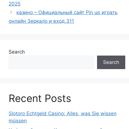
2025
казино – Официальный сайт Pin up играть
онлайн Зеркало и вход.311
Search
Search
Recent Posts
Slotoro Echtgeld Casino: Alles, was Sie wissen
müssen