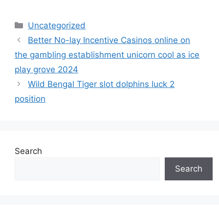
Uncategorized
Better No-lay Incentive Casinos online on
the gambling establishment unicorn cool as ice
play grove 2024
Wild Bengal Tiger slot dolphins luck 2
position
Search
Search