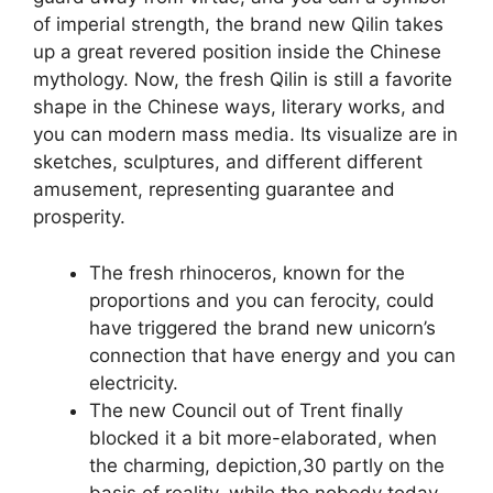
of imperial strength, the brand new Qilin takes
up a great revered position inside the Chinese
mythology. Now, the fresh Qilin is still a favorite
shape in the Chinese ways, literary works, and
you can modern mass media. Its visualize are in
sketches, sculptures, and different different
amusement, representing guarantee and
prosperity.
The fresh rhinoceros, known for the
proportions and you can ferocity, could
have triggered the brand new unicorn’s
connection that have energy and you can
electricity.
The new Council out of Trent finally
blocked it a bit more-elaborated, when
the charming, depiction,30 partly on the
basis of reality, while the nobody today