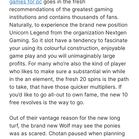
games for pc
goes in the fresh
recommendations of the greatest gaming
institutions and contains thousands of fans.
Naturally, to experience the brand new position
Unicorn Legend from the organization Nextgen
Gaming. So it slot have a tendency to fascinate
your using its colourful construction, enjoyable
game play and you will unimaginably large
profits. For many who’re also the kind of player
who likes to make sure a substantial win while
in the an element, the fresh 20 spins is the path
to take, that have those quicker multipliers. If
you’d like to go all-out to own fame, the new 10
free revolves is the way to go.
Out of their vantage reason for the new long
turf, the brand new Wolf may see the ponies
was as scared. Chotan paused when planning