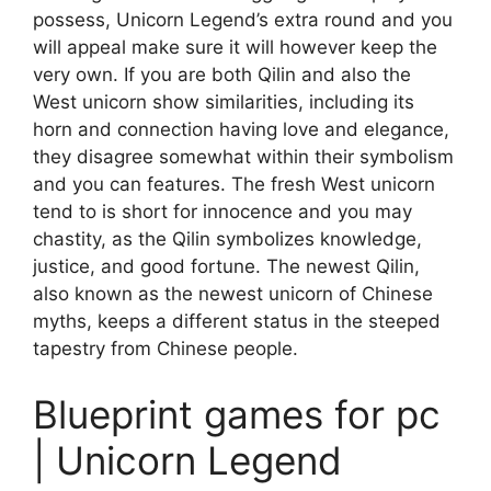
possess, Unicorn Legend’s extra round and you
will appeal make sure it will however keep the
very own. If you are both Qilin and also the
West unicorn show similarities, including its
horn and connection having love and elegance,
they disagree somewhat within their symbolism
and you can features. The fresh West unicorn
tend to is short for innocence and you may
chastity, as the Qilin symbolizes knowledge,
justice, and good fortune. The newest Qilin,
also known as the newest unicorn of Chinese
myths, keeps a different status in the steeped
tapestry from Chinese people.
Blueprint games for pc
| Unicorn Legend