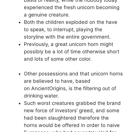
experienced the fresh unicorn becoming
a genuine creature.
Both the children exploded on the have
to speak, to interrupt, playing the
storyline with the entire government.
Previously, a great unicorn horn might
possibly be a lot of time otherwise short
and lots of some other color.
Other possessions and that unicorn horns
are believed to have, based
on AncientOrigins, is the filtering out of
drinking water.
Such worst creatures grabbed the brand
new force of investors’ greed, and some
had been slaughtered therefore the
horns would be offered in order to naive