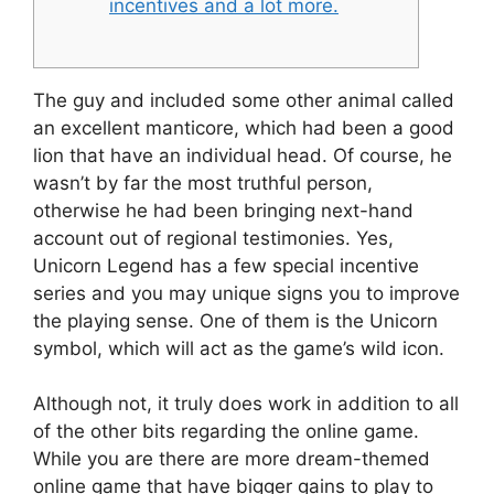
incentives and a lot more.
The guy and included some other animal called
an excellent manticore, which had been a good
lion that have an individual head. Of course, he
wasn’t by far the most truthful person,
otherwise he had been bringing next-hand
account out of regional testimonies. Yes,
Unicorn Legend has a few special incentive
series and you may unique signs you to improve
the playing sense.
One of them is the Unicorn
symbol, which will act as the game’s wild icon.
Although not, it truly does work in addition to all
of the other bits regarding the online game.
While you are there are more dream-themed
online game that have bigger gains to play to