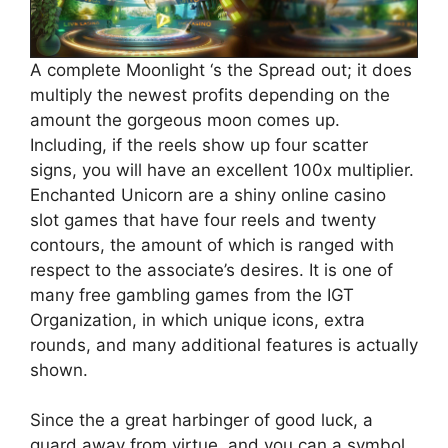
A complete Moonlight ‘s the Spread out; it does
multiply the newest profits depending on the
amount the gorgeous moon comes up.
Including, if the reels show up four scatter
signs, you will have an excellent 100x multiplier.
Enchanted Unicorn are a shiny online casino
slot games that have four reels and twenty
contours, the amount of which is ranged with
respect to the associate’s desires. It is one of
many free gambling games from the IGT
Organization, in which unique icons, extra
rounds, and many additional features is actually
shown.
Since the a great harbinger of good luck, a
guard away from virtue, and you can a symbol