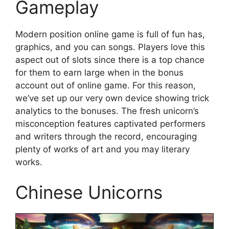
Gameplay
Modern position online game is full of fun has,
graphics, and you can songs. Players love this
aspect out of slots since there is a top chance
for them to earn large when in the bonus
account out of online game. For this reason,
we’ve set up our very own device showing trick
analytics to the bonuses. The fresh unicorn’s
misconception features captivated performers
and writers through the record, encouraging
plenty of works of art and you may literary
works.
Chinese Unicorns