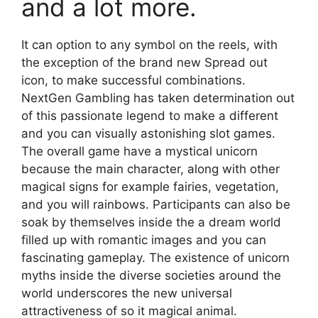
and a lot more.
It can option to any symbol on the reels, with
the exception of the brand new Spread out
icon, to make successful combinations.
NextGen Gambling has taken determination out
of this passionate legend to make a different
and you can visually astonishing slot games.
The overall game have a mystical unicorn
because the main character, along with other
magical signs for example fairies, vegetation,
and you will rainbows. Participants can also be
soak by themselves inside the a dream world
filled up with romantic images and you can
fascinating gameplay. The existence of unicorn
myths inside the diverse societies around the
world underscores the new universal
attractiveness of so it magical animal.