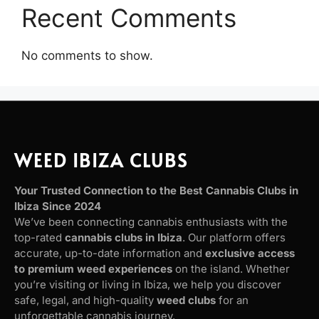
Recent Comments
No comments to show.
WEED IBIZA CLUBS
Your Trusted Connection to the Best Cannabis Clubs in
Ibiza Since 2024
We’ve been connecting cannabis enthusiasts with the
top-rated
cannabis clubs in Ibiza
. Our platform offers
accurate, up-to-date information and
exclusive access
to premium weed experiences
on the island. Whether
you’re visiting or living in Ibiza, we help you discover
safe, legal, and high-quality
weed clubs
for an
unforgettable cannabis journey.