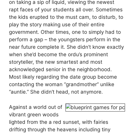
on taking a sip of liquid, viewing the newest
rapt faces of your students all over. Sometimes
the kids erupted to the must cam, to disturb, to
play the story making use of their entire
government. Other times, one to simply had to
perform a gap – the youngsters perform in the
near future complete it. She didn’t know exactly
when she’d become the ordu’s prominent
storyteller, the new smartest and most
acknowledged senior in the neighborhood.
Most likely regarding the date group become
contacting the woman “grandmother” unlike
“auntie.” She didn’t head, not anymore.
Against a world out of
vibrant green woods
lighted from the a red sunset, with fairies
drifting through the heavens including tiny