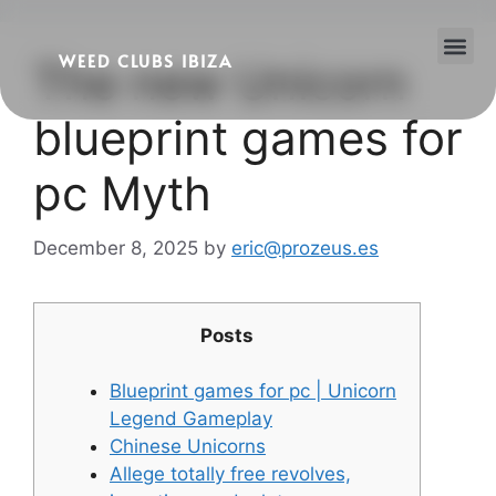
WEED CLUBS IBIZA
The new Unicorn
Cannabis Clubs
Legality of Weed in Ibiza
blueprint games for
pc Myth
December 8, 2025
by
eric@prozeus.es
Posts
Blueprint games for pc | Unicorn
Legend Gameplay
Chinese Unicorns
Allege totally free revolves,