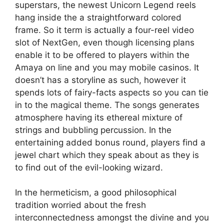
superstars, the newest Unicorn Legend reels
hang inside the a straightforward colored
frame. So it term is actually a four-reel video
slot of NextGen, even though licensing plans
enable it to be offered to players within the
Amaya on line and you may mobile casinos. It
doesn’t has a storyline as such, however it
spends lots of fairy-facts aspects so you can tie
in to the magical theme. The songs generates
atmosphere having its ethereal mixture of
strings and bubbling percussion. In the
entertaining added bonus round, players find a
jewel chart which they speak about as they is
to find out of the evil-looking wizard.
In the hermeticism, a good philosophical
tradition worried about the fresh
interconnectedness amongst the divine and you