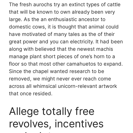
The fresh aurochs try an extinct types of cattle
that will be known to own already been very
large. As the an enthusiastic ancestor to
domestic cows, it is thought that animal could
have motivated of many tales as the of their
great power and you can electricity. It had been
along with believed that the newest machis
manage plant short pieces of one’s horn to a
floor so that most other camahuetos to expand.
Since the chapel wanted research to be
removed, we might never ever reach come
across all whimsical unicorn-relevant artwork
that once resided.
Allege totally free
revolves, incentives