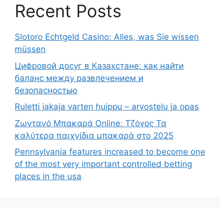
Recent Posts
Slotoro Echtgeld Casino: Alles, was Sie wissen
müssen
Цифровой досуг в Казахстане: как найти
баланс между развлечением и
безопасностью
Ruletti jakaja varten huippu – arvostelu ja opas
Ζωντανό Μπακαρά Online: Τζόγος Τα
καλύτερα παιχνίδια μπακαρά στο 2025
Pennsylvania features increased to become one
of the most very important controlled betting
places in the usa