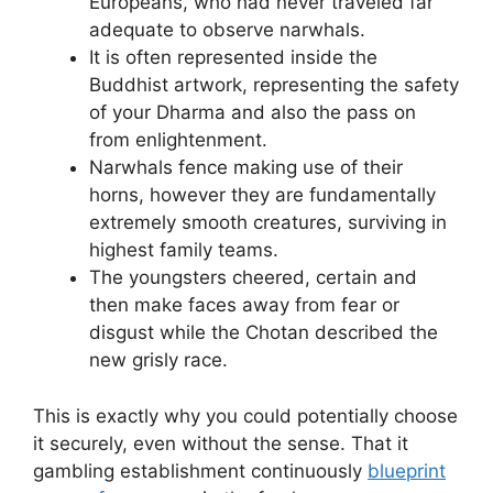
Europeans, who had never traveled far
adequate to observe narwhals.
It is often represented inside the
Buddhist artwork, representing the safety
of your Dharma and also the pass on
from enlightenment.
Narwhals fence making use of their
horns, however they are fundamentally
extremely smooth creatures, surviving in
highest family teams.
The youngsters cheered, certain and
then make faces away from fear or
disgust while the Chotan described the
new grisly race.
This is exactly why you could potentially choose
it securely, even without the sense. That it
gambling establishment continuously
blueprint