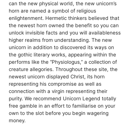
can the new physical world, the new unicorn’s
horn are named a symbol of religious
enlightenment. Hermetic thinkers believed that
the newest horn owned the benefit so you can
unlock invisible facts and you will availableness
higher realms from understanding. The new
unicorn in addition to discovered its ways on
the gothic literary works, appearing within the
performs like the “Physiologus,” a collection of
creature allegories. Throughout these site, the
newest unicorn displayed Christ, its horn
representing his compromise as well as
connection with a virgin representing their
purity. We recommend Unicorn Legend totally
free gamble in an effort to familiarise on your
own to the slot before you begin wagering
money.