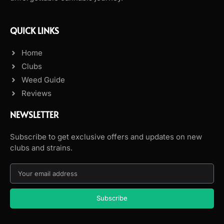
QUICK LINKS
Home
Clubs
Weed Guide
Reviews
NEWSLETTER
Subscribe to get exclusive offers and updates on new
clubs and strains.
Subscribe