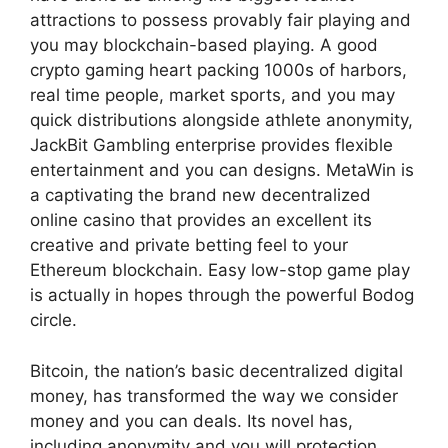
attractions to possess provably fair playing and
you may blockchain-based playing. A good
crypto gaming heart packing 1000s of harbors,
real time people, market sports, and you may
quick distributions alongside athlete anonymity,
JackBit Gambling enterprise provides flexible
entertainment and you can designs. MetaWin is
a captivating the brand new decentralized
online casino that provides an excellent its
creative and private betting feel to your
Ethereum blockchain. Easy low-stop game play
is actually in hopes through the powerful Bodog
circle.
Bitcoin, the nation’s basic decentralized digital
money, has transformed the way we consider
money and you can deals. Its novel has,
including anonymity and you will protection,