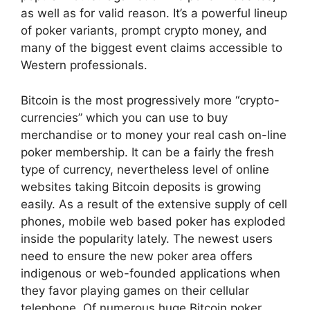
as well as for valid reason. It’s a powerful lineup
of poker variants, prompt crypto money, and
many of the biggest event claims accessible to
Western professionals.
Bitcoin is the most progressively more “crypto-
currencies” which you can use to buy
merchandise or to money your real cash on-line
poker membership. It can be a fairly the fresh
type of currency, nevertheless level of online
websites taking Bitcoin deposits is growing
easily. As a result of the extensive supply of cell
phones, mobile web based poker has exploded
inside the popularity lately. The newest users
need to ensure the new poker area offers
indigenous or web-founded applications when
they favor playing games on their cellular
telephone. Of numerous huge Bitcoin poker