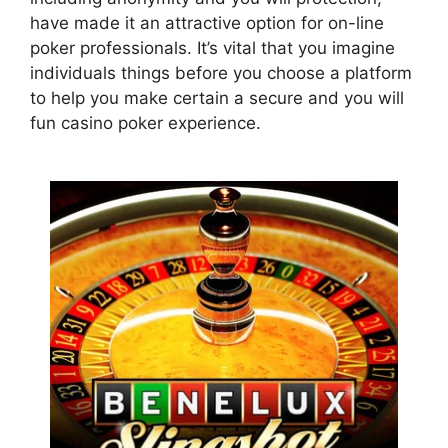
have made it an attractive option for on-line
poker professionals. It’s vital that you imagine
individuals things before you choose a platform
to help you make certain a secure and you will
fun casino poker experience.