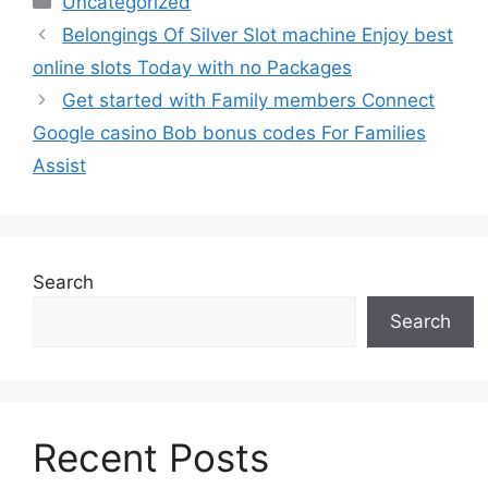
Uncategorized
Belongings Of Silver Slot machine Enjoy best
online slots Today with no Packages
Get started with Family members Connect
Google casino Bob bonus codes For Families
Assist
Search
Search
Recent Posts