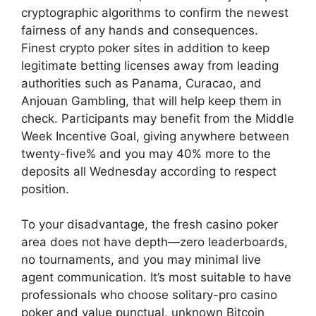
cryptographic algorithms to confirm the newest
fairness of any hands and consequences.
Finest crypto poker sites in addition to keep
legitimate betting licenses away from leading
authorities such as Panama, Curacao, and
Anjouan Gambling, that will help keep them in
check. Participants may benefit from the Middle
Week Incentive Goal, giving anywhere between
twenty-five% and you may 40% more to the
deposits all Wednesday according to respect
position.
To your disadvantage, the fresh casino poker
area does not have depth—zero leaderboards,
no tournaments, and you may minimal live
agent communication. It’s most suitable to have
professionals who choose solitary-pro casino
poker and value punctual, unknown Bitcoin