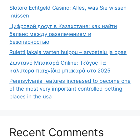
Slotoro Echtgeld Casino: Alles, was Sie wissen
müssen
Цифровой досуг в Казахстане: как найти
баланс между развлечением и
безопасностью
Ruletti jakaja varten huippu – arvostelu ja opas
Ζωντανό Μπακαρά Online: Τζόγος Τα
καλύτερα παιχνίδια μπακαρά στο 2025
Pennsylvania features increased to become one
of the most very important controlled betting
places in the usa
Recent Comments