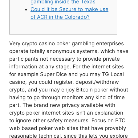
gambling inside the Texas
Could it be Secure to make use
of ACR in the Colorado?
Very crypto casino poker gambling enterprises
operate totally anonymous systems, which have
participants not necessary to provide private
information at any stage. For the internet sites
for example Super Dice and you may TG Local
casino, you could register, deposit/withdraw
crypto, and you may enjoy Bitcoin poker without
having to go through monitors any kind of time
part. The brand new privacy available with
crypto poker internet sites isn’t an explanation
to ignore other safety measures.
Focus on BTC
web based poker web sites that have provably
reasonable technical, since this lets you explore