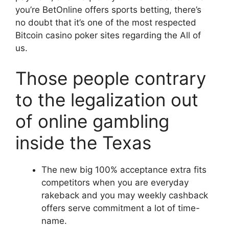
you’re BetOnline offers sports betting, there’s
no doubt that it’s one of the most respected
Bitcoin casino poker sites regarding the All of
us.
Those people contrary
to the legalization out
of online gambling
inside the Texas
The new big 100% acceptance extra fits
competitors when you are everyday
rakeback and you may weekly cashback
offers serve commitment a lot of time-
name.