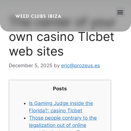
WEED CLUBS IBIZA
The center of your
Cannabis Clubs
Legality of Weed in Ibiza
own casino Tlcbet
web sites
December 5, 2025
by
eric@prozeus.es
Posts
Is Gaming Judge inside the
Florida?: casino Tlcbet
Those people contrary to the
legalization out of online