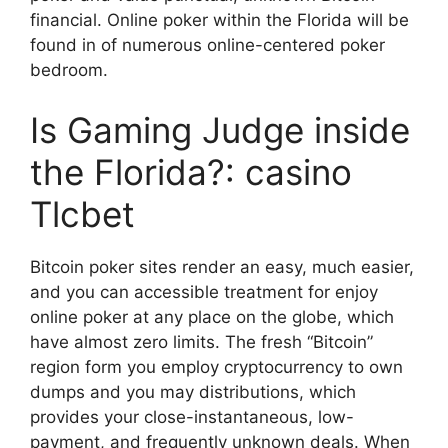
financial. Online poker within the Florida will be
found in of numerous online-centered poker
bedroom.
Is Gaming Judge inside
the Florida?: casino
Tlcbet
Bitcoin poker sites render an easy, much easier,
and you can accessible treatment for enjoy
online poker at any place on the globe, which
have almost zero limits. The fresh “Bitcoin”
region form you employ cryptocurrency to own
dumps and you may distributions, which
provides your close-instantaneous, low-
payment, and frequently unknown deals. When