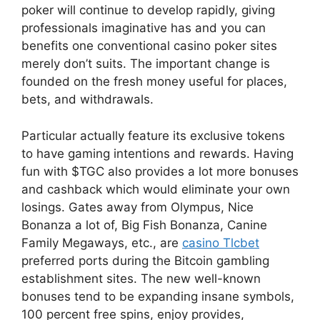
poker will continue to develop rapidly, giving
professionals imaginative has and you can
benefits one conventional casino poker sites
merely don’t suits. The important change is
founded on the fresh money useful for places,
bets, and withdrawals.
Particular actually feature its exclusive tokens
to have gaming intentions and rewards. Having
fun with $TGC also provides a lot more bonuses
and cashback which would eliminate your own
losings. Gates away from Olympus, Nice
Bonanza a lot of, Big Fish Bonanza, Canine
Family Megaways, etc., are
casino Tlcbet
preferred ports during the Bitcoin gambling
establishment sites. The new well-known
bonuses tend to be expanding insane symbols,
100 percent free spins, enjoy provides,