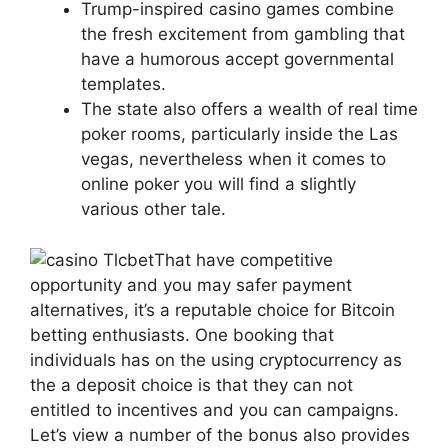
Trump-inspired casino games combine
the fresh excitement from gambling that
have a humorous accept governmental
templates.
The state also offers a wealth of real time
poker rooms, particularly inside the Las
vegas, nevertheless when it comes to
online poker you will find a slightly
various other tale.
That have competitive
opportunity and you may safer payment
alternatives, it’s a reputable choice for Bitcoin
betting enthusiasts. One booking that
individuals has on the using cryptocurrency as
the a deposit choice is that they can not
entitled to incentives and you can campaigns.
Let’s view a number of the bonus also provides