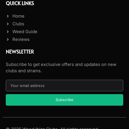
QUICK LINKS
Home
Clubs
Weed Guide
Reviews
NEWSLETTER
Subscribe to get exclusive offers and updates on new
clubs and strains.
Subscribe