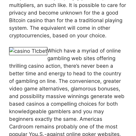
multipliers, an such like. It is possible to care for
privacy and become unknown for the a good
Bitcoin casino than for the a traditional playing
system. The equivalent will come in other
cryptocurrencies, based on your choice.
Which have a myriad of online
gambling web sites offering
thrilling casino action, there’s never been a
better time and energy to head to the country
of gambling on line. The convenience, greater
video game alternatives, glamorous bonuses,
and possibility massive winnings generate web
based casinos a compelling choices for both
knowledgeable gamblers and you may
beginners exactly the same. Americas
Cardroom remains probably one of the most
popular You.S.-against online poker websites,