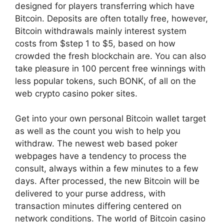
designed for players transferring which have
Bitcoin. Deposits are often totally free, however,
Bitcoin withdrawals mainly interest system
costs from $step 1 to $5, based on how
crowded the fresh blockchain are. You can also
take pleasure in 100 percent free winnings with
less popular tokens, such BONK, of all on the
web crypto casino poker sites.
Get into your own personal Bitcoin wallet target
as well as the count you wish to help you
withdraw. The newest web based poker
webpages have a tendency to process the
consult, always within a few minutes to a few
days. After processed, the new Bitcoin will be
delivered to your purse address, with
transaction minutes differing centered on
network conditions. The world of Bitcoin casino