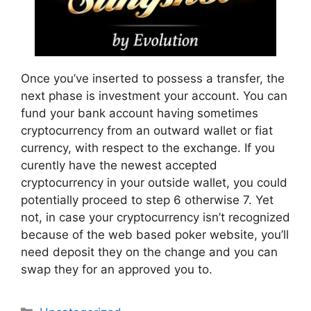
Once you’ve inserted to possess a transfer, the
next phase is investment your account. You can
fund your bank account having sometimes
cryptocurrency from an outward wallet or fiat
currency, with respect to the exchange. If you
curently have the newest accepted
cryptocurrency in your outside wallet, you could
potentially proceed to step 6 otherwise 7. Yet
not, in case your cryptocurrency isn’t recognized
because of the web based poker website, you’ll
need deposit they on the change and you can
swap they for an approved you to.