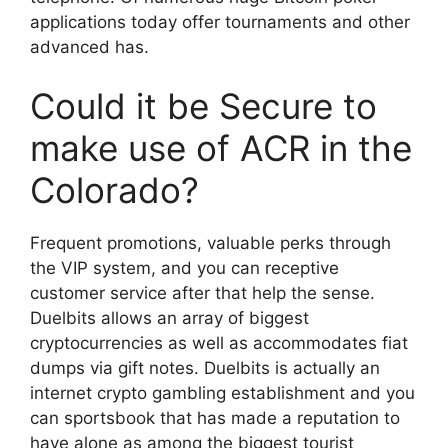
applications today offer tournaments and other
advanced has.
Could it be Secure to
make use of ACR in the
Colorado?
Frequent promotions, valuable perks through
the VIP system, and you can receptive
customer service after that help the sense.
Duelbits allows an array of biggest
cryptocurrencies as well as accommodates fiat
dumps via gift notes. Duelbits is actually an
internet crypto gambling establishment and you
can sportsbook that has made a reputation to
have alone as among the biggest tourist