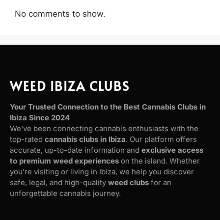
No comments to show.
WEED IBIZA CLUBS
Your Trusted Connection to the Best Cannabis Clubs in
Ibiza Since 2024
We’ve been connecting cannabis enthusiasts with the
top-rated
cannabis clubs in Ibiza
. Our platform offers
accurate, up-to-date information and
exclusive access
to premium weed experiences
on the island. Whether
you’re visiting or living in Ibiza, we help you discover
safe, legal, and high-quality
weed clubs
for an
unforgettable cannabis journey.