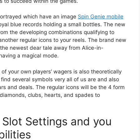
ts to succeed within the games.
portrayed which have an image
Spin Genie mobile
oyal blue records holding a small bottles. The new
rom the developing combinations qualifying to
 another regular icons to your reels. The brand new
the newest dear tale away from Alice-in-
having a magical mode.
f your own players’ wagers is also theoretically
 find several symbols very all of us are and also
rs and deals. The regular icons will be the 4 form
 diamonds, clubs, hearts, and spades to
 Slot Settings and you
lities