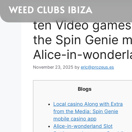
WEED CLUBS IBIZA
ten Video games
the Spin Genie m
Alice-in-wonder
November 23, 2025
by
eric@prozeus.es
Blogs
Local casino Along with Extra
from the Media: Spin Genie
mobile casino app
Alice-in-wonderland Slot