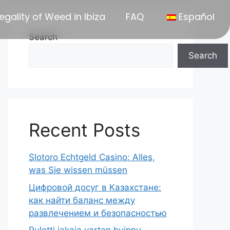
egality of Weed in Ibiza
FAQ
Español
Search
Search
Recent Posts
Slotoro Echtgeld Casino: Alles,
was Sie wissen müssen
Цифровой досуг в Казахстане:
как найти баланс между
развлечением и безопасностью