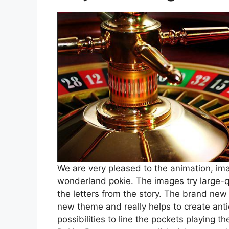
We are very pleased to the animation, ima
wonderland pokie. The images try large-qu
the letters from the story. The brand ne
new theme and really helps to create anti
possibilities to line the pockets playing