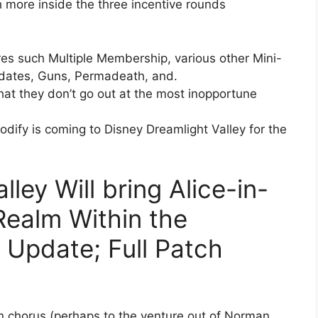
h more inside the three incentive rounds
es such Multiple Membership, various other Mini-
dates, Guns, Permadeath, and.
that they don’t go out at the most inopportune
fy is coming to Disney Dreamlight Valley for the
ley Will bring Alice-in-
ealm Within the
Update; Full Patch
 chorus (perhaps to the venture out of Norman