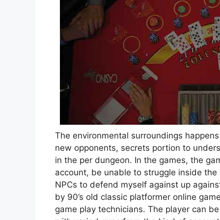
The environmental surroundings happens 
new opponents, secrets portion to unders
in the per dungeon. In the games, the ga
account, be unable to struggle inside the
NPCs to defend myself against up against
by 90’s old classic platformer online ga
game play technicians. The player can be