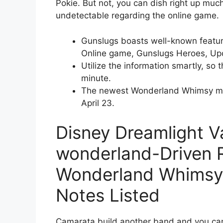
Pokie. But not, you can dish right up muc
undetectable regarding the online game.
Gunslugs boasts well-known featur
Online game, Gunslugs Heroes, Up
Utilize the information smartly, so 
minute.
The newest Wonderland Whimsy modi
April 23.
Disney Dreamlight Val
wonderland-Driven R
Wonderland Whimsy 
Notes Listed
Camarata build another band and you can