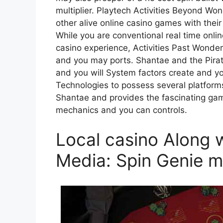
multiplier. Playtech Activities Beyond Wo
other alive online casino games with the
While you are conventional real time onlin
casino experience, Activities Past Wonde
and you may ports. Shantae and the Pirat
and you will System factors create and y
Technologies to possess several platforms.
Shantae and provides the fascinating ga
mechanics and you can controls.
Local casino Along w
Media: Spin Genie m