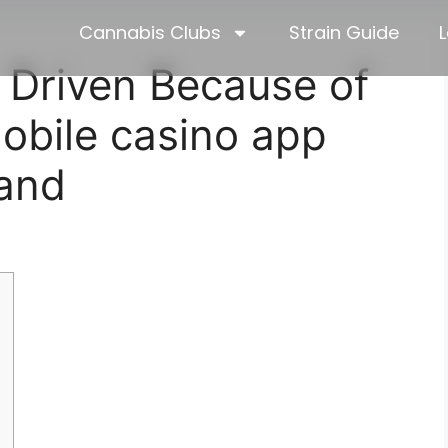
Cannabis Clubs
Strain Guide
L
 Driven Because of
obile casino app
land