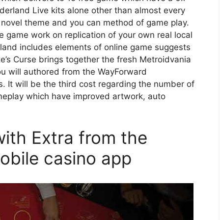
nderland Live kits alone other than almost every
ir novel theme and you can method of game play.
e game work on replication of your own real local
rland includes elements of online game suggests
e’s Curse brings together the fresh Metroidvania
ou will authored from the WayForward
 It will be the third cost regarding the number of
meplay which have improved artwork, auto
ith Extra from the
obile casino app