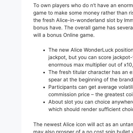
To own players who do n’t have an enormou
game to make some money rather than ri
the fresh Alice-in-wonderland slot by Im
bonus have. The overall game has several
will a bonus Online game.
The new Alice WonderLuck position
jackpot, but you can score jackpot-
enormous max multiplier out of x1
The fresh titular character has an 
spear at the beginning of the bran
Participants can get average volatil
commission price – the greatest coin
About slot you can choice anywhere
which should render sufficient choi
The newest Alice icon will act as an untam
may also prosper of a no cost spin bullet