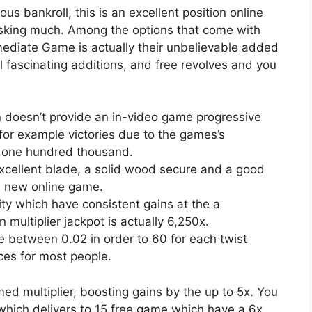
s bankroll, this is an excellent position online
sking much. Among the options that come with
mediate Game is actually their unbelievable added
 fascinating additions, and free revolves and you
 doesn’t provide an in-video game progressive
for example victories due to the games’s
0,one hundred thousand.
excellent blade, a solid wood secure and a good
d new online game.
ity which have consistent gains at the a
 multiplier jackpot is actually 6,250x.
 between 0.02 in order to 60 for each twist
ces for most people.
ed multiplier, boosting gains by the up to 5x. You
 which delivers to 15 free game which have a 6x