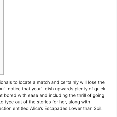
ionals to locate a match and certainly will lose the
u’ll notice that your’ll dish upwards plenty of quick
get bored with ease and including the thrill of going
to type out of the stories for her, along with
ection entitled Alice’s Escapades Lower than Soil.