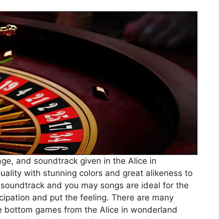
ge, and soundtrack given in the Alice in
ality with stunning colors and great alikeness to
w soundtrack and you may songs are ideal for the
cipation and put the feeling. There are many
 the bottom games from the Alice in wonderland