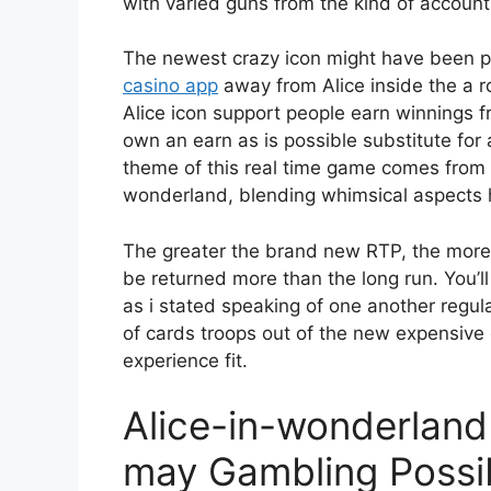
with varied guns from the kind of accoun
The newest crazy icon might have been 
casino app
away from Alice inside the a r
Alice icon support people earn winnings f
own an earn as is possible substitute for
theme of this real time game comes from 
wonderland, blending whimsical aspects 
The greater the brand new RTP, the more o
be returned more than the long run. You’ll
as i stated speaking of one another regula
of cards troops out of the new expensive
experience fit.
Alice-in-wonderland
may Gambling Possibi