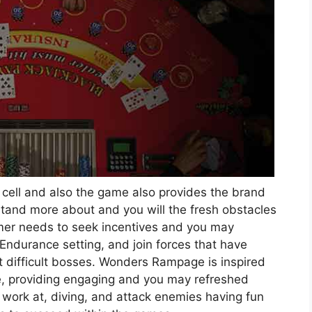
cell and also the game also provides the brand
tand more about and you will the fresh obstacles
mer needs to seek incentives and you may
 Endurance setting, and join forces that have
 difficult bosses. Wonders Rampage is inspired
me, providing engaging and you may refreshed
 work at, diving, and attack enemies having fun