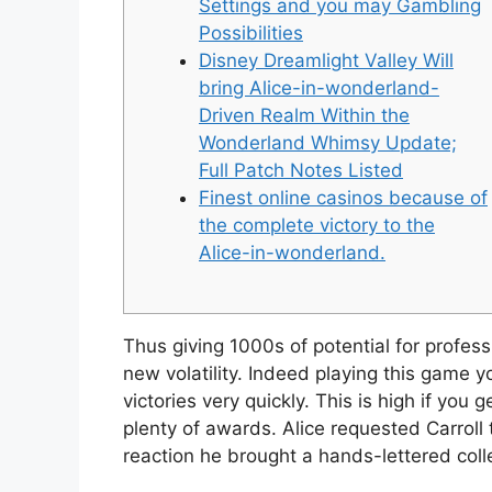
Settings and you may Gambling
Possibilities
Disney Dreamlight Valley Will
bring Alice-in-wonderland-
Driven Realm Within the
Wonderland Whimsy Update;
Full Patch Notes Listed
Finest online casinos because of
the complete victory to the
Alice-in-wonderland.
Thus giving 1000s of potential for profess
new volatility. Indeed playing this game yo
victories very quickly. This is high if you 
plenty of awards.
Alice requested Carroll 
reaction he brought a hands-lettered coll