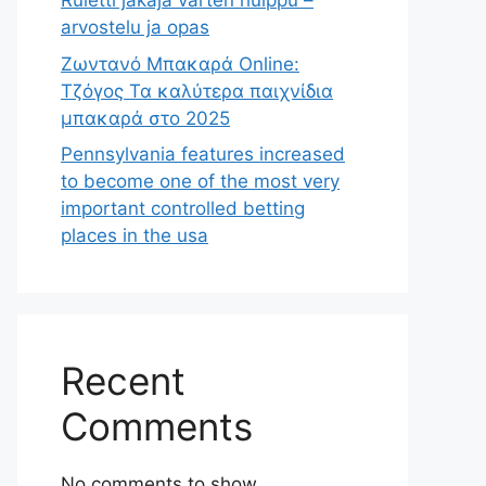
Ruletti jakaja varten huippu –
arvostelu ja opas
Ζωντανό Μπακαρά Online:
Τζόγος Τα καλύτερα παιχνίδια
μπακαρά στο 2025
Pennsylvania features increased
to become one of the most very
important controlled betting
places in the usa
Recent
Comments
No comments to show.