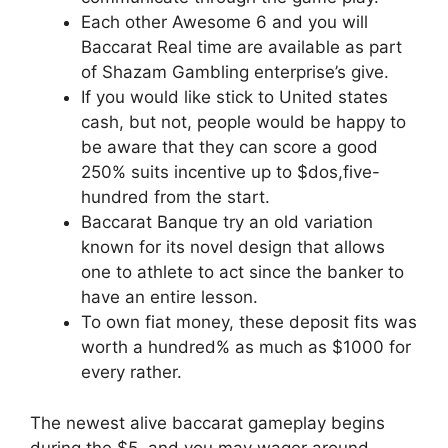
Each other Awesome 6 and you will
Baccarat Real time are available as part
of Shazam Gambling enterprise’s give.
If you would like stick to United states
cash, but not, people would be happy to
be aware that they can score a good
250% suits incentive up to $dos,five-
hundred from the start.
Baccarat Banque try an old variation
known for its novel design that allows
one to athlete to act since the banker to
have an entire lesson.
To own fiat money, these deposit fits was
worth a hundred% as much as $1000 for
every rather.
The newest alive baccarat gameplay begins
during the $5, and you may wager around