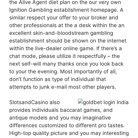
the Alive Agent diet plan on the our very own
Ignition Gambling establishment homepage. A
similar respect your offer to your broker and
other professionals at the a desk within the an
excellent skin-and-bloodstream gambling
establishment should be shown on the internet
within the live-dealer online game. If there’s a
chat mode, please utilize it respectfully – the
next self-will many thanks once you look back
to your the evening. Most importantly of all,
don’t function as type of individual that
attempts to junk e-mail most other players.
SlotsandCasino also
provides individuals baccarat games, and
antique models and you may imaginative
differences customized to different pro tastes.
High-top quality picture and you may interesting