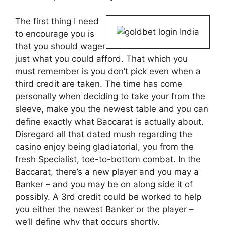
The first thing I need
to encourage you is
that you should wager
just what you could afford. That which you
must remember is you don’t pick even when a
third credit are taken. The time has come
personally when deciding to take your from the
sleeve, make you the newest table and you can
define exactly what Baccarat is actually about.
Disregard all that dated mush regarding the
casino enjoy being gladiatorial, you from the
fresh Specialist, toe-to-bottom combat. In the
Baccarat, there’s a new player and you may a
Banker – and you may be on along side it of
possibly. A 3rd credit could be worked to help
you either the newest Banker or the player –
we’ll define why that occurs shortly.