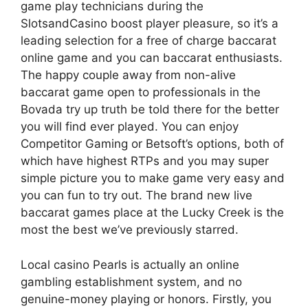
game play technicians during the
SlotsandCasino boost player pleasure, so it’s a
leading selection for a free of charge baccarat
online game and you can baccarat enthusiasts.
The happy couple away from non-alive
baccarat game open to professionals in the
Bovada try up truth be told there for the better
you will find ever played. You can enjoy
Competitor Gaming or Betsoft’s options, both of
which have highest RTPs and you may super
simple picture you to make game very easy and
you can fun to try out. The brand new live
baccarat games place at the Lucky Creek is the
most the best we’ve previously starred.
Local casino Pearls is actually an online
gambling establishment system, and no
genuine-money playing or honors. Firstly, you