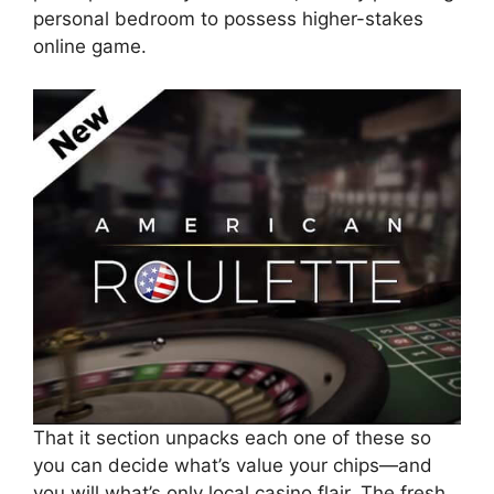
personal bedroom to possess higher-stakes
online game.
That it section unpacks each one of these so
you can decide what’s value your chips—and
you will what’s only local casino flair. The fresh