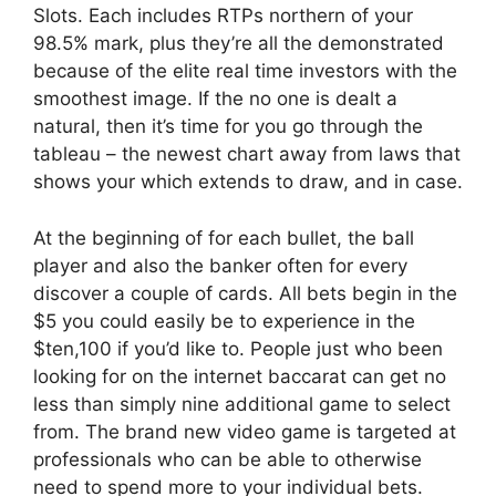
Slots. Each includes RTPs northern of your
98.5% mark, plus they’re all the demonstrated
because of the elite real time investors with the
smoothest image. If the no one is dealt a
natural, then it’s time for you go through the
tableau – the newest chart away from laws that
shows your which extends to draw, and in case.
At the beginning of for each bullet, the ball
player and also the banker often for every
discover a couple of cards. All bets begin in the
$5 you could easily be to experience in the
$ten,100 if you’d like to. People just who been
looking for on the internet baccarat can get no
less than simply nine additional game to select
from. The brand new video game is targeted at
professionals who can be able to otherwise
need to spend more to your individual bets.