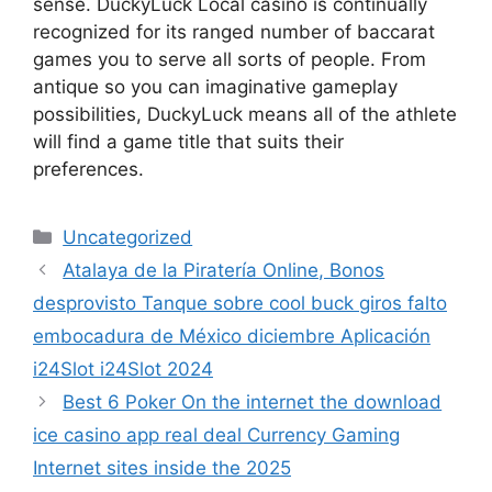
sense. DuckyLuck Local casino is continually
recognized for its ranged number of baccarat
games you to serve all sorts of people. From
antique so you can imaginative gameplay
possibilities, DuckyLuck means all of the athlete
will find a game title that suits their
preferences.
Uncategorized
Atalaya de la Piratería Online, Bonos
desprovisto Tanque sobre cool buck giros falto
embocadura de México diciembre Aplicación
i24Slot i24Slot 2024
Best 6 Poker On the internet the download
ice casino app real deal Currency Gaming
Internet sites inside the 2025