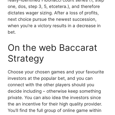
really-identified Fibonacci count series (1, step
one, dos, step 3, 5, etcetera.), and therefore
dictates wager sizing. After a loss of profits,
next choice pursue the newest succession,
when you’re a victory results in a decrease in
bet.
On the web Baccarat
Strategy
Choose your chosen games and your favourite
investors at the popular bet, and you can
connect with the other players should you
decide including – otherwise keep something
private. You can also idea the investors since
the an incentive for their high quality provider.
You’ll find the full group of online game within