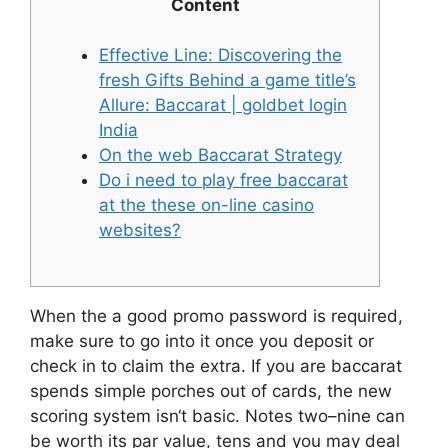
Content
Effective Line: Discovering the
fresh Gifts Behind a game title’s
Allure: Baccarat | goldbet login
India
On the web Baccarat Strategy
Do i need to play free baccarat
at the these on-line casino
websites?
When the a good promo password is required,
make sure to go into it once you deposit or
check in to claim the extra. If you are baccarat
spends simple porches out of cards, the new
scoring system isn‘t basic.
Notes two–nine can
be worth its par value, tens and you may deal