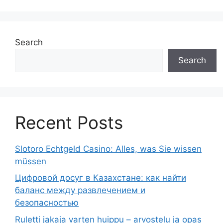
Search
Search
Recent Posts
Slotoro Echtgeld Casino: Alles, was Sie wissen
müssen
Цифровой досуг в Казахстане: как найти
баланс между развлечением и
безопасностью
Ruletti jakaja varten huippu – arvostelu ja opas