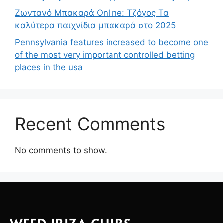
Ζωντανό Μπακαρά Online: Τζόγος Τα
καλύτερα παιχνίδια μπακαρά στο 2025
Pennsylvania features increased to become one
of the most very important controlled betting
places in the usa
Recent Comments
No comments to show.