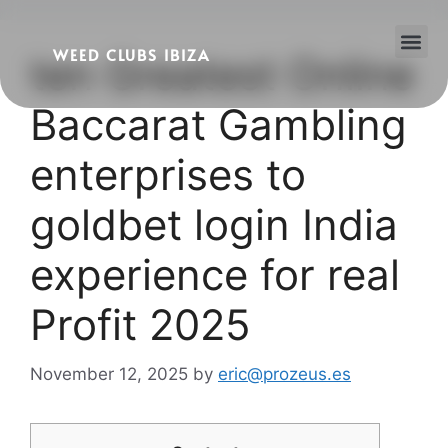
WEED CLUBS IBIZA
ten Greatest Online
Cannabis Clubs
Legality of Weed in Ibiza
Baccarat Gambling
enterprises to
goldbet login India
experience for real
Profit 2025
November 12, 2025
by
eric@prozeus.es