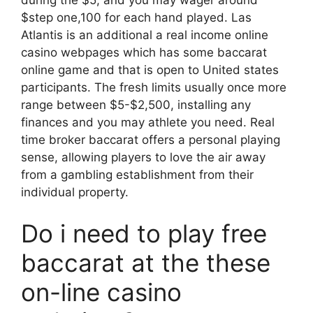
$step one,100 for each hand played. Las
Atlantis is an additional a real income online
casino webpages which has some baccarat
online game and that is open to United states
participants. The fresh limits usually once more
range between $5-$2,500, installing any
finances and you may athlete you need. Real
time broker baccarat offers a personal playing
sense, allowing players to love the air away
from a gambling establishment from their
individual property.
Do i need to play free
baccarat at the these
on-line casino