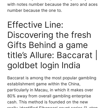
with notes number because the zero and aces
number because the one to.
Effective Line:
Discovering the fresh
Gifts Behind a game
title’s Allure: Baccarat |
goldbet login India
Baccarat is among the most popular gambling
establishment game within the China,
particularly in Macau, in which it makes over
80% away from overall gambling enterprise
cash. This method is founded on the new