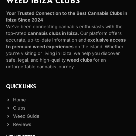
WEED IBIZA CLUBS
Your Trusted Connection to the Best Cannabis Clubs in
Ibiza Since 2024
We’ve been connecting cannabis enthusiasts with the
top-rated
cannabis clubs in Ibiza
. Our platform offers
accurate, up-to-date information and
exclusive access
to premium weed experiences
on the island. Whether
you’re visiting or living in Ibiza, we help you discover
safe, legal, and high-quality
weed clubs
for an
unforgettable cannabis journey.
QUICK LINKS
Home
Clubs
Weed Guide
Reviews