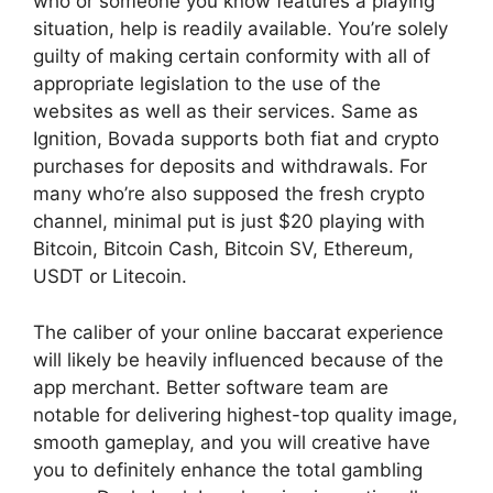
who or someone you know features a playing
situation, help is readily available. You’re solely
guilty of making certain conformity with all of
appropriate legislation to the use of the
websites as well as their services. Same as
Ignition, Bovada supports both fiat and crypto
purchases for deposits and withdrawals. For
many who’re also supposed the fresh crypto
channel, minimal put is just $20 playing with
Bitcoin, Bitcoin Cash, Bitcoin SV, Ethereum,
USDT or Litecoin.
The caliber of your online baccarat experience
will likely be heavily influenced because of the
app merchant. Better software team are
notable for delivering highest-top quality image,
smooth gameplay, and you will creative have
you to definitely enhance the total gambling