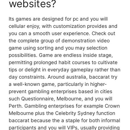
websites?
Its games are designed for pc and you will
cellular enjoy, with customization provides and
you can a smooth user experience. Check out
the complete group of demonstration video
game using sorting and you may selection
possibilities. Game are endless inside stage,
permitting prolonged habit courses to cultivate
tips or delight in everyday gameplay rather than
day constraints. Around australia, baccarat try
a well-known game, particularly in higher-
prevent gambling enterprises based in cities
such Questionnaire, Melbourne, and you will
Perth. Gambling enterprises for example Crown
Melbourne plus the Celebrity Sydney function
baccarat because the a staple for both informal
participants and you will VIPs, usually providing