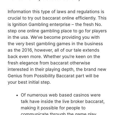
Information this type of laws and regulations is
crucial to try out baccarat online efficiently. This
is Ignition Gambling enterprise – the fresh No.
step one online gambling place to go for players
in the usa. We’ve become providing you with
the very best gambling games in the business
as the 2016, however, all of our tale extends
back even more. Whether you’re keen on the
fresh elegance from baccarat otherwise
interested in their playing depth, the brand new
Genius from Possibility Baccarat part will be
your best initial step.
Of numerous web based casinos were
talk have inside the live broker baccarat,
making it possible for people to
communicate through the game play.