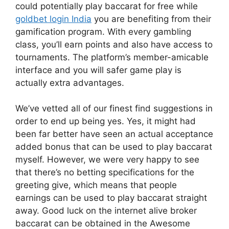
could potentially play baccarat for free while
goldbet login India
you are benefiting from their
gamification program. With every gambling
class, you’ll earn points and also have access to
tournaments. The platform’s member-amicable
interface and you will safer game play is
actually extra advantages.
We’ve vetted all of our finest find suggestions in
order to end up being yes. Yes, it might had
been far better have seen an actual acceptance
added bonus that can be used to play baccarat
myself. However, we were very happy to see
that there’s no betting specifications for the
greeting give, which means that people
earnings can be used to play baccarat straight
away. Good luck on the internet alive broker
baccarat can be obtained in the Awesome