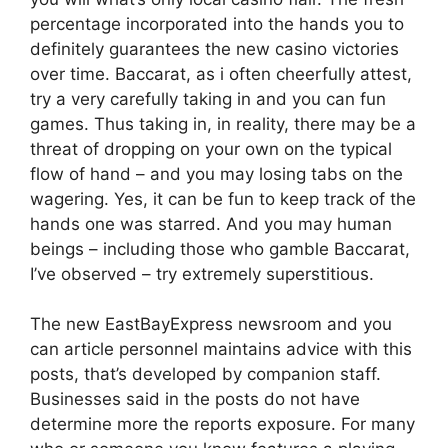
percentage incorporated into the hands you to
definitely guarantees the new casino victories
over time. Baccarat, as i often cheerfully attest,
try a very carefully taking in and you can fun
games. Thus taking in, in reality, there may be a
threat of dropping on your own on the typical
flow of hand – and you may losing tabs on the
wagering. Yes, it can be fun to keep track of the
hands one was starred. And you may human
beings – including those who gamble Baccarat,
I’ve observed – try extremely superstitious.
The new EastBayExpress newsroom and you
can article personnel maintains advice with this
posts, that’s developed by companion staff.
Businesses said in the posts do not have
determine more the reports exposure. For many