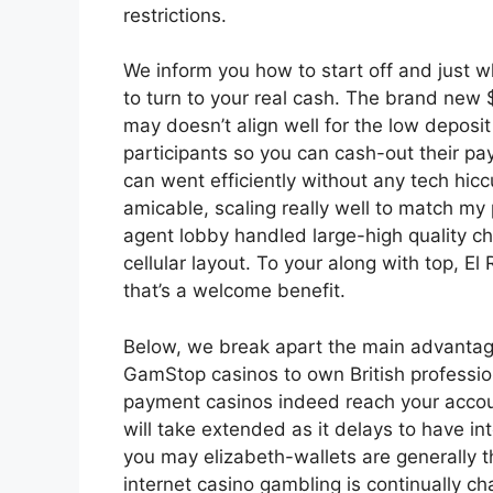
restrictions.
We inform you how to start off and just wh
to turn to your real cash. The brand new
may doesn’t align well for the low deposit
participants so you can cash-out their p
can went efficiently without any tech hicc
amicable, scaling really well to match my 
agent lobby handled large-high quality ch
cellular layout. To your along with top, E
that’s a welcome benefit.
Below, we break apart the main advanta
GamStop casinos to own British profession
payment casinos indeed reach your accoun
will take extended as it delays to have in
you may elizabeth-wallets are generally t
internet casino gambling is continually ch