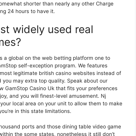
somewhat shorter than nearly any other Charge
ing 24 hours to have it.
t widely used real
mes?
 a global on the web betting platform one to
amStop self-exception program. We features
ost legitimate british casino websites instead of
 you may extra top quality. Speak about our
low GamStop Casino Uk that fits your preferences
joy, and you will finest-level amusement. Nj
 your local area on your unit to allow them to make
u’re in this state limitations.
thousand ports and those dining table video game
thin the some states, nonetheless it still don’t