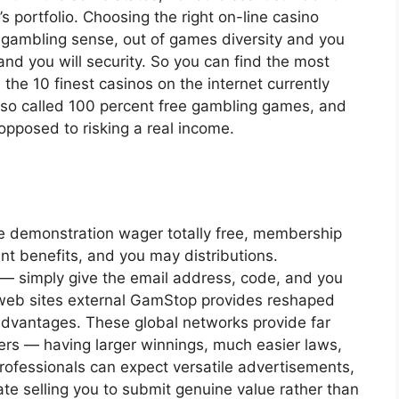
 portfolio. Choosing the right on-line casino
 gambling sense, out of games diversity and you
d you will security. So you can find the most
re the 10 finest casinos on the internet currently
also called 100 percent free gambling games, and
 opposed to risking a real income.
e demonstration wager totally free, membership
t benefits, and you may distributions.
— simply give the email address, code, and you
o web sites external GamStop provides reshaped
advantages. These global networks provide far
rs — having larger winnings, much easier laws,
Professionals can expect versatile advertisements,
ate selling you to submit genuine value rather than