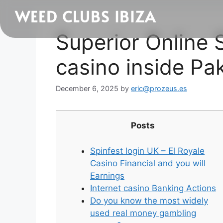
WEED CLUBS IBIZA
Superior Online 
casino inside Pa
December 6, 2025
by
eric@prozeus.es
Posts
Spinfest login UK – El Royale
Casino Financial and you will
Earnings
Internet casino Banking Actions
Do you know the most widely
used real money gambling