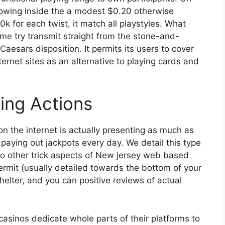
hrowing inside the a modest $0.20 otherwise
 for each twist, it match all playstyles. What
ame try transmit straight from the stone-and-
Caesars disposition. It permits its users to cover
ternet sites as an alternative to playing cards and
ing Actions
on the internet is actually presenting as much as
paying out jackpots every day. We detail this type
so other trick aspects of New jersey web based
ermit (usually detailed towards the bottom of your
elter, and you can positive reviews of actual
casinos dedicate whole parts of their platforms to