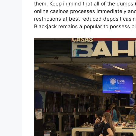
them. Keep in mind that all of the dumps 
online casinos processes immediately and
restrictions at best reduced deposit casin
Blackjack remains a popular to possess pl