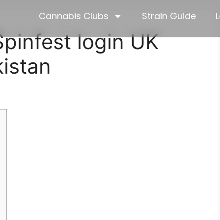
Cannabis Clubs
Strain Guide
L
Spinfest login UK
kistan