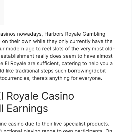
 casinos nowadays, Harbors Royale Gambling
on their own while they only currently have the
ur modern age to reel slots of the very most old-
 establishment really does seem to have almost
 El Royale are sufficient, catering to help you a
 like traditional steps such borrowing/debit
ocurrencies, there’s anything for everyone.
El Royale Casino
ll Earnings
ne casino due to their live specialist products.
functional playing range to own participants. On