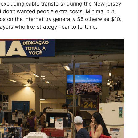
(excluding cable transfers) during the New jersey
 don’t wanted people extra costs. Minimal put
os on the internet try generally $5 otherwise $10.
ayers who like strategy near to fortune.