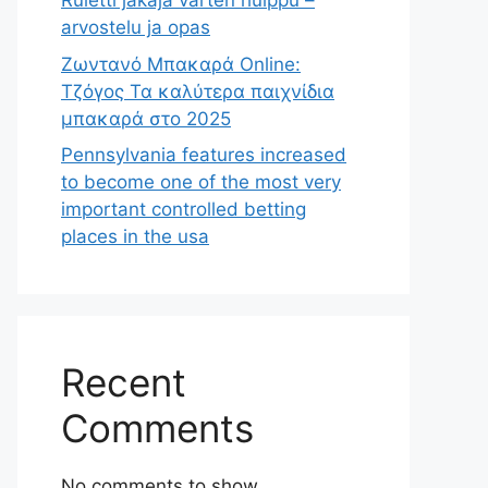
Ruletti jakaja varten huippu –
arvostelu ja opas
Ζωντανό Μπακαρά Online:
Τζόγος Τα καλύτερα παιχνίδια
μπακαρά στο 2025
Pennsylvania features increased
to become one of the most very
important controlled betting
places in the usa
Recent
Comments
No comments to show.