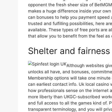
opponent the fresh sheer size of BetMGM’s
makes a huge difference inside your own
can bonuses to help you payment speed an
trusted and fulfilling possibilities, here a
available. These types of free ports are 
that allow you to benefit from the feel as
Shelter and fairness
Although websites giv
unlocks all have, and bonuses, commitmen
Membership options will take one minute 
can earliest contact info. Uk local casin
how professionals sense on the internet 
more liberty than UKGC-subscribed worke
and full access to all the games kind of. 
transparent terminology, and you will priv