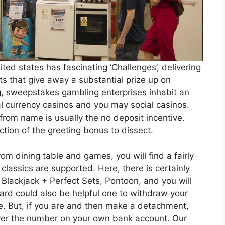
ted states has fascinating ‘Challenges’, delivering
s that give away a substantial prize up on
, sweepstakes gambling enterprises inhabit an
al currency casinos and you may social casinos.
 from name is usually the no deposit incentive.
ection of the greeting bonus to dissect.
m dining table and games, you will find a fairly
no classics are supported. Here, there is certainly
 Blackjack + Perfect Sets, Pontoon, and you will
card could also be helpful one to withdraw your
e. But, if you are and then make a detachment,
over the number on your own bank account. Our