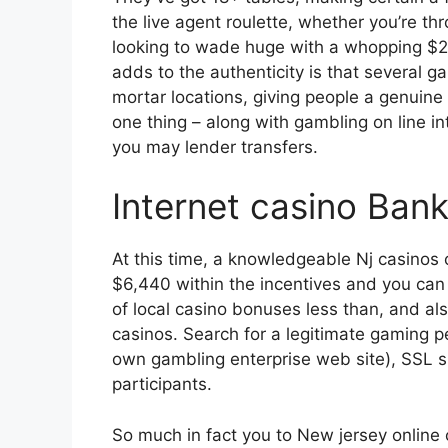
the live agent roulette, whether you’re t
looking to wade huge with a whopping $20k
adds to the authenticity is that several g
mortar locations, giving people a genuine 
one thing – along with gambling on line in
you may lender transfers.
Internet casino Bank
At this time, a knowledgeable Nj casinos 
$6,440 within the incentives and you can 
of local casino bonuses less than, and al
casinos. Search for a legitimate gaming p
own gambling enterprise web site), SSL sh
participants.
So much in fact you to New jersey online 