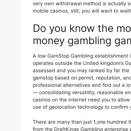
very own withdrawal method is actually 
mobile casinos, still, you will want to wait
Do you know the mos
money gambling ga
A low GamStop Gambling establishment is
operates outside the United kingdom’s G
assessed and you may ranked by far the m
gamstop based on permit, reputation, and
professional alternatives and find out a 
— consolidating versatility, reasonable en
casinos on the internet need you to allow
use of geolocation technology to confirm yo
There are many than just 1,one hundred 
from the DraftKings Gambling enterprise wi