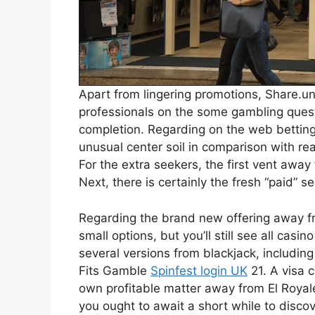
Apart from lingering promotions, Share.uni
professionals on the some gambling quest
completion. Regarding on the web betting
unusual center soil in comparison with re
For the extra seekers, the first vent away
Next, there is certainly the fresh “paid” s
Regarding the brand new offering away fro
small options, but you’ll still see all casi
several versions from blackjack, including
Fits Gamble
Spinfest login UK
21. A visa 
own profitable matter away from El Royal
you ought to await a short while to disc