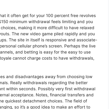
at it often get for your 100 percent free revolves
 $150 minimum withdrawal feels limiting and you
 choices, making it more difficult to have relaxed
ayouts. The new video game piled rapidly and you
ups. The site in itself is responsive and associate-
personal cellular phone’s screen. Perhaps the live
annels, and betting is easy for the easy to use
l Royale cannot charge costs to have withdrawals,
ges and disadvantages away from choosing low
als. Really withdrawals regarding the better
t within seconds. Possibly very first withdrawal
ternal acceptance. Notes, financial transfers and
he quickest detachment choices. The field of
anging, so it’s a good idea to make an effort to