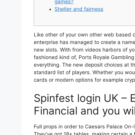
games?
Shelter and fairness
Like other of your own other web based
enterprise has managed to create a name 
new slots. With from videos harbors of yo
fashioned kind of, Ports Royale Gambling
everything. The new deposit choices at the
standard list of players.
Whether you would
cards or modern options for example crypt
Spinfest login UK – 
Financial and you wi
Full props in order to Caesars Palace On-li
They’ve got 18+ tables, making certain a 