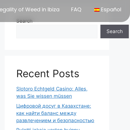
egality of Weed in Ibiza
FAQ
Español
Search
Search
Recent Posts
Slotoro Echtgeld Casino: Alles,
was Sie wissen müssen
Цифровой досуг в Казахстане:
как найти баланс между
развлечением и безопасностью