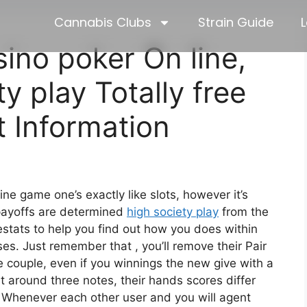
Cannabis Clubs
Strain Guide
L
sino poker On line,
y play Totally free
 Information
ne game one’s exactly like slots, however it’s
e payoffs are determined
high society play
from the
stats to help you find out how you does within
ises.
Just remember that , you’ll remove their Pair
 couple, even if you winnings the new give with a
t around three notes, their hands scores differ
. Whenever each other user and you will agent