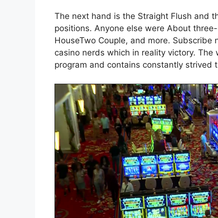
The next hand is the Straight Flush and t
positions. Anyone else were About three-o
HouseTwo Couple, and more. Subscribe n
casino nerds which in reality victory. The
program and contains constantly strived 