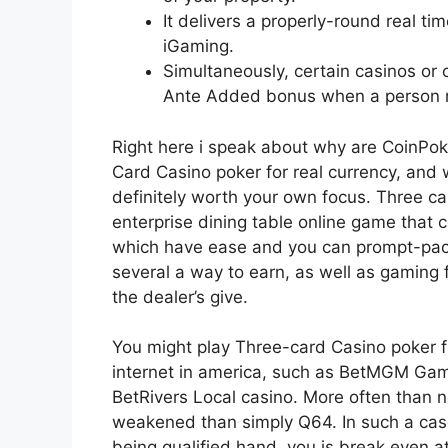
It delivers a properly-round real t
iGaming.
Simultaneously, certain casinos or 
Ante Added bonus when a person m
Right here i speak about why are CoinPo
Card Casino poker for real currency, and 
definitely worth your own focus. Three 
enterprise dining table online game that
which have ease and you can prompt-paced
several a way to earn, as well as gaming 
the dealer’s give.
You might play Three-card Casino poker f
internet in america, such as BetMGM Gamb
BetRivers Local casino. More often than no
weakened than simply Q64. In such a case,
being qualified hand, you is break even a