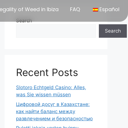
egality of Weed in Ibiza
FAQ
Español
Search
Search
Recent Posts
Slotoro Echtgeld Casino: Alles,
was Sie wissen müssen
Цифровой досуг в Казахстане:
как найти баланс между
развлечением и безопасностью