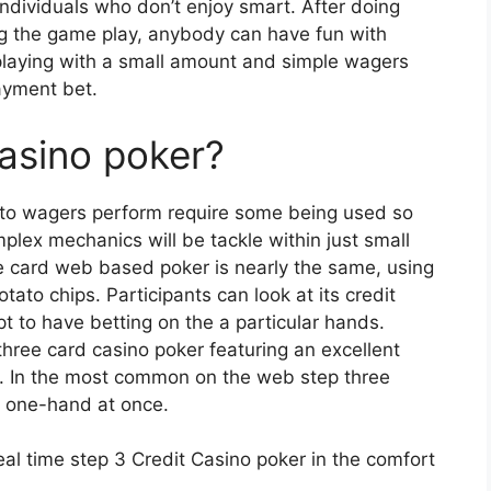
 individuals who don’t enjoy smart. After doing
g the game play, anybody can have fun with
e playing with a small amount and simple wagers
ayment bet.
asino poker?
 to wagers perform require some being used so
lex mechanics will be tackle within just small
ee card web based poker is nearly the same, using
tato chips. Participants can look at its credit
 to have betting on the a particular hands.
 three card casino poker featuring an excellent
ds. In the most common on the web step three
y one-hand at once.
al time step 3 Credit Casino poker in the comfort