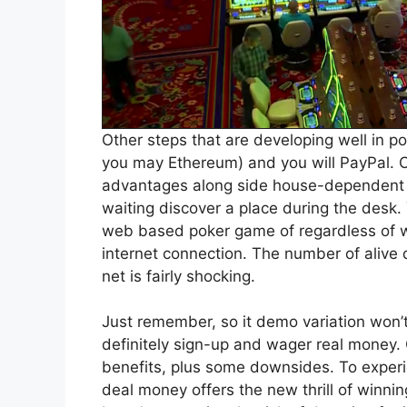
Other steps that are developing well in po
you may Ethereum) and you will PayPal. On
advantages along side house-dependent ki
waiting discover a place during the desk
web based poker game of regardless of wh
internet connection. The number of alive
net is fairly shocking.
Just remember, so it demo variation won
definitely sign-up and wager real money.
benefits, plus some downsides. To experi
deal money offers the new thrill of winnin