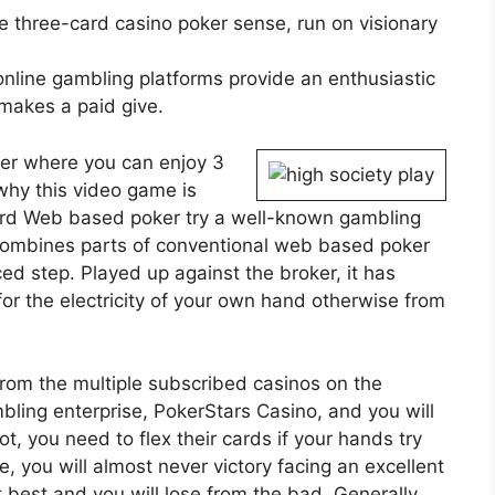
ime three-card casino poker sense, run on visionary
online gambling platforms provide an enthusiastic
akes a paid give.
ker where you can enjoy 3
why this video game is
card Web based poker try a well-known gambling
 combines parts of conventional web based poker
 step. Played up against the broker, it has
for the electricity of your own hand otherwise from
rom the multiple subscribed casinos on the
ling enterprise, PokerStars Casino, and you will
t, you need to flex their cards if your hands try
 you will almost never victory facing an excellent
t best and you will lose from the bad. Generally