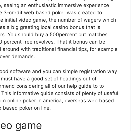
e, seeing an enthusiastic immersive experience
he 3-credit web based poker was created to
he initial video game, the number of wagers which
es a big greeting local casino bonus that is
ers. You should buy a 500percent put matches
0 percent free revolves. That it bonus can be
 around with traditional financial tips, for example
llover demands.
 good software and you can simple registration way
by must have a good set of headings out of
nd considering all of our help guide to to
his informative guide consists of plenty of useful
from online poker in america, overseas web based
 based poker on line.
ideo game