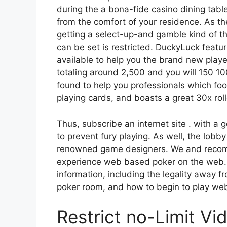
during the a bona-fide casino dining tabl
from the comfort of your residence. As t
getting a select-up-and gamble kind of t
can be set is restricted. DuckyLuck featur
available to help you the brand new play
totaling around 2,500 and you will 150 10
found to help you professionals which fool
playing cards, and boasts a great 30x ro
Thus, subscribe an internet site . with a
to prevent fury playing. As well, the lob
renowned game designers. We and recomme
experience web based poker on the web. T
information, including the legality away 
poker room, and how to begin to play web
Restrict no-Limit V