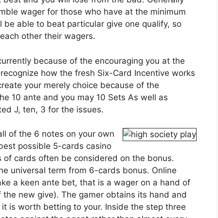
amble wager for those who have at the minimum
 be able to beat particular give one qualify, so
 each other their wagers.
 currently because of the encouraging you at the
ot recognize how the fresh Six-Card Incentive works
 create your merely choice because of the
the 10 ante and you may 10 Sets As well as
ed J, ten, 3 for the issues.
all of the 6 notes on your own
 best possible 5-cards casino
s of cards often be considered on the bonus.
the universal term from 6-cards bonus. Online
ke a keen ante bet, that is a wager on a hand of
f the new give). The gamer obtains its hand and
t is worth betting to your. Inside the step three