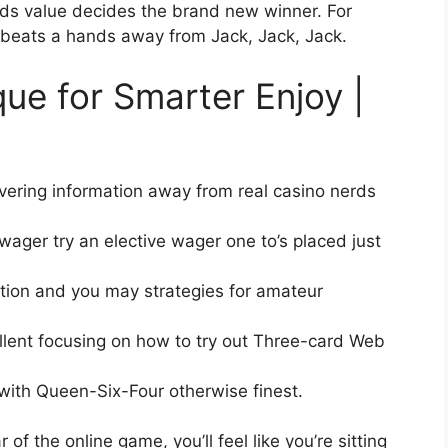
ds value decides the brand new winner. For
beats a hands away from Jack, Jack, Jack.
ue for Smarter Enjoy |
ring information away from real casino nerds
ger try an elective wager one to’s placed just
mation and you may strategies for amateur
cellent focusing on how to try out Three-card Web
with Queen-Six-Four otherwise finest.
of the online game, you’ll feel like you’re sitting