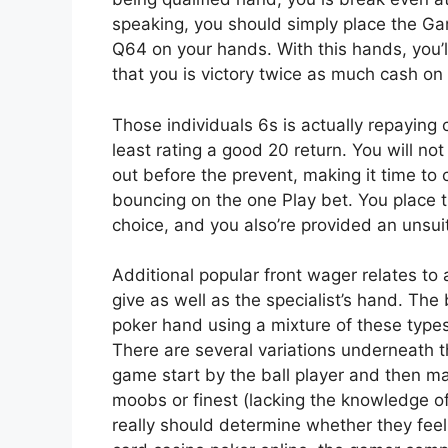
speaking, you should simply place the G
Q64 on your hands. With this hands, you’ll
that you is victory twice as much cash on
Those individuals 6s is actually repaying
least rating a good 20 return. You will n
out before the prevent, making it time to
bouncing on the one Play bet. You place 
choice, and you also’re provided an unsuit
Additional popular front wager relates to 
give as well as the specialist’s hand. The
poker hand using a mixture of these type
There are several variations underneath 
game start by the ball player and then ma
moobs or finest (lacking the knowledge o
really should determine whether they feel i