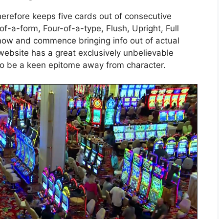
herefore keeps five cards out of consecutive
f-a-form, Four-of-a-type, Flush, Upright, Full
ow and commence bringing info out of actual
 website has a great exclusively unbelievable
to be a keen epitome away from character.