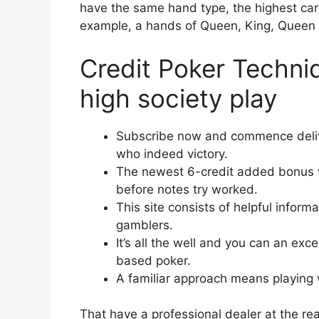
have the same hand type, the highest car
example, a hands of Queen, King, Queen 
Credit Poker Techniq
high society play
Subscribe now and commence delive
who indeed victory.
The newest 6-credit added bonus wa
before notes try worked.
This site consists of helpful infor
gamblers.
It’s all the well and you can an ex
based poker.
A familiar approach means playing 
That have a professional dealer at the rear 