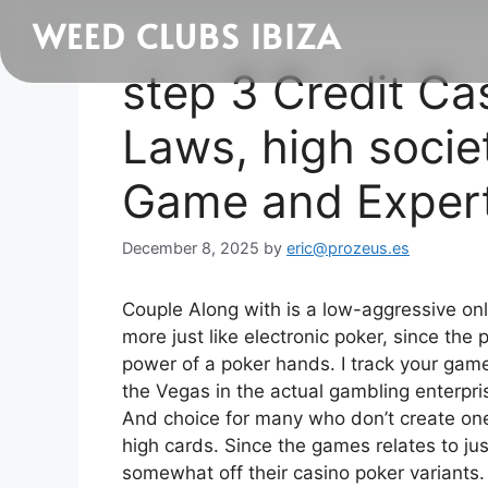
WEED CLUBS IBIZA
step 3 Credit Ca
Laws, high societ
Game and Expert
December 8, 2025
by
eric@prozeus.es
Couple Along with is a low-aggressive onli
more just like electronic poker, since th
power of a poker hands. I track your game
the Vegas in the actual gambling enterpr
And choice for many who don’t create one
high cards. Since the games relates to jus
somewhat off their casino poker variants