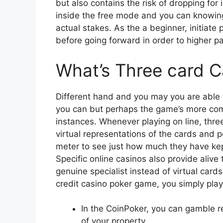
but also contains the risk of dropping for
inside the free mode and you can knowin
actual stakes. As the a beginner, initiat
before going forward in order to higher p
What’s Three card C
Different hand and you may you are able
you can but perhaps the game’s more comp
instances. Whenever playing on line, thr
virtual representations of the cards and po
meter to see just how much they have kept
Specific online casinos also provide alive
genuine specialist instead of virtual car
credit casino poker game, you simply pla
In the CoinPoker, you can gamble re
of your property.