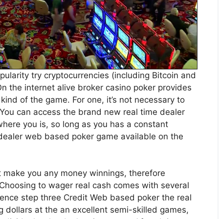
pularity try cryptocurrencies (including Bitcoin and
 the internet alive broker casino poker provides
nd of the game. For one, it’s not necessary to
. You can access the brand new real time dealer
ere you is, so long as you has a constant
 dealer web based poker game available on the
’t make you any money winnings, therefore
 Choosing to wager real cash comes with several
ence step three Credit Web based poker the real
g dollars at the an excellent semi-skilled games,