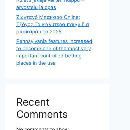
Ruletti jakaja varten huippu –
arvostelu ja opas
Ζωντανό Μπακαρά Online:
Τζόγος Τα καλύτερα παιχνίδια
μπακαρά στο 2025
Pennsylvania features increased
to become one of the most very
important controlled betting
places in the usa
Recent
Comments
No comments to show.