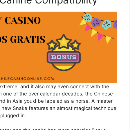
e extreme, and it also may even connect with the
in one of the over calendar decades, the Chinese
and in Asia you’d be labeled as a horse. A master
he new Snake features an almost magical technique
 plugged in.