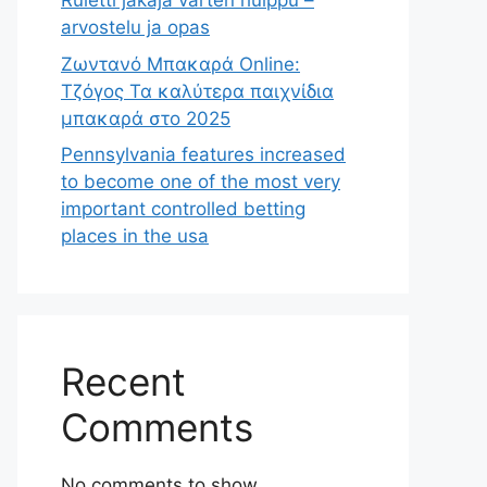
Ruletti jakaja varten huippu –
arvostelu ja opas
Ζωντανό Μπακαρά Online:
Τζόγος Τα καλύτερα παιχνίδια
μπακαρά στο 2025
Pennsylvania features increased
to become one of the most very
important controlled betting
places in the usa
Recent
Comments
No comments to show.