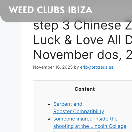
WEED CLUBS IBIZA
step 3 Chinese Z
Luck & Love All 
November dos, 
November 16, 2025
by
eric@prozeus.es
Content
Serpent and
Rooster Compatibility
someone injured inside the
shooting at the Lincoln College