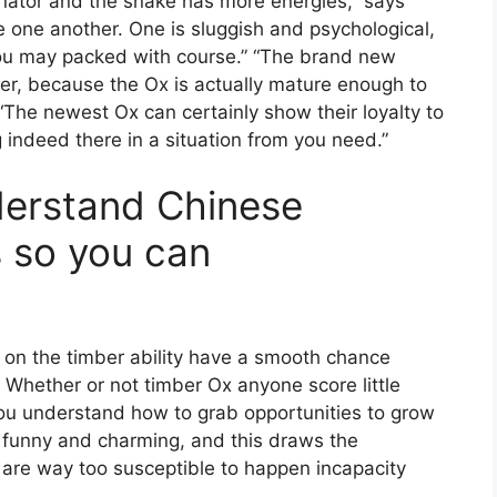
inator and the snake has more energies,” says
e one another. One is sluggish and psychological,
you may packed with course.” “The brand new
er, because the Ox is actually mature enough to
“The newest Ox can certainly show their loyalty to
indeed there in a situation from you need.”
derstand Chinese
 so you can
on the timber ability have a smooth chance
. Whether or not timber Ox anyone score little
ou understand how to grab opportunities to grow
s funny and charming, and this draws the
s are way too susceptible to happen incapacity