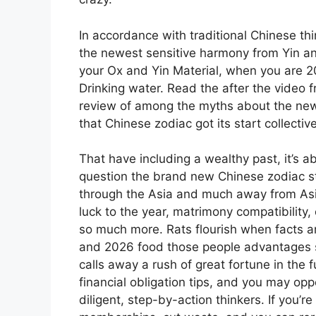
In accordance with traditional Chinese thi
the newest sensitive harmony from Yin and
your Ox and Yin Material, when you are 2
Drinking water. Read the after the video 
review of among the myths about the new 
that Chinese zodiac got its start collect
That have including a wealthy past, it’s a
question the brand new Chinese zodiac s
through the Asia and much away from Asia. 
luck to the year, matrimony compatibility
so much more. Rats flourish when facts am
and 2026 food those people advantages 
calls away a rush of great fortune in th
financial obligation tips, and you may opp
diligent, step-by-action thinkers. If you’r