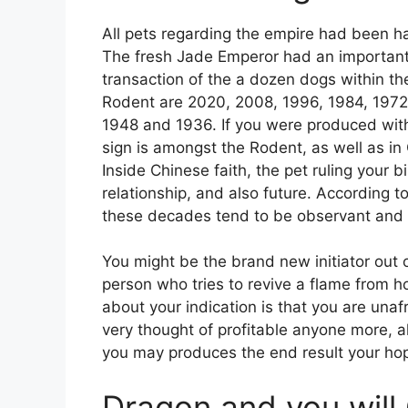
All pets regarding the empire had been h
The fresh Jade Emperor had an important
transaction of the a dozen dogs within th
Rodent are 2020, 2008, 1996, 1984, 197
1948 and 1936. If you were produced with
sign is amongst the Rodent, as well as in
Inside Chinese faith, the pet ruling your b
relationship, and also future. According 
these decades tend to be observant and 
You might be the brand new initiator out of
person who tries to revive a flame from h
about your indication is that you are una
very thought of profitable anyone more, a
you may produces the end result your ho
Dragon and you will 