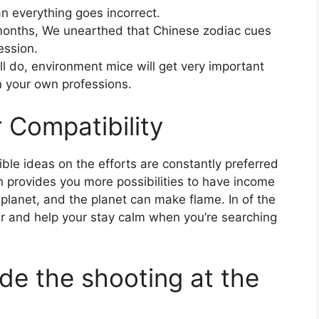
 everything goes incorrect.
e months, We unearthed that Chinese zodiac cues
ession.
ll do, environment mice will get very important
 your own professions.
 Compatibility
ble ideas on the efforts are constantly preferred
h provides you more possibilities to have income
e planet, and the planet can make flame. In of the
r and help your stay calm when you’re searching
de the shooting at the