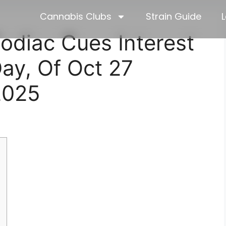
Cannabis Clubs
Strain Guide
L
odiac Cues Interest
Day, Of Oct 27
2025