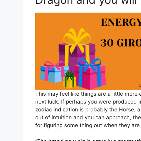
This may feel like things are a little mor
next luck. If perhaps you were produced 
zodiac indication is probably the Horse, 
out of intuition and you can approach, t
for figuring some thing out when they are