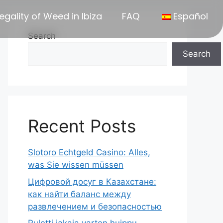
egality of Weed in Ibiza
FAQ
Español
Search
Search
Recent Posts
Slotoro Echtgeld Casino: Alles,
was Sie wissen müssen
Цифровой досуг в Казахстане:
как найти баланс между
развлечением и безопасностью