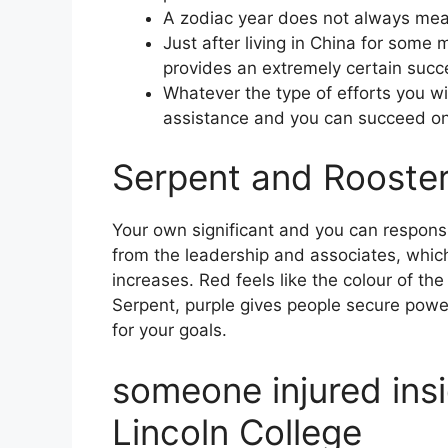
A zodiac year does not always mean
Just after living in China for som
provides an extremely certain succ
Whatever the type of efforts you wi
assistance and you can succeed on
Serpent and Rooster
Your own significant and you can responsi
from the leadership and associates, whic
increases. Red feels like the colour of th
Serpent, purple gives people secure powe
for your goals.
someone injured insi
Lincoln College