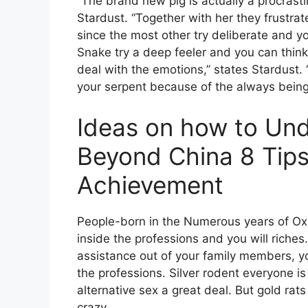
“The brand new pig is actually a procrast
Stardust. “Together with her they frustrat
since the most other try deliberate and 
Snake try a deep feeler and you can think
deal with the emotions,” states Stardust. 
your serpent because of the always being 
Ideas on how to Un
Beyond China 8 Tips
Achievement
People-born in the Numerous years of Ox 
inside the professions and you will riches
assistance out of your family members, y
the professions. Silver rodent everyone i
alternative sex a great deal. But gold rat
crazy.