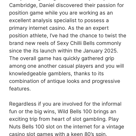
Cambridge, Daniel discovered their passion for
position game while you are working as an
excellent analysis specialist to possess a
primary internet casino. As the an expert
position athlete, I’ve had the chance to twist the
brand new reels of Sexy Chilli Bells commonly
since the its launch within the January 2025.
The overall game has quickly gathered grip
among one another casual players and you will
knowledgeable gamblers, thanks to its
combination of antique looks and progressive
features.
Regardless if you are involved for the informal
fun or the big wins, Wild Bells 100 brings an
exciting trip from heart of slot gambling. Play
Nuts Bells 100 slot on the internet for a vintage
casino slot games with a keen 80’s spin.