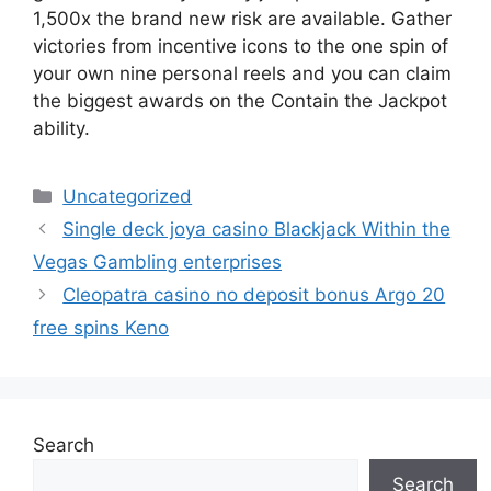
1,500x the brand new risk are available. Gather
victories from incentive icons to the one spin of
your own nine personal reels and you can claim
the biggest awards on the Contain the Jackpot
ability.
Uncategorized
Single deck joya casino Blackjack Within the
Vegas Gambling enterprises
Cleopatra casino no deposit bonus Argo 20
free spins Keno
Search
Search