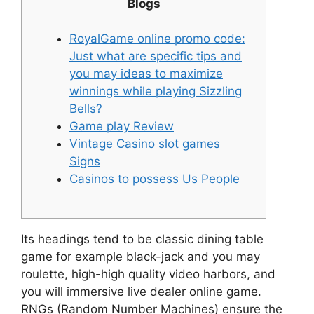
Blogs
RoyalGame online promo code:
Just what are specific tips and
you may ideas to maximize
winnings while playing Sizzling
Bells?
Game play Review
Vintage Casino slot games
Signs
Casinos to possess Us People
Its headings tend to be classic dining table
game for example black-jack and you may
roulette, high-high quality video harbors, and
you will immersive live dealer online game.
RNGs (Random Number Machines) ensure the