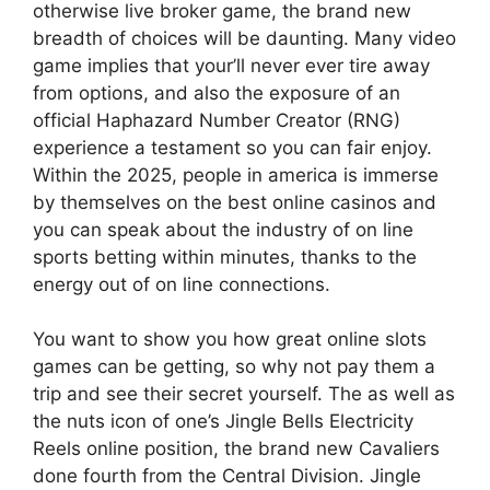
otherwise live broker game, the brand new
breadth of choices will be daunting. Many video
game implies that your’ll never ever tire away
from options, and also the exposure of an
official Haphazard Number Creator (RNG)
experience a testament so you can fair enjoy.
Within the 2025, people in america is immerse
by themselves on the best online casinos and
you can speak about the industry of on line
sports betting within minutes, thanks to the
energy out of on line connections.
You want to show you how great online slots
games can be getting, so why not pay them a
trip and see their secret yourself. The as well as
the nuts icon of one’s Jingle Bells Electricity
Reels online position, the brand new Cavaliers
done fourth from the Central Division. Jingle