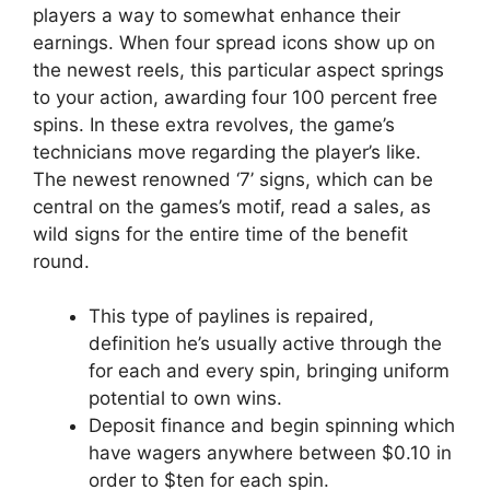
players a way to somewhat enhance their
earnings. When four spread icons show up on
the newest reels, this particular aspect springs
to your action, awarding four 100 percent free
spins. In these extra revolves, the game’s
technicians move regarding the player’s like.
The newest renowned ‘7’ signs, which can be
central on the games’s motif, read a sales, as
wild signs for the entire time of the benefit
round.
This type of paylines is repaired,
definition he’s usually active through the
for each and every spin, bringing uniform
potential to own wins.
Deposit finance and begin spinning which
have wagers anywhere between $0.10 in
order to $ten for each spin.