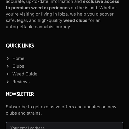
accurate, up-to-date information and
exclusive access
to premium weed experiences
on the island. Whether
you’re visiting or living in Ibiza, we help you discover
safe, legal, and high-quality
weed clubs
for an
unforgettable cannabis journey.
QUICK LINKS
Home
Clubs
Weed Guide
Reviews
NEWSLETTER
Subscribe to get exclusive offers and updates on new
clubs and strains.