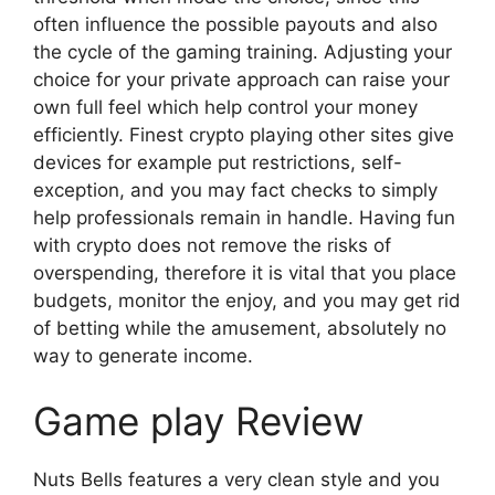
often influence the possible payouts and also
the cycle of the gaming training. Adjusting your
choice for your private approach can raise your
own full feel which help control your money
efficiently. Finest crypto playing other sites give
devices for example put restrictions, self-
exception, and you may fact checks to simply
help professionals remain in handle. Having fun
with crypto does not remove the risks of
overspending, therefore it is vital that you place
budgets, monitor the enjoy, and you may get rid
of betting while the amusement, absolutely no
way to generate income.
Game play Review
Nuts Bells features a very clean style and you