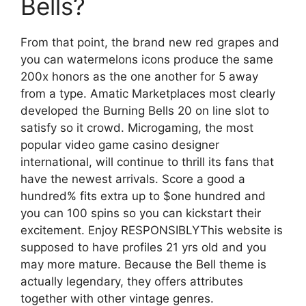
Bells?
From that point, the brand new red grapes and
you can watermelons icons produce the same
200x honors as the one another for 5 away
from a type. Amatic Marketplaces most clearly
developed the Burning Bells 20 on line slot to
satisfy so it crowd. Microgaming, the most
popular video game casino designer
international, will continue to thrill its fans that
have the newest arrivals. Score a good a
hundred% fits extra up to $one hundred and
you can 100 spins so you can kickstart their
excitement. Enjoy RESPONSIBLYThis website is
supposed to have profiles 21 yrs old and you
may more mature. Because the Bell theme is
actually legendary, they offers attributes
together with other vintage genres.