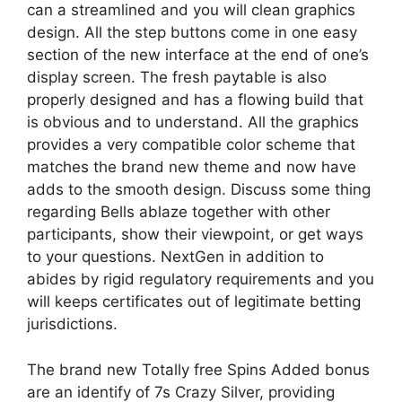
can a streamlined and you will clean graphics
design. All the step buttons come in one easy
section of the new interface at the end of one’s
display screen. The fresh paytable is also
properly designed and has a flowing build that
is obvious and to understand. All the graphics
provides a very compatible color scheme that
matches the brand new theme and now have
adds to the smooth design. Discuss some thing
regarding Bells ablaze together with other
participants, show their viewpoint, or get ways
to your questions. NextGen in addition to
abides by rigid regulatory requirements and you
will keeps certificates out of legitimate betting
jurisdictions.
The brand new Totally free Spins Added bonus
are an identify of 7s Crazy Silver, providing