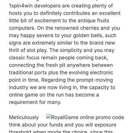
1spin4win developers are creating plenty of
hosts you to definitely contributes an excellent
little bit of excitement to the antique fruits
computers. On the renowned cherries and you
may happy sevens to your golden bells, such
signs are extremely similar to the brand new
thrill of slot play. The simplicity and you may
classic focus remain people coming back,
connecting the fresh pit anywhere between
traditional ports plus the evolving electronic
point in time. Regarding the prompt-moving
industry we are now living in, the capacity to
online game on the run has become a
requirement for many.
Meticulously
think about your funds and you will exposure
threshold when mode the choice, since this