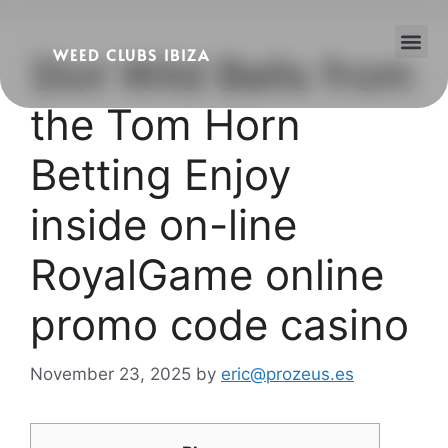
WEED CLUBS IBIZA
Slot Wild Bells from
Cannabis Clubs
Legality of Weed in Ibiza
the Tom Horn
Betting Enjoy
inside on-line
RoyalGame online
promo code casino
November 23, 2025
by
eric@prozeus.es