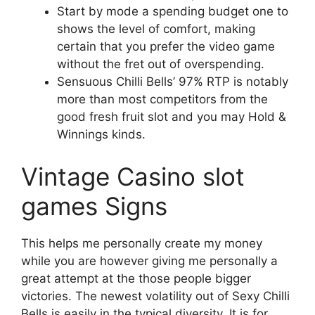
Start by mode a spending budget one to
shows the level of comfort, making
certain that you prefer the video game
without the fret out of overspending.
Sensuous Chilli Bells’ 97% RTP is notably
more than most competitors from the
good fresh fruit slot and you may Hold &
Winnings kinds.
Vintage Casino slot
games Signs
This helps me personally create my money
while you are however giving me personally a
great attempt at the those people bigger
victories. The newest volatility out of Sexy Chilli
Bells is easily in the typical diversity. It is for