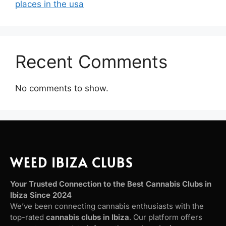
places in the usa
Recent Comments
No comments to show.
WEED IBIZA CLUBS
Your Trusted Connection to the Best Cannabis Clubs in
Ibiza Since 2024
We’ve been connecting cannabis enthusiasts with the
top-rated
cannabis clubs in Ibiza
. Our platform offers