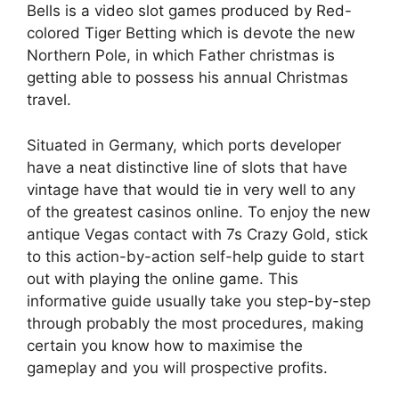
Bells is a video slot games produced by Red-
colored Tiger Betting which is devote the new
Northern Pole, in which Father christmas is
getting able to possess his annual Christmas
travel.
Situated in Germany, which ports developer
have a neat distinctive line of slots that have
vintage have that would tie in very well to any
of the greatest casinos online. To enjoy the new
antique Vegas contact with 7s Crazy Gold, stick
to this action-by-action self-help guide to start
out with playing the online game. This
informative guide usually take you step-by-step
through probably the most procedures, making
certain you know how to maximise the
gameplay and you will prospective profits.