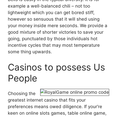
example a well-balanced chili – not too
lightweight which you can get bored stiff,
however so sensuous that it will shed using
your money inside mere seconds. We provide a
good mixture of shorter victories to save your
going, punctuated by those individuals hot
incentive cycles that may most temperature
some thing upwards.
Casinos to possess Us
People
Choosing the
greatest internet casino that fits your
preferences means owed diligence. If your’re
keen on online slots games, table online game,