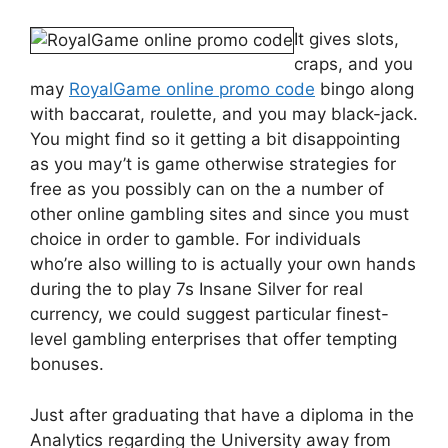
It gives slots,
craps, and you
may
RoyalGame online promo code
bingo along
with baccarat, roulette, and you may black-jack.
You might find so it getting a bit disappointing
as you may’t is game otherwise strategies for
free as you possibly can on the a number of
other online gambling sites and since you must
choice in order to gamble. For individuals
who’re also willing to is actually your own hands
during the to play 7s Insane Silver for real
currency, we could suggest particular finest-
level gambling enterprises that offer tempting
bonuses.
Just after graduating that have a diploma in the
Analytics regarding the University away from