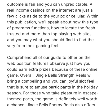
outcome is fair and you can unpredictable. A
real income casinos on the internet are just a
few clicks aside to the your pc or cellular.
Within
this publication, we’ll speak about how this type
of programs functions, how to locate the fresh
trusted and more than top playing web sites,
and you may what you should find to find the
very from their gaming feel.
Comprehend all of our guide to other on the
web position features observe just how you
could earn extra prizes because of these online
game. Overall, Jingle Bells Strength Reels will
bring a compelling and you can joyful slot feel
that is sure to amuse participants in the holiday
season. For those who take pleasure in escape-
themed ports, the game is definitely well worth
a chance. Jingle Bells Energy Reels also offers