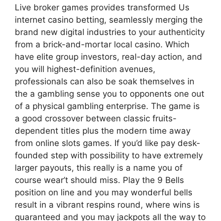
Live broker games provides transformed Us
internet casino betting, seamlessly merging the
brand new digital industries to your authenticity
from a brick-and-mortar local casino. Which
have elite group investors, real-day action, and
you will highest-definition avenues,
professionals can also be soak themselves in
the a gambling sense you to opponents one out
of a physical gambling enterprise. The game is
a good crossover between classic fruits-
dependent titles plus the modern time away
from online slots games. If you’d like pay desk-
founded step with possibility to have extremely
larger payouts, this really is a name you of
course wear’t should miss. Play the 9 Bells
position on line and you may wonderful bells
result in a vibrant respins round, where wins is
guaranteed and you may jackpots all the way to