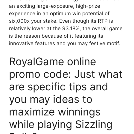
an exciting large-exposure, high-prize
experience in an optimum win potential of
six,000x your stake. Even though its RTP is
relatively lower at the 93.18%, the overall game
is the reason because of it featuring its
innovative features and you may festive motif.
RoyalGame online
promo code: Just what
are specific tips and
you may ideas to
maximize winnings
while playing Sizzling