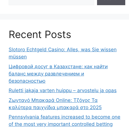
Recent Posts
Slotoro Echtgeld Casino: Alles, was Sie wissen
müssen
Цифровой досуг в Казахстане: как найти
баланс между развлечением и
безопасностью
Ruletti jakaja varten huippu – arvostelu ja opas
Ζωντανό Μπακαρά Online: Τζόγος Τα
καλύτερα παιχνίδια μπακαρά στο 2025
Pennsylvania features increased to become one
of the most very important controlled betting