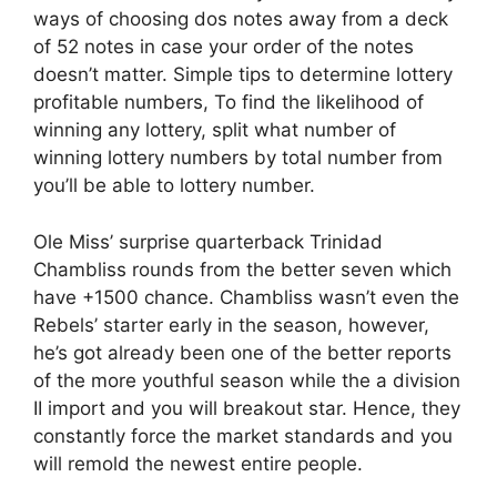
ways of choosing dos notes away from a deck
of 52 notes in case your order of the notes
doesn’t matter. Simple tips to determine lottery
profitable numbers, To find the likelihood of
winning any lottery, split what number of
winning lottery numbers by total number from
you’ll be able to lottery number.
Ole Miss’ surprise quarterback Trinidad
Chambliss rounds from the better seven which
have +1500 chance. Chambliss wasn’t even the
Rebels’ starter early in the season, however,
he’s got already been one of the better reports
of the more youthful season while the a division
II import and you will breakout star. Hence, they
constantly force the market standards and you
will remold the newest entire people.