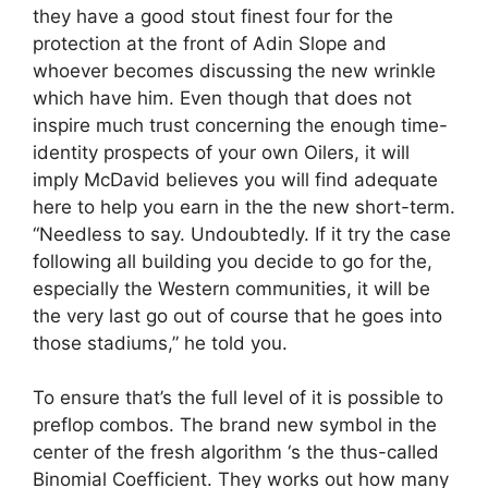
they have a good stout finest four for the
protection at the front of Adin Slope and
whoever becomes discussing the new wrinkle
which have him. Even though that does not
inspire much trust concerning the enough time-
identity prospects of your own Oilers, it will
imply McDavid believes you will find adequate
here to help you earn in the the new short-term.
“Needless to say. Undoubtedly. If it try the case
following all building you decide to go for the,
especially the Western communities, it will be
the very last go out of course that he goes into
those stadiums,” he told you.
To ensure that’s the full level of it is possible to
preflop combos. The brand new symbol in the
center of the fresh algorithm ‘s the thus-called
Binomial Coefficient. They works out how many