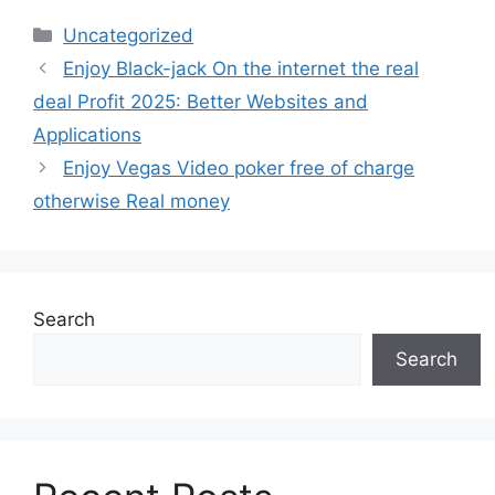
Uncategorized
Enjoy Black-jack On the internet the real
deal Profit 2025: Better Websites and
Applications
Enjoy Vegas Video poker free of charge
otherwise Real money
Search
Search