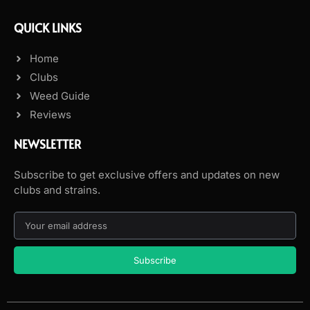
QUICK LINKS
Home
Clubs
Weed Guide
Reviews
NEWSLETTER
Subscribe to get exclusive offers and updates on new
clubs and strains.
Subscribe