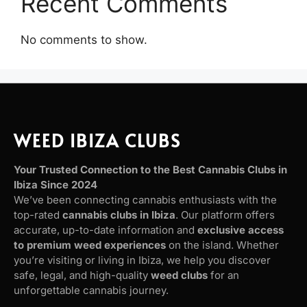
Recent Comments
No comments to show.
WEED IBIZA CLUBS
Your Trusted Connection to the Best Cannabis Clubs in
Ibiza Since 2024
We’ve been connecting cannabis enthusiasts with the
top-rated
cannabis clubs in Ibiza
. Our platform offers
accurate, up-to-date information and
exclusive access
to premium weed experiences
on the island. Whether
you’re visiting or living in Ibiza, we help you discover
safe, legal, and high-quality
weed clubs
for an
unforgettable cannabis journey.