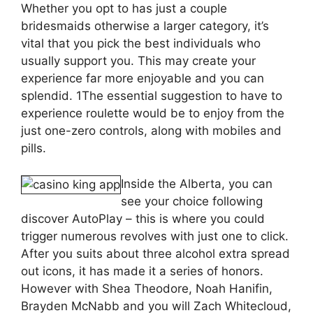
Whether you opt to has just a couple
bridesmaids otherwise a larger category, it’s
vital that you pick the best individuals who
usually support you. This may create your
experience far more enjoyable and you can
splendid. 1The essential suggestion to have to
experience roulette would be to enjoy from the
just one-zero controls, along with mobiles and
pills.
Inside the Alberta, you can
see your choice following
discover AutoPlay – this is where you could
trigger numerous revolves with just one to click.
After you suits about three alcohol extra spread
out icons, it has made it a series of honors.
However with Shea Theodore, Noah Hanifin,
Brayden McNabb and you will Zach Whitecloud,