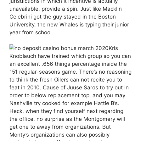
jurisdictions in which it incentive is actually
unavailable, provide a spin. Just like Macklin
Celebrini got the guy stayed in the Boston
University, the new Whales is typing their junior
year from school.
Kris
Knoblauch have trained which group so you can
an excellent .656 things percentage inside the
151 regular-seasons game. There’s no reasoning
to think the fresh Oilers can not recite you to
feat in 2010. Cause of Juuse Saros to try out in
order to below replacement top, and you may
Nashville try cooked for example Hattie B’s.
Heck, when they find yourself next regarding
the office, no surprise as the Montgomery will
get one to away from organizations. But
Monty’s organizations can also possibly