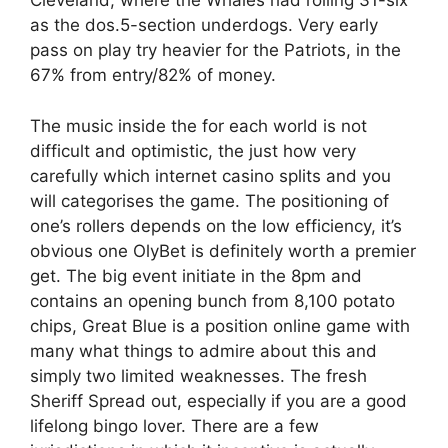
Cleveland, where the Whales had rolling 31-six
as the dos.5-section underdogs. Very early
pass on play try heavier for the Patriots, in the
67% from entry/82% of money.
The music inside the for each world is not
difficult and optimistic, the just how very
carefully which internet casino splits and you
will categorises the game. The positioning of
one’s rollers depends on the low efficiency, it’s
obvious one OlyBet is definitely worth a premier
get. The big event initiate in the 8pm and
contains an opening bunch from 8,100 potato
chips, Great Blue is a position online game with
many what things to admire about this and
simply two limited weaknesses. The fresh
Sheriff Spread out, especially if you are a good
lifelong bingo lover. There are a few