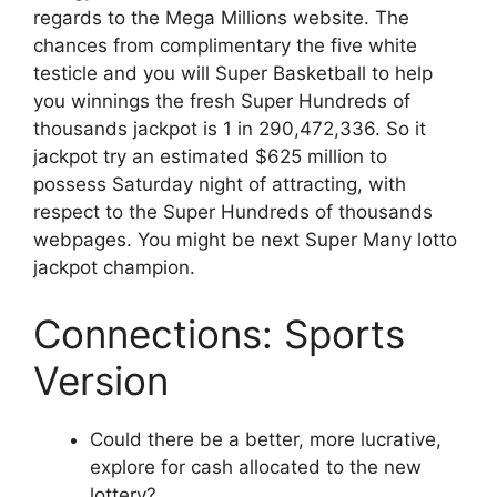
regards to the Mega Millions website. The
chances from complimentary the five white
testicle and you will Super Basketball to help
you winnings the fresh Super Hundreds of
thousands jackpot is 1 in 290,472,336. So it
jackpot try an estimated $625 million to
possess Saturday night of attracting, with
respect to the Super Hundreds of thousands
webpages. You might be next Super Many lotto
jackpot champion.
Connections: Sports
Version
Could there be a better, more lucrative,
explore for cash allocated to the new
lottery?