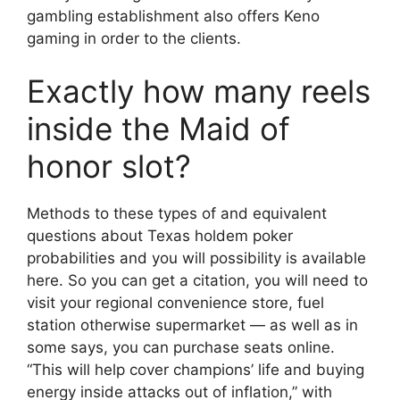
gambling establishment also offers Keno
gaming in order to the clients.
Exactly how many reels
inside the Maid of
honor slot?
Methods to these types of and equivalent
questions about Texas holdem poker
probabilities and you will possibility is available
here. So you can get a citation, you will need to
visit your regional convenience store, fuel
station otherwise supermarket — as well as in
some says, you can purchase seats online.
“This will help cover champions’ life and buying
energy inside attacks out of inflation,” with