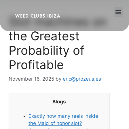
WEED CLUBS IBIZA
Slot machines on
Cannabis Clubs
Legality of Weed in Ibiza
the Greatest
Probability of
Profitable
November 16, 2025
by
eric@prozeus.es
Blogs
Exactly how many reels inside
the Maid of honor slot?