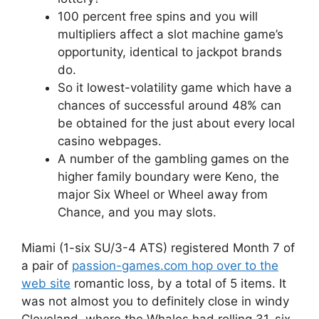
100 percent free spins and you will
multipliers affect a slot machine game’s
opportunity, identical to jackpot brands
do.
So it lowest-volatility game which have a
chances of successful around 48% can
be obtained for the just about every local
casino webpages.
A number of the gambling games on the
higher family boundary were Keno, the
major Six Wheel or Wheel away from
Chance, and you may slots.
Miami (1-six SU/3-4 ATS) registered Month 7 of
a pair of
passion-games.com hop over to the
web site
romantic loss, by a total of 5 items. It
was not almost you to definitely close in windy