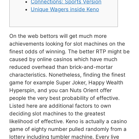
Connections: Sports Version
Unique Wagers inside Keno
On the web bettors will get much more
achievements looking for slot machines on the
finest odds of winning. The better RTP might be
caused by online casinos which have much
reduced overhead than brick-and-mortar
characteristics. Nonetheless, finding the finest
game for example Super Joker, Happy Wealth
Hyperspin, and you can Nuts Orient offer
people the very best probability of effective.
Listed here are additional factors to own
deciding slot machines to the greatest
likelihood of effective.
Keno is actually a casino
game of eighty number pulled randomly from a
lottery including tumbler machine. Every live