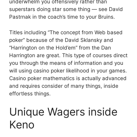
underwhelm you offensively rather than
superstars doing star some thing — see David
Pastrnak in the coach’s time to your Bruins.
Titles including “The concept from Web based
poker” because of the David Sklansky and
“Harrington on the Hold’em” from the Dan
Harrington are great. This type of courses direct
you through the means of information and you
will using casino poker likelihood in your games.
Casino poker mathematics is actually advanced
and requires consider of many things, inside
effortless things.
Unique Wagers inside
Keno