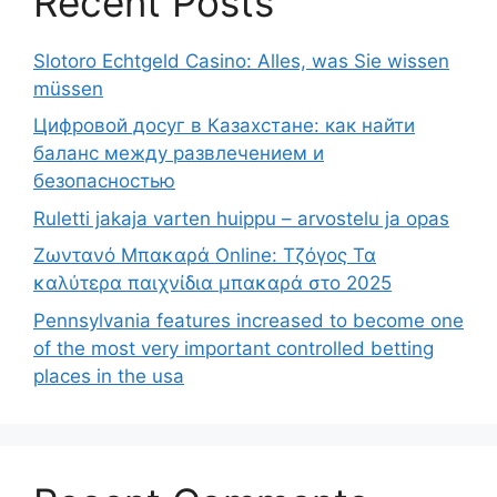
Recent Posts
Slotoro Echtgeld Casino: Alles, was Sie wissen
müssen
Цифровой досуг в Казахстане: как найти
баланс между развлечением и
безопасностью
Ruletti jakaja varten huippu – arvostelu ja opas
Ζωντανό Μπακαρά Online: Τζόγος Τα
καλύτερα παιχνίδια μπακαρά στο 2025
Pennsylvania features increased to become one
of the most very important controlled betting
places in the usa