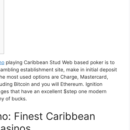
no
playing Caribbean Stud Web based poker is to
ambling establishment site, make in initial deposit
 The most used options are Charge, Mastercard,
uding Bitcoin and you will Ethereum.
Ignition
ages that have an excellent $step one modern
ny of bucks.
o: Finest Caribbean
asinos