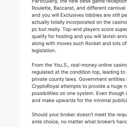
Particularly, the new desk game reception 
Roulette, Baccarat, and different carnival
and you will Exclusives lobbies are still
actually totally incorporated on the casin
pc but really. Top-end players score supe
qualify for hosting and you will lavish an
along with moves such Rocket and lots of 
legislation.
From the You.S., real-money online casino
regulated at the condition top, leading t
private county laws. Government entities h
CryptoRoyal attempts to provide a huge
possibilities on one system. Even though i
and make upwards for the minimal publici
Should your broker doesn’t meet the req
ante choice, no matter what broker’s han