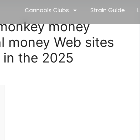
Cannabis Clubs
Strain Guide
L
e monkey money
al money Web sites
 in the 2025