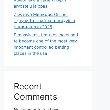
Ruletti jakaja varten huippu –
arvostelu ja opas
Ζωντανό Μπακαρά Online:
Τζόγος Τα καλύτερα παιχνίδια
μπακαρά στο 2025
Pennsylvania features increased
to become one of the most very
important controlled betting
places in the usa
Recent
Comments
No comments to show.