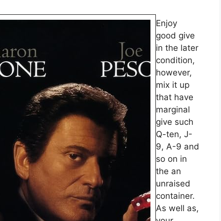
Enjoy
good give
in the later
condition,
however,
mix it up
that have
marginal
give such
Q-ten, J-
9, A-9 and
so on in
the an
unraised
container.
As well as,
your