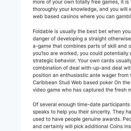
more of your own totally free games, it is
thoroughly your knowledge, and you will 
web based casinos where you can gamble
Foldable is usually the best bet when yo
danger of developing a straight otherwise
a-game that combines parts of skill and o
you’lso are worked, you could potentially
strategic behavior. Your own cards usually
combination of deal with-up-and deal wit
position an enthusiastic ante wager from 
Caribbean Stud Web based poker On the n
video game who has captured the fresh min
Of several enough time-date participants 
speaks to help you their sincerity. They h
used to have people genuine awards. Peop
and certainly will pick additional Coins in