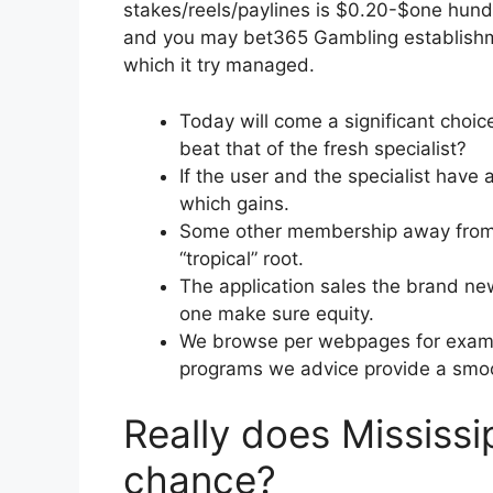
stakes/reels/paylines is $0.20-$one hundred 
and you may bet365 Gambling establishme
which it try managed.
Today will come a significant choic
beat that of the fresh specialist?
If the user and the specialist have 
which gains.
Some other membership away from C
“tropical” root.
The application sales the brand ne
one make sure equity.
We browse per webpages for exampl
programs we advice provide a smo
Really does Mississi
chance?