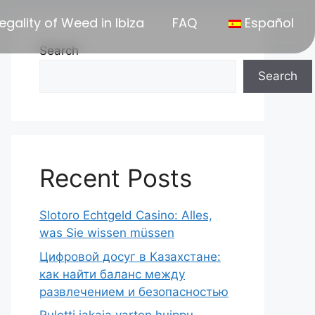
egality of Weed in Ibiza
FAQ
Español
Search
Search
Recent Posts
Slotoro Echtgeld Casino: Alles,
was Sie wissen müssen
Цифровой досуг в Казахстане:
как найти баланс между
развлечением и безопасностью