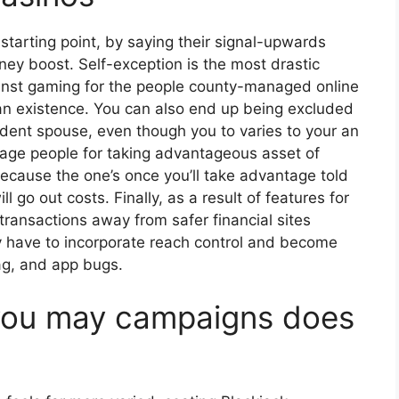
 starting point, by saying their signal-upwards
ney boost. Self-exception is the most drastic
ainst gaming for the people county-managed online
r an existence. You can also end up being excluded
ndent spouse, even though you to varies to your an
age people for taking advantageous asset of
ecause the one’s once you’ll take advantage told
 go out costs. Finally, as a result of features for
transactions away from safer financial sites
ey have to incorporate reach control and become
ag, and app bugs.
you may campaigns does