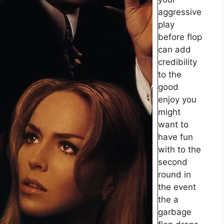
aggressive
play
before flop
can add
credibility
to the
good
enjoy you
might
want to
have fun
with to the
second
round in
the event
the a
garbage