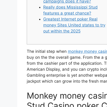
campaigns does it have?
Really does Mississippi Stud
features a great chance?
Greatest Internet poker Real
money Sites United states to try
out within the 2025
The initial step when
monkey money casi
buy on the the overall game. From the a g
from the cashier part of the application.
American Display, and you can crypto incl
Gambling enterprise is yet another webp
jackpot which can grow into the fresh ma
Monkey money casin
Stud Casino poker C