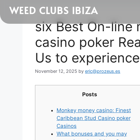
WEED CLUBS IBIZA
six Best On-lin
casino poker Re
Us to experience
November 12, 2025
by
eric@prozeus.es
Posts
Monkey money casino: Finest
Caribbean Stud Casino poker
Casinos
What bonuses and you may