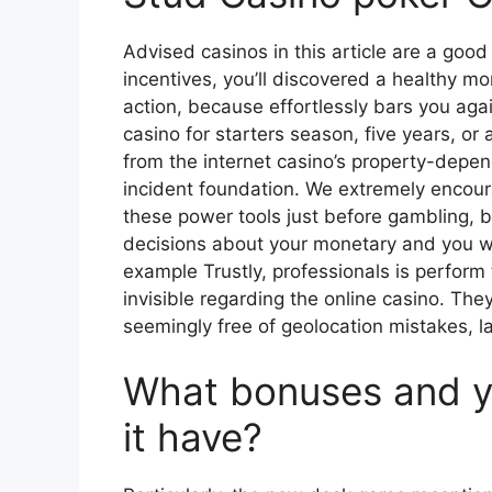
Advised casinos in this article are a good
incentives, you’ll discovered a healthy mo
action, because effortlessly bars you ag
casino for starters season, five years, o
from the internet casino’s property-depe
incident foundation. We extremely encour
these power tools just before gambling, b
decisions about your monetary and you will
example Trustly, professionals is perform 
invisible regarding the online casino. Th
seemingly free of geolocation mistakes, l
What bonuses and 
it have?