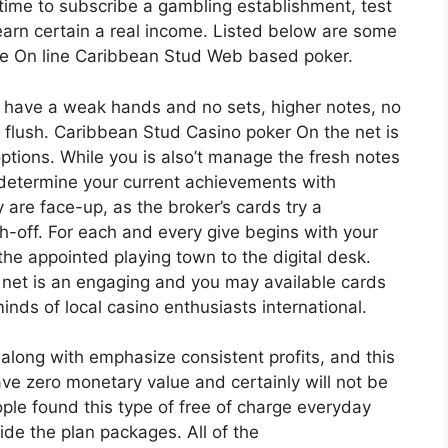
 time to subscribe a gambling establishment, test
earn certain a real income. Listed below are some
 On line Caribbean Stud Web based poker.
u have a weak hands and no sets, higher notes, no
 flush. Caribbean Stud Casino poker On the net is
ptions. While you is also’t manage the fresh notes
 determine your current achievements with
 are face-up, as the broker’s cards try a
h-off. For each and every give begins with your
the appointed playing town to the digital desk.
et is an engaging and you may available cards
ds of local casino enthusiasts international.
along with emphasize consistent profits, and this
ave zero monetary value and certainly will not be
le found this type of free of charge everyday
side the plan packages. All of the