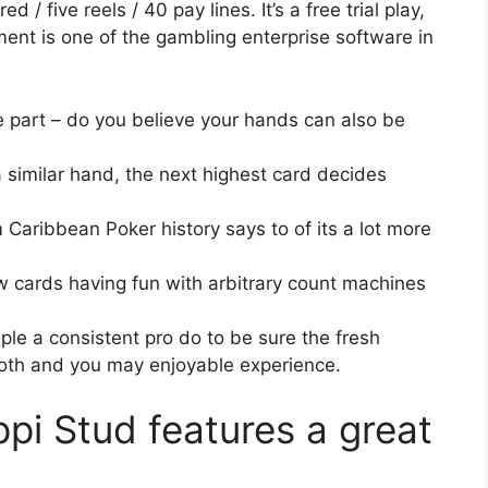
/ five reels / 40 pay lines. It’s a free trial play,
nt is one of the gambling enterprise software in
e part – do you believe your hands can also be
a similar hand, the next highest card decides
aribbean Poker history says to of its a lot more
w cards having fun with arbitrary count machines
e a consistent pro do to be sure the fresh
oth and you may enjoyable experience.
ppi Stud features a great