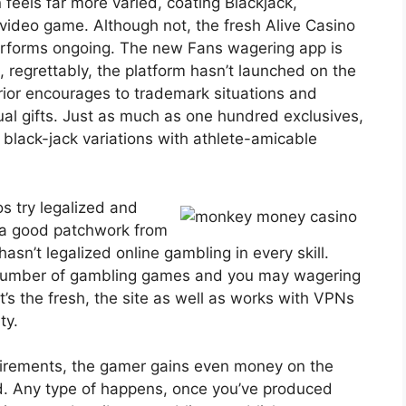
feels far more varied, coating Blackjack,
 video game. Although not, the fresh Alive Casino
 performs ongoing. The new Fans wagering app is
o, regrettably, the platform hasn’t launched on the
rior encourages to trademark situations and
nual gifts. Just as much as one hundred exclusives,
black-jack variations with athlete-amicable
s try legalized and
o a good patchwork from
asn’t legalized online gambling in every skill.
 number of gambling games and you may wagering
t’s the fresh, the site as well as works with VPNs
ty.
uirements, the gamer gains even money on the
d. Any type of happens, once you’ve produced