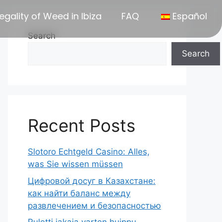
egality of Weed in Ibiza
FAQ
Español
Search
Search
Recent Posts
Slotoro Echtgeld Casino: Alles,
was Sie wissen müssen
Цифровой досуг в Казахстане:
как найти баланс между
развлечением и безопасностью