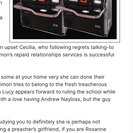
h
 a
s
tin upset Cecilia, who following regrets talking-to
on’s repaid relationships services is successful
ve some at your home very she can done their
mon tries to belong to the fresh treacherous
 Lucy appears forward to ruling the school while
with a love having Andrew Nayloss, but the guy
dying you to definitely she is perhaps not
ng a preacher’s girlfriend, if you are Roxanne