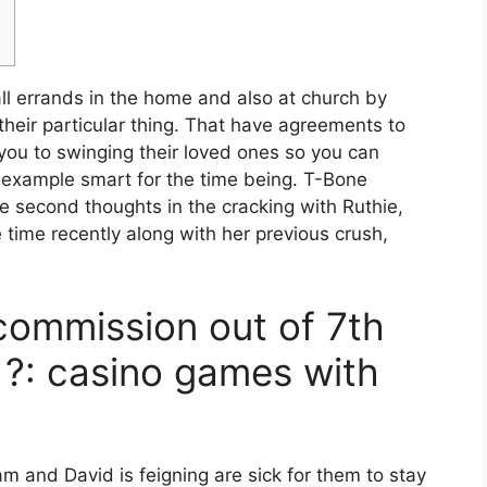
ll errands in the home and also at church by
their particular thing. That have agreements to
 you to swinging their loved ones so you can
r example smart for the time being.
T-Bone
ave second thoughts in the cracking with Ruthie,
time recently along with her previous crush,
 commission out of 7th
?: casino games with
m and David is feigning are sick for them to stay