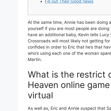
Fill out Their Good news
At the same time, Annie has been doing a
yourself if you are most people are doing 
have an additional baby, Kevin tells Lucy
Crossroads will most likely not getting fo
confides in order to Eric that he’s that h
who’s using each one of the woman spare 
Martin.
What is the restrict
Heaven online game 
virtual
As well as, Eric and Annie suspect that Sa