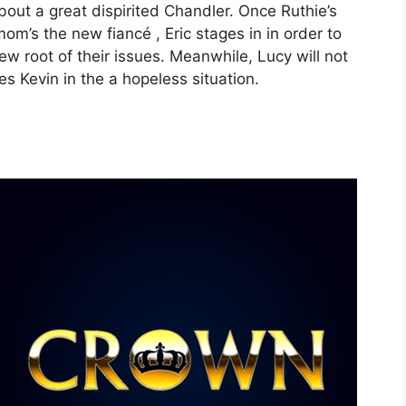
bout a great dispirited Chandler. Once Ruthie’s
om’s the new fiancé , Eric stages in in order to
w root of their issues. Meanwhile, Lucy will not
 Kevin in the a hopeless situation.