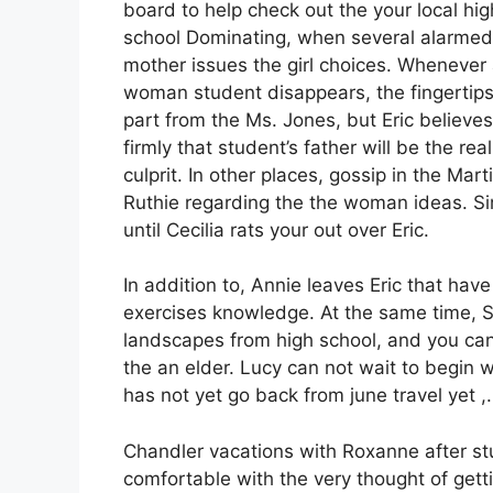
board to help check out the your local hig
school Dominating, when several alarmed
mother issues the girl choices. Whenever
woman student disappears, the fingertip
part from the Ms. Jones, but Eric believes
firmly that student’s father will be the real
culprit. In other places, gossip in the Mar
Ruthie regarding the the woman ideas. Sim
until Cecilia rats your out over Eric.
In addition to, Annie leaves Eric that ha
exercises knowledge. At the same time, Si
landscapes from high school, and you can
the an elder. Lucy can not wait to begin 
has not yet go back from june travel yet ,.
Chandler vacations with Roxanne after stu
comfortable with the very thought of getti