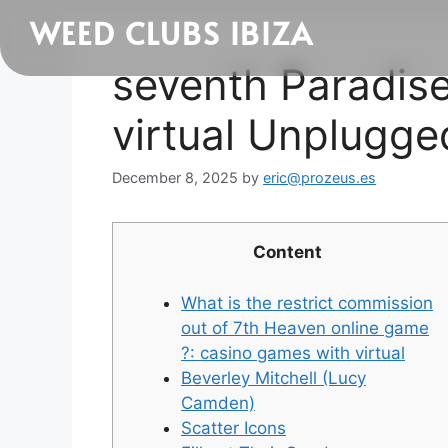
WEED CLUBS IBIZA
seventh Paradis
virtual Unplugge
December 8, 2025
by
eric@prozeus.es
Content
What is the restrict commission
out of 7th Heaven online game
?: casino games with virtual
Beverley Mitchell (Lucy
Camden)
Scatter Icons