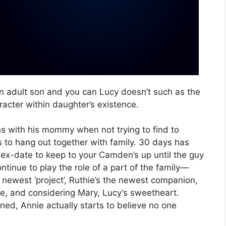
an adult son and you can Lucy doesn’t such as the
racter within daughter’s existence.
s with his mommy when not trying to find to
 to hang out together with family. 30 days has
 ex-date to keep to your Camden’s up until the guy
continue to play the role of a part of the family—
’s newest ‘project’, Ruthie’s the newest companion,
e, and considering Mary, Lucy’s sweetheart.
ed, Annie actually starts to believe no one