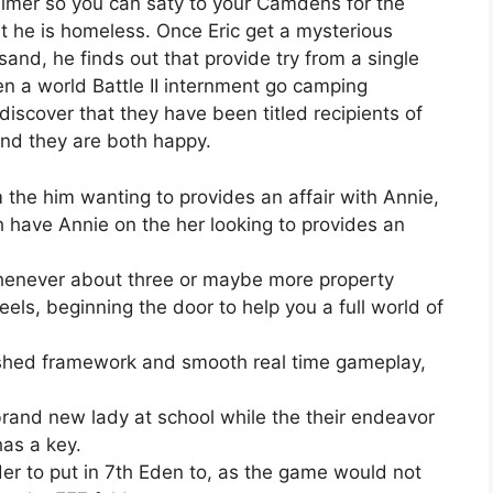
lmer so you can saty to your Camdens for the
t he is homeless. Once Eric get a mysterious
nd, he finds out that provide try from a single
n a world Battle II internment go camping
iscover that they have been titled recipients of
 and they are both happy.
m the him wanting to provides an affair with Annie,
have Annie on the her looking to provides an
whenever about three or maybe more property
ls, beginning the door to help you a full world of
lished framework and smooth real time gameplay,
brand new lady at school while the their endeavor
has a key.
der to put in 7th Eden to, as the game would not