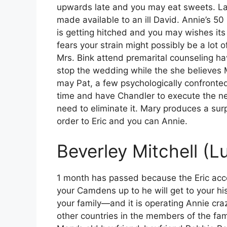
upwards late and you may eat sweets. Las
made available to an ill David. Annie’s 5
is getting hitched and you may wishes its 
fears your strain might possibly be a lot 
Mrs. Bink attend premarital counseling h
stop the wedding while the she believes M
may Pat, a few psychologically confronte
time and have Chandler to execute the n
need to eliminate it. Mary produces a sur
order to Eric and you can Annie.
Beverley Mitchell (
1 month has passed because the Eric acce
your Camdens up to he will get to your his 
your family—and it is operating Annie cra
other countries in the members of the fami