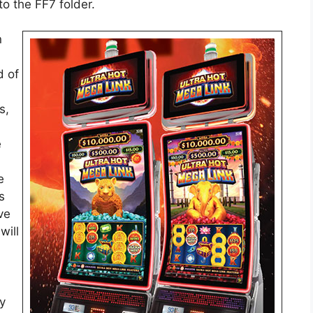
to the FF7 folder.
n
d
d of
s,
e
e
s
ve
will
ty