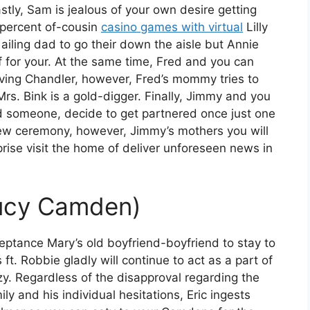
tly, Sam is jealous of your own desire getting
0 percent of-cousin
casino games with virtual
Lilly
ailing dad to go their down the aisle but Annie
of for your. At the same time, Fred and you can
aving Chandler, however, Fred’s mommy tries to
rs. Bink is a gold-digger. Finally, Jimmy and you
d someone, decide to get partnered once just one
ew ceremony, however, Jimmy’s mothers you will
prise visit the home of deliver unforeseen news in
Lucy Camden)
ptance Mary’s old boyfriend-boyfriend to stay to
ft. Robbie gladly will continue to act as a part of
zy. Regardless of the disapproval regarding the
ly and his individual hesitations, Eric ingests