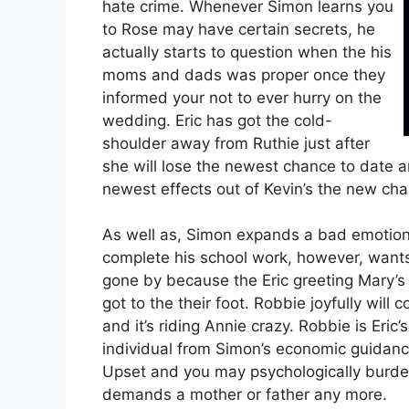
hate crime. Whenever Simon learns you
to Rose may have certain secrets, he
actually starts to question when the his
moms and dads was proper once they
informed your not to ever hurry on the
wedding. Eric has got the cold-
shoulder away from Ruthie just after
she will lose the newest chance to date 
newest effects out of Kevin’s the new cha
As well as, Simon expands a bad emotion
complete his school work, however, wants
gone by because the Eric greeting Mary’s
got to the their foot. Robbie joyfully will 
and it’s riding Annie crazy. Robbie is Eric
individual from Simon’s economic guidanc
Upset and you may psychologically burden
demands a mother or father any more.