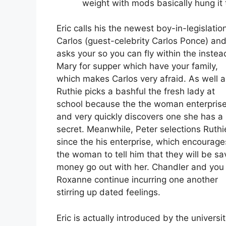
weight with mods basically hung it 
Eric calls his the newest boy-in-legislatio
Carlos (guest-celebrity Carlos Ponce) an
asks your so you can fly within the instea
Mary for supper which have your family,
which makes Carlos very afraid. As well a
Ruthie picks a bashful the fresh lady at
school because the the woman enterpris
and very quickly discovers one she has a
secret. Meanwhile, Peter selections Ruthi
since the his enterprise, which encourage
the woman to tell him that they will be sa
money go out with her. Chandler and you 
Roxanne continue incurring one another
stirring up dated feelings.
Eric is actually introduced by the universi