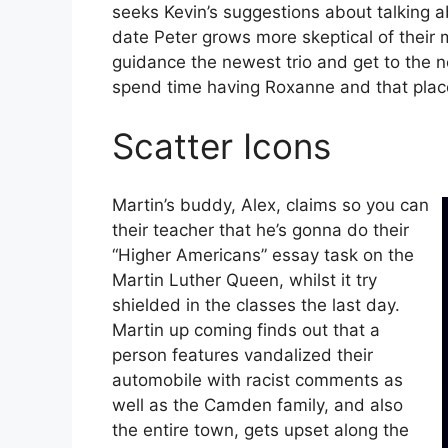
seeks Kevin’s suggestions about talking a
date Peter grows more skeptical of their m
guidance the newest trio and get to the ne
spend time having Roxanne and that places
Scatter Icons
Martin’s buddy, Alex, claims so you can
their teacher that he’s gonna do their
“Higher Americans” essay task on the
Martin Luther Queen, whilst it try
shielded in the classes the last day.
Martin up coming finds out that a
person features vandalized their
automobile with racist comments as
well as the Camden family, and also
the entire town, gets upset along the