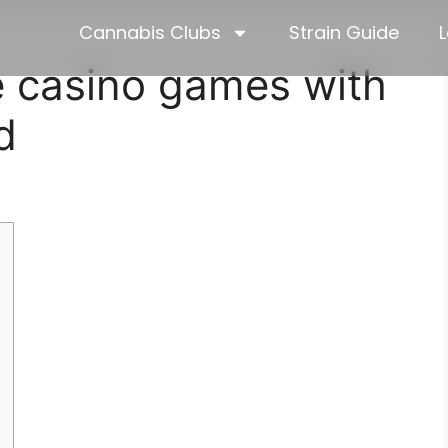
Cannabis Clubs
Strain Guide
L
e casino games with
d