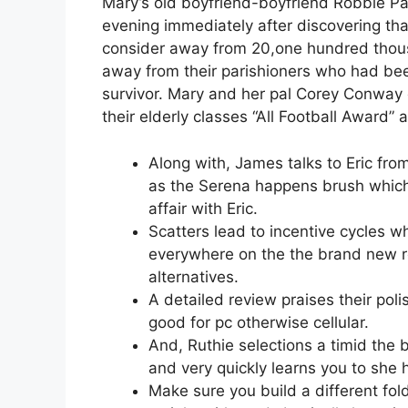
Mary’s old boyfriend-boyfriend Robbie Pa
evening immediately after discovering tha
consider away from 20,one hundred thousa
away from their parishioners who had bee
survivor. Mary and her pal Corey Conway d
their elderly classes “All Football Award”
Along with, James talks to Eric fro
as the Serena happens brush which 
affair with Eric.
Scatters lead to incentive cycles 
everywhere on the the brand new ree
alternatives.
A detailed review praises their po
good for pc otherwise cellular.
And, Ruthie selections a timid the 
and very quickly learns you to she 
Make sure you build a different fol