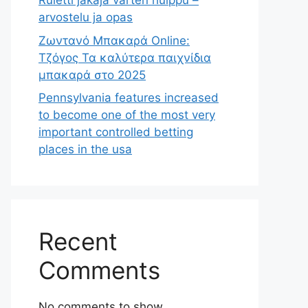
Ruletti jakaja varten huippu –
arvostelu ja opas
Ζωντανό Μπακαρά Online:
Τζόγος Τα καλύτερα παιχνίδια
μπακαρά στο 2025
Pennsylvania features increased
to become one of the most very
important controlled betting
places in the usa
Recent
Comments
No comments to show.