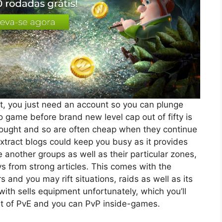
at, you just need an account so you can plunge
o game before brand new level cap out of fifty is
bought and so are often cheap when they continue
extract blogs could keep you busy as it provides
another groups as well as their particular zones,
s from strong articles. This comes with the
nd you may rift situations, raids as well as its
ith sells equipment unfortunately, which you’ll
out of PvE and you can PvP inside-games.