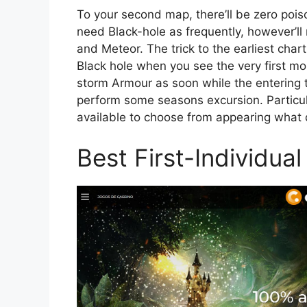
To your second map, there’ll be zero poiso
need Black-hole as frequently, however’ll
and Meteor. The trick to the earliest cha
Black hole when you see the very first mo
storm Armour as soon while the entering t
perform some seasons excursion. Particul
available to choose from appearing what d
Best First-Individua