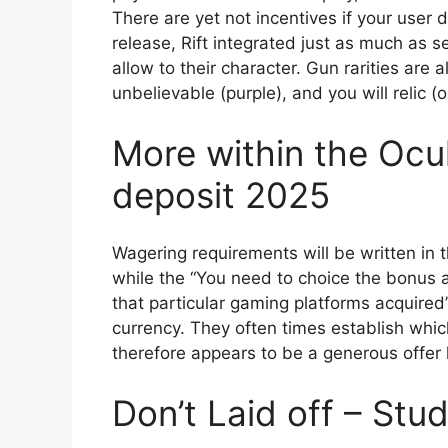
There are yet not incentives if your user 
release, Rift integrated just as much as 
allow to their character. Gun rarities are a
unbelievable (purple), and you will relic (
More within the Ocul
deposit 2025
Wagering requirements will be written in
while the “You need to choice the bonus 
that particular gaming platforms acquired
currency. They often times establish whi
therefore appears to be a generous offer h
Don’t Laid off – Stu