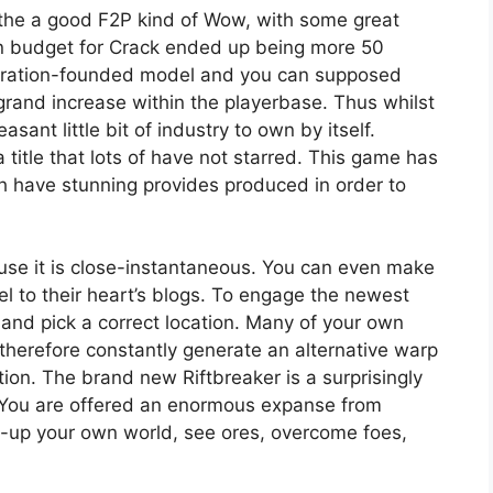
e the a good F2P kind of Wow, with some great
tion budget for Crack ended up being more 50
istration-founded model and you can supposed
grand increase within the playerbase. Thus whilst
easant little bit of industry to own by itself.
itle that lots of have not starred. This game has
ch have stunning provides produced in order to
ause it is close-instantaneous. You can even make
el to their heart’s blogs. To engage the newest
 and pick a correct location. Many of your own
 therefore constantly generate an alternative warp
on. The brand new Riftbreaker is a surprisingly
. You are offered an enormous expanse from
d-up your own world, see ores, overcome foes,