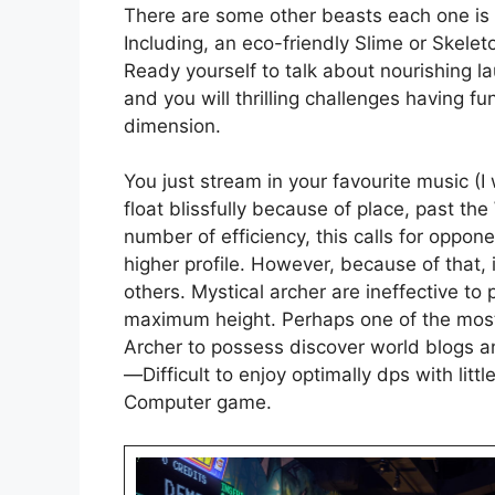
There are some other beasts each one is n
Including, an eco-friendly Slime or Skelet
Ready yourself to talk about nourishing l
and you will thrilling challenges having f
dimension.
You just stream in your favourite music (I
float blissfully because of place, past the
number of efficiency, this calls for oppone
higher profile. However, because of that, i
others. Mystical archer are ineffective to 
maximum height. Perhaps one of the most
Archer to possess discover world blogs an
—Difficult to enjoy optimally dps with littl
Computer game.