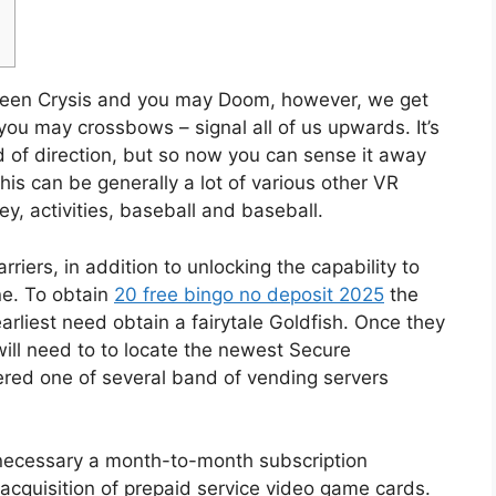
etween Crysis and you may Doom, however, we get
you may crossbows – signal all of us upwards. It’s
 of direction, but so now you can sense it away
his can be generally a lot of various other VR
ey, activities, baseball and baseball.
riers, in addition to unlocking the capability to
e. To obtain
20 free bingo no deposit 2025
the
arliest need obtain a fairytale Goldfish. Once they
will need to to locate the newest Secure
ered one of several band of vending servers
k necessary a month-to-month subscription
acquisition of prepaid service video game cards.