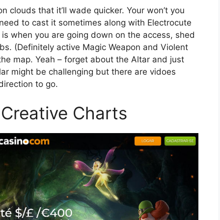
n clouds that it’ll wade quicker. Your won’t you
 need to cast it sometimes along with Electrocute
rt is when you are going down on the access, shed
bs. (Definitely active Magic Weapon and Violent
he map. Yeah – forget about the Altar and just
ar might be challenging but there are vidoes
irection to go.
l Creative Charts