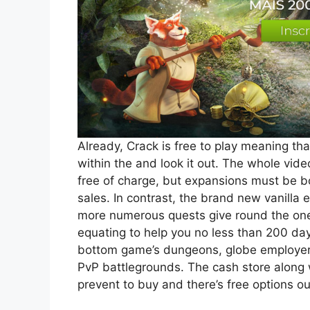
Already, Crack is free to play meaning th
within the and look it out. The whole vide
free of charge, but expansions must be 
sales. In contrast, the brand new vanilla 
more numerous quests give round the one 
equating to help you no less than 200 day
bottom game’s dungeons, globe employers a
PvP battlegrounds. The cash store along w
prevent to buy and there’s free options 