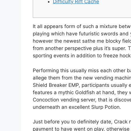
Difficulty Rift Cache
It all appears form of such a mixture b
playing which have futuristic swords and 
however the newest sathe me blocky field
from another perspective plus it’s super.
T
sporting events in addition to freeze hock
Performing this usually miss each other bar
allege them from the new vending machin
Shield Breaker EMP, participants usually e
features a mythic Goldfish at hand, they 
Concoction vending server, that is discov
underneath an excellent Slurp Potion.
Just before you to definitely date, Crac
payment to have went on play, otherwise 