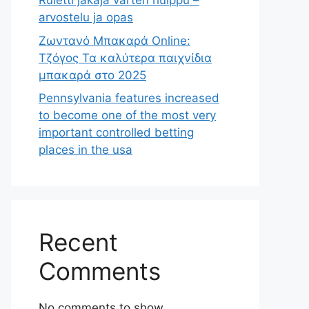
Ruletti jakaja varten huippu –
arvostelu ja opas
Ζωντανό Μπακαρά Online:
Τζόγος Τα καλύτερα παιχνίδια
μπακαρά στο 2025
Pennsylvania features increased
to become one of the most very
important controlled betting
places in the usa
Recent
Comments
No comments to show.