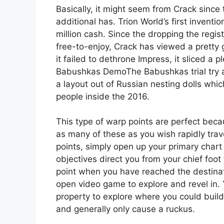
Basically, it might seem from Crack sinc
additional has. Trion World’s first inven
million cash. Since the dropping the reg
free-to-enjoy, Crack has viewed a pretty 
it failed to dethrone Impress, it sliced a pl
Babushkas DemoThe Babushkas trial try a t
a layout out of Russian nesting dolls whi
people inside the 2016.
This type of warp points are perfect bec
as many of these as you wish rapidly trav
points, simply open up your primary chart
objectives direct you from your chief foot
point when you have reached the destinati
open video game to explore and revel in
property to explore where you could buil
and generally only cause a ruckus.