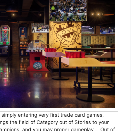
 simply entering very first trade card games,
ings the field of Category out of Stories to your
champions, and you may proper gameplay…. Out of