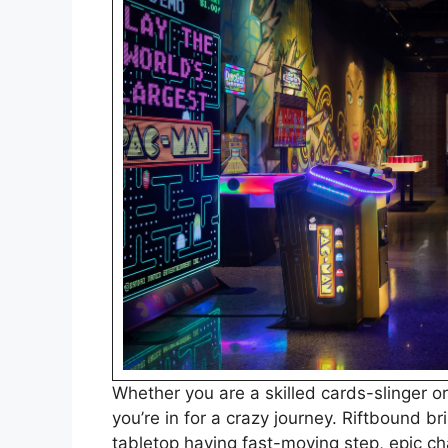
Whether you are a skilled cards-slinger or
you’re in for a crazy journey. Riftbound br
tabletop having fast-moving step, epic 