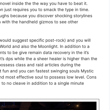
ovel inside the the way you have to beat it.
on just requires you to smack the type in time.
aughs because you discover shocking storylines
un with the handheld gizmos to see other
 would suggest specific post-rock) and you will
 World and also the Moonlight. In addition to a
nts to be give remain data recovery in the it’s
t’s dps while the a sheer healer is higher than the
possess class and raid articles during the
 fun and you can fastest swinging souls Mystic
d most effective soul to possess low level. Cons
e to no cleave in addition to a single minute