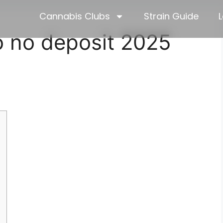
Cannabis Clubs
Strain Guide
L
go no deposit 2025