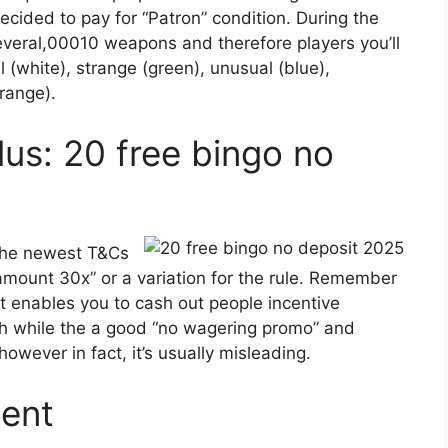
decided to pay for “Patron” condition. During the
several,00010 weapons and therefore players you’ll
ll (white), strange (green), unusual (blue),
orange).
us: 20 free bingo no
 the newest T&Cs
amount 30x” or a variation for the rule. Remember
’t enables you to cash out people incentive
ch while the a good “no wagering promo” and
owever in fact, it’s usually misleading.
dent