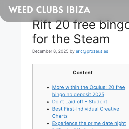
WEED CLUBS IBIZA
Rift 20 free bin
for the Steam
December 8, 2025
by
eric@prozeus.es
Content
More within the Oculus: 20 free
bingo no deposit 2025
Don’t Laid off – Student
Best First-Individual Creative
Charts
Experience the prime date night