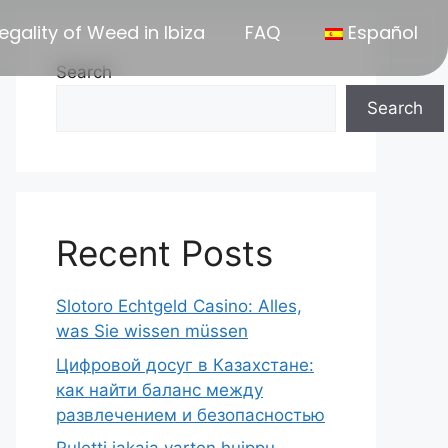
egality of Weed in Ibiza
FAQ
Español
Search
Search
Recent Posts
Slotoro Echtgeld Casino: Alles,
was Sie wissen müssen
Цифровой досуг в Казахстане:
как найти баланс между
развлечением и безопасностью