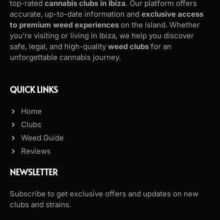
top-rated
cannabis clubs in Ibiza
. Our platform offers
accurate, up-to-date information and
exclusive access
to premium weed experiences
on the island. Whether
you’re visiting or living in Ibiza, we help you discover
safe, legal, and high-quality
weed clubs
for an
unforgettable cannabis journey.
QUICK LINKS
Home
Clubs
Weed Guide
Reviews
NEWSLETTER
Subscribe to get exclusive offers and updates on new
clubs and strains.