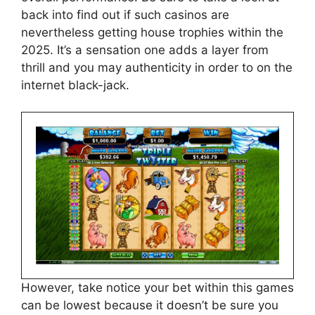
back into find out if such casinos are
nevertheless getting house trophies within the
2025. It’s a sensation one adds a layer from
thrill and you may authenticity in order to on the
internet black-jack.
However, take notice your bet within this games
can be lowest because it doesn’t be sure you