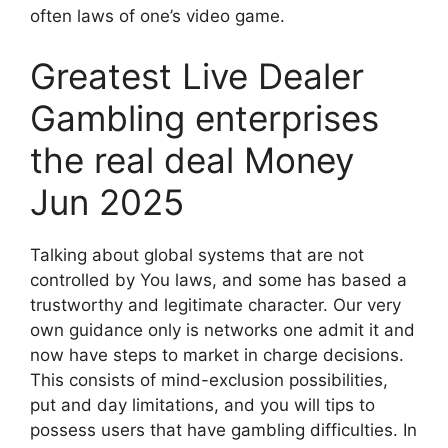
often laws of one’s video game.
Greatest Live Dealer
Gambling enterprises
the real deal Money
Jun 2025
Talking about global systems that are not
controlled by You laws, and some has based a
trustworthy and legitimate character. Our very
own guidance only is networks one admit it and
now have steps to market in charge decisions.
This consists of mind-exclusion possibilities,
put and day limitations, and you will tips to
possess users that have gambling difficulties. In