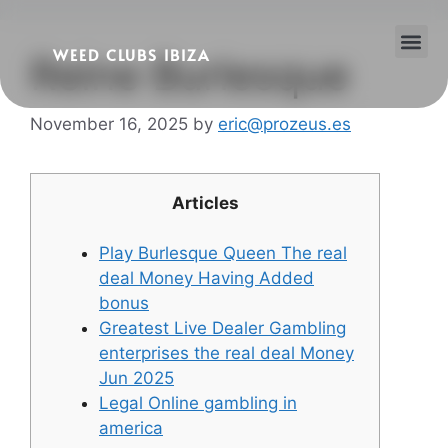
WEED CLUBS IBIZA
Reine Burlesque
Cannabis Clubs
Legality of Weed in Ibiza
November 16, 2025
by
eric@prozeus.es
Articles
Play Burlesque Queen The real
deal Money Having Added
bonus
Greatest Live Dealer Gambling
enterprises the real deal Money
Jun 2025
Legal Online gambling in
america