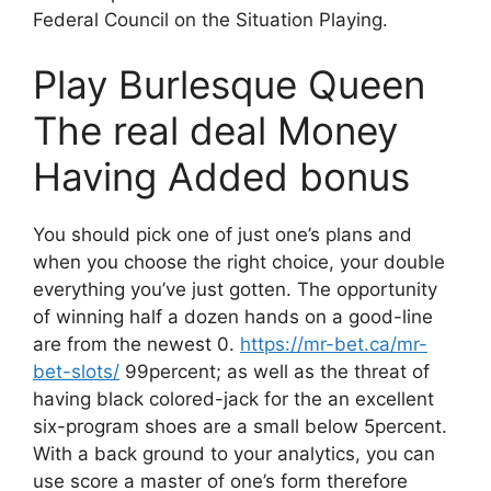
Federal Council on the Situation Playing.
Play Burlesque Queen
The real deal Money
Having Added bonus
You should pick one of just one’s plans and
when you choose the right choice, your double
everything you’ve just gotten. The opportunity
of winning half a dozen hands on a good-line
are from the newest 0.
https://mr-bet.ca/mr-
bet-slots/
99percent; as well as the threat of
having black colored-jack for the an excellent
six-program shoes are a small below 5percent.
With a back ground to your analytics, you can
use score a master of one’s form therefore