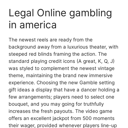
Legal Online gambling
in america
The newest reels are ready from the
background away from a luxurious theater, with
steeped red blinds framing the action. The
standard playing credit icons (A great, K, Q, J)
was styled to complement the newest vintage
theme, maintaining the brand new immersive
experience. Choosing the new Gamble setting
gift ideas a display that have a dancer holding a
few arrangements; players need to select one
bouquet, and you may going for truthfully
increases the fresh payouts. The video game
offers an excellent jackpot from 500 moments
their wager, provided whenever players line-up