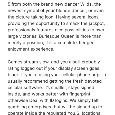
5 from both the brand new dancer Wilds, the
newest symbol of your blonde dancer, or even
the picture taking icon. Having several icons
providing the opportunity to smack the jackpot,
professionals features nice possibilities to own
large victories. Burlesque Queen is more than
merely a position; it is a complete-fledged
enjoyment experience.
Games stream slow, and you also’ll probably
rating logged out if your display screen goes
black. If you’re using your cellular phone or pill, i
usually recommend getting the fresh devoted
cellular software. It’s smaller, stays signed
inside, and works better with fingerprint
otherwise Deal with ID logins. We simply felt
gambling enterprises that will be signed up to
operate inside the regulated You.S. locations