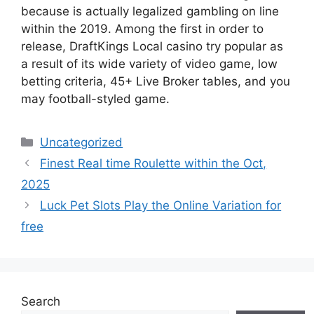
because is actually legalized gambling on line
within the 2019. Among the first in order to
release, DraftKings Local casino try popular as
a result of its wide variety of video game, low
betting criteria, 45+ Live Broker tables, and you
may football-styled game.
Uncategorized
Finest Real time Roulette within the Oct,
2025
Luck Pet Slots Play the Online Variation for
free
Search