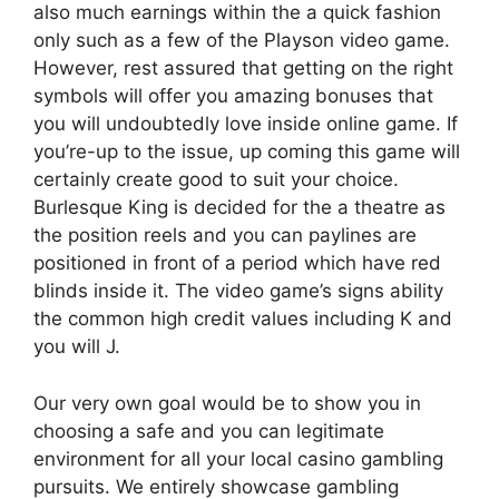
also much earnings within the a quick fashion
only such as a few of the Playson video game.
However, rest assured that getting on the right
symbols will offer you amazing bonuses that
you will undoubtedly love inside online game. If
you’re-up to the issue, up coming this game will
certainly create good to suit your choice.
Burlesque King is decided for the a theatre as
the position reels and you can paylines are
positioned in front of a period which have red
blinds inside it. The video game’s signs ability
the common high credit values including K and
you will J.
Our very own goal would be to show you in
choosing a safe and you can legitimate
environment for all your local casino gambling
pursuits. We entirely showcase gambling