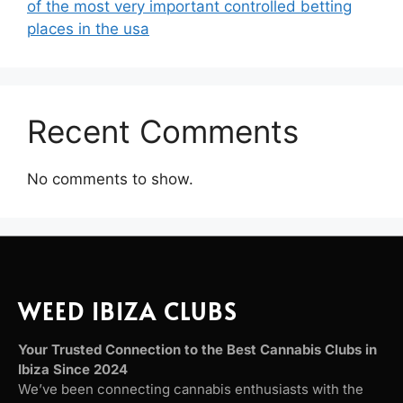
of the most very important controlled betting
places in the usa
Recent Comments
No comments to show.
WEED IBIZA CLUBS
Your Trusted Connection to the Best Cannabis Clubs in
Ibiza Since 2024
We’ve been connecting cannabis enthusiasts with the