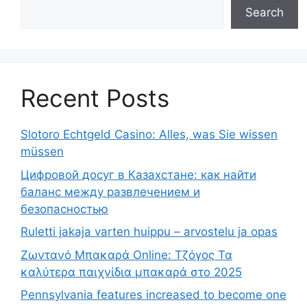
Search
Recent Posts
Slotoro Echtgeld Casino: Alles, was Sie wissen
müssen
Цифровой досуг в Казахстане: как найти
баланс между развлечением и
безопасностью
Ruletti jakaja varten huippu – arvostelu ja opas
Ζωντανό Μπακαρά Online: Τζόγος Τα
καλύτερα παιχνίδια μπακαρά στο 2025
Pennsylvania features increased to become one