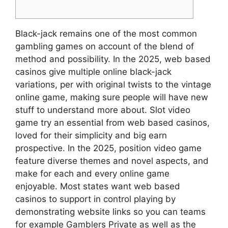
Black-jack remains one of the most common
gambling games on account of the blend of
method and possibility. In the 2025, web based
casinos give multiple online black-jack
variations, per with original twists to the vintage
online game, making sure people will have new
stuff to understand more about. Slot video
game try an essential from web based casinos,
loved for their simplicity and big earn
prospective.
In the 2025, position video game
feature diverse themes and novel aspects, and
make for each and every online game
enjoyable. Most states want web based
casinos to support in control playing by
demonstrating website links so you can teams
for example Gamblers Private as well as the