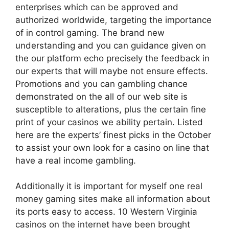
enterprises which can be approved and
authorized worldwide, targeting the importance
of in control gaming. The brand new
understanding and you can guidance given on
the our platform echo precisely the feedback in
our experts that will maybe not ensure effects.
Promotions and you can gambling chance
demonstrated on the all of our web site is
susceptible to alterations, plus the certain fine
print of your casinos we ability pertain. Listed
here are the experts’ finest picks in the October
to assist your own look for a casino on line that
have a real income gambling.
Additionally it is important for myself one real
money gaming sites make all information about
its ports easy to access. 10 Western Virginia
casinos on the internet have been brought