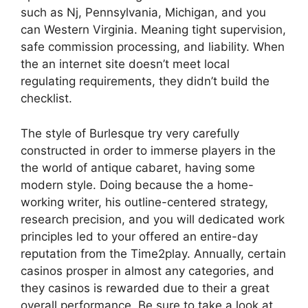
such as Nj, Pennsylvania, Michigan, and you
can Western Virginia. Meaning tight supervision,
safe commission processing, and liability. When
the an internet site doesn’t meet local
regulating requirements, they didn’t build the
checklist.
The style of Burlesque try very carefully
constructed in order to immerse players in the
the world of antique cabaret, having some
modern style. Doing because the a home-
working writer, his outline-centered strategy,
research precision, and you will dedicated work
principles led to your offered an entire-day
reputation from the Time2play. Annually, certain
casinos prosper in almost any categories, and
they casinos is rewarded due to their a great
overall performance. Be sure to take a look at