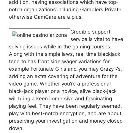
addition, having associations which have top-
notch organizations including Gamblers Private
otherwise GamCare are a plus.
Credible support
service is vital to have
solving issues while in the gaming courses.
Along with the simple laws, real time blackjack
tend to has front side wager variations for
example Fortunate Girls and you may Crazy 7s,
adding an extra covering of adventure for the
video game. Whether you’re a professional
black-jack player or a novice, alive black-jack
will bring a keen immersive and fascinating
playing feel. They have been regularly seemed,
play with best-notch encryption, and are about
preserving your investigation and money closed
down.